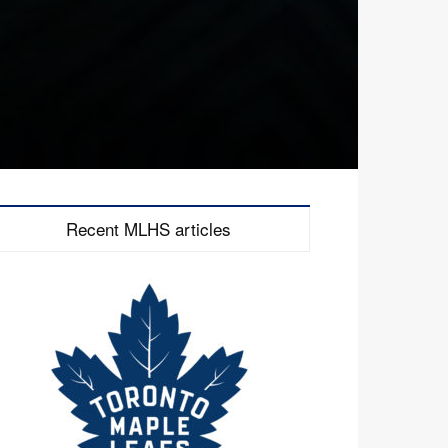
Recent MLHS articles