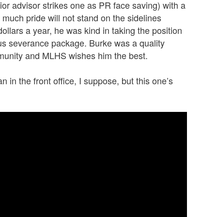
ior advisor strikes one as PR face saving) with a
much pride will not stand on the sidelines
dollars a year, he was kind in taking the position
us severance package. Burke was a quality
munity and MLHS wishes him the best.
n in the front office, I suppose, but this one’s