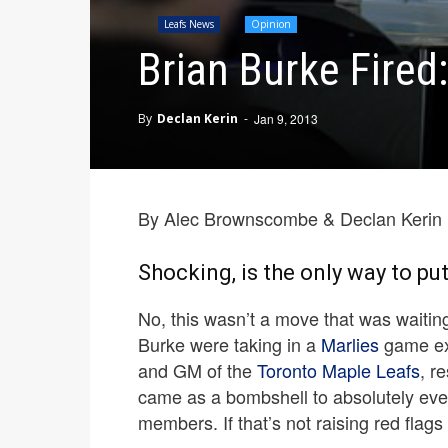
Leafs News
Opinion
Brian Burke Fired:
By
Declan Kerin
-
Jan 9, 2013
By Alec Brownscombe & Declan Kerin
Shocking, is the only way to put 
No, this wasn’t a move that was waitin
Burke were taking in a
Marlies
game exp
and GM of the
Toronto Maple Leafs
, r
came as a bombshell to absolutely ev
members. If that’s not raising red flags