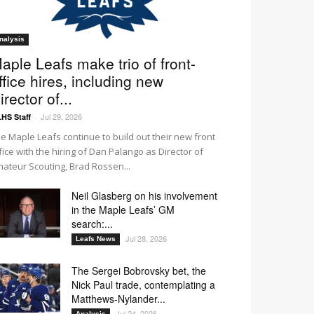
nalysis
aple Leafs make trio of front-
ffice hires, including new
irector of...
Jul 29, 2026
HS Staff
-
e Maple Leafs continue to build out their new front
fice with the hiring of Dan Palango as Director of
ateur Scouting, Brad Rossen...
Neil Glasberg on his involvement
in the Maple Leafs’ GM
search:...
Jul 28, 2026
Leafs News
The Sergei Bobrovsky bet, the
Nick Paul trade, contemplating a
Matthews-Nylander...
Jul 24, 2026
Analysis