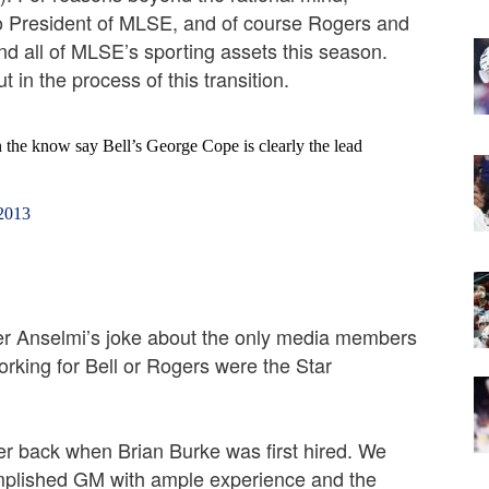
o President of MLSE, and of course Rogers and
d all of MLSE’s sporting assets this season.
 in the process of this transition.
n the know say Bell’s George Cope is clearly the lead
 2013
ber Anselmi’s joke about the only media members
rking for Bell or Rogers were the Star
er back when Brian Burke was first hired. We
omplished GM with ample experience and the