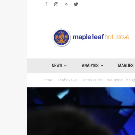
Maple
Leafs
Hotstove
NEWS
ANALYSIS
MARLIES
Home
Leafs News
Brian Burke Fired: Initial Thou