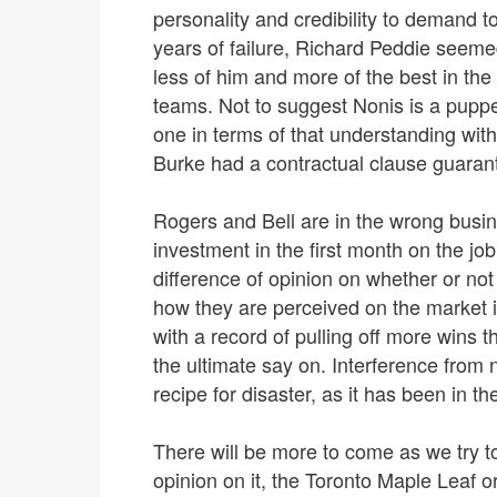
personality and credibility to demand 
years of failure, Richard Peddie seem
less of him and more of the best in th
teams. Not to suggest Nonis is a puppet
one in terms of that understanding wi
Burke had a contractual clause guarant
Rogers and Bell are in the wrong busin
investment in the first month on the job.
difference of opinion on whether or not
how they are perceived on the market
with a record of pulling off more wins 
the ultimate say on. Interference from
recipe for disaster, as it has been in th
There will be more to come as we try t
opinion on it, the Toronto Maple Leaf 