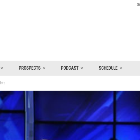
Si
PROSPECTS
PODCAST
SCHEDULE
ghts