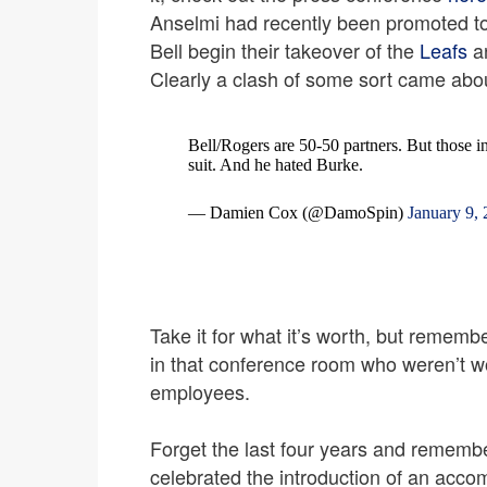
Anselmi had recently been promoted t
Bell begin their takeover of the
Leafs
an
Clearly a clash of some sort came about
Bell/Rogers are 50-50 partners. But those i
suit. And he hated Burke.
— Damien Cox (@DamoSpin)
January 9,
Take it for what it’s worth, but remem
in that conference room who weren’t wo
employees.
Forget the last four years and rememb
celebrated the introduction of an acc