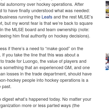
total autonomy over hockey operations. After
ed to have finally understood what was needed:
e business running the
Leafs
and the rest MLSE’s
, but my worst fear is that we’re back to square
thin the MLSE board and team ownership (note:
eeing him final authority on hockey decisions).
ess if there’s a need to “make good” on the
 If you take the line that this was about a
 to trade for Luongo, the value of players and
 is something that an experienced GM, and one
than losses in the trade department, should have
 non-hockey people into hockey operations is a
e past.
o digest what’s happened today. No matter your
organization more or less parted ways (the