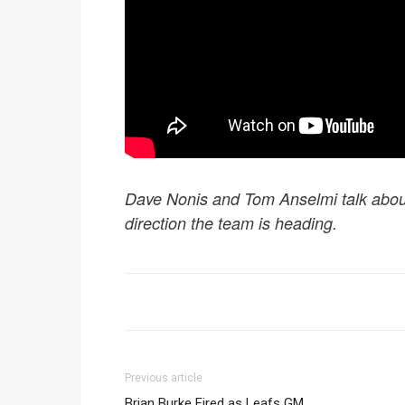
Dave Nonis and Tom Anselmi talk abou
direction the team is heading.
Previous article
Brian Burke Fired as Leafs GM