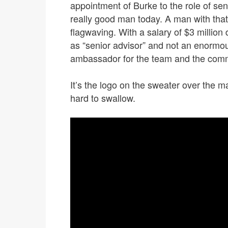
appointment of Burke to the role of sen
really good man today. A man with that 
flagwaving. With a salary of $3 million 
as “senior advisor” and not an enormo
ambassador for the team and the com
It’s the logo on the sweater over the ma
hard to swallow.