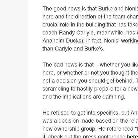
The good news is that Burke and Nonis
here and the direction of the team cha
crucial role in the building that has tak
coach Randy Carlyle, meanwhile, has 
Anaheim Ducks); in fact, Nonis’ working
than Carlyle and Burke’s.
The bad news is that – whether you lik
here, or whether or not you thought the
not a decision you should get behind. Th
scrambling to hastily prepare for a new
and the implications are damning.
He refused to get into specifics, but An
was a decision made based on the rela
new ownership group. He referenced “l
it, check out the press conference
here