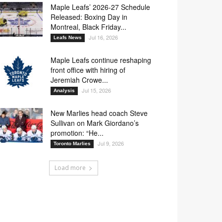
Maple Leafs’ 2026-27 Schedule
Released: Boxing Day in
Montreal, Black Friday...
Jul 16, 2026
Leafs News
Maple Leafs continue reshaping
front office with hiring of
Jeremiah Crowe...
Jul 15, 2026
Analysis
New Marlies head coach Steve
Sullivan on Mark Giordano’s
promotion: “He...
Jul 9, 2026
Toronto Marlies
Load more