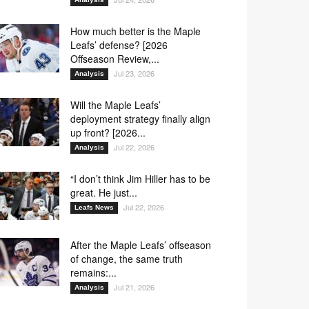
How much better is the Maple
Leafs’ defense? [2026
Offseason Review,...
Jul 23, 2026
Analysis
Will the Maple Leafs’
deployment strategy finally align
up front? [2026...
Jul 22, 2026
Analysis
“I don’t think Jim Hiller has to be
great. He just...
Jul 22, 2026
Leafs News
After the Maple Leafs’ offseason
of change, the same truth
remains:...
Jul 21, 2026
Analysis