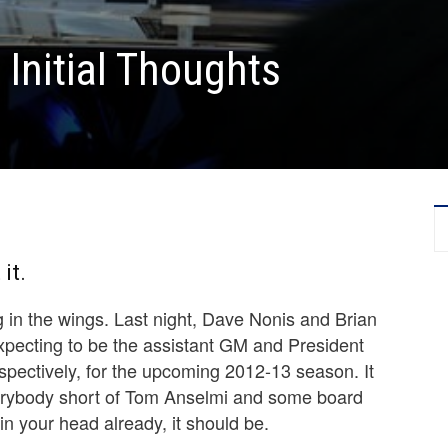
 Initial Thoughts
it.
g in the wings. Last night, Dave Nonis and Brian
ecting to be the assistant GM and President
espectively, for the upcoming 2012-13 season. It
erybody short of Tom Anselmi and some board
 in your head already, it should be.