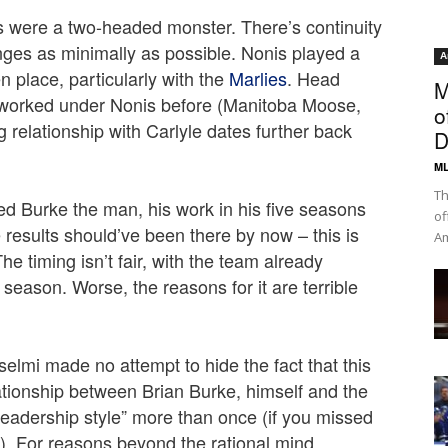
 were a two-headed monster. There’s continuity
nges as minimally as possible. Nonis played a
A
en place, particularly with the
Marlies
. Head
M
worked under Nonis before (Manitoba Moose,
o
 relationship with Carlyle dates further back
D
ML
Th
ed Burke the man, his work in his five seasons
of
 results should’ve been there by now – this is
Am
e timing isn’t fair, with the team already
 season. Worse, the reasons for it are terrible
selmi made no attempt to hide the fact that this
tionship between Brian Burke, himself and the
eadership style” more than once (if you missed
). For reasons beyond the rational mind,