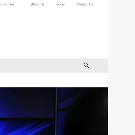
gn in / Join
About Us
Social
Contact Us