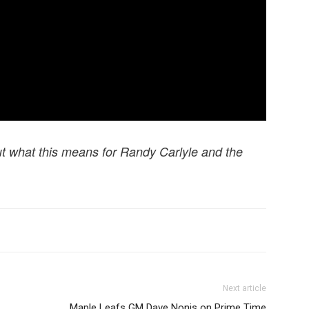
t what this means for Randy Carlyle and the
Next article
Maple Leafs GM Dave Nonis on Prime Time