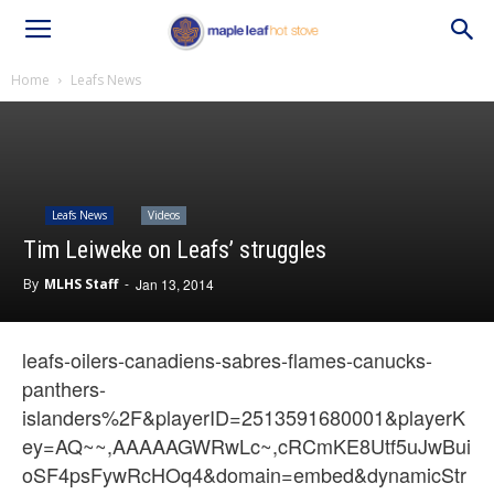
Home
Leafs News
Leafs News
Videos
Tim Leiweke on Leafs’ struggles
By
MLHS Staff
-
Jan 13, 2014
leafs-oilers-canadiens-sabres-flames-canucks-
panthers-
islanders%2F&playerID=2513591680001&playerK
ey=AQ~~,AAAAAGWRwLc~,cRCmKE8Utf5uJwBui
oSF4psFywRcHOq4&domain=embed&dynamicStr