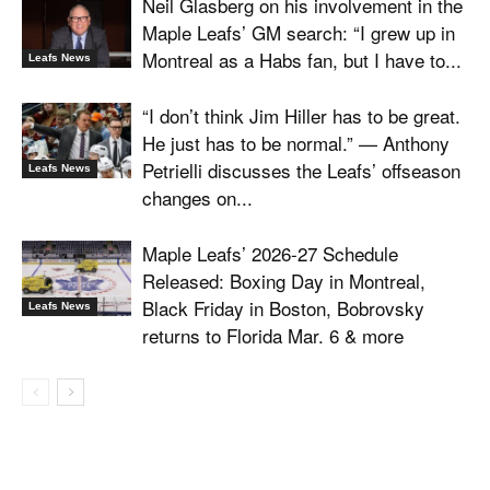
Neil Glasberg on his involvement in the
Maple Leafs’ GM search: “I grew up in
Montreal as a Habs fan, but I have to...
Leafs News
“I don’t think Jim Hiller has to be great.
He just has to be normal.” — Anthony
Petrielli discusses the Leafs’ offseason
Leafs News
changes on...
Maple Leafs’ 2026-27 Schedule
Released: Boxing Day in Montreal,
Black Friday in Boston, Bobrovsky
Leafs News
returns to Florida Mar. 6 & more