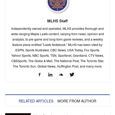
MLHS Staff
Independently owned and operated, MLHS provides thorough and
wide-ranging Maple Leafs content, varying from news, opinion and
analysis, to pre-game and long-form game reviews, and a weekly
feature piece entitled "Leafs Notebook." MLHS has been cited by:
ESPN, Sports Illustrated, CBC News, USA Today, Fox Sports,
Yahoo! Sports, NBC Sports, TSN, Sportsnet, Grantland, CTV News,
CBSSports, The Globe & Mail, The National Post, The Toronto Star,
The Toronto Sun, Global News, Huffington Post, and many more.
RELATED ARTICLES
MORE FROM AUTHOR