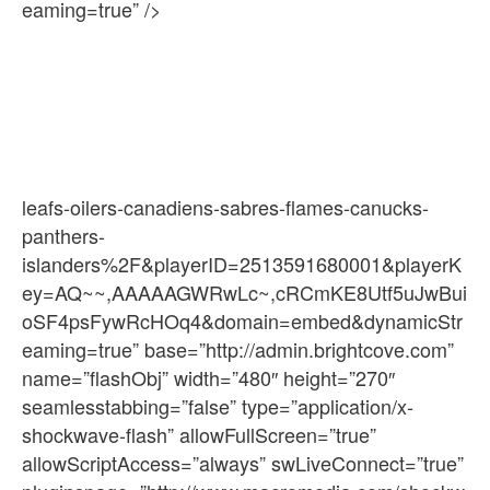
eaming=true” />
leafs-oilers-canadiens-sabres-flames-canucks-
panthers-
islanders%2F&playerID=2513591680001&playerK
ey=AQ~~,AAAAAGWRwLc~,cRCmKE8Utf5uJwBui
oSF4psFywRcHOq4&domain=embed&dynamicStr
eaming=true” base=”http://admin.brightcove.com”
name=”flashObj” width=”480″ height=”270″
seamlesstabbing=”false” type=”application/x-
shockwave-flash” allowFullScreen=”true”
allowScriptAccess=”always” swLiveConnect=”true”