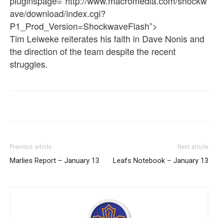
pluginspage=”http://www.macromedia.com/shockw
ave/download/index.cgi?
P1_Prod_Version=ShockwaveFlash”>
Tim Leiweke reiterates his faith in Dave Nonis and
the direction of the team despite the recent
struggles.
Previous article
Next article
Marlies Report – January 13
Leafs Notebook – January 13