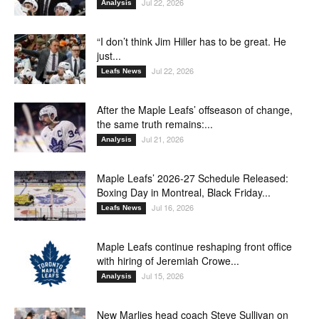
Jul 22, 2026
Analysis
“I don’t think Jim Hiller has to be great. He
just...
Jul 22, 2026
Leafs News
After the Maple Leafs’ offseason of change,
the same truth remains:...
Jul 21, 2026
Analysis
Maple Leafs’ 2026-27 Schedule Released:
Boxing Day in Montreal, Black Friday...
Jul 16, 2026
Leafs News
Maple Leafs continue reshaping front office
with hiring of Jeremiah Crowe...
Jul 15, 2026
Analysis
New Marlies head coach Steve Sullivan on