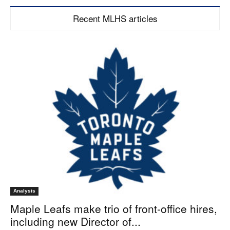
Recent MLHS articles
Analysis
Maple Leafs make trio of front-office hires,
including new Director of...