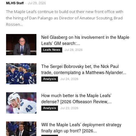
Jul 29, 2026
MLHS Staff
-
The Maple Leafs continue to build out their new front office with
the hiring of Dan Palango as Director of Amateur Scouting, Brad
Rossen...
Neil Glasberg on his involvement in the Maple
Leafs’ GM search:...
Jul 28, 2026
Leafs News
The Sergei Bobrovsky bet, the Nick Paul
trade, contemplating a Matthews-Nylander...
Jul 24, 2026
Analysis
How much better is the Maple Leafs’
defense? [2026 Offseason Review,...
Jul 23, 2026
Analysis
Will the Maple Leafs’ deployment strategy
finally align up front? [2026...