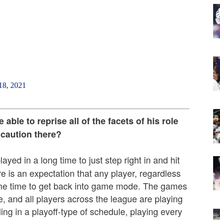
18, 2021
ble to reprise all of the facets of his role
 caution there?
ayed in a long time to just step right in and hit
re is an expectation that any player, regardless
 some time to get back into game mode. The games
, and all players across the league are playing
ling in a playoff-type of schedule, playing every