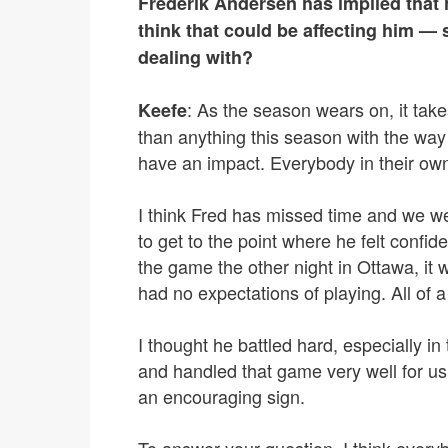
Frederik Andersen has implied that 
think that could be affecting him — 
dealing with?
: As the season wears on, it tak
Keefe
than anything this season with the way 
have an impact. Everybody in their own
I think Fred has missed time and we we
to get to the point where he felt confide
the game the other night in Ottawa, i
had no expectations of playing. All of a
I thought he battled hard, especially in 
and handled that game very well for us
an encouraging sign.