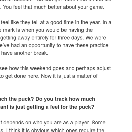
. You feel that much better about your game.
el like they fell at a good time in the year. In a
 mark is when you would be having the
getting away entirely for three days. We were
e’ve had an opportunity to have these practice
 have another break.
 see how this weekend goes and perhaps adjust
o get done here. Now it is just a matter of
touch the puck? Do you track how much
t is just getting a feel for the puck?
but it depends on who you are as a player. Some
s. I think it is obvious which ones require the