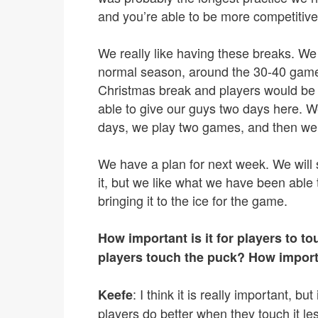
and you’re able to be more competitive
We really like having these breaks. We fe
normal season, around the 30-40 game
Christmas break and players would be 
able to give our guys two days here. W
days, we play two games, and then we
We have a plan for next week. We will
it, but we like what we have been able t
bringing it to the ice for the game.
How important is it for players to 
players touch the puck? How importan
: I think it is really important, 
Keefe
players do better when they touch it les