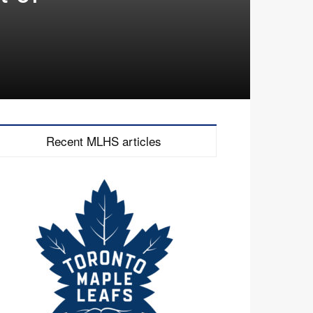
Recent MLHS articles