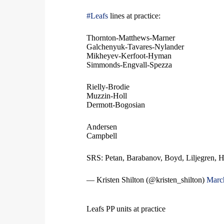
#Leafs
lines at practice:
Thornton-Matthews-Marner
Galchenyuk-Tavares-Nylander
Mikheyev-Kerfoot-Hyman
Simmonds-Engvall-Spezza
Rielly-Brodie
Muzzin-Holl
Dermott-Bogosian
Andersen
Campbell
SRS: Petan, Barabanov, Boyd, Liljegren, 
— Kristen Shilton (@kristen_shilton)
Marc
Leafs PP units at practice