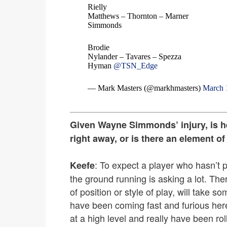
Rielly
Matthews – Thornton – Marner
Simmonds
Brodie
Nylander – Tavares – Spezza
Hyman
@TSN_Edge
— Mark Masters (@markhmasters)
March 
Given Wayne Simmonds’ injury, is he a
right away, or is there an element of
: To expect a player who hasn’t pl
Keefe
the ground running is asking a lot. The
of position or style of play, will take
have been coming fast and furious here
at a high level and really have been rol