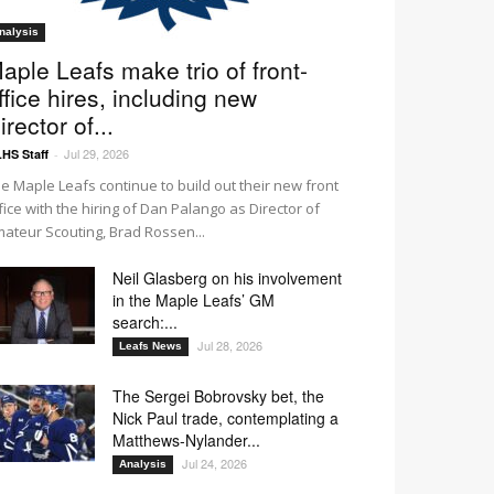
nalysis
aple Leafs make trio of front-
ffice hires, including new
irector of...
Jul 29, 2026
HS Staff
-
e Maple Leafs continue to build out their new front
fice with the hiring of Dan Palango as Director of
ateur Scouting, Brad Rossen...
Neil Glasberg on his involvement
in the Maple Leafs’ GM
search:...
Jul 28, 2026
Leafs News
The Sergei Bobrovsky bet, the
Nick Paul trade, contemplating a
Matthews-Nylander...
Jul 24, 2026
Analysis