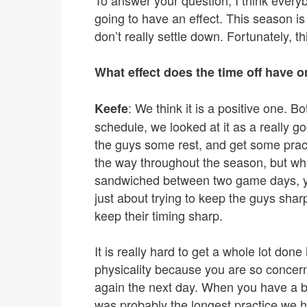
To answer your question, I think everyb
going to have an effect. This season i
don’t really settle down. Fortunately, t
What effect does the time off have o
: We think it is a positive one.
Keefe
schedule, we looked at it as a really 
the guys some rest, and get some prac
the way throughout the season, but whe
sandwiched between two game days, you a
just about trying to keep the guys shar
keep their timing sharp.
It is really hard to get a whole lot don
physicality because you are so concern
again the next day. When you have a bre
was probably the longest practice we h