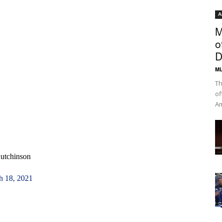
A
M
o
D
ML
Th
of
Am
Hutchinson
h 18, 2021