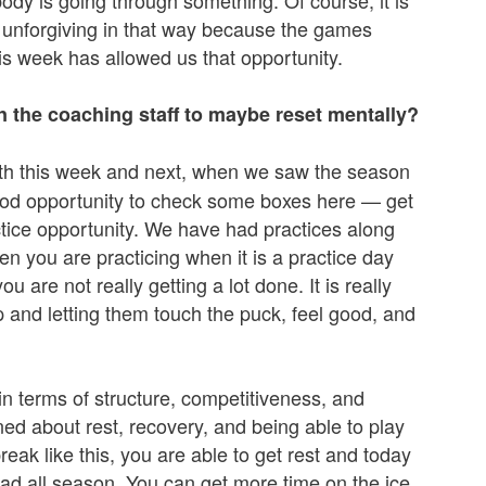
ody is going through something. Of course, it is
s unforgiving in that way because the games
his week has allowed us that opportunity.
n the coaching staff to maybe reset mentally?
 Both this week and next, when we saw the season
good opportunity to check some boxes here — get
tice opportunity. We have had practices along
n you are practicing when it is a practice day
re not really getting a lot done. It is really
p and letting them touch the puck, feel good, and
e in terms of structure, competitiveness, and
ed about rest, recovery, and being able to play
ak like this, you are able to get rest and today
ad all season. You can get more time on the ice