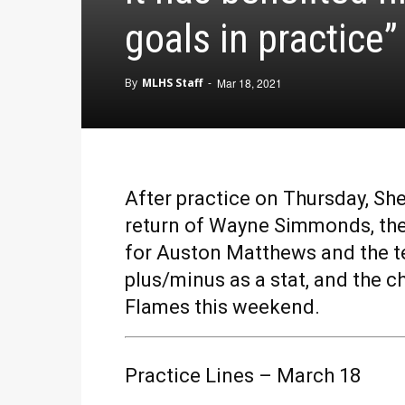
goals in practice”
By
MLHS Staff
-
Mar 18, 2021
After practice on Thursday, Sh
return of Wayne Simmonds, the 
for Auston Matthews and the t
plus/minus as a stat, and the 
Flames this weekend.
Practice Lines – March 18