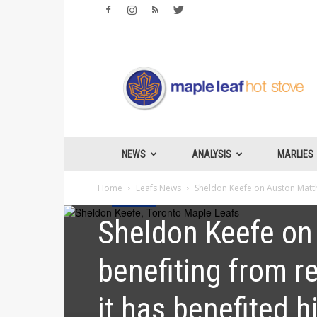
Maple
Leafs
Hotstove
NEWS
ANALYSIS
MARLIES
Home
Leafs News
Sheldon Keefe on Auston Matthew
Leafs News
Sheldon Keefe on
benefiting from res
it has benefited h