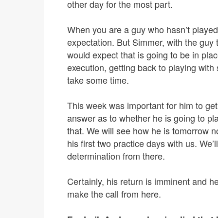
other day for the most part.
When you are a guy who hasn’t played, 
expectation. But Simmer, with the guy t
would expect that is going to be in plac
execution, getting back to playing with
take some time.
This week was important for him to get
answer as to whether he is going to pla
that. We will see how he is tomorrow n
his first two practice days with us. We
determination from there.
Certainly, his return is imminent and he
make the call from here.