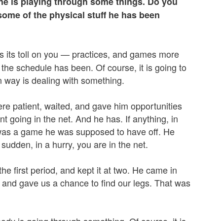
he is playing through some things. Do you
some of the physical stuff he has been
es its toll on you — practices, and games more
the schedule has been. Of course, it is going to
 way is dealing with something.
re patient, waited, and gave him opportunities
nt going in the net. And he has. If anything, in
t was a game he was supposed to have off. He
 sudden, in a hurry, you are in the net.
the first period, and kept it at two. He came in
 and gave us a chance to find our legs. That was