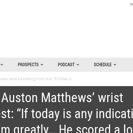
Si
PROSPECTS
PODCAST
SCHEDULE
s’ wrist benefiting from rest: “If today is...
 Auston Matthews’ wrist
t: “If today is any indicat
im greatly… He scored a lo