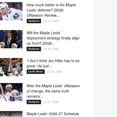
How much better is the Maple
Leafs’ defense? [2026
Offseason Review,...
Jul 23, 2026
Analysis
Will the Maple Leafs’
deployment strategy finally align
up front? [2026...
Jul 22, 2026
Analysis
“I don’t think Jim Hiller has to be
great. He just...
Jul 22, 2026
Leafs News
After the Maple Leafs’ offseason
of change, the same truth
remains:...
Jul 21, 2026
Analysis
Maple Leafs’ 2026-27 Schedule