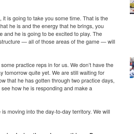
it is going to take you some time. That is the
hat he is and the energy that he brings, you
e and he is going to be excited to play. The
 structure — all of those areas of the game — will
 some practice reps in for us. We don’t have the
y tomorrow quite yet. We are still waiting for
ow that he has gotten through two practice days,
’ll see how he is responding and make a
 is moving into the day-to-day territory. We will