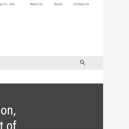
gn in / Join
About Us
Social
Contact Us
ion,
t of