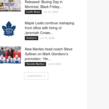
Released: Boxing Day in
Montreal, Black Friday...
Jul 16, 2026
Leafs News
Maple Leafs continue reshaping
front office with hiring of
Jeremiah Crowe...
Jul 15, 2026
Analysis
New Marlies head coach Steve
Sullivan on Mark Giordano’s
promotion: “He...
Jul 9, 2026
Toronto Marlies
Load more