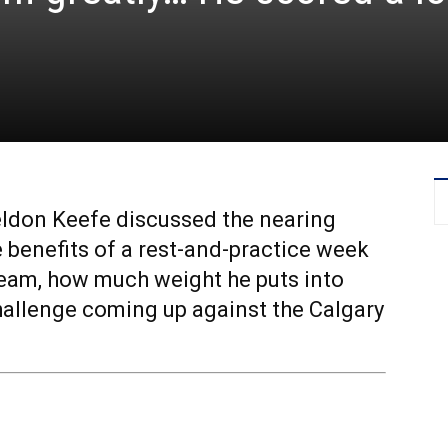
eldon Keefe discussed the nearing
benefits of a rest-and-practice week
eam, how much weight he puts into
challenge coming up against the Calgary