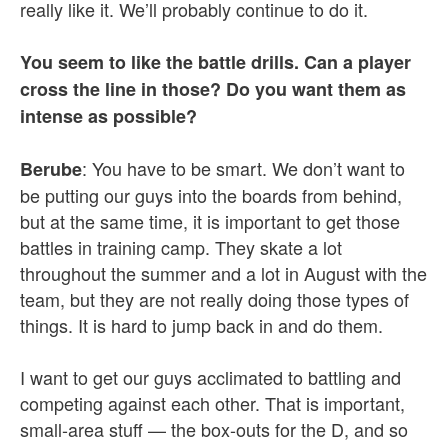
really like it. We’ll probably continue to do it.
You seem to like the battle drills. Can a player
cross the line in those? Do you want them as
intense as possible?
: You have to be smart. We don’t want to
Berube
be putting our guys into the boards from behind,
but at the same time, it is important to get those
battles in training camp. They skate a lot
throughout the summer and a lot in August with the
team, but they are not really doing those types of
things. It is hard to jump back in and do them.
I want to get our guys acclimated to battling and
competing against each other. That is important,
small-area stuff — the box-outs for the D, and so