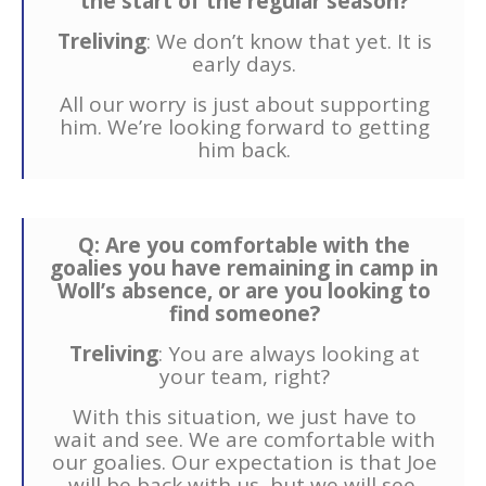
the start of the regular season?
Treliving
: We don’t know that yet. It is
early days.
All our worry is just about supporting
him. We’re looking forward to getting
him back.
Q: Are you comfortable with the
goalies you have remaining in camp in
Woll’s absence, or are you looking to
find someone?
Treliving
: You are always looking at
your team, right?
With this situation, we just have to
wait and see. We are comfortable with
our goalies. Our expectation is that Joe
will be back with us, but we will see.