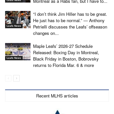
Montreal as a Habs fan, but I have to...
Leafs News
“I don’t think Jim Hiller has to be great.
He just has to be normal.” — Anthony
Petrielli discusses the Leafs’ offseason
Leafs News
changes on...
Maple Leafs’ 2026-27 Schedule
Released: Boxing Day in Montreal,
Black Friday in Boston, Bobrovsky
Leafs News
returns to Florida Mar. 6 & more
Recent MLHS articles