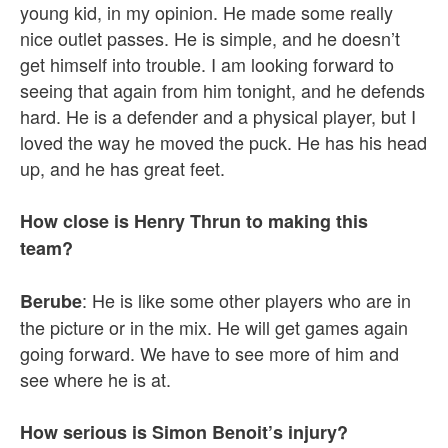
young kid, in my opinion. He made some really
nice outlet passes. He is simple, and he doesn’t
get himself into trouble. I am looking forward to
seeing that again from him tonight, and he defends
hard. He is a defender and a physical player, but I
loved the way he moved the puck. He has his head
up, and he has great feet.
How close is Henry Thrun to making this
team?
: He is like some other players who are in
Berube
the picture or in the mix. He will get games again
going forward. We have to see more of him and
see where he is at.
How serious is Simon Benoit’s injury?