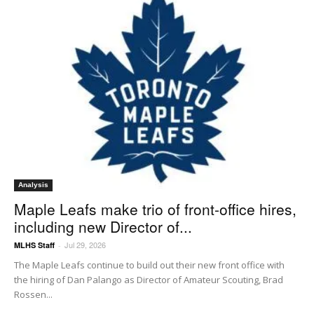
Analysis
Maple Leafs make trio of front-office hires,
including new Director of...
Jul 29, 2026
MLHS Staff
-
The Maple Leafs continue to build out their new front office with
the hiring of Dan Palango as Director of Amateur Scouting, Brad
Rossen...