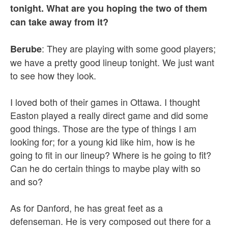
tonight. What are you hoping the two of them
can take away from it?
: They are playing with some good players;
Berube
we have a pretty good lineup tonight. We just want
to see how they look.
I loved both of their games in Ottawa. I thought
Easton played a really direct game and did some
good things. Those are the type of things I am
looking for; for a young kid like him, how is he
going to fit in our lineup? Where is he going to fit?
Can he do certain things to maybe play with so
and so?
As for Danford, he has great feet as a
defenseman. He is very composed out there for a