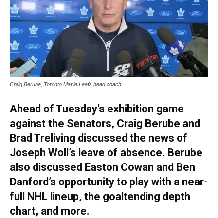
Craig Berube, Toronto Maple Leafs head coach
Ahead of Tuesday’s exhibition game
against the Senators, Craig Berube and
Brad Treliving discussed the news of
Joseph Woll’s leave of absence. Berube
also discussed Easton Cowan and Ben
Danford’s opportunity to play with a near-
full NHL lineup, the goaltending depth
chart, and more.