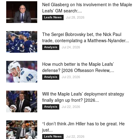
Neil Glasberg on his involvement in the Maple
Leafs’ GM search:...
Jul 28, 2026
Leafs News
The Sergei Bobrovsky bet, the Nick Paul
trade, contemplating a Matthews-Nylander...
Jul 24, 2026
Analysis
How much better is the Maple Leafs’
defense? [2026 Offseason Review,...
Jul 23, 2026
Analysis
Will the Maple Leafs’ deployment strategy
finally align up front? [2026...
Jul 22, 2026
Analysis
“I don’t think Jim Hiller has to be great. He
just...
Jul 22, 2026
Leafs News