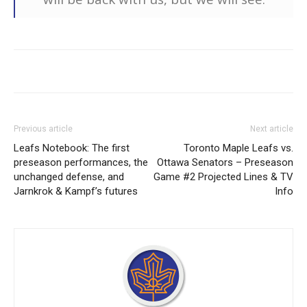
Previous article
Next article
Leafs Notebook: The first
Toronto Maple Leafs vs.
preseason performances, the
Ottawa Senators – Preseason
unchanged defense, and
Game #2 Projected Lines & TV
Jarnkrok & Kampf’s futures
Info