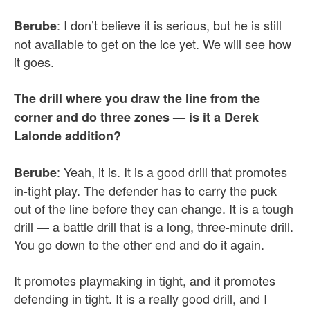
: I don’t believe it is serious, but he is still
Berube
not available to get on the ice yet. We will see how
it goes.
The drill where you draw the line from the
corner and do three zones — is it a Derek
Lalonde addition?
: Yeah, it is. It is a good drill that promotes
Berube
in-tight play. The defender has to carry the puck
out of the line before they can change. It is a tough
drill — a battle drill that is a long, three-minute drill.
You go down to the other end and do it again.
It promotes playmaking in tight, and it promotes
defending in tight. It is a really good drill, and I