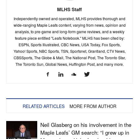
MLHS Staff
Independently owned and operated, MLHS provides thorough and
wide-ranging Maple Leafs content, varying from news, opinion and
analysis, to pre-game and long-form game reviews, and a weekly
feature piece entitled "Leafs Notebook." MLHS has been cited by:
ESPN, Sports Illustrated, CBC News, USA Today, Fox Sports,
Yahoo! Sports, NBC Sports, TSN, Sportsnet, Grantland, CTV News,
CBSSports, The Globe & Mail, The National Post, The Toronto Star,
The Toronto Sun, Global News, Huffington Post, and many more.
RELATED ARTICLES
MORE FROM AUTHOR
Neil Glasberg on his involvement in the
Maple Leafs’ GM search: “I grew up in