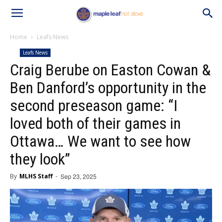
Home
Leafs News
Leafs News
Craig Berube on Easton Cowan &
Ben Danford’s opportunity in the
second preseason game: “I
loved both of their games in
Ottawa… We want to see how
they look”
By
MLHS Staff
-
Sep 23, 2025