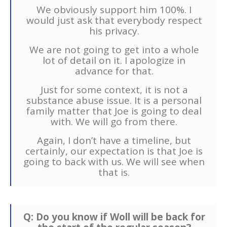
We obviously support him 100%. I
would just ask that everybody respect
his privacy.
We are not going to get into a whole
lot of detail on it. I apologize in
advance for that.
Just for some context, it is not a
substance abuse issue. It is a personal
family matter that Joe is going to deal
with. We will go from there.
Again, I don’t have a timeline, but
certainly, our expectation is that Joe is
going to back with us. We will see when
that is.
Q: Do you know if Woll will be back for