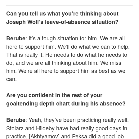
Can you tell us what you’re thinking about
Joseph Woll’s leave-of-absence situation?
: It’s a tough situation for him. We are all
Berube
here to support him. We’ll do what we can to help.
That is really it. He needs to do what he needs to
do, and we are all thinking about him. We miss
him. We’re all here to support him as best as we
can.
Are you confident in the rest of your
goaltending depth chart during his absence?
: Yeah, they’ve been practicing really well.
Berube
Stolarz and Hildeby have had really good days in
practice. [Akhtyamov] and Peksa did a good job