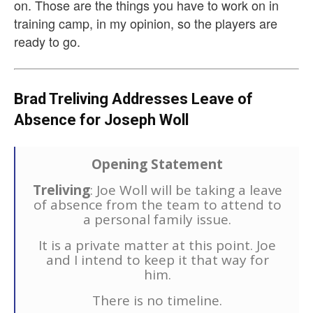
on. Those are the things you have to work on in
training camp, in my opinion, so the players are
ready to go.
Brad Treliving Addresses Leave of
Absence for Joseph Woll
Opening Statement
Treliving
: Joe Woll will be taking a leave
of absence from the team to attend to
a personal family issue.
It is a private matter at this point. Joe
and I intend to keep it that way for
him.
There is no timeline.