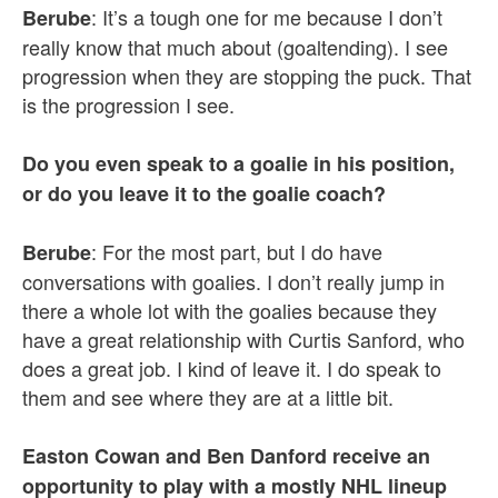
: It’s a tough one for me because I don’t
Berube
really know that much about (goaltending). I see
progression when they are stopping the puck. That
is the progression I see.
Do you even speak to a goalie in his position,
or do you leave it to the goalie coach?
: For the most part, but I do have
Berube
conversations with goalies. I don’t really jump in
there a whole lot with the goalies because they
have a great relationship with Curtis Sanford, who
does a great job. I kind of leave it. I do speak to
them and see where they are at a little bit.
Easton Cowan and Ben Danford receive an
opportunity to play with a mostly NHL lineup