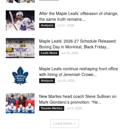
After the Maple Leafs’ offseason of change,
the same truth remains:...
Jul 21, 2026
Analysis
Maple Leafs’ 2026-27 Schedule Released:
Boxing Day in Montreal, Black Friday...
Jul 16, 2026
Leafs News
Maple Leafs continue reshaping front office
with hiring of Jeremiah Crowe...
Jul 15, 2026
Analysis
New Marlies head coach Steve Sullivan on
Mark Giordano’s promotion: “He...
Jul 9, 2026
Toronto Marlies
Load more