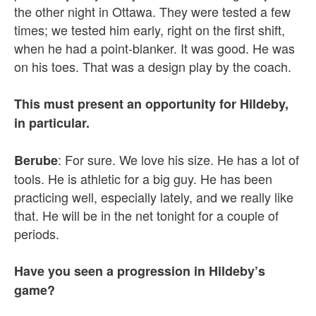
the other night in Ottawa. They were tested a few
times; we tested him early, right on the first shift,
when he had a point-blanker. It was good. He was
on his toes. That was a design play by the coach.
This must present an opportunity for Hildeby,
in particular.
: For sure. We love his size. He has a lot of
Berube
tools. He is athletic for a big guy. He has been
practicing well, especially lately, and we really like
that. He will be in the net tonight for a couple of
periods.
Have you seen a progression in Hildeby’s
game?