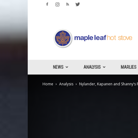
Maple
Leafs
Hotstove
NEWS
ANALYSIS
MARLIES
Home
Analysis
Nylander, Kapanen and Shanny’s Fa