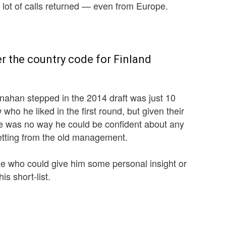
ot of calls returned — even from Europe.
 the country code for Finland
ahan stepped in the 2014 draft was just 10
who he liked in the first round, but given their
ere was no way he could be confident about any
getting from the old management.
e who could give him some personal insight or
is short-list.