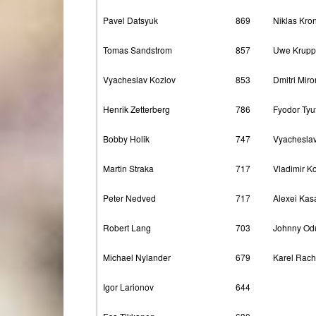
Pavel Datsyuk
869
Niklas Kro
Tomas Sandstrom
857
Uwe Krupp
Vyacheslav Kozlov
853
Dmitri Mir
Henrik Zetterberg
786
Fyodor Tyu
Bobby Holik
747
Vyacheslav
Martin Straka
717
Vladimir K
Peter Nedved
717
Alexei Kas
Robert Lang
703
Johnny Od
Michael Nylander
679
Karel Rac
Igor Larionov
644