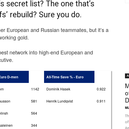
 secret list? The one that’s
s’ rebuild? Sure you do.
rmer European and Russian teammates, but it’s a
tworking gold.
best network into high-end European and
utive.
A
 Euro D-men
All-Time Save % - Euro
M
rom
1142
Dominik Hasek
0.922
o
D
ausson
581
Henrik Lundqvist
0.911
ML
linsh
564
Th
of
saleinen
344
Am