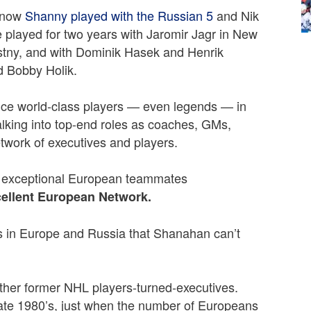
 know
Shanny played with the Russian 5
and Nik
e played for two years with Jaromir Jagr in New
stny, and with Dominik Hasek and Henrik
d Bobby Holik.
once world-class players — even legends — in
lking into top-end roles as coaches, GMs,
etwork of executives and players.
 exceptional European teammates
ellent European Network.
s in Europe and Russia that Shanahan can’t
other former NHL players-turned-executives.
ate 1980’s, just when the number of Europeans