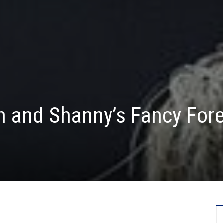
n and Shanny’s Fancy For