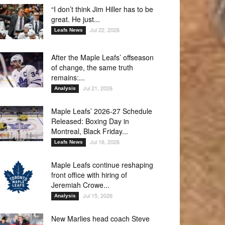
“I don’t think Jim Hiller has to be
great. He just...
Jul 22, 2026
Leafs News
After the Maple Leafs’ offseason
of change, the same truth
remains:...
Jul 21, 2026
Analysis
Maple Leafs’ 2026-27 Schedule
Released: Boxing Day in
Montreal, Black Friday...
Jul 16, 2026
Leafs News
Maple Leafs continue reshaping
front office with hiring of
Jeremiah Crowe...
Jul 15, 2026
Analysis
New Marlies head coach Steve