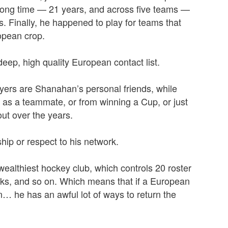
 long time — 21 years, and across five teams —
 Finally, he happened to play for teams that
opean crop.
eep, high quality European contact list.
yers are Shanahan’s personal friends, while
 as a teammate, or from winning a Cup, or just
ut over the years.
ip or respect to his network.
 wealthiest hockey club, which controls 20 roster
icks, and so on. Which means that if a European
… he has an awful lot of ways to return the