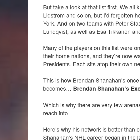
But take a look at that list first. We all
Lidstrom and so on, but I’d forgotten h
York. And on two teams with Peter Sta
Lundqvist, as well as Esa Tikkanen an
Many of the players on this list were 
their home nations, and they’re now wa
Presidents. Each sits atop their own n
This is how Brendan Shanahan’s once
becomes…
Brendan Shanahan’s Exc
Which is why there are very few arena
reach into.
Here’s why his network is better than 
Shanahan’s NHL career began in the l