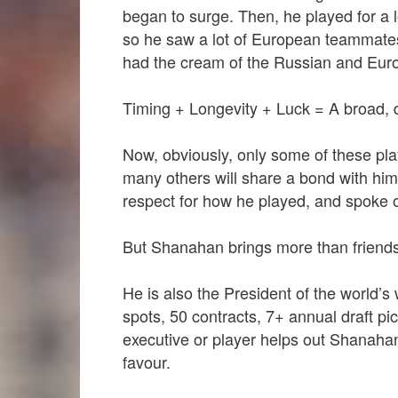
began to surge. Then, he played for a
so he saw a lot of European teammates.
had the cream of the Russian and Eur
Timing + Longevity + Luck = A broad, d
Now, obviously, only some of these pla
many others will share a bond with him
respect for how he played, and spoke o
But Shanahan brings more than friendsh
He is also the President of the world’s
spots, 50 contracts, 7+ annual draft p
executive or player helps out Shanahan
favour.