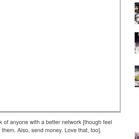
ink of anyone with a better network [though feel
 them. Also, send money. Love that, too].