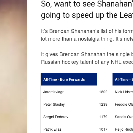
So, want to see Shanahan’s
going to speed up the Leaf
It’s Brendan Shanahan’s list of his fo
lot more than a nostalgia thing. It’s ne
It gives Brendan Shanahan the single 
Russian hockey talent of any NHL exec
All-Time - Euro Forwards
All-Time -
Jaromir Jagr
1802
Nick Lidst
Peter Stastny
1239
Freddie Ol
Sergei Fedorov
1179
Sandis Ozo
Patrik Elias
1017
Reijo Ruot