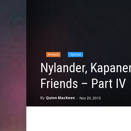
Analysis
Opinion
Nylander, Kapane
Friends – Part IV
By
Quinn MacKeen
-
Nov 20, 2015