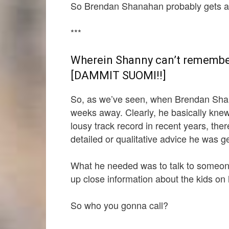
So Brendan Shanahan probably gets a l
***
Wherein Shanny can’t remember
[DAMMIT SUOMI!!]
So, as we’ve seen, when Brendan Shan
weeks away. Clearly, he basically knew 
lousy track record in recent years, th
detailed or qualitative advice he was 
What he needed was to talk to someon
up close information about the kids on h
So who you gonna call?