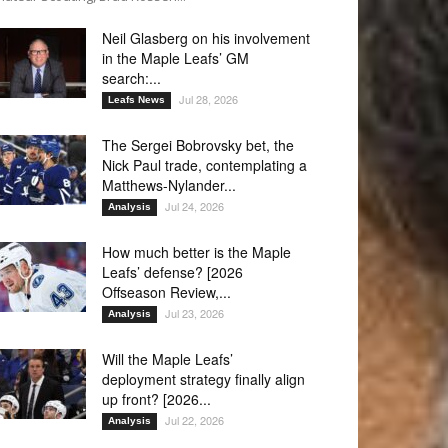
Neil Glasberg on his involvement
in the Maple Leafs’ GM
search:...
Jul 28, 2026
Leafs News
The Sergei Bobrovsky bet, the
Nick Paul trade, contemplating a
Matthews-Nylander...
Jul 24, 2026
Analysis
How much better is the Maple
Leafs’ defense? [2026
Offseason Review,...
Jul 23, 2026
Analysis
Will the Maple Leafs’
deployment strategy finally align
up front? [2026...
Jul 22, 2026
Analysis