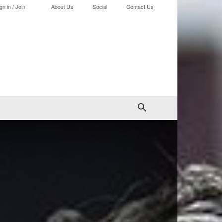
gn in / Join
About Us
Social
Contact Us