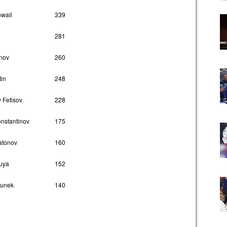
nwall
339
281
onov
260
tin
248
 Fetisov
228
onstantinov
175
atonov
160
uya
152
hunek
140