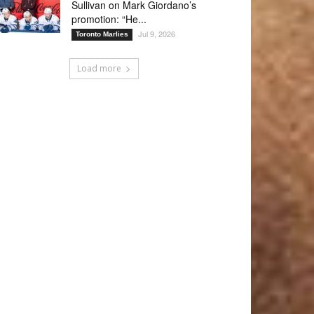
Sullivan on Mark Giordano’s
promotion: “He...
Jul 9, 2026
Toronto Marlies
Load more