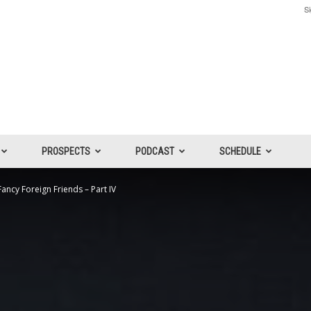
Si
PROSPECTS
PODCAST
SCHEDULE
ncy Foreign Friends – Part IV