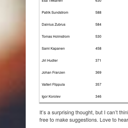
Esa Tikkanen
630
Patrik Sundstrom
588
Dainius Zubrus
584
Tomas Holmstrom
530
Sami Kapanen
458
Jiri Hudler
371
Johan Franzen
369
Valteri Flippula
357
Igor Korolev
346
It’s a surprising thought, but I can’t th
free to make suggestions. Love to hear