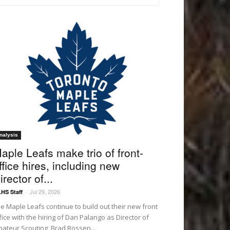
nalysis
aple Leafs make trio of front-
ffice hires, including new
irector of...
Jul 29, 2026
HS Staff
-
e Maple Leafs continue to build out their new front
fice with the hiring of Dan Palango as Director of
ateur Scouting, Brad Rossen...