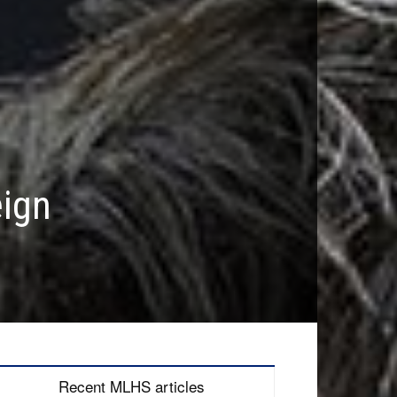
eign
Recent MLHS articles