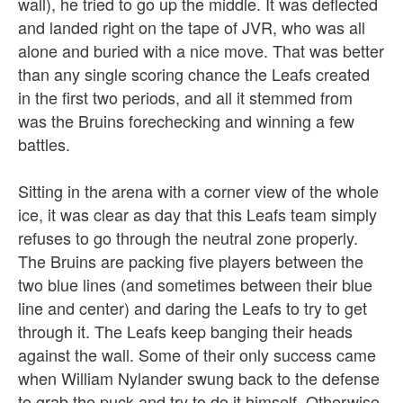
wall), he tried to go up the middle. It was deflected
and landed right on the tape of JVR, who was all
alone and buried with a nice move. That was better
than any single scoring chance the Leafs created
in the first two periods, and all it stemmed from
was the Bruins forechecking and winning a few
battles.
Sitting in the arena with a corner view of the whole
ice, it was clear as day that this Leafs team simply
refuses to go through the neutral zone properly.
The Bruins are packing five players between the
two blue lines (and sometimes between their blue
line and center) and daring the Leafs to try to get
through it. The Leafs keep banging their heads
against the wall. Some of their only success came
when William Nylander swung back to the defense
to grab the puck and try to do it himself. Otherwise,