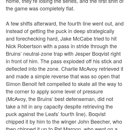
home, they’re losing the series, and the first shift of
the game was completely flat.
A few shifts afterward, the fourth line went out, and
instead of getting the puck in deep strategically
and forechecking hard, Jake McCabe tried to hit
Nick Robertson with a pass in stride through the
Bruins’ neutral-zone trap with Jesper Boqvist right
in front of him. The pass exploded off his stick and
deflected into the zone. Charlie McAvoy retrieved it
and made a simple reverse that was so open that
Simon Benoit felt compelled to skate all the way to
the corner to apply some level of pressure
(McAvoy, the Bruins’ best defenseman, did not
take a hit in any capacity despite retrieving the
puck against the Leafs’ fourth line). Boqvist
chipped it by him to the winger John Beecher, who
then chipped it up to Pat Maroon, who went on a