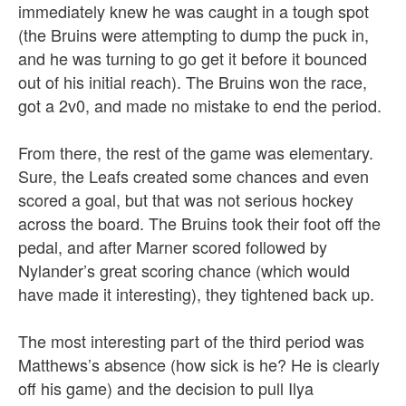
immediately knew he was caught in a tough spot
(the Bruins were attempting to dump the puck in,
and he was turning to go get it before it bounced
out of his initial reach). The Bruins won the race,
got a 2v0, and made no mistake to end the period.
From there, the rest of the game was elementary.
Sure, the Leafs created some chances and even
scored a goal, but that was not serious hockey
across the board. The Bruins took their foot off the
pedal, and after Marner scored followed by
Nylander’s great scoring chance (which would
have made it interesting), they tightened back up.
The most interesting part of the third period was
Matthews’s absence (how sick is he? He is clearly
off his game) and the decision to pull Ilya