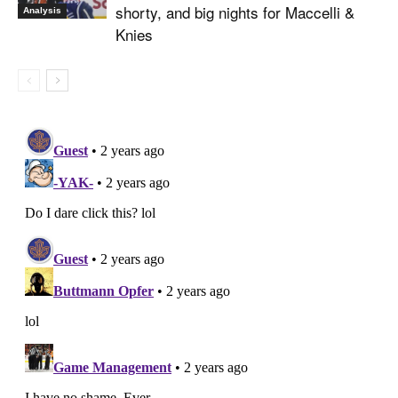
shorty, and big nights for Maccelli &
Analysis
Knies