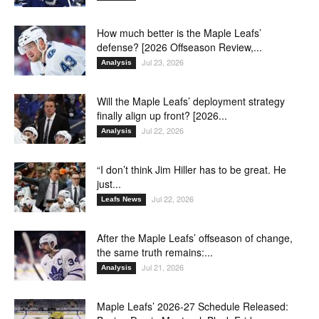
How much better is the Maple Leafs’
defense? [2026 Offseason Review,...
Jul 23, 2026
Analysis
Will the Maple Leafs’ deployment strategy
finally align up front? [2026...
Jul 22, 2026
Analysis
“I don’t think Jim Hiller has to be great. He
just...
Jul 22, 2026
Leafs News
After the Maple Leafs’ offseason of change,
the same truth remains:...
Jul 21, 2026
Analysis
Maple Leafs’ 2026-27 Schedule Released: