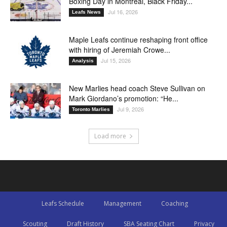
Boxing Day in Montreal, Black Friday...
Jul 16, 2026
Leafs News
Maple Leafs continue reshaping front office
with hiring of Jeremiah Crowe...
Jul 15, 2026
Analysis
New Marlies head coach Steve Sullivan on
Mark Giordano’s promotion: “He...
Jul 9, 2026
Toronto Marlies
Load more
Leafs Schedule
Management
Coaching
Scouting
Draft History
SBA Seating Chart
Privacy