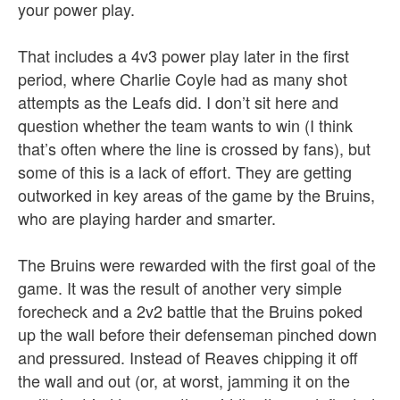
your power play.
That includes a 4v3 power play later in the first
period, where Charlie Coyle had as many shot
attempts as the Leafs did. I don’t sit here and
question whether the team wants to win (I think
that’s often where the line is crossed by fans), but
some of this is a lack of effort. They are getting
outworked in key areas of the game by the Bruins,
who are playing harder and smarter.
The Bruins were rewarded with the first goal of the
game. It was the result of another very simple
forecheck and a 2v2 battle that the Bruins poked
up the wall before their defenseman pinched down
and pressured. Instead of Reaves chipping it off
the wall and out (or, at worst, jamming it on the