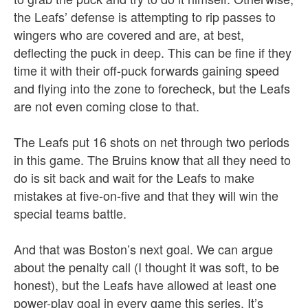
the Leafs’ defense is attempting to rip passes to
wingers who are covered and are, at best,
deflecting the puck in deep. This can be fine if they
time it with their off-puck forwards gaining speed
and flying into the zone to forecheck, but the Leafs
are not even coming close to that.
The Leafs put 16 shots on net through two periods
in this game. The Bruins know that all they need to
do is sit back and wait for the Leafs to make
mistakes at five-on-five and that they will win the
special teams battle.
And that was Boston’s next goal. We can argue
about the penalty call (I thought it was soft, to be
honest), but the Leafs have allowed at least one
power-play goal in every game this series. It’s