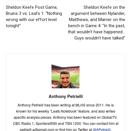
Sheldon Keefe Post Game,
Sheldon Keefe on the
Bruins 3 vs. Leafs 1: “Nothing
argument between Nylander,
wrong with our effort level
Matthews, and Marner on the
tonight”
bench in Game 4: “In the past,
that wouldn’t have happened…
Guys wouldn’t have talked”
Anthony Petrielli
Anthony Petrielli has been writing at MLHS since 2011. He is
known for his weekly “Leafs Notebook” feature, and also writes
specific analysis pieces. Anthony has been featured on GlobalTV,
CBC Radio 1, Sportsnet590 and TSN 1200. You can contact him at
petrielli.a@gmail.com
or find him on Twitter at
@APetrielli
.