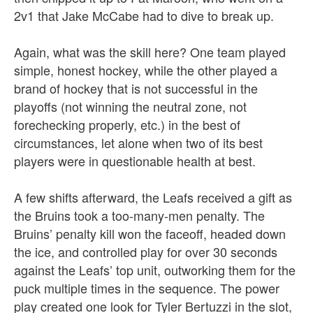
2v1 that Jake McCabe had to dive to break up.
Again, what was the skill here? One team played
simple, honest hockey, while the other played a
brand of hockey that is not successful in the
playoffs (not winning the neutral zone, not
forechecking properly, etc.) in the best of
circumstances, let alone when two of its best
players were in questionable health at best.
A few shifts afterward, the Leafs received a gift as
the Bruins took a too-many-men penalty. The
Bruins’ penalty kill won the faceoff, headed down
the ice, and controlled play for over 30 seconds
against the Leafs’ top unit, outworking them for the
puck multiple times in the sequence. The power
play created one look for Tyler Bertuzzi in the slot,