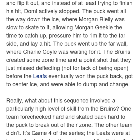
and flip it out, and instead of at least trying to finish
his hit, Domi actively stopped. The puck went all
the way down the ice, where Morgan Rielly was
slow to skate to it, allowing Morgan Geekie the
time to catch up, pressure him to rim it to the far
side, and lay a hit. The puck went up the far wall,
where Charlie Coyle was waiting for it. The Bruins
created some zone time and a point shot that they
just missed deflecting (not for lack of being open)
before the
Leafs
eventually won the puck back, got
to center ice, and were able to dump and change.
Really, what about this sequence involved a
particularly high level of skill from the Bruins? One
team forechecked hard and skated back hard to
the puck to break out of their zone. The other team
didn’t. It’s Game 4 of the series; the Leafs were at