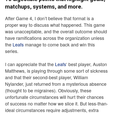
matchups, systems, and more.
After Game 4, I don’t believe that format is a
proper way to discuss what happened. This game
was unacceptable, and the overall outcome should
have ramifications across the organization unless
the
Leafs
manage to come back and win this
series.
I can appreciate that the
Leafs
‘ best player, Auston
Matthews, is playing through some sort of sickness
and that their second-best player, William
Nylander, just returned from a mysterious absence
(thought to be migraines). Obviously, these
unfortunate circumstances will hurt their chances
of success no matter how we slice it. But less-than-
ideal circumstances require adjustments, extra