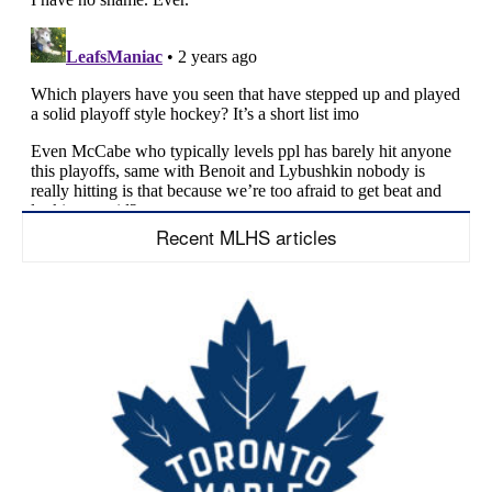
Recent MLHS articles