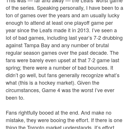
This was — far and away — the Leafs’ worst game
of the series.
Speaking personally, I have been to a
ton of games over the years and am usually lucky
enough to attend at least one playoff game per
year since the Leafs made it in 2013. I’ve seen a
lot of bad games, including last year’s 7-2 drubbing
against Tampa Bay and any number of brutal
regular season games over the past decade. The
fans were barely even upset at that 7-2 game last
spring; there were a number of bad bounces. It
didn’t go well, but fans generally recognize what’s
what (this is a hockey market). Given the
circumstances, Game 4 was the worst I’ve ever
been to.
Fans rightfully booed at the end. And make no
mistake, they were booing the effort. If there is one
thing the Toronto market understands, it’s effort.