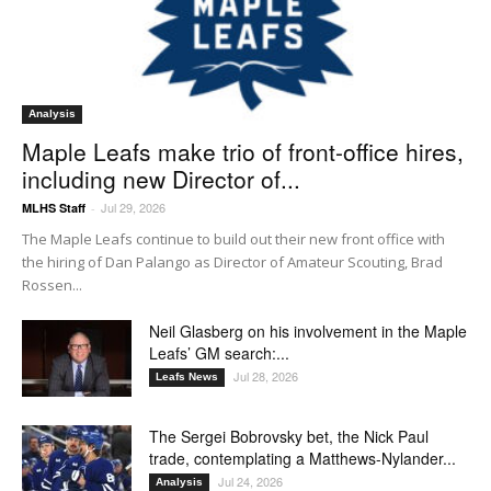
Analysis
Maple Leafs make trio of front-office hires,
including new Director of...
Jul 29, 2026
MLHS Staff
-
The Maple Leafs continue to build out their new front office with
the hiring of Dan Palango as Director of Amateur Scouting, Brad
Rossen...
Neil Glasberg on his involvement in the Maple
Leafs’ GM search:...
Jul 28, 2026
Leafs News
The Sergei Bobrovsky bet, the Nick Paul
trade, contemplating a Matthews-Nylander...
Jul 24, 2026
Analysis