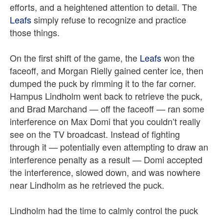
efforts, and a heightened attention to detail. The
Leafs
simply refuse to recognize and practice
those things.
On the first shift of the game, the
Leafs
won the
faceoff, and Morgan Rielly gained center ice, then
dumped the puck by rimming it to the far corner.
Hampus Lindholm went back to retrieve the puck,
and Brad Marchand — off the faceoff — ran some
interference on Max Domi that you couldn’t really
see on the TV broadcast. Instead of fighting
through it — potentially even attempting to draw an
interference penalty as a result — Domi accepted
the interference, slowed down, and was nowhere
near Lindholm as he retrieved the puck.
Lindholm had the time to calmly control the puck