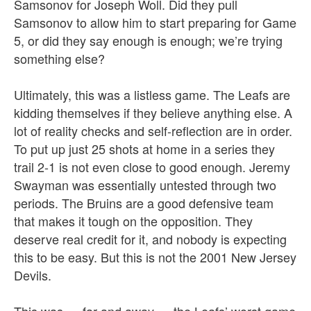
Samsonov for Joseph Woll. Did they pull
Samsonov to allow him to start preparing for Game
5, or did they say enough is enough; we’re trying
something else?
Ultimately, this was a listless game. The Leafs are
kidding themselves if they believe anything else. A
lot of reality checks and self-reflection are in order.
To put up just 25 shots at home in a series they
trail 2-1 is not even close to good enough. Jeremy
Swayman was essentially untested through two
periods. The Bruins are a good defensive team
that makes it tough on the opposition. They
deserve real credit for it, and nobody is expecting
this to be easy. But this is not the 2001 New Jersey
Devils.