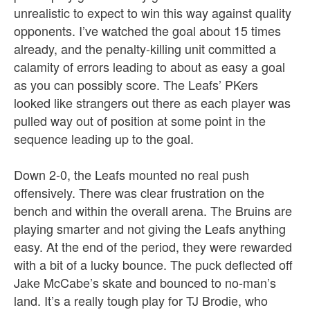
unrealistic to expect to win this way against quality
opponents. I’ve watched the goal about 15 times
already, and the penalty-killing unit committed a
calamity of errors leading to about as easy a goal
as you can possibly score. The Leafs’ PKers
looked like strangers out there as each player was
pulled way out of position at some point in the
sequence leading up to the goal.
Down 2-0, the Leafs mounted no real push
offensively. There was clear frustration on the
bench and within the overall arena. The Bruins are
playing smarter and not giving the Leafs anything
easy. At the end of the period, they were rewarded
with a bit of a lucky bounce. The puck deflected off
Jake McCabe’s skate and bounced to no-man’s
land. It’s a really tough play for TJ Brodie, who