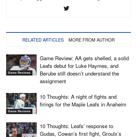
RELATED ARTICLES
MORE FROM AUTHOR
Game Review: AA gets shelled, a solid
Leafs debut for Luke Haymes, and
Berube still doesn’t understand the
Game Reviews
assignment
10 Thoughts: A night of fights and
firings for the Maple Leafs in Anaheim
Game Reviews
10 Thoughts: Leafs’ response to
Gudas, Cowan’s first fight, Groulx’s