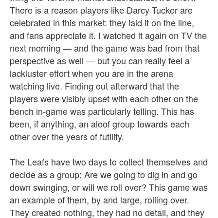
There is a reason players like Darcy Tucker are
celebrated in this market: they laid it on the line,
and fans appreciate it. I watched it again on TV the
next morning — and the game was bad from that
perspective as well — but you can really feel a
lackluster effort when you are in the arena
watching live. Finding out afterward that the
players were visibly upset with each other on the
bench in-game was particularly telling. This has
been, if anything, an aloof group towards each
other over the years of futility.
The Leafs have two days to collect themselves and
decide as a group: Are we going to dig in and go
down swinging, or will we roll over? This game was
an example of them, by and large, rolling over.
They created nothing, they had no detail, and they