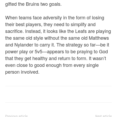
gifted the Bruins two goals.
When teams face adversity in the form of losing
their best players, they need to simplify and
sacrifice. Instead, it looks like the Leafs are playing
the same old style without the same old Matthews
and Nylander to carry it. The strategy so far—be it
power play or 5v5—appears to be praying to God
that they get healthy and return to form. It wasn’t
even close to good enough from every single
person involved.
Previous article
Next article