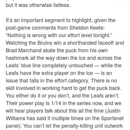
but it was otherwise listless.
It’s an important segment to highlight, given the
post-game comments from Sheldon Keefe:
“Nothing is wrong with our effort level tonight.”
Watching the Bruins win a shorthanded faceoff and
Brad Marchand skate the puck from his own
hashmark all the way down the ice and across the
Leafs’ blue line completely untouched — while the
Leafs have the extra player on the ice — is an
issue that falls in the effort category. There is no
skill involved in working hard to get the puck back.
You either do it or you don’t, and the Leafs aren’t.
Their power play is 1/14 in the series now, and we
will hear players talk about this all the time (Justin
Williams has said it multiple times on the Sportsnet
panel): You can’t let the penalty-killing unit outwork