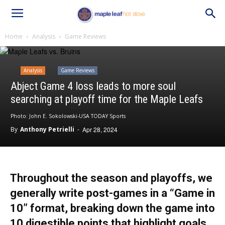
Home
Analysis
Game Reviews
Analysis
Game Reviews
Abject Game 4 loss leads to more soul
searching at playoff time for the Maple Leafs
Photo: John E. Sokolowski-USA TODAY Sports
By
Anthony Petrielli
-
Apr 28, 2024
Throughout the season and playoffs, we
generally write post-games in a “Game in
10” format, breaking down the game into
10 digestible points that highlight goals,