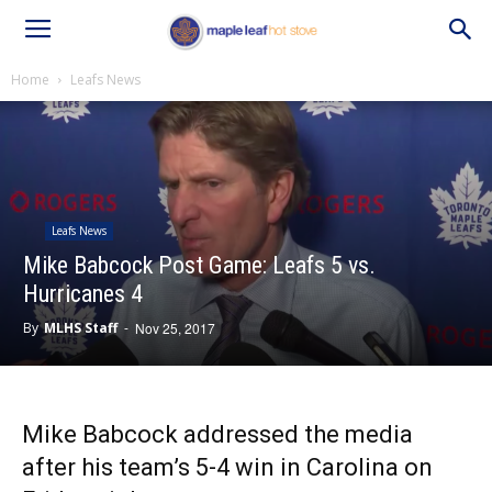
Home
Leafs News
Leafs News
Mike Babcock Post Game: Leafs 5 vs.
Hurricanes 4
By
MLHS Staff
-
Nov 25, 2017
Mike Babcock addressed the media
after his team’s 5-4 win in Carolina on