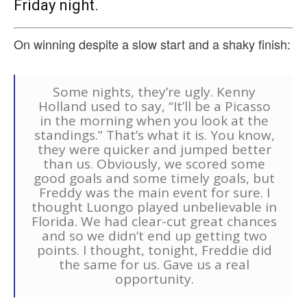
Friday night.
On winning despite a slow start and a shaky finish:
Some nights, they’re ugly. Kenny
Holland used to say, “It’ll be a Picasso
in the morning when you look at the
standings.” That’s what it is. You know,
they were quicker and jumped better
than us. Obviously, we scored some
good goals and some timely goals, but
Freddy was the main event for sure. I
thought Luongo played unbelievable in
Florida. We had clear-cut great chances
and so we didn’t end up getting two
points. I thought, tonight, Freddie did
the same for us. Gave us a real
opportunity.