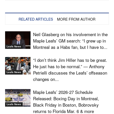
RELATED ARTICLES
MORE FROM AUTHOR
Neil Glasberg on his involvement in the
Maple Leafs’ GM search: “I grew up in
Montreal as a Habs fan, but I have to...
Leafs News
“I don’t think Jim Hiller has to be great.
He just has to be normal.” — Anthony
Petrielli discusses the Leafs’ offseason
Leafs News
changes on...
Maple Leafs’ 2026-27 Schedule
Released: Boxing Day in Montreal,
Black Friday in Boston, Bobrovsky
Leafs News
returns to Florida Mar. 6 & more