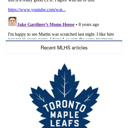
Recent MLHS articles