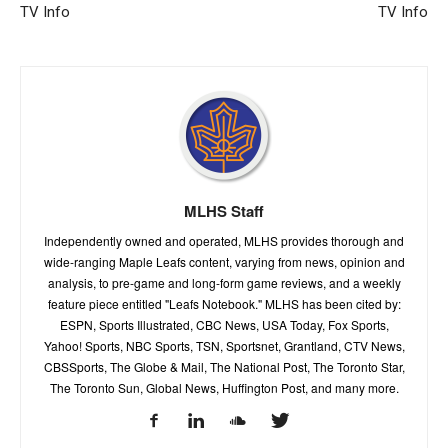
TV Info
TV Info
MLHS Staff
Independently owned and operated, MLHS provides thorough and
wide-ranging Maple Leafs content, varying from news, opinion and
analysis, to pre-game and long-form game reviews, and a weekly
feature piece entitled "Leafs Notebook." MLHS has been cited by:
ESPN, Sports Illustrated, CBC News, USA Today, Fox Sports,
Yahoo! Sports, NBC Sports, TSN, Sportsnet, Grantland, CTV News,
CBSSports, The Globe & Mail, The National Post, The Toronto Star,
The Toronto Sun, Global News, Huffington Post, and many more.