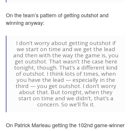
On the team’s pattern of getting outshot and
winning anyway:
I don’t worry about getting outshot if
we start on time and we get the lead
and then with the way the game is, you
get outshot. That wasn’t the case here
tonight, though. That’s a different kind
of outshot. I think lots of times, when
you have the lead — especially in the
third — you get outshot. I don’t worry
about that. But tonight, when they
start on time and we didn’t, that’s a
concern. So we’ll fix it.
On Patrick Marleau getting the 102nd game-winner