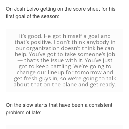
On Josh Leivo getting on the score sheet for his
first goal of the season:
It’s good. He got himself a goal and
that’s positive. I don’t think anybody in
our organization doesn’t think he can
help. You’ve got to take someone’s job
— that’s the issue with it. You’ve just
got to keep battling. We’re going to
change our lineup for tomorrow and
get fresh guys in, so we’re going to talk
about that on the plane and get ready.
On the slow starts that have been a consistent
problem of late: