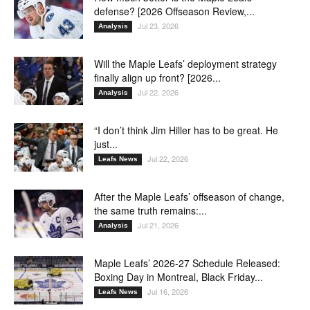
defense? [2026 Offseason Review,...
Jul 23, 2026
Analysis
Will the Maple Leafs’ deployment strategy
finally align up front? [2026...
Jul 22, 2026
Analysis
“I don’t think Jim Hiller has to be great. He
just...
Jul 22, 2026
Leafs News
After the Maple Leafs’ offseason of change,
the same truth remains:...
Jul 21, 2026
Analysis
Maple Leafs’ 2026-27 Schedule Released:
Boxing Day in Montreal, Black Friday...
Jul 16, 2026
Leafs News