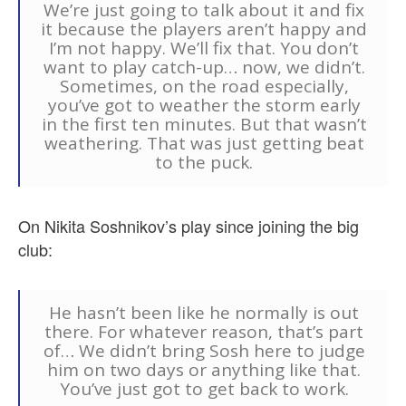
We’re just going to talk about it and fix
it because the players aren’t happy and
I’m not happy. We’ll fix that. You don’t
want to play catch-up… now, we didn’t.
Sometimes, on the road especially,
you’ve got to weather the storm early
in the first ten minutes. But that wasn’t
weathering. That was just getting beat
to the puck.
On Nikita Soshnikov’s play since joining the big
club:
He hasn’t been like he normally is out
there. For whatever reason, that’s part
of… We didn’t bring Sosh here to judge
him on two days or anything like that.
You’ve just got to get back to work.