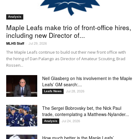
Analysis
Maple Leafs make trio of front-office hires,
including new Director of...
Jul 29, 2026
MLHS Staff
-
The Maple Leafs continue to build out their new front office with
the hiring of Dan Palango as Director of Amateur Scouting, Brad
Rossen...
Neil Glasberg on his involvement in the Maple
Leafs’ GM search:...
Jul 28, 2026
Leafs News
The Sergei Bobrovsky bet, the Nick Paul
trade, contemplating a Matthews-Nylander...
Jul 24, 2026
Analysis
How much better is the Maple Leafs’