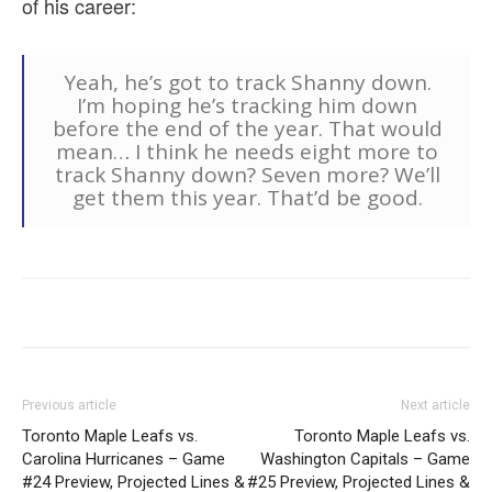
of his career:
Yeah, he’s got to track Shanny down.
I’m hoping he’s tracking him down
before the end of the year. That would
mean… I think he needs eight more to
track Shanny down? Seven more? We’ll
get them this year. That’d be good.
Previous article
Next article
Toronto Maple Leafs vs.
Toronto Maple Leafs vs.
Carolina Hurricanes – Game
Washington Capitals – Game
#24 Preview, Projected Lines &
#25 Preview, Projected Lines &