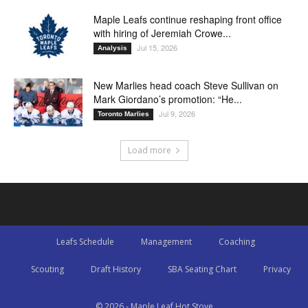
Maple Leafs continue reshaping front office
with hiring of Jeremiah Crowe...
Jul 15, 2026
Analysis
New Marlies head coach Steve Sullivan on
Mark Giordano’s promotion: “He...
Jul 9, 2026
Toronto Marlies
Load more
Leafs Schedule
Management
Coaching
Scouting
Draft History
SBA Seating Chart
Privacy
© 2026 - Maple Leaf Hot Stove