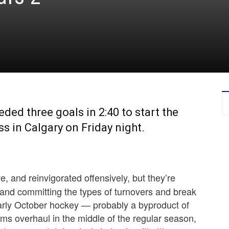
ed three goals in 2:40 to start the
oss in Calgary on Friday night.
e, and reinvigorated offensively, but they’re
 and committing the types of turnovers and break
early October hockey — probably a byproduct of
ems overhaul in the middle of the regular season,