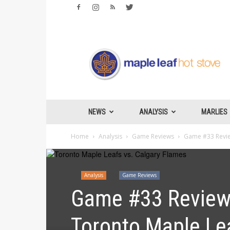
Maple
Leafs
Hotstove
NEWS
ANALYSIS
MARLIES
Home
Analysis
Game Reviews
Game #33 Review
Analysis
Game Reviews
Game #33 Review:
Toronto Maple Le