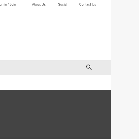
gn in / Join
About Us
Social
Contact Us