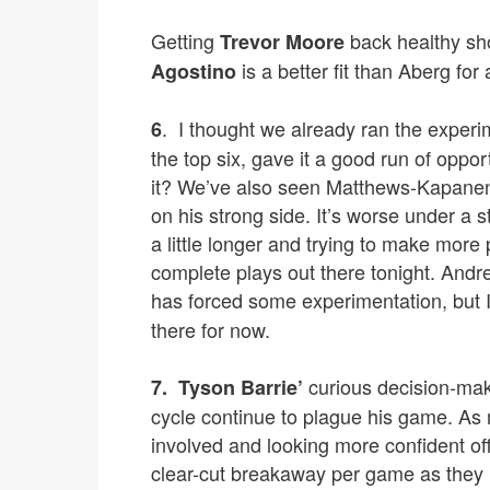
Getting
back healthy sho
Trevor Moore
is a better fit than Aberg for 
Agostino
. I thought we already ran the experi
6
the top six, gave it a good run of oppo
it? We’ve also seen Matthews-Kapanen
on his strong side. It’s worse under a 
a little longer and trying to make mor
complete plays out there tonight. Andr
has forced some experimentation, but I 
there for now.
curious decision-maki
7.
Tyson Barrie’
cycle continue to plague his game. As m
involved and looking more confident offe
clear-cut breakaway per game as they h