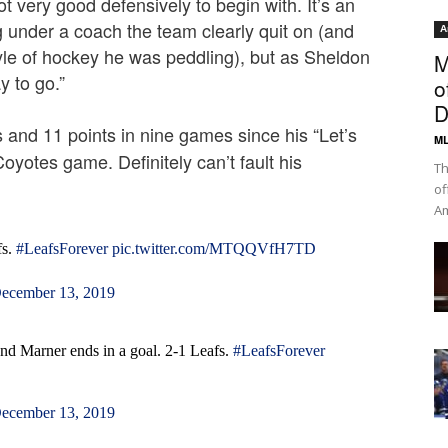
ot very good defensively to begin with. It’s an
under a coach the team clearly quit on (and
A
yle of hockey he was peddling), but as Sheldon
M
y to go.”
o
D
and 11 points in nine games since his “Let’s
ML
oyotes game. Definitely can’t fault his
Th
of
Am
fs.
#LeafsForever
pic.twitter.com/MTQQVfH7TD
ecember 13, 2019
nd Marner ends in a goal. 2-1 Leafs.
#LeafsForever
ecember 13, 2019