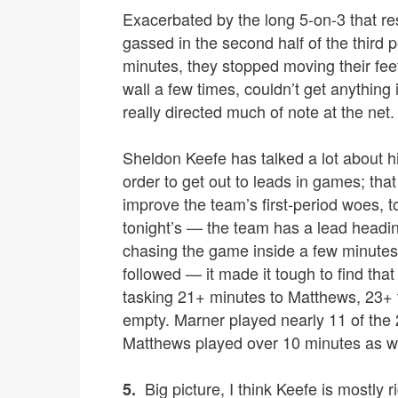
Exacerbated by the long 5-on-3 that re
gassed in the second half of the third pe
minutes, they stopped moving their fee
wall a few times, couldn’t get anything
really directed much of note at the net.
Sheldon Keefe has talked a lot about hi
order to get out to leads in games; tha
improve the team’s first-period woes, t
tonight’s — the team has a lead heading
chasing the game inside a few minutes,
followed — it made it tough to find th
tasking 21+ minutes to Matthews, 23+ 
empty. Marner played nearly 11 of the 
Matthews played over 10 minutes as we
Big picture, I think Keefe is mostly r
5.