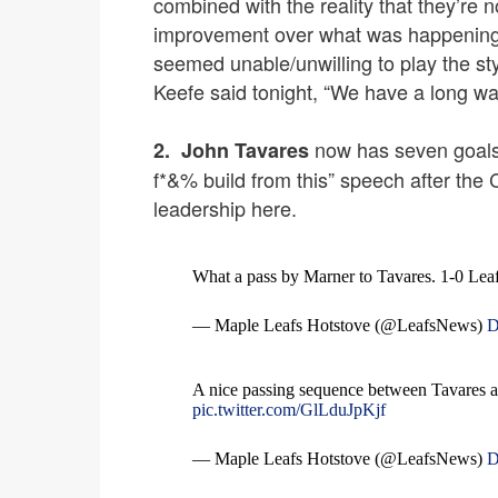
combined with the reality that they’re n
improvement over what was happening 
seemed unable/unwilling to play the st
Keefe said tonight, “We have a long wa
now has seven goals 
2.
John Tavares
f*&% build from this” speech after the C
leadership here.
What a pass by Marner to Tavares. 1-0 Lea
— Maple Leafs Hotstove (@LeafsNews)
D
A nice passing sequence between Tavares a
pic.twitter.com/GlLduJpKjf
— Maple Leafs Hotstove (@LeafsNews)
D