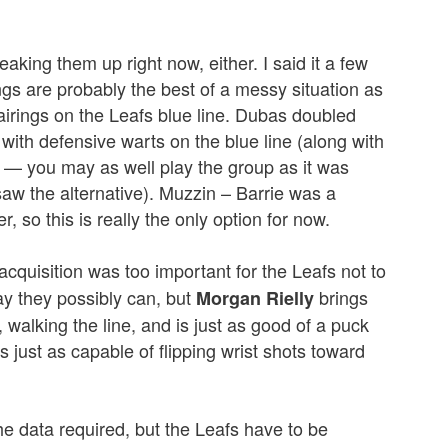
aking them up right now, either. I said it a few
ngs are probably the best of a messy situation as
pairings on the Leafs blue line. Dubas doubled
with defensive warts on the blue line (along with
t) — you may as well play the group as it was
saw the alternative). Muzzin – Barrie was a
, so this is really the only option for now.
 acquisition was too important for the Leafs not to
ay they possibly can, but
brings
Morgan Rielly
, walking the line, and is just as good of a puck
 just as capable of flipping wrist shots toward
the data required, but the Leafs have to be