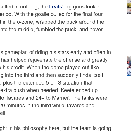
sulted in nothing, the
Leafs
’ big guns looked
riod. With the goalie pulled for the final four
t in the o-zone, wrapped the puck around the
 into the middle, fumbled the puck, and never
s gameplan of riding his stars early and often in
t has helped rejuvenate the offense and greatly
o his credit. When the game played out like
 into the third and then suddenly finds itself
 plus the extended 5-on-3 situation that
at extra push when needed. Keefe ended up
to Tavares and 24+ to Marner. The tanks were
20 minutes in the third while Tavares and
ll.
ight in his philosophy here, but the team is going