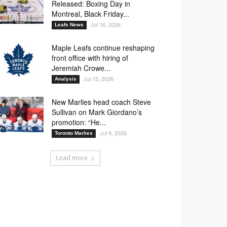
Released: Boxing Day in
Montreal, Black Friday...
Jul 16, 2026
Leafs News
Maple Leafs continue reshaping
front office with hiring of
Jeremiah Crowe...
Jul 15, 2026
Analysis
New Marlies head coach Steve
Sullivan on Mark Giordano’s
promotion: “He...
Jul 9, 2026
Toronto Marlies
Load more