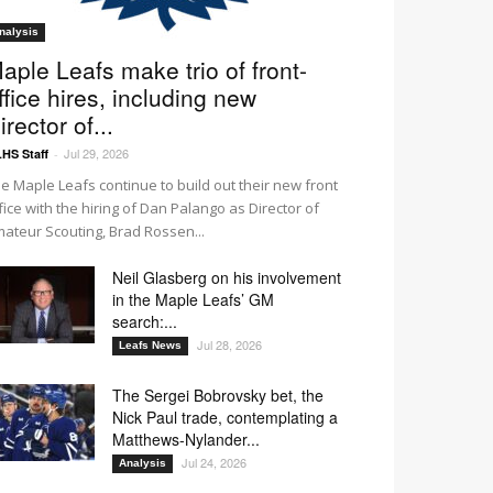
nalysis
aple Leafs make trio of front-
ffice hires, including new
irector of...
Jul 29, 2026
HS Staff
-
e Maple Leafs continue to build out their new front
fice with the hiring of Dan Palango as Director of
ateur Scouting, Brad Rossen...
Neil Glasberg on his involvement
in the Maple Leafs’ GM
search:...
Jul 28, 2026
Leafs News
The Sergei Bobrovsky bet, the
Nick Paul trade, contemplating a
Matthews-Nylander...
Jul 24, 2026
Analysis