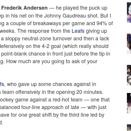
— he played the puck up
Frederik Andersen
ep in his net on the Johnny Gaudreau shot. But I
ping a couple of breakaways per game and 94% of
of weeks. The response from the
Leafs
giving up
 a sloppy neutral-zone turnover and then a lack
fensively on the 4-2 goal (which really should
int-blank chance in front just before the tip in
g. How much are you going to ask of your
fs
, who gave up some chances against in
 team offensively in the opening 20 minutes.
 hockey game against a red-hot team — one that
alanced four-line approach of late — with just
save for one great shift by the third line led by
d.