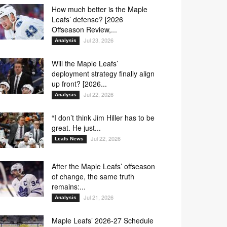
How much better is the Maple
Leafs’ defense? [2026
Offseason Review,...
Jul 23, 2026
Analysis
Will the Maple Leafs’
deployment strategy finally align
up front? [2026...
Jul 22, 2026
Analysis
“I don’t think Jim Hiller has to be
great. He just...
Jul 22, 2026
Leafs News
After the Maple Leafs’ offseason
of change, the same truth
remains:...
Jul 21, 2026
Analysis
Maple Leafs’ 2026-27 Schedule