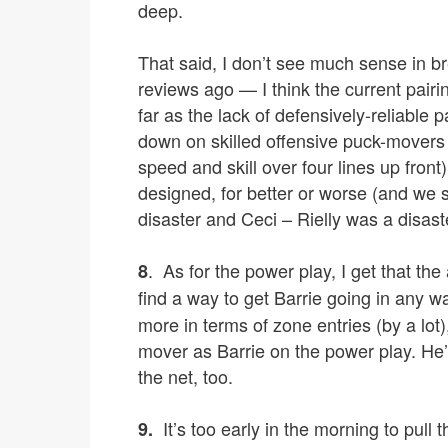
deep.
That said, I don’t see much sense in bre
reviews ago — I think the current pairi
far as the lack of defensively-reliable 
down on skilled offensive puck-movers 
speed and skill over four lines up fron
designed, for better or worse (and we 
disaster and Ceci – Rielly was a disaster
. As for the power play, I get that the
8
find a way to get Barrie going in any w
more in terms of zone entries (by a lot)
mover as Barrie on the power play. He’s
the net, too.
It’s too early in the morning to pull 
9.