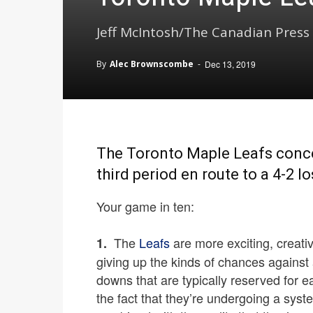
Jeff McIntosh/The Canadian Press
By
Alec Brownscombe
-
Dec 13, 2019
The Toronto Maple Leafs conced
third period en route to a 4-2 l
Your game in ten:
The
Leafs
are more exciting, creativ
1.
giving up the kinds of chances against
downs that are typically reserved for 
the fact that they’re undergoing a syst