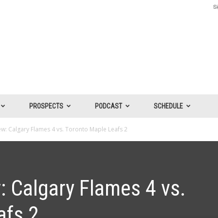
Si
PROSPECTS
PODCAST
SCHEDULE
: Calgary Flames 4 vs. Toronto Maple Leafs 2
 Calgary Flames 4 vs.
afs 2