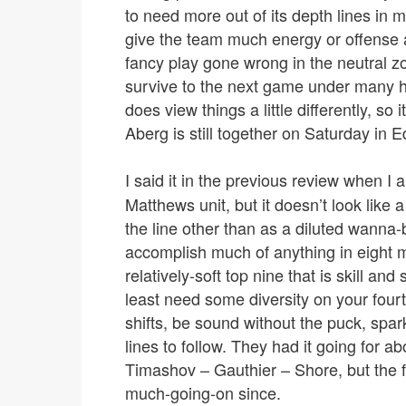
to need more out of its depth lines in m
give the team much energy or offense
fancy play gone wrong in the neutral 
survive to the next game under many 
does view things a little differently, so 
Aberg is still together on Saturday in 
I said it in the previous review when I 
Matthews unit, but it doesn’t look like a
the line other than as a diluted wanna-b
accomplish much of anything in eight mi
relatively-soft top nine that is skill an
least need some diversity on your four
shifts, be sound without the puck, spar
lines to follow. They had it going for ab
Timashov – Gauthier – Shore, but the f
much-going-on since.