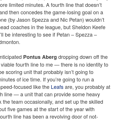
ore limited minutes. A fourth line that doesn’t
 and then concedes the game-losing goal on a
zone (by Jason Spezza and Nic Petan) wouldn’t
head coaches in the league, but Sheldon Keefe
it’ll be interesting to see if Petan – Spezza –
Edmonton.
anticipated
dropping down off the
Pontus Aberg
 viable fourth line to me — there is no identity to
e scoring unit that probably isn’t going to
nutes of ice time. If you’re going to run a
d speed-focused like the
Leafs
are, you probably at
th line — a unit that can provide some heavy
k the team occasionally, and set up the skilled
out five games at the start of the year with
ourth line has been a revolving door of not-