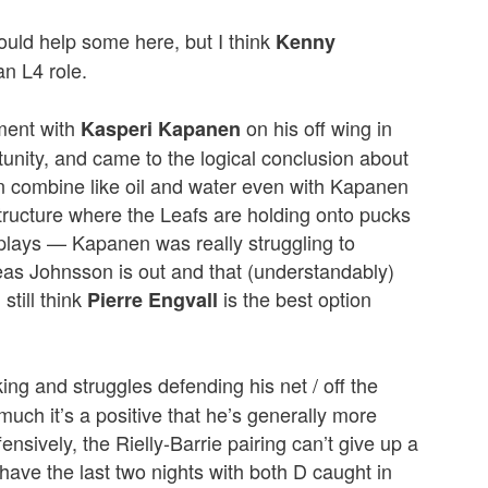
uld help some here, but I think
Kenny
an L4 role.
ment with
on his off wing in
Kasperi Kapanen
rtunity, and came to the logical conclusion about
 combine like oil and water even with Kapanen
structure where the Leafs are holding onto pucks
e plays — Kapanen was really struggling to
eas Johnsson is out and that (understandably)
still think
is the best option
Pierre Engvall
ng and struggles defending his net / off the
uch it’s a positive that he’s generally more
nsively, the Rielly-Barrie pairing can’t give up a
ave the last two nights with both D caught in