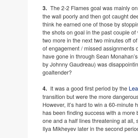
The 2-2 Flames goal was mainly on
3.
the wall poorly and then got caught de
think he earned one of those by stop
the shots on goal in the past couple 
two more in the next two minutes off of
of engagement / missed assignments de
have gone in through Sean Monahan’s po
by Johnny Gaudreau) was disappointin
goaltender?
It was a good first period by the
Lea
4.
transition but were the more dangerous
However, it’s hard to win a 60-minute
has been finding success with a more b
one and a half lines threatening at all, 
Ilya Mikheyev later in the second perio