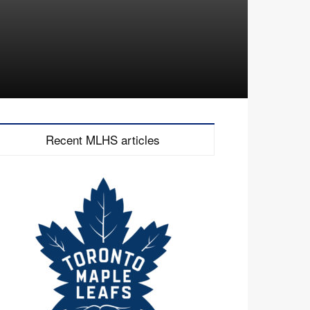
Recent MLHS articles