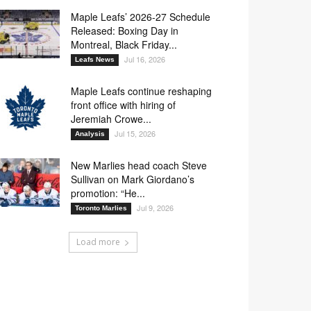
Maple Leafs’ 2026-27 Schedule
Released: Boxing Day in
Montreal, Black Friday...
Jul 16, 2026
Leafs News
Maple Leafs continue reshaping
front office with hiring of
Jeremiah Crowe...
Jul 15, 2026
Analysis
New Marlies head coach Steve
Sullivan on Mark Giordano’s
promotion: “He...
Jul 9, 2026
Toronto Marlies
Load more