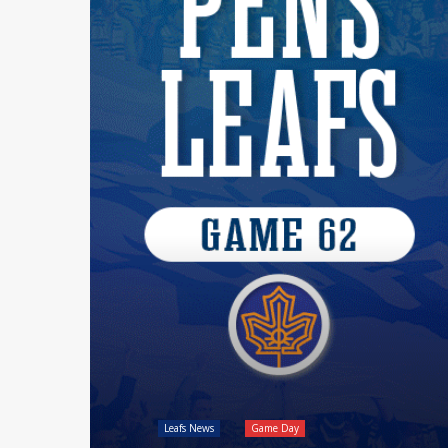
Leafs News
Game Day