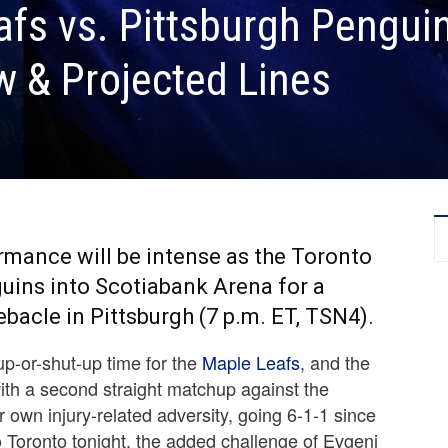
fs vs. Pittsburgh Pengui
 & Projected Lines
ormance will be intense as the Toronto
ins into Scotiabank Arena for a
bacle in Pittsburgh (7 p.m. ET, TSN4).
-up-or-shut-up time for the
Maple Leafs
, and the
ith a second straight matchup against the
 own injury-related adversity, going 6-1-1 since
 Toronto tonight, the added challenge of Evgeni