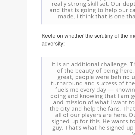
really strong skill set. Our dep
and that is going to help our c
made, I think that is one t
Keefe on whether the scrutiny of the m
adversity:
It is an additional challenge. T
of the beauty of being here
great, people were behind u
turnaround and success of the 
fuels me every day — knowin
doing and knowing that I am g
and mission of what I want t
the city and help the fans. That 
all of our players are here. O
signed up for this. He wants to
guy. That’s what he signed up 
M