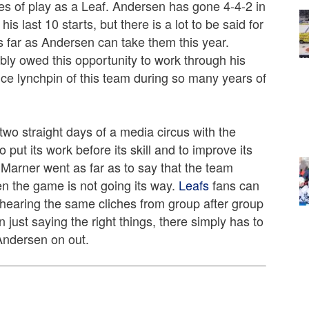
es of play as a Leaf. Andersen has gone 4-4-2 in
s last 10 starts, but there is a lot to be said for
s far as Andersen can take them this year.
bly owed this opportunity to work through his
nce lynchpin of this team during so many years of
two straight days of a media circus with the
 put its work before its skill and to improve its
h Marner went as far as to say that the team
n the game is not going its way.
Leafs
fans can
of hearing the same cliches from group after group
 just saying the right things, there simply has to
Andersen on out.