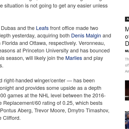
e situation is not going to get any easier unless
.
A
e Dubas and the
Leafs
front office made two
M
depth yesterday, acquiring both
Denis Malgin
and
o
 Florida and Ottawa, respectively. Veronneau,
D
easons at Princeton University and has bounced
ML
s season, will likely join the
Marlies
and play
Th
s.
of
Am
old right-handed winger/center — has been
 tonight and provides some upside as a depth
200 games at the NHL level between the 2016-
 Replacement/60 rating of 0.25, which bests
s Pontus Aberg, Trevor Moore, Dmytro Timashov,
 Clifford.