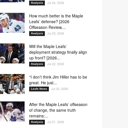
Jul 24, 2026
Analysis
How much better is the Maple
Leafs’ defense? [2026
Offseason Review,...
Jul 23, 2026
Analysis
Will the Maple Leafs’
deployment strategy finally align
up front? [2026...
Jul 22, 2026
Analysis
“I don’t think Jim Hiller has to be
great. He just...
Jul 22, 2026
Leafs News
After the Maple Leafs’ offseason
of change, the same truth
remains:...
Jul 21, 2026
Analysis