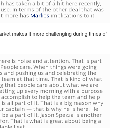
th has taken a bit of a hit here recently,
ause. In terms of the other deal that was
hat more has
Marlies
implications to it.
arket makes it more challenging during times of
here is noise and attention. That is part
. People care. When things were going
s and pushing us and celebrating the
team at that time. That is kind of what
g that people care about what we are
etting up every morning with a purpose
o accomplish to help the team and help
is all part of it. That is a big reason why
ur captain — that is why he is here. He
 be a part of it. Jason Spezza is another
for. That is what is great about being a
aple Leaf.