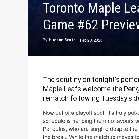
Toronto Maple Lea
Game #62 Preview
By
Hudson Scott
-
Feb 20, 2020
The scrutiny on tonight’s perf
Maple Leafs welcome the Pengu
rematch following Tuesday’s de
Now out of a playoff spot, it’s truly put
schedule is handing them no favours w
Penguins, who are surging despite their
the break. While the matchup moves to