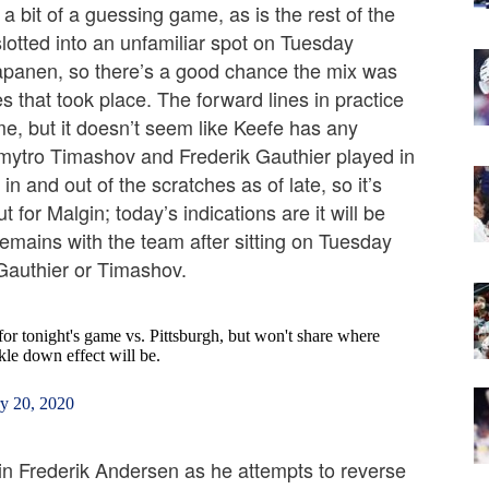
 a bit of a guessing game, as is the rest of the
lotted into an unfamiliar spot on Tuesday
apanen, so there’s a good chance the mix was
s that took place. The forward lines in practice
me, but it doesn’t seem like Keefe has any
 Dmytro Timashov and Frederik Gauthier played in
 and out of the scratches as of late, so it’s
 for Malgin; today’s indications are it will be
mains with the team after sitting on Tuesday
 Gauthier or Timashov.
for tonight's game vs. Pittsburgh, but won't share where
ckle down effect will be.
y 20, 2020
 in Frederik Andersen as he attempts to reverse