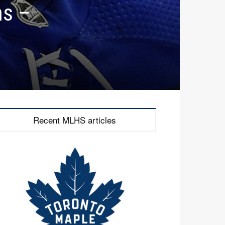
ns –
Recent MLHS articles