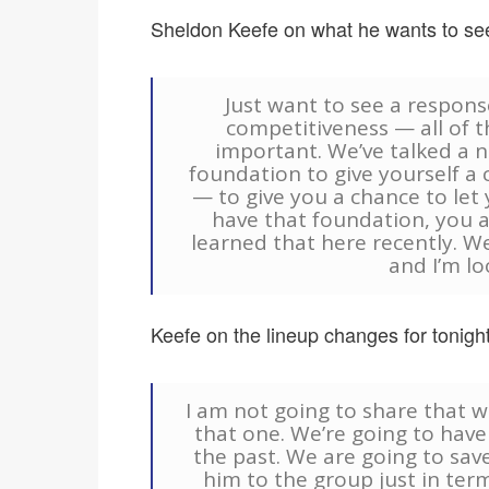
Sheldon Keefe on what he wants to see
Just want to see a respons
competitiveness — all of t
important. We’ve talked a 
foundation to give yourself a 
— to give you a chance to let y
have that foundation, you a
learned that here recently. W
and I’m lo
Keefe on the lineup changes for tonight
I am not going to share that w
that one. We’re going to hav
the past. We are going to save
him to the group just in ter