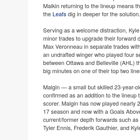
Malkin returning to the lineup means th
the
Leafs
dig in deeper for the solution
Serving as a welcome distraction, Kyl
minor trades to upgrade their forward 
Max Veronneau in separate trades with
an undrafted winger who played four s
between Ottawa and Belleville (AHL) thi
big minutes on one of their top two line
Malgin — a small but skilled 23-year-
confirmed as an addition to the lineup
scorer. Malgin has now played nearly 
17 season and now with a Goals Above
current/former depth forwards such a
Tyler Ennis, Frederik Gauthier, and Kyle