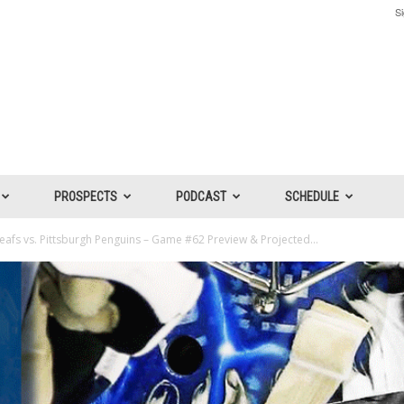
Si
PROSPECTS
PODCAST
SCHEDULE
afs vs. Pittsburgh Penguins – Game #62 Preview & Projected...