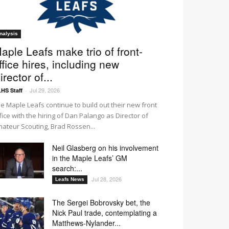
nalysis
aple Leafs make trio of front-
ffice hires, including new
irector of...
Jul 29, 2026
HS Staff
-
e Maple Leafs continue to build out their new front
fice with the hiring of Dan Palango as Director of
ateur Scouting, Brad Rossen...
Neil Glasberg on his involvement
in the Maple Leafs’ GM
search:...
Jul 28, 2026
Leafs News
The Sergei Bobrovsky bet, the
Nick Paul trade, contemplating a
Matthews-Nylander...