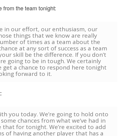
 from the team tonight:
e in our effort, our enthusiasm, our
hose things that we know are really
number of times as a team about the
chance at any sort of success as a team
our skill be the difference. If you don’t
re going to be in tough. We certainly
e get a chance to respond here tonight
oking forward to it.
:
ith you today. We’re going to hold onto
e some chances from what we’ve had in
 that for tonight. We’re excited to add
ms of having another player that has a