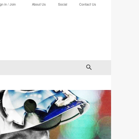
gn in / Join
About Us
Social
Contact Us