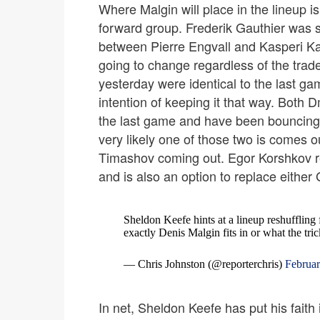
Where Malgin will place in the lineup is
forward group. Frederik Gauthier was s
between Pierre Engvall and Kasperi K
going to change regardless of the trade
yesterday were identical to the last ga
intention of keeping it that way. Both
the last game and have been bouncing in
very likely one of those two is comes out
Timashov coming out. Egor Korshkov re
and is also an option to replace either
Sheldon Keefe hints at a lineup reshuffling 
exactly Denis Malgin fits in or what the tri
— Chris Johnston (@reporterchris)
Februar
In net, Sheldon Keefe has put his faith