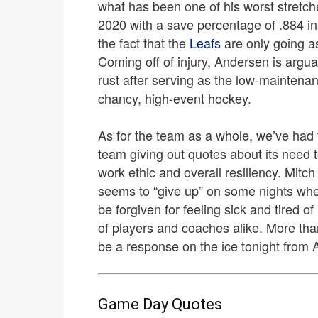
what has been one of his worst stretch
2020 with a save percentage of .884 in hi
the fact that the
Leafs
are only going a
Coming off of injury, Andersen is argua
rust after serving as the low-maintena
chancy, high-event hockey.
As for the team as a whole, we’ve had 
team giving out quotes about its need to
work ethic and overall resiliency. Mitc
seems to “give up” on some nights whe
be forgiven for feeling sick and tired 
of players and coaches alike. More than
be a response on the ice tonight from 
Game Day Quotes