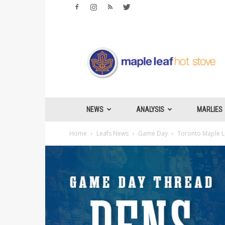
Maple
Leafs
Hotstove
NEWS
ANALYSIS
MARLIES
Home
Leafs News
Game Day
Toronto Maple Le