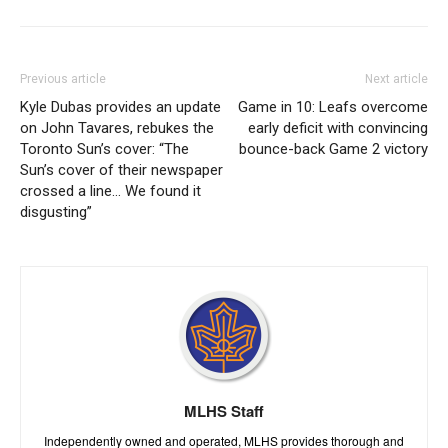
Previous article
Next article
Kyle Dubas provides an update
Game in 10: Leafs overcome
on John Tavares, rebukes the
early deficit with convincing
Toronto Sun’s cover: “The
bounce-back Game 2 victory
Sun’s cover of their newspaper
crossed a line… We found it
disgusting”
MLHS Staff
Independently owned and operated, MLHS provides thorough and