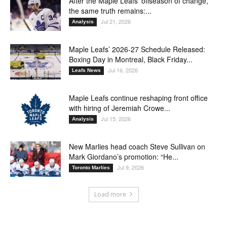
After the Maple Leafs’ offseason of change,
the same truth remains:...
Jul 21, 2026
Analysis
Maple Leafs’ 2026-27 Schedule Released:
Boxing Day in Montreal, Black Friday...
Jul 16, 2026
Leafs News
Maple Leafs continue reshaping front office
with hiring of Jeremiah Crowe...
Jul 15, 2026
Analysis
New Marlies head coach Steve Sullivan on
Mark Giordano’s promotion: “He...
Jul 9, 2026
Toronto Marlies
Load more