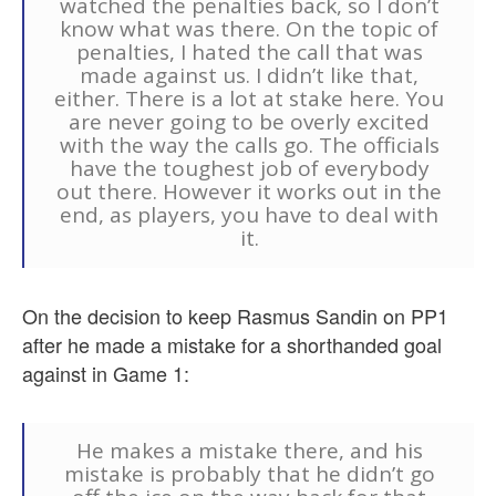
watched the penalties back, so I don’t
know what was there. On the topic of
penalties, I hated the call that was
made against us. I didn’t like that,
either. There is a lot at stake here. You
are never going to be overly excited
with the way the calls go. The officials
have the toughest job of everybody
out there. However it works out in the
end, as players, you have to deal with
it.
On the decision to keep Rasmus Sandin on PP1
after he made a mistake for a shorthanded goal
against in Game 1:
He makes a mistake there, and his
mistake is probably that he didn’t go