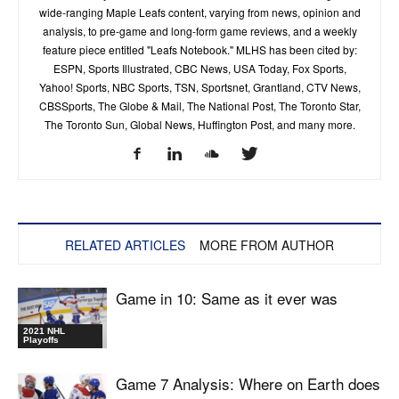
wide-ranging Maple Leafs content, varying from news, opinion and
analysis, to pre-game and long-form game reviews, and a weekly
feature piece entitled "Leafs Notebook." MLHS has been cited by:
ESPN, Sports Illustrated, CBC News, USA Today, Fox Sports,
Yahoo! Sports, NBC Sports, TSN, Sportsnet, Grantland, CTV News,
CBSSports, The Globe & Mail, The National Post, The Toronto Star,
The Toronto Sun, Global News, Huffington Post, and many more.
RELATED ARTICLES
MORE FROM AUTHOR
Game in 10: Same as it ever was
2021 NHL
Playoffs
Game 7 Analysis: Where on Earth does