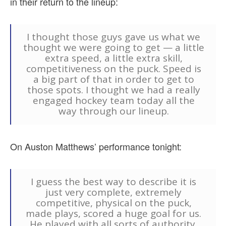
in their return to the lineup:
I thought those guys gave us what we
thought we were going to get — a little
extra speed, a little extra skill,
competitiveness on the puck. Speed is
a big part of that in order to get to
those spots. I thought we had a really
engaged hockey team today all the
way through our lineup.
On Auston Matthews’ performance tonight:
I guess the best way to describe it is
just very complete, extremely
competitive, physical on the puck,
made plays, scored a huge goal for us.
He played with all sorts of authority.