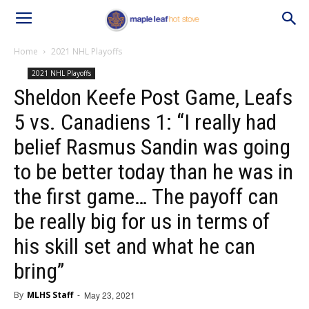
Home
2021 NHL Playoffs
2021 NHL Playoffs
Sheldon Keefe Post Game, Leafs
5 vs. Canadiens 1: “I really had
belief Rasmus Sandin was going
to be better today than he was in
the first game… The payoff can
be really big for us in terms of
his skill set and what he can
bring”
By
MLHS Staff
-
May 23, 2021