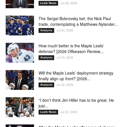
Jul 28, 2026
Leafs News
The Sergei Bobrovsky bet, the Nick Paul
trade, contemplating a Matthews-Nylander...
Jul 24, 2026
Analysis
How much better is the Maple Leafs’
defense? [2026 Offseason Review,...
Jul 23, 2026
Analysis
Will the Maple Leafs’ deployment strategy
finally align up front? [2026...
Jul 22, 2026
Analysis
“I don’t think Jim Hiller has to be great. He
just...
Jul 22, 2026
Leafs News