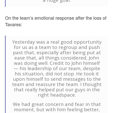
On the team’s emotional response after the loss of
Tavares:
Yesterday was a real good opportunity
for us as a team to regroup and push
past that, especially after being put at
ease that, all things considered, John
was doing well. Credit to John himself
— his leadership of our team, despite
his situation, did not stop. He took it
upon himself to send messages to the
team and reassure the team. I thought
that really helped put our guys in the
right headspace.
We had great concern and fear in that
moment, but with him feeling better,