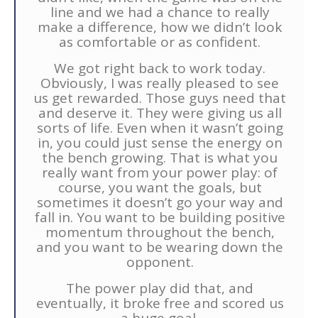
line and we had a chance to really
make a difference, how we didn’t look
as comfortable or as confident.
We got right back to work today.
Obviously, I was really pleased to see
us get rewarded. Those guys need that
and deserve it. They were giving us all
sorts of life. Even when it wasn’t going
in, you could just sense the energy on
the bench growing. That is what you
really want from your power play: of
course, you want the goals, but
sometimes it doesn’t go your way and
fall in. You want to be building positive
momentum throughout the bench,
and you want to be wearing down the
opponent.
The power play did that, and
eventually, it broke free and scored us
a huge goal.