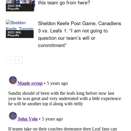
this team go from here?
2021 NHL
Playoffs
Sheldon Keefe Post Game, Canadiens
3 vs. Leafs 1: “I am not going to
2021 NHL
Playoffs
question our team’s will or
commitment”