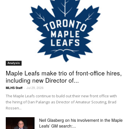
Analysis
Maple Leafs make trio of front-office hires,
including new Director of...
Jul 29, 2026
MLHS Staff
-
The Maple Leafs continue to build out their new front office with
the hiring of Dan Palango as Director of Amateur Scouting, Brad
Rossen...
Neil Glasberg on his involvement in the Maple
Leafs’ GM search:...