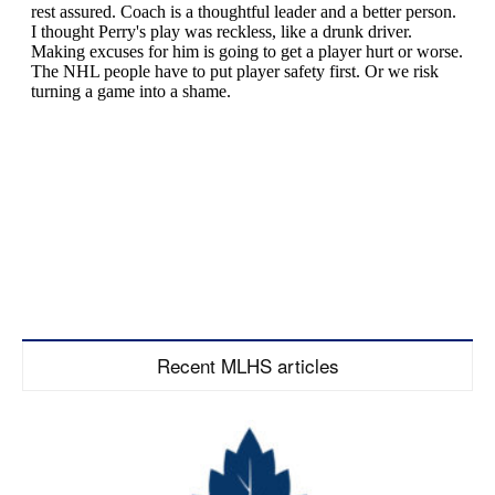
Recent MLHS articles