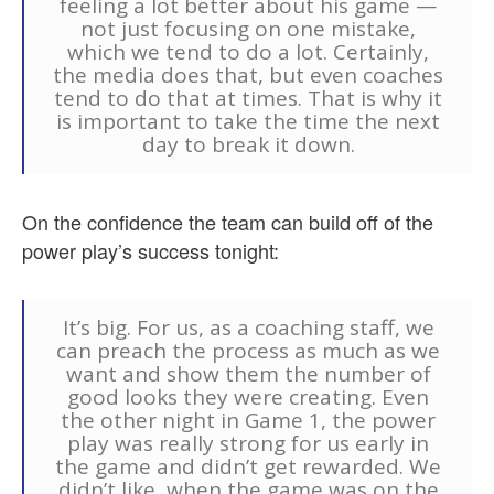
feeling a lot better about his game —
not just focusing on one mistake,
which we tend to do a lot. Certainly,
the media does that, but even coaches
tend to do that at times. That is why it
is important to take the time the next
day to break it down.
On the confidence the team can build off of the
power play’s success tonight:
It’s big. For us, as a coaching staff, we
can preach the process as much as we
want and show them the number of
good looks they were creating. Even
the other night in Game 1, the power
play was really strong for us early in
the game and didn’t get rewarded. We
didn’t like, when the game was on the