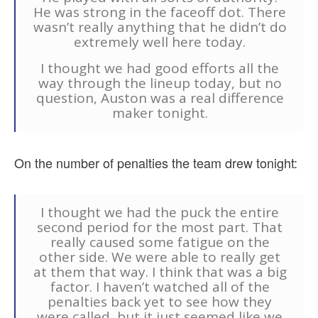
He was strong in the faceoff dot. There
wasn’t really anything that he didn’t do
extremely well here today.
I thought we had good efforts all the
way through the lineup today, but no
question, Auston was a real difference
maker tonight.
On the number of penalties the team drew tonight:
I thought we had the puck the entire
second period for the most part. That
really caused some fatigue on the
other side. We were able to really get
at them that way. I think that was a big
factor. I haven’t watched all of the
penalties back yet to see how they
were called, but it just seemed like we