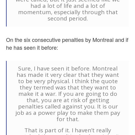
had a lot of life and a lot of
momentum, especially through that
second period.
On the six consecutive penalties by Montreal and if
he has seen it before:
Sure, I have seen it before. Montreal
has made it very clear that they want
to be very physical. I think the quote
they termed was that they want to
make it a war. If you are going to do
that, you are at risk of getting
penalties called against you. It is our
job as a power play to make them pay
for that.
That is part of it. I haven’t really