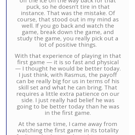
off the ice on the way back for that
puck, so he doesn’t tire in that
instance. That was the mistake. Of
course, that stood out in my mind as
well. If you go back and watch the
game, break down the game, and
study the game, you really pick out a
lot of positive things.
With that experience of playing in that
first game — it is so fast and physical
— I thought he would be better today.
I just think, with Rasmus, the payoff
can be really big for us in terms of his
skill set and what he can bring. That
requires a little extra patience on our
side. I just really had belief he was
going to be better today than he was
in the first game.
At the same time, I came away from
watching the first game in its totality