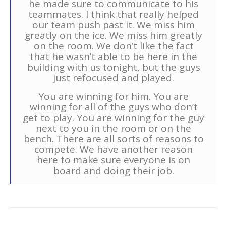
he made sure to communicate to his
teammates. I think that really helped
our team push past it. We miss him
greatly on the ice. We miss him greatly
on the room. We don’t like the fact
that he wasn’t able to be here in the
building with us tonight, but the guys
just refocused and played.
You are winning for him. You are
winning for all of the guys who don’t
get to play. You are winning for the guy
next to you in the room or on the
bench. There are all sorts of reasons to
compete. We have another reason
here to make sure everyone is on
board and doing their job.