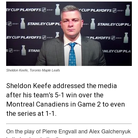
Sheldon Keefe, Toronto Maple Leafs
Sheldon Keefe addressed the media
after his team’s 5-1 win over the
Montreal Canadiens in Game 2 to even
the series at 1-1.
On the play of Pierre Engvall and Alex Galchenyuk