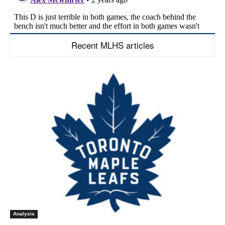
Recent MLHS articles
Analysis