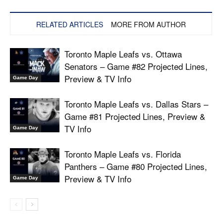
RELATED ARTICLES
MORE FROM AUTHOR
Toronto Maple Leafs vs. Ottawa
Senators – Game #82 Projected Lines,
Preview & TV Info
Game Day
Toronto Maple Leafs vs. Dallas Stars –
Game #81 Projected Lines, Preview &
TV Info
Game Day
Toronto Maple Leafs vs. Florida
Panthers – Game #80 Projected Lines,
Preview & TV Info
Game Day