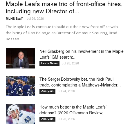
Maple Leafs make trio of front-office hires,
including new Director of...
Jul 29, 2026
MLHS Staff
-
The Maple Leafs continue to build out their new front office with
the hiring of Dan Palango as Director of Amateur Scouting, Brad
Rossen...
Neil Glasberg on his involvement in the Maple
Leafs’ GM search:...
Jul 28, 2026
Leafs News
The Sergei Bobrovsky bet, the Nick Paul
trade, contemplating a Matthews-Nylander...
Jul 24, 2026
Analysis
How much better is the Maple Leafs’
defense? [2026 Offseason Review,...
Jul 23, 2026
Analysis