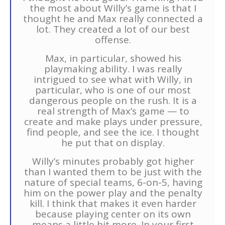
the most about Willy’s game is that I
thought he and Max really connected a
lot. They created a lot of our best
offense.
Max, in particular, showed his
playmaking ability. I was really
intrigued to see what with Willy, in
particular, who is one of our most
dangerous people on the rush. It is a
real strength of Max’s game — to
create and make plays under pressure,
find people, and see the ice. I thought
he put that on display.
Willy’s minutes probably got higher
than I wanted them to be just with the
nature of special teams, 6-on-5, having
him on the power play and the penalty
kill. I think that makes it even harder
because playing center on its own
means a little bit more. In your first