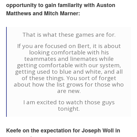
opportunity to gain familarity with Auston
Matthews and Mitch Marner:
That is what these games are for.
If you are focused on Bert, it is about
looking comfortable with his
teammates and linemates while
getting comfortable with our system,
getting used to blue and white, and all
of these things. You sort of forget
about how the list grows for those who
are new.
I am excited to watch those guys
tonight.
Keefe on the expectation for Joseph Woll in