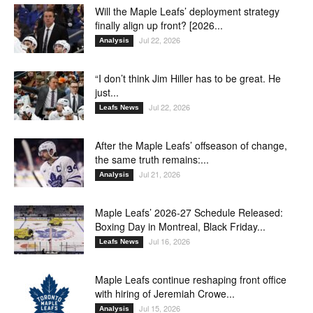
Will the Maple Leafs’ deployment strategy
finally align up front? [2026...
Jul 22, 2026
Analysis
“I don’t think Jim Hiller has to be great. He
just...
Jul 22, 2026
Leafs News
After the Maple Leafs’ offseason of change,
the same truth remains:...
Jul 21, 2026
Analysis
Maple Leafs’ 2026-27 Schedule Released:
Boxing Day in Montreal, Black Friday...
Jul 16, 2026
Leafs News
Maple Leafs continue reshaping front office
with hiring of Jeremiah Crowe...
Jul 15, 2026
Analysis