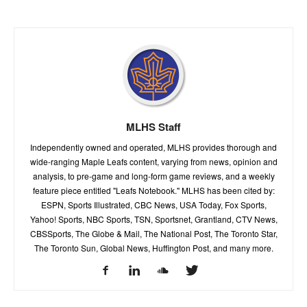
MLHS Staff
Independently owned and operated, MLHS provides thorough and
wide-ranging Maple Leafs content, varying from news, opinion and
analysis, to pre-game and long-form game reviews, and a weekly
feature piece entitled "Leafs Notebook." MLHS has been cited by:
ESPN, Sports Illustrated, CBC News, USA Today, Fox Sports,
Yahoo! Sports, NBC Sports, TSN, Sportsnet, Grantland, CTV News,
CBSSports, The Globe & Mail, The National Post, The Toronto Star,
The Toronto Sun, Global News, Huffington Post, and many more.