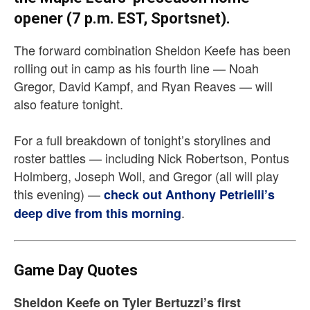
opener (7 p.m. EST, Sportsnet).
The forward combination Sheldon Keefe has been
rolling out in camp as his fourth line — Noah
Gregor, David Kampf, and Ryan Reaves — will
also feature tonight.
For a full breakdown of tonight’s storylines and
roster battles — including Nick Robertson, Pontus
Holmberg, Joseph Woll, and Gregor (all will play
this evening) —
check out Anthony Petrielli’s
.
deep dive from this morning
Game Day Quotes
Sheldon Keefe on Tyler Bertuzzi’s first