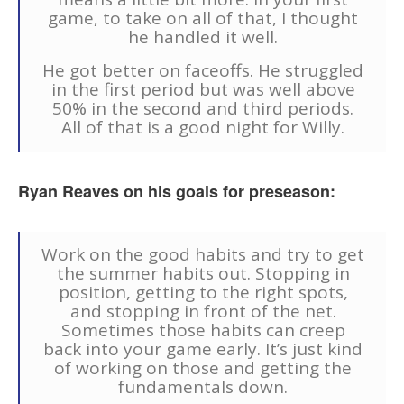
game, to take on all of that, I thought
he handled it well.
He got better on faceoffs. He struggled
in the first period but was well above
50% in the second and third periods.
All of that is a good night for Willy.
Ryan Reaves on his goals for preseason:
Work on the good habits and try to get
the summer habits out. Stopping in
position, getting to the right spots,
and stopping in front of the net.
Sometimes those habits can creep
back into your game early. It’s just kind
of working on those and getting the
fundamentals down.