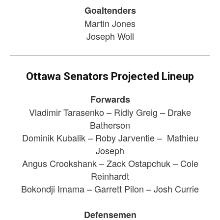
Goaltenders
Martin Jones
Joseph Woll
Ottawa Senators Projected Lineup
Forwards
Vladimir Tarasenko – Ridly Greig – Drake
Batherson
Dominik Kubalik – Roby Jarventie – Mathieu
Joseph
Angus Crookshank – Zack Ostapchuk – Cole
Reinhardt
Bokondji Imama – Garrett Pilon – Josh Currie
Defensemen