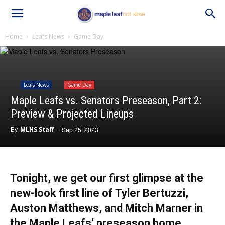
Home
Leafs News
Game Day
Leafs News
Game Day
Maple Leafs vs. Senators Preseason, Part 2:
Preview & Projected Lineups
By
MLHS Staff
-
Sep 25, 2023
Tonight, we get our first glimpse at the
new-look first line of Tyler Bertuzzi,
Auston Matthews, and Mitch Marner in
the Maple Leafs’ preseason home