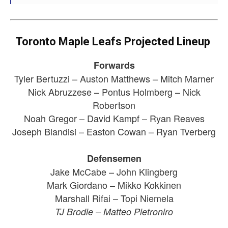
Toronto Maple Leafs Projected Lineup
Forwards
Tyler Bertuzzi – Auston Matthews – Mitch Marner
Nick Abruzzese – Pontus Holmberg – Nick
Robertson
Noah Gregor – David Kampf – Ryan Reaves
Joseph Blandisi – Easton Cowan – Ryan Tverberg
Defensemen
Jake McCabe – John Klingberg
Mark Giordano – Mikko Kokkinen
Marshall Rifai – Topi Niemela
TJ Brodie – Matteo Pietroniro