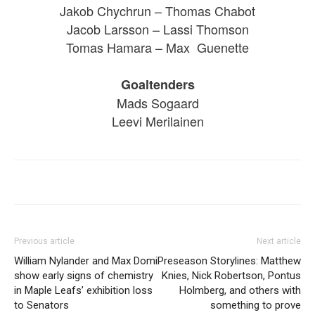
Jakob Chychrun – Thomas Chabot
Jacob Larsson – Lassi Thomson
Tomas Hamara – Max Guenette
Goaltenders
Mads Sogaard
Leevi Merilainen
Previous article
Next article
William Nylander and Max Domi
Preseason Storylines: Matthew
show early signs of chemistry
Knies, Nick Robertson, Pontus
in Maple Leafs’ exhibition loss
Holmberg, and others with
to Senators
something to prove