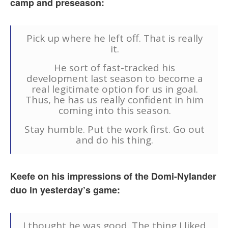
camp and preseason:
Pick up where he left off. That is really
it.
He sort of fast-tracked his
development last season to become a
real legitimate option for us in goal.
Thus, he has us really confident in him
coming into this season.
Stay humble. Put the work first. Go out
and do his thing.
Keefe on his impressions of the Domi-Nylander
duo in yesterday’s game:
I thought he was good. The thing I liked