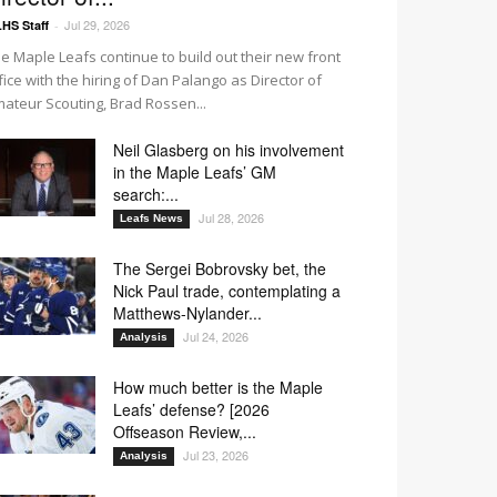
Jul 29, 2026
HS Staff
-
e Maple Leafs continue to build out their new front
fice with the hiring of Dan Palango as Director of
ateur Scouting, Brad Rossen...
Neil Glasberg on his involvement
in the Maple Leafs’ GM
search:...
Jul 28, 2026
Leafs News
The Sergei Bobrovsky bet, the
Nick Paul trade, contemplating a
Matthews-Nylander...
Jul 24, 2026
Analysis
How much better is the Maple
Leafs’ defense? [2026
Offseason Review,...
Jul 23, 2026
Analysis