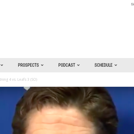
Si
PROSPECTS
PODCAST
SCHEDULE
ing 4 vs. Leafs 3 (SO)