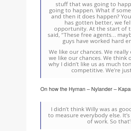
stuff that was going to happ
going to happen. What if some
and then it does happen? You ju
has gotten better, we fel
opportunity. At the start of 
said, “These free agents… maybe
guys have worked hard en
We like our chances. We reall
we like our chances. We think o
why I didn’t like us as much to
competitive. We’re jus
On how the Hyman – Nylander – Kapan
I didn’t think Willy was as goo
to measure everybody else. It’s 
of work. So that’