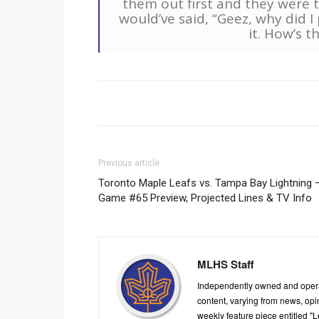
them out first and they were t
would’ve said, “Geez, why did I 
it. How’s t
Previous article
Toronto Maple Leafs vs. Tampa Bay Lightning 
Game #65 Preview, Projected Lines & TV Info
MLHS Staff
Independently owned and oper
content, varying from news, op
weekly feature piece entitled "