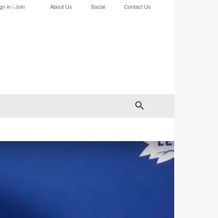
gn in / Join
About Us
Social
Contact Us