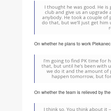
I thought he was good. He is
club and give us an upgrade a
anybody. He took a couple of 
do that, but we’ll just get him
r
On whether he plans to work Plekanec i
I’m going to find PK time for h
that, but until he’s been with u
we do it and the amount of
happen tomorrow, but for t
On whether the team is relieved by the 
I think so. You think about it