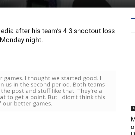
ia after his team’s 4-3 shootout loss
 Monday night.
r games. I thought we started good. I
n us in the second period. Both teams
he post and stuff like that. They’re a
 to get a point. But I didn’t think this
f our better games.
A
M
o
D