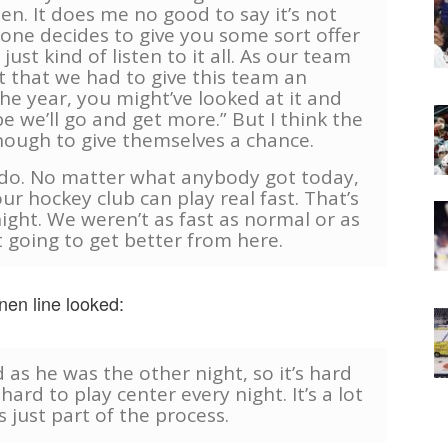
en. It does me no good to say it’s not
one decides to give you some sort offer
st kind of listen to it all. As our team
t that we had to give this team an
the year, you might’ve looked at it and
 we’ll go and get more.” But I think the
ough to give themselves a chance.
y do. No matter what anybody got today,
ur hockey club can play real fast. That’s
night. We weren’t as fast as normal or as
t going to get better from here.
en line looked:
d as he was the other night, so it’s hard
hard to play center every night. It’s a lot
s just part of the process.