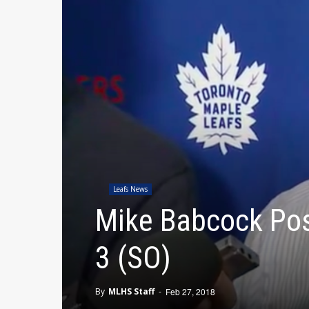
Leafs News
Mike Babcock Pos
3 (SO)
By
MLHS Staff
-
Feb 27, 2018