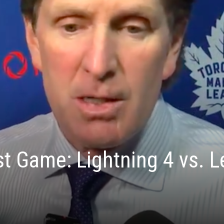
t Game: Lightning 4 vs. L