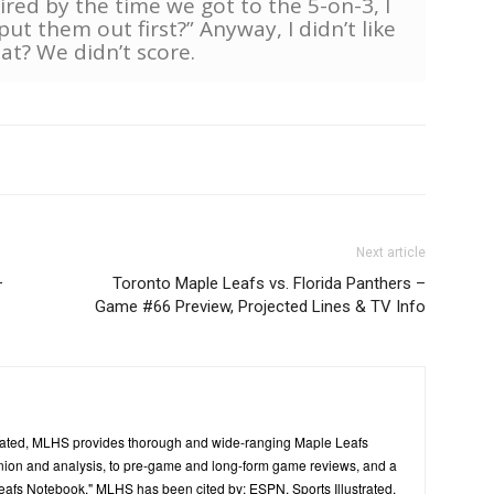
ired by the time we got to the 5-on-3, I
put them out first?” Anyway, I didn’t like
hat? We didn’t score.
Next article
–
Toronto Maple Leafs vs. Florida Panthers –
Game #66 Preview, Projected Lines & TV Info
ated, MLHS provides thorough and wide-ranging Maple Leafs
inion and analysis, to pre-game and long-form game reviews, and a
Leafs Notebook." MLHS has been cited by: ESPN, Sports Illustrated,