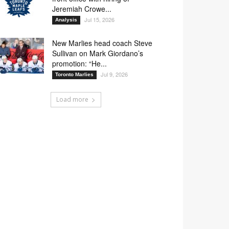
Jeremiah Crowe...
Jul 15, 2026
Analysis
New Marlies head coach Steve
Sullivan on Mark Giordano’s
promotion: “He...
Jul 9, 2026
Toronto Marlies
Load more