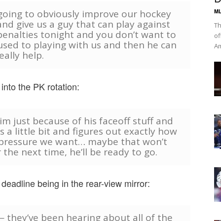
 going to obviously improve our hockey
ML
nd give us a guy that can play against
Th
penalties tonight and you don’t want to
of
 used to playing with us and then he can
Am
eally help.
nto the PK rotation:
im just because of his faceoff stuff and
s a little bit and figures out exactly how
 pressure we want… maybe that won’t
he next time, he’ll be ready to go.
deadline being in the rear-view mirror:
 — they’ve been hearing about all of the