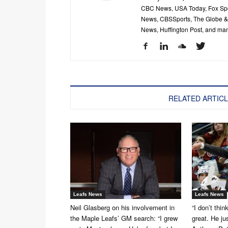
CBC News, USA Today, Fox Spor
News, CBSSports, The Globe & M
News, Huffington Post, and ma
RELATED ARTIC
Leafs News
Leafs News
Neil Glasberg on his involvement in
“I don’t thin
the Maple Leafs’ GM search: “I grew
great. He ju