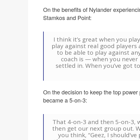
On the benefits of Nylander experienci
Stamkos and Point:
I think it’s great when you pla
play against real good player
to be able to play against an
coach is — when you never 
settled in. When you’ve got to
On the decision to keep the top power pl
became a 5-on-3:
That 4-on-3 and then 5-on-3, 
then get our next group out. W
you think, “Geez, I should’ve 