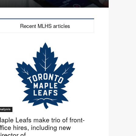
Recent MLHS articles
nalysis
aple Leafs make trio of front-
ffice hires, including new
irector of...