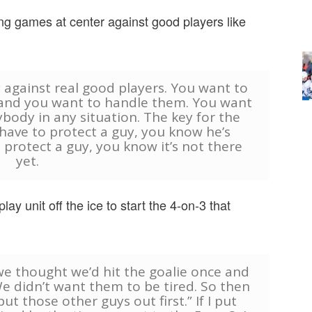
ng games at center against good players like
y against real good players. You want to
s and you want to handle them. You want
ybody in any situation. The key for the
have to protect a guy, you know he’s
 protect a guy, you know it’s not there
yet.
ay unit off the ice to start the 4-on-3 that
we thought we’d hit the goalie once and
e didn’t want them to be tired. So then
put those other guys out first.” If I put