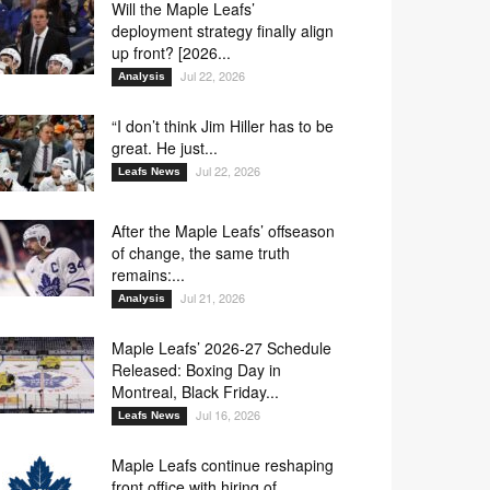
Will the Maple Leafs’
deployment strategy finally align
up front? [2026...
Jul 22, 2026
Analysis
“I don’t think Jim Hiller has to be
great. He just...
Jul 22, 2026
Leafs News
After the Maple Leafs’ offseason
of change, the same truth
remains:...
Jul 21, 2026
Analysis
Maple Leafs’ 2026-27 Schedule
Released: Boxing Day in
Montreal, Black Friday...
Jul 16, 2026
Leafs News
Maple Leafs continue reshaping
front office with hiring of