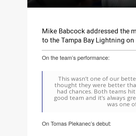
Mike Babcock addressed the med
to the Tampa Bay Lightning on
On the team’s performance:
This wasn’t one of our bette
thought they were better tha
had chances. Both teams hit t
good team and it’s always great
was one o
On Tomas Plekanec’s debut: