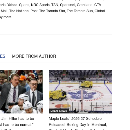
ts, Yahoo! Sports, NBC Sports, TSN, Sportsnet, Grantland, CTV
ail, The National Post, The Toronto Star, The Toronto Sun, Global
ny more.
LES
MORE FROM AUTHOR
Leafs News
k Jim Hiller has to be
Maple Leafs’ 2026-27 Schedule
st has to be normal.” —
Released: Boxing Day in Montreal,