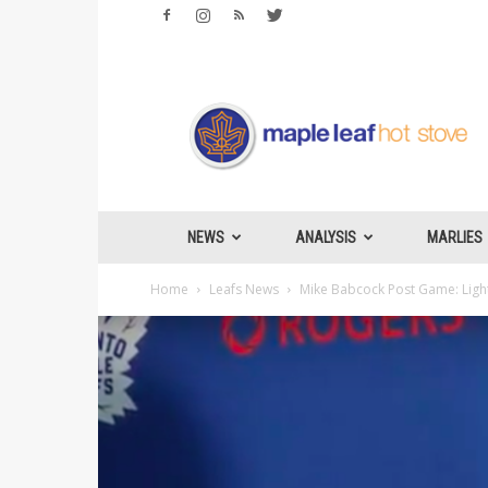
Maple
Leafs
Hotstove
NEWS
ANALYSIS
MARLIES
Home
Leafs News
Mike Babcock Post Game: Lightn