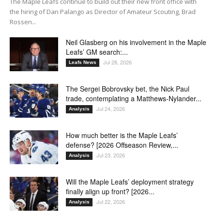
The Maple Leafs continue to build out their new front office with
the hiring of Dan Palango as Director of Amateur Scouting, Brad
Rossen...
Neil Glasberg on his involvement in the Maple
Leafs’ GM search:...
Jul 28, 2026
Leafs News
The Sergei Bobrovsky bet, the Nick Paul
trade, contemplating a Matthews-Nylander...
Jul 24, 2026
Analysis
How much better is the Maple Leafs’
defense? [2026 Offseason Review,...
Jul 23, 2026
Analysis
Will the Maple Leafs’ deployment strategy
finally align up front? [2026...
Jul 22, 2026
Analysis