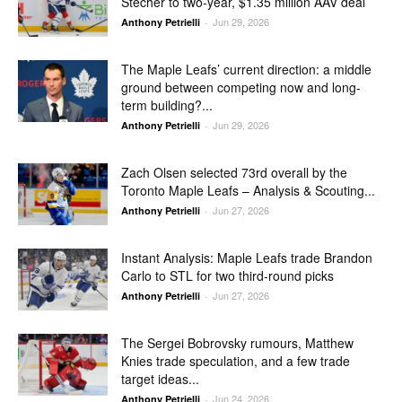
Stecher to two-year, $1.35 million AAV deal
Jun 29, 2026
Anthony Petrielli
-
The Maple Leafs’ current direction: a middle
ground between competing now and long-
term building?...
Jun 29, 2026
Anthony Petrielli
-
Zach Olsen selected 73rd overall by the
Toronto Maple Leafs – Analysis & Scouting...
Jun 27, 2026
Anthony Petrielli
-
Instant Analysis: Maple Leafs trade Brandon
Carlo to STL for two third-round picks
Jun 27, 2026
Anthony Petrielli
-
The Sergei Bobrovsky rumours, Matthew
Knies trade speculation, and a few trade
target ideas...
Jun 24, 2026
Anthony Petrielli
-