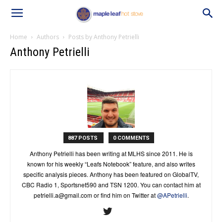
Home
Authors
Posts by Anthony Petrielli
Anthony Petrielli
887 POSTS
0 COMMENTS
Anthony Petrielli has been writing at MLHS since 2011. He is
known for his weekly “Leafs Notebook” feature, and also writes
specific analysis pieces. Anthony has been featured on GlobalTV,
CBC Radio 1, Sportsnet590 and TSN 1200. You can contact him at
petrielli.a@gmail.com
or find him on Twitter at
@APetrielli
.