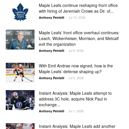
Maple Leafs continue reshaping front office
with hiring of Jeremiah Crowe as Dir. of...
Jul 15, 2026
Anthony Petrielli
-
Maple Leafs’ front office overhaul continues:
Leach, Wickenheiser, Morrison, and Metcalf
exit the organization
Jul 9, 2026
Anthony Petrielli
-
With Emil Andrae now signed, how is the
Maple Leafs’ defense shaping up?
Jul 5, 2026
Anthony Petrielli
-
Instant Analysis: Maple Leafs attempt to
address 3C hole, acquire Nick Paul in
exchange...
Jul 1, 2026
Anthony Petrielli
-
Instant Analysis: Maple Leafs add another