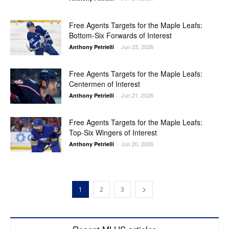
Free Agents Targets for the Maple Leafs:
Bottom-Six Forwards of Interest
Jun 23, 2026
Anthony Petrielli
-
Free Agents Targets for the Maple Leafs:
Centermen of Interest
Jun 21, 2026
Anthony Petrielli
-
Free Agents Targets for the Maple Leafs:
Top-Six Wingers of Interest
Jun 20, 2026
Anthony Petrielli
-
1
2
3