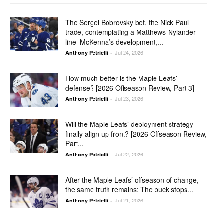
The Sergei Bobrovsky bet, the Nick Paul
trade, contemplating a Matthews-Nylander
line, McKenna’s development,...
Jul 24, 2026
Anthony Petrielli
-
How much better is the Maple Leafs’
defense? [2026 Offseason Review, Part 3]
Jul 23, 2026
Anthony Petrielli
-
Will the Maple Leafs’ deployment strategy
finally align up front? [2026 Offseason Review,
Part...
Jul 22, 2026
Anthony Petrielli
-
After the Maple Leafs’ offseason of change,
the same truth remains: The buck stops...
Jul 21, 2026
Anthony Petrielli
-