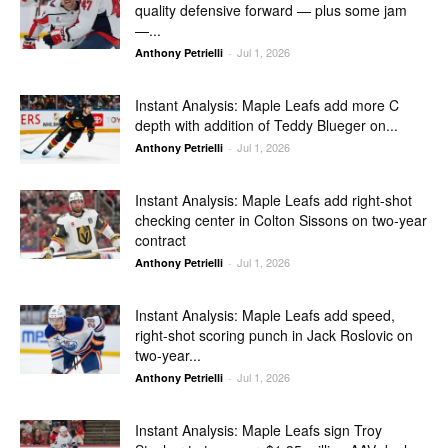
quality defensive forward — plus some jam
—...
Jul 1, 2026
Anthony Petrielli
-
Instant Analysis: Maple Leafs add more C
depth with addition of Teddy Blueger on...
Jul 1, 2026
Anthony Petrielli
-
Instant Analysis: Maple Leafs add right-shot
checking center in Colton Sissons on two-year
contract
Jul 1, 2026
Anthony Petrielli
-
Instant Analysis: Maple Leafs add speed,
right-shot scoring punch in Jack Roslovic on
two-year...
Jul 1, 2026
Anthony Petrielli
-
Instant Analysis: Maple Leafs sign Troy