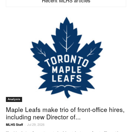
Recent MLHS articles
Analysis
Maple Leafs make trio of front-office hires,
including new Director of...
Jul 29, 2026
MLHS Staff
-