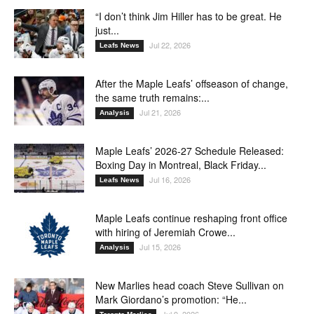
“I don’t think Jim Hiller has to be great. He
just...
Jul 22, 2026
Leafs News
After the Maple Leafs’ offseason of change,
the same truth remains:...
Jul 21, 2026
Analysis
Maple Leafs’ 2026-27 Schedule Released:
Boxing Day in Montreal, Black Friday...
Jul 16, 2026
Leafs News
Maple Leafs continue reshaping front office
with hiring of Jeremiah Crowe...
Jul 15, 2026
Analysis
New Marlies head coach Steve Sullivan on
Mark Giordano’s promotion: “He...
Jul 9, 2026