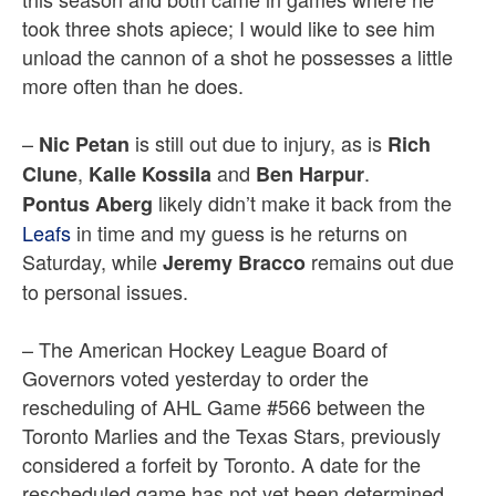
took three shots apiece; I would like to see him
unload the cannon of a shot he possesses a little
more often than he does.
–
is still out due to injury, as is
Nic Petan
Rich
,
and
.
Clune
Kalle Kossila
Ben Harpur
likely didn’t make it back from the
Pontus Aberg
Leafs
in time and my guess is he returns on
Saturday, while
remains out due
Jeremy Bracco
to personal issues.
– The American Hockey League Board of
Governors voted yesterday to order the
rescheduling of AHL Game #566 between the
Toronto Marlies and the Texas Stars, previously
considered a forfeit by Toronto. A date for the
rescheduled game has not yet been determined.