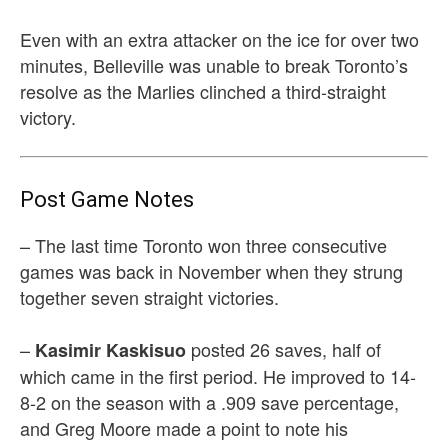
Even with an extra attacker on the ice for over two
minutes, Belleville was unable to break Toronto’s
resolve as the Marlies clinched a third-straight
victory.
Post Game Notes
– The last time Toronto won three consecutive
games was back in November when they strung
together seven straight victories.
–
posted 26 saves, half of
Kasimir Kaskisuo
which came in the first period. He improved to 14-
8-2 on the season with a .909 save percentage,
and Greg Moore made a point to note his