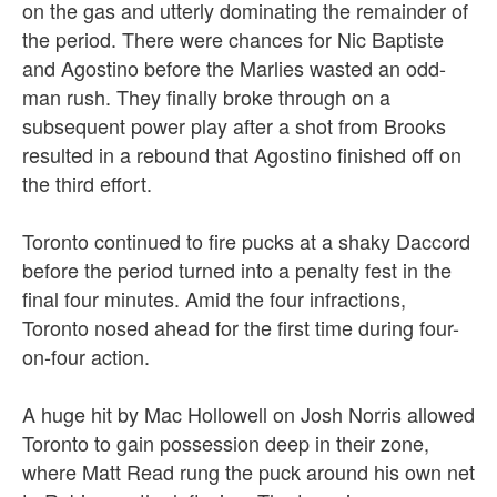
on the gas and utterly dominating the remainder of
the period. There were chances for Nic Baptiste
and Agostino before the Marlies wasted an odd-
man rush. They finally broke through on a
subsequent power play after a shot from Brooks
resulted in a rebound that Agostino finished off on
the third effort.
Toronto continued to fire pucks at a shaky Daccord
before the period turned into a penalty fest in the
final four minutes. Amid the four infractions,
Toronto nosed ahead for the first time during four-
on-four action.
A huge hit by Mac Hollowell on Josh Norris allowed
Toronto to gain possession deep in their zone,
where Matt Read rung the puck around his own net