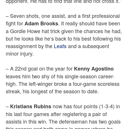
opponent. He has to find that line and not cross it.”
– Seven shots, one assist, and a first professional
fight for
. It really should have been
Adam Brooks
a Gordie Howe hat trick given the chances he had,
but he looks like he’s back to his best following his
reassignment by the
Leafs
and a subsequent
minor injury.
– A 22nd goal on the year for
Kenny Agostino
leaves him two shy of his single-season career-
high. The left-winger broke a four-game scoreless
streak, his longest of the season to date.
–
now has four points (1-3-4) in
Kristians Rubins
his last four games after registering a pair of
assists in this win. The defenseman has two goals
this season and both came in games where he