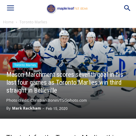
Home
Toronto Marlies
Toronto Marlies
Mason Marchment scores seventh goal in his
last four games as Toronto Marlies win third
straight in Belleville
Photo credit: Christian Bonin/TSGphoto.com
By
Mark Rackham
-
Feb 15, 2020