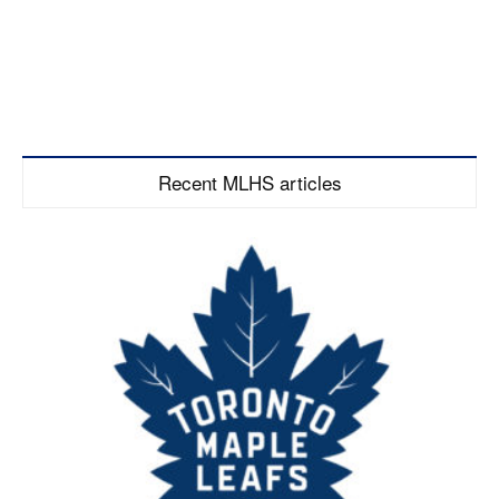
Recent MLHS articles