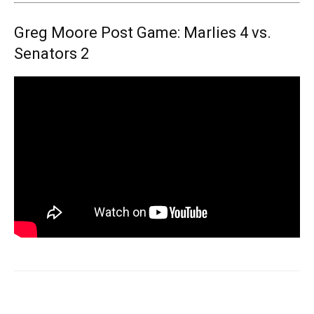
Greg Moore Post Game: Marlies 4 vs.
Senators 2