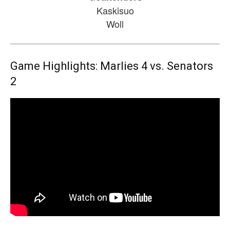
Kaskisuo
Woll
Game Highlights: Marlies 4 vs. Senators
2