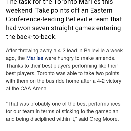
The task for the Toronto Marlies this
weekend: Take points off an Eastern
Conference-leading Belleville team that
had won seven straight games entering
the back-to-back.
After throwing away a 4-2 lead in Belleville a week
ago, the
Marlies
were hungry to make amends.
Thanks to their best players performing like their
best players, Toronto was able to take two points
with them on the bus ride home after a 4-2 victory
at the CAA Arena.
“That was probably one of the best performances
for our team in terms of sticking to the gameplan
and being disciplined within it,” said Greg Moore.