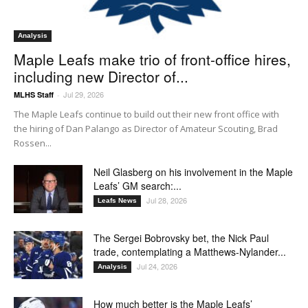
Analysis
Maple Leafs make trio of front-office hires,
including new Director of...
Jul 29, 2026
MLHS Staff
-
The Maple Leafs continue to build out their new front office with
the hiring of Dan Palango as Director of Amateur Scouting, Brad
Rossen...
Neil Glasberg on his involvement in the Maple
Leafs’ GM search:...
Jul 28, 2026
Leafs News
The Sergei Bobrovsky bet, the Nick Paul
trade, contemplating a Matthews-Nylander...
Jul 24, 2026
Analysis
How much better is the Maple Leafs’