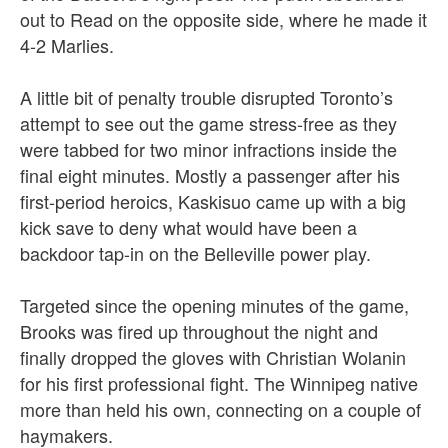
out to Read on the opposite side, where he made it
4-2 Marlies.
A little bit of penalty trouble disrupted Toronto’s
attempt to see out the game stress-free as they
were tabbed for two minor infractions inside the
final eight minutes. Mostly a passenger after his
first-period heroics, Kaskisuo came up with a big
kick save to deny what would have been a
backdoor tap-in on the Belleville power play.
Targeted since the opening minutes of the game,
Brooks was fired up throughout the night and
finally dropped the gloves with Christian Wolanin
for his first professional fight. The Winnipeg native
more than held his own, connecting on a couple of
haymakers.