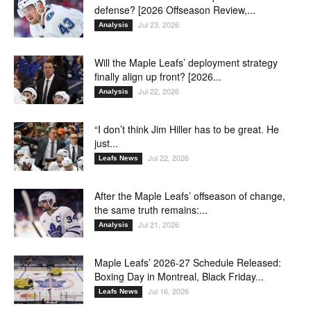
defense? [2026 Offseason Review,...
Jul 23, 2026
Analysis
Will the Maple Leafs’ deployment strategy
finally align up front? [2026...
Jul 22, 2026
Analysis
“I don’t think Jim Hiller has to be great. He
just...
Jul 22, 2026
Leafs News
After the Maple Leafs’ offseason of change,
the same truth remains:...
Jul 21, 2026
Analysis
Maple Leafs’ 2026-27 Schedule Released:
Boxing Day in Montreal, Black Friday...
Jul 16, 2026
Leafs News