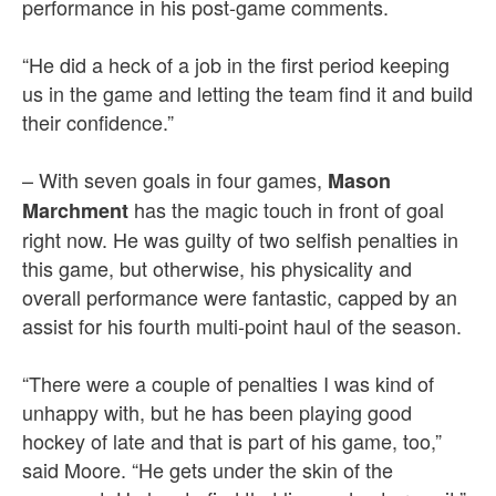
performance in his post-game comments.
“He did a heck of a job in the first period keeping
us in the game and letting the team find it and build
their confidence.”
– With seven goals in four games,
Mason
has the magic touch in front of goal
Marchment
right now. He was guilty of two selfish penalties in
this game, but otherwise, his physicality and
overall performance were fantastic, capped by an
assist for his fourth multi-point haul of the season.
“There were a couple of penalties I was kind of
unhappy with, but he has been playing good
hockey of late and that is part of his game, too,”
said Moore. “He gets under the skin of the