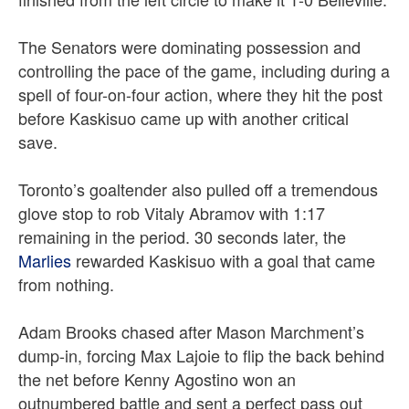
The Senators were dominating possession and
controlling the pace of the game, including during a
spell of four-on-four action, where they hit the post
before Kaskisuo came up with another critical
save.
Toronto’s goaltender also pulled off a tremendous
glove stop to rob Vitaly Abramov with 1:17
remaining in the period. 30 seconds later, the
Marlies
rewarded Kaskisuo with a goal that came
from nothing.
Adam Brooks chased after Mason Marchment’s
dump-in, forcing Max Lajoie to flip the back behind
the net before Kenny Agostino won an
outnumbered battle and sent a perfect pass out