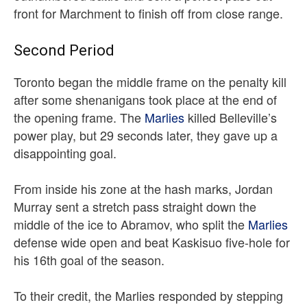
front for Marchment to finish off from close range.
Second Period
Toronto began the middle frame on the penalty kill
after some shenanigans took place at the end of
the opening frame. The
Marlies
killed Belleville’s
power play, but 29 seconds later, they gave up a
disappointing goal.
From inside his zone at the hash marks, Jordan
Murray sent a stretch pass straight down the
middle of the ice to Abramov, who split the
Marlies
defense wide open and beat Kaskisuo five-hole for
his 16th goal of the season.
To their credit, the Marlies responded by stepping