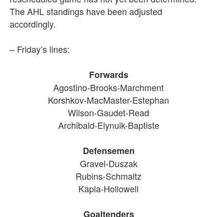
The AHL standings have been adjusted
accordingly.
– Friday’s lines:
Forwards
Agostino-Brooks-Marchment
Korshkov-MacMaster-Estephan
Wilson-Gaudet-Read
Archibald-Elynuik-Baptiste
Defensemen
Gravel-Duszak
Rubins-Schmaltz
Kapla-Hollowell
Goaltenders