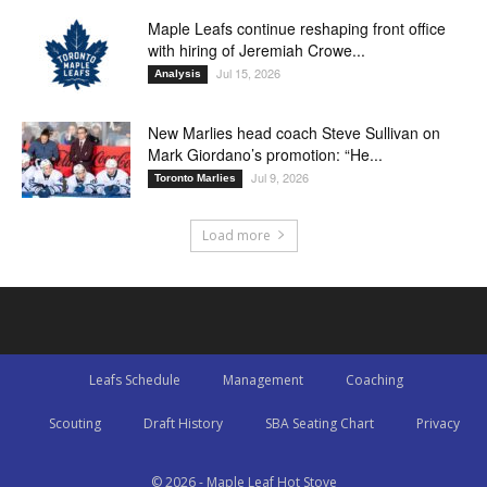
Maple Leafs continue reshaping front office
with hiring of Jeremiah Crowe...
Jul 15, 2026
Analysis
New Marlies head coach Steve Sullivan on
Mark Giordano’s promotion: “He...
Jul 9, 2026
Toronto Marlies
Load more
Leafs Schedule
Management
Coaching
Scouting
Draft History
SBA Seating Chart
Privacy
© 2026 - Maple Leaf Hot Stove