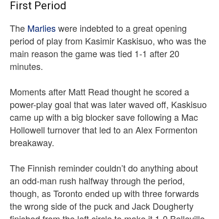
First Period
The
Marlies
were indebted to a great opening
period of play from Kasimir Kaskisuo, who was the
main reason the game was tied 1-1 after 20
minutes.
Moments after Matt Read thought he scored a
power-play goal that was later waved off, Kaskisuo
came up with a big blocker save following a Mac
Hollowell turnover that led to an Alex Formenton
breakaway.
The Finnish reminder couldn’t do anything about
an odd-man rush halfway through the period,
though, as Toronto ended up with three forwards
the wrong side of the puck and Jack Dougherty
finished from the left circle to make it 1-0 Belleville.