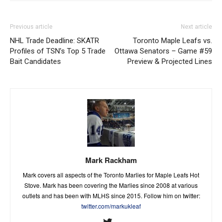
Previous article
Next article
NHL Trade Deadline: SKATR
Toronto Maple Leafs vs.
Profiles of TSN’s Top 5 Trade
Ottawa Senators – Game #59
Bait Candidates
Preview & Projected Lines
Mark Rackham
Mark covers all aspects of the Toronto Marlies for Maple Leafs Hot
Stove. Mark has been covering the Marlies since 2008 at various
outlets and has been with MLHS since 2015. Follow him on twitter:
twitter.com/markukleaf