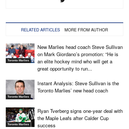
RELATED ARTICLES
MORE FROM AUTHOR
New Marlies head coach Steve Sullivan
on Mark Giordano’s promotion: “He is
an elite hockey mind who will get a
Toronto Marlies
great opportunity to run...
Instant Analysis: Steve Sullivan is the
Toronto Marlies’ new head coach
Toronto Marlies
Ryan Tverberg signs one-year deal with
the Maple Leafs after Calder Cup
success
Toronto Marlies