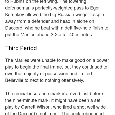
to Rubins on the left wing. The towering
defenseman’s perfectly-weighted pass to Egor
Korshkov allowed the big Russian winger to spin
away from a defender and head in alone on
Daccord, who he beat with a deft five-hole finish to
put the Marlies ahead 3-2 after 40 minutes.
Third Period
The Marlies were unable to make good on a power
play to begin the final frame, but they continued to
own the majority of possession and limited
Belleville to next to nothing offensively.
The crucial insurance marker arrived just before
the nine-minute mark. It might have been a set
play by Garrett Wilson, who fired a shot well wide
of the Daccord’s right post. The puck rebounded