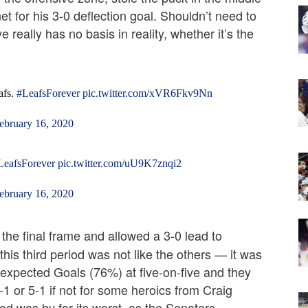
net for his 3-0 deflection goal. Shouldn’t need to
e really has no basis in reality, whether it’s the
afs.
#LeafsForever
pic.twitter.com/xVR6Fkv9Nn
ebruary 16, 2020
LeafsForever
pic.twitter.com/uU9K7znqi2
ebruary 16, 2020
the final frame and allowed a 3-0 lead to
his third period was not like the others — it was
f expected Goals (76%) at five-on-five and they
1 or 5-1 if not for some heroics from Craig
eriod was by far its worst, as the Senators