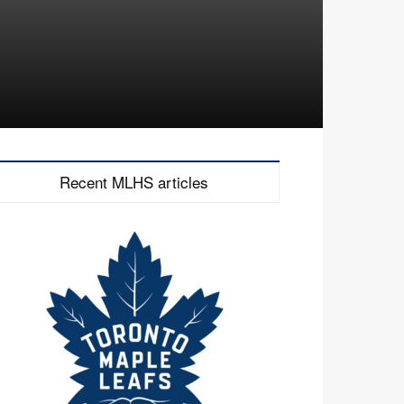
Recent MLHS articles