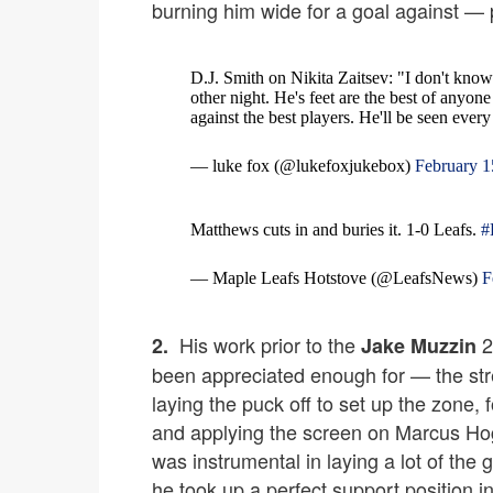
burning him wide for a goal against — 
D.J. Smith on Nikita Zaitsev: "I don't know 
other night. He's feet are the best of anyo
against the best players. He'll be seen ever
— luke fox (@lukefoxjukebox)
February 1
Matthews cuts in and buries it. 1-0 Leafs.
#
— Maple Leafs Hotstove (@LeafsNews)
F
His work prior to the
2
2.
Jake Muzzin
been appreciated enough for — the stre
laying the puck off to set up the zone, f
and applying the screen on Marcus Hogb
was instrumental in laying a lot of the 
he took up a perfect support position i