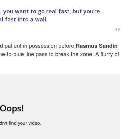
s, you want to go real fast, but you’re
l fast into a wall.
d patient in possession before
Rasmus Sandin
ne-to-blue line pass to break the zone. A flurry of