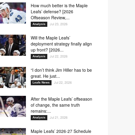
How much better is the Maple
Leafs’ defense? [2026
Offseason Review,...
Jul 23, 2026
Analysis
Will the Maple Leafs’
deployment strategy finally align
up front? [2026...
Jul 22, 2026
Analysis
“I don’t think Jim Hiller has to be
great. He just...
Jul 22, 2026
Leafs News
After the Maple Leafs’ offseason
of change, the same truth
remains:...
Jul 21, 2026
Analysis
Maple Leafs’ 2026-27 Schedule