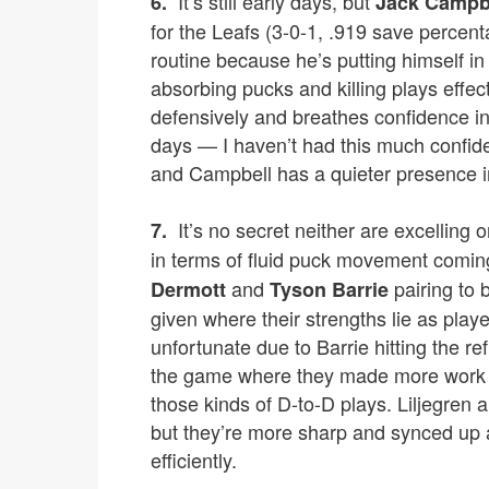
It’s still early days, but
6.
Jack Campb
for the Leafs (3-0-1, .919 save percent
routine because he’s putting himself in
absorbing pucks and killing plays effec
defensively and breathes confidence in
days — I haven’t had this much confid
and Campbell has a quieter presence i
It’s no secret neither are excelling 
7.
in terms of fluid puck movement coming
and
pairing to 
Dermott
Tyson Barrie
given where their strengths lie as pla
unfortunate due to Barrie hitting the r
the game where they made more work 
those kinds of D-to-D plays. Liljegren
but they’re more sharp and synced up a
efficiently.