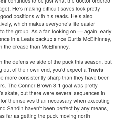
continues to be just what the doctor ordered
ell
age). He’s making difficult saves look pretty
 good positions with his reads. He’s also
tively, which makes everyone’s life easier
to the group. As a fan looking on — again, early
ence in a Leafs backup since Curtis McElhinney,
n the crease than McElhinney.
on the defensive side of the puck this season, but
 out of their own end, you’d expect a
Travis
be more consistently sharp than they have been
yers. The Connor Brown 3-1 goal was pretty
ef’s skate, but there were several sequences in
for themselves than necessary when executing
 and Sandin haven’t been perfect by any means,
s far as getting the puck moving north