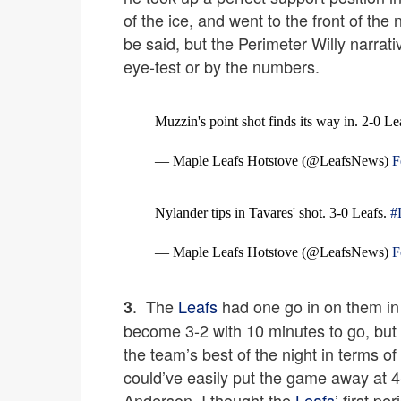
of the ice, and went to the front of the 
be said, but the Perimeter Willy narrativ
eye-test or by the numbers.
Muzzin's point shot finds its way in. 2-0 Le
— Maple Leafs Hotstove (@LeafsNews)
F
Nylander tips in Tavares' shot. 3-0 Leafs.
#
— Maple Leafs Hotstove (@LeafsNews)
F
. The
Leafs
had one go in on them in 
3
become 3-2 with 10 minutes to go, but t
the team’s best of the night in terms o
could’ve easily put the game away at 4-
Anderson. I thought the
Leafs
’ first p