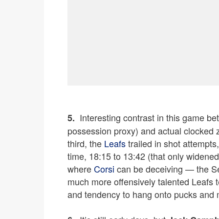
I
Interesting contrast in this game bet
5.
possession proxy) and actual clocked z
third, the
Leafs
trailed in shot attempts
time, 18:15 to 13:42 (that only widened i
where
Corsi
can be deceiving — the Sen
much more offensively talented Leafs t
and tendency to hang onto pucks and 