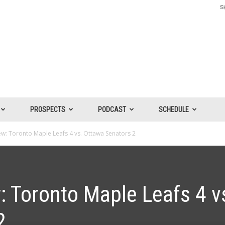
Si
PROSPECTS
PODCAST
SCHEDULE
: Toronto Maple Leafs 4 vs. Ottawa Senators 2
 Toronto Maple Leafs 4 v
2