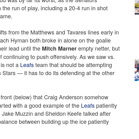
he run of play, including a 20-4 run in shot
 game.
ts from the Matthews and Tavares lines early in
Zach Hyman both broke in alone on the goalie
eir lead until the
empty netter, but
Mitch Marner
f continuing to push offensively. As we saw vs.
 is not a
Leafs
team that should be attempting
 Stars — it has to do its defending at the other
 front (below) that Craig Anderson somehow
 started with a good example of the
Leafs
patiently
h Jake Muzzin and Sheldon Keefe talked after
balance between building up the ice patiently