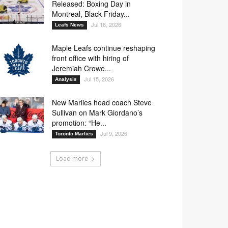
Released: Boxing Day in
Montreal, Black Friday...
Jul 16, 2026
Leafs News
Maple Leafs continue reshaping
front office with hiring of
Jeremiah Crowe...
Jul 15, 2026
Analysis
New Marlies head coach Steve
Sullivan on Mark Giordano’s
promotion: “He...
Jul 9, 2026
Toronto Marlies
Load more