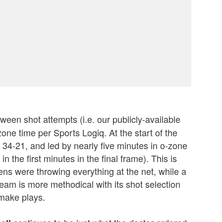
ween shot attempts (i.e. our publicly-available
one time per Sports Logiq. At the start of the
, 34-21, and led by nearly five minutes in o-zone
n the first minutes in the final frame). This is
s were throwing everything at the net, while a
eam is more methodical with its shot selection
make plays.