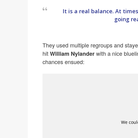
It is a real balance. At time
going rea
They used multiple regroups and staye
hit
with a nice blueli
William Nylander
chances ensued: