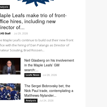
nalysis
aple Leafs make trio of front-
ffice hires, including new
irector of...
Jul 29, 2026
HS Staff
-
e Maple Leafs continue to build out their new front
fice with the hiring of Dan Palango as Director of
ateur Scouting, Brad Rossen...
Neil Glasberg on his involvement
in the Maple Leafs’ GM
search:...
Jul 28, 2026
Leafs News
The Sergei Bobrovsky bet, the
Nick Paul trade, contemplating a
Matthews-Nylander...
Jul 24, 2026
Analysis