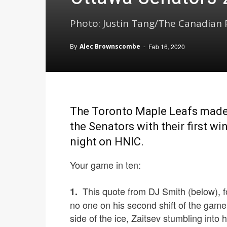
Photo: Justin Tang/The Canadian P
By
Alec Brownscombe
-
Feb 16, 2020
The Toronto Maple Leafs made i
the Senators with their first w
night on HNIC.
Your game in ten:
This quote from DJ Smith (below), fol
1.
no one on his second shift of the game
side of the ice, Zaitsev stumbling into