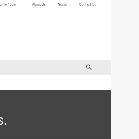
gn in / Join
About Us
Social
Contact Us
s.