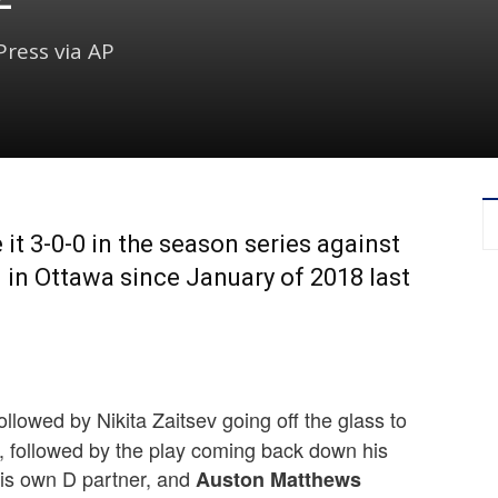
ress via AP
t 3-0-0 in the season series against
in in Ottawa since January of 2018 last
lowed by Nikita Zaitsev going off the glass to
, followed by the play coming back down his
 his own D partner, and
Auston Matthews