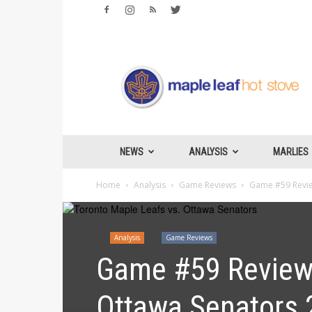
Maple
Leafs
Hotstove
NEWS
ANALYSIS
MARLIES
Home
Analysis
Game Reviews
Game #59 Review
Analysis
Game Reviews
Game #59 Review:
Ottawa Senators 