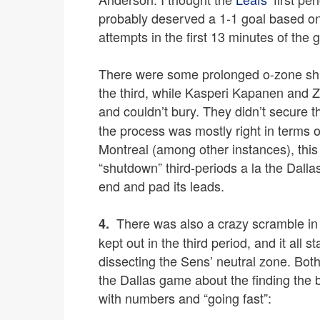
probably deserved a 1-1 goal based on t
attempts in the first 13 minutes of the
There were some prolonged o-zone shif
the third, while Kasperi Kapanen and 
and couldn’t bury. They didn’t secure th
the process was mostly right in terms o
Montreal (among other instances), this
“shutdown” third-periods a la the Dallas
end and pad its leads.
There was also a crazy scramble in
4.
kept out in the third period, and it all
dissecting the Sens’ neutral zone. Bot
the Dallas game about the finding the 
with numbers and “going fast”: