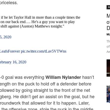
priceless.
A
M
if he let Taylor Hall in more than a couple times the
o
ne on our back end…. He's a guy you want to play
y shift against (Auston) Matthews tonight."
D
ML
5, 2020
Th
of
LeafsForever
pic.twitter.com/tLav5VTWns
Am
ebruary 16, 2020
-0 goal was everything
hasn’t
William Nylander
ngth on the puck to hold off a defender before
ollowed by going straight to the front of the net
erg. He didn’t get an assist on the goal, but he
groundwork that allowed for it to happen. Later,
n the offensive zone, stole the puck in the middle