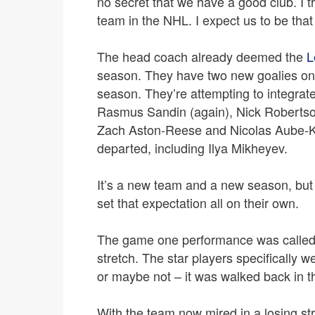
no secret that we have a good club. I t
team in the NHL. I expect us to be that
The head coach already deemed the
L
season. They have two new goalies on t
season. They’re attempting to integrate 
Rasmus Sandin (again), Nick Robertson
Zach Aston-Reese and Nicolas Aube-Ku
departed, including Ilya Mikheyev.
It’s a new team and a new season, but it
set that expectation all on their own.
The game one performance was called 
stretch. The star players specifically 
or maybe not – it was walked back in t
With the team now mired in a losing st