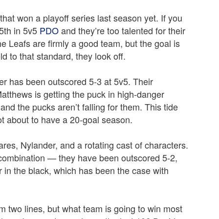
hat won a playoff series last season yet. If you
25th in 5v5
PDO
and they’re too talented for their
e Leafs are firmly a good team, but the goal is
d to that standard, they look off.
er has been outscored 5-3 at 5v5. Their
atthews is getting the puck in high-danger
 and the pucks aren’t falling for them. This tide
not about to have a 20-goal season.
res, Nylander, and a rotating cast of characters.
r combination — they have been outscored 5-2,
r in the black, which has been the case with
m two lines, but what team is going to win most