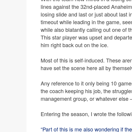
lines against the 32nd-placed Anahei
losing slide and last or just about last 
timeout while leading in the game, se
while also blatantly calling out one of 
This star player was upset and departe
him right back out on the ice.
Most of this is self-induced. These ar
have set the scene here all by themsel
Any reference to it only being 10 games
the coach keeping his job, the struggle
management group, or whatever else – i
Entering the season, I wrote the follow
“Part of this is me also wondering if the t