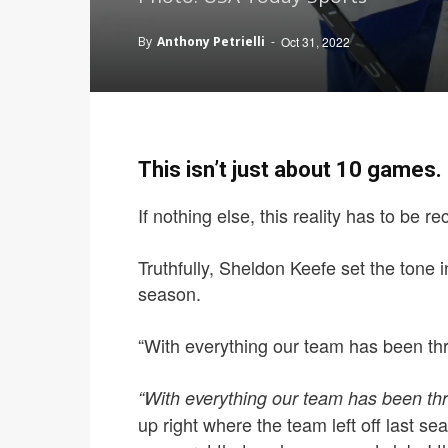
By
Anthony Petrielli
-
Oct 31, 2022
This isn’t just about 10 games.
If nothing else, this reality has to be r
Truthfully, Sheldon Keefe set the tone in
season.
“With everything our team has been thr
“With everything our team has been th
up right where the team left off last se