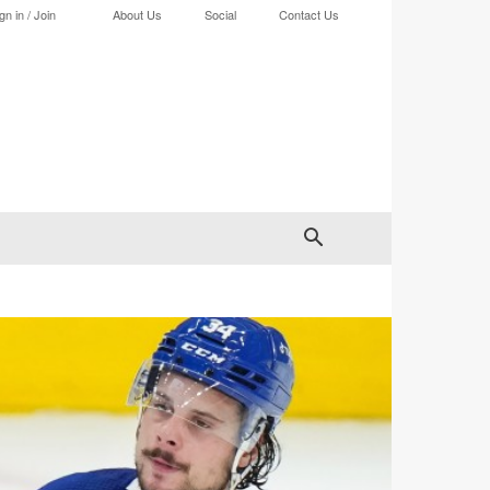
gn in / Join
About Us
Social
Contact Us