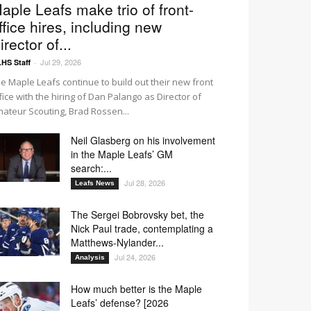
aple Leafs make trio of front-
ffice hires, including new
irector of...
Jul 29, 2026
HS Staff
-
e Maple Leafs continue to build out their new front
fice with the hiring of Dan Palango as Director of
ateur Scouting, Brad Rossen...
Neil Glasberg on his involvement
in the Maple Leafs’ GM
search:...
Jul 28, 2026
Leafs News
The Sergei Bobrovsky bet, the
Nick Paul trade, contemplating a
Matthews-Nylander...
Jul 24, 2026
Analysis
How much better is the Maple
Leafs’ defense? [2026