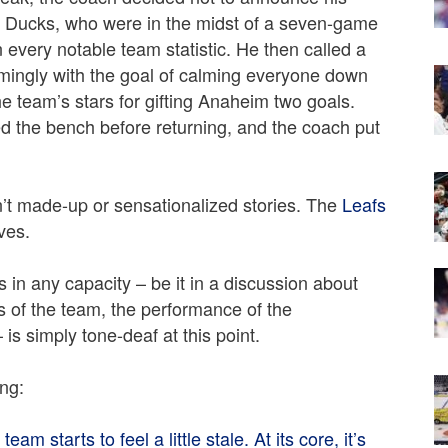
m Ducks, who were in the midst of a seven-game
in every notable team statistic. He then called a
emingly with the goal of calming everyone down
the team’s stars for gifting Anaheim two goals.
d the bench before returning, and the coach put
en’t made-up or sensationalized stories. The
Leafs
ves.
 in any capacity – be it in a discussion about
s of the team, the performance of the
s simply tone-deaf at this point.
ing:
eam starts to feel a little stale. At its core, it’s