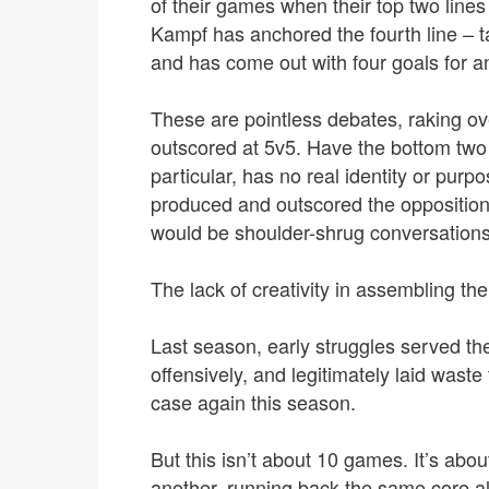
of their games when their top two line
Kampf has anchored the fourth line – 
and has come out with four goals for an
These are pointless debates, raking ove
outscored at 5v5. Have the bottom two l
particular, has no real identity or purpo
produced and outscored the opposition
would be shoulder-shrug conversations.
The lack of creativity in assembling the 
Last season, early struggles served t
offensively, and legitimately laid waste
case again this season.
But this isn’t about 10 games. It’s abou
another, running back the same core a