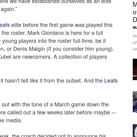
hink we have established ourselves as an elite
M
 again.”
o
D
eafs
elite before the first game was played this
ML
he roster. Mark Giordano is here for a full
Th
young players into the roster full-time, be it
of
, or Denis Malgin (if you consider him young).
Am
bel are newcomers. A collection of players
 hasn’t felt like it from the outset. And the
Leafs
out with the tone of a March game down the
were called out a few weeks later before maybe –-
he media.
reak, the coach decided not to announce his