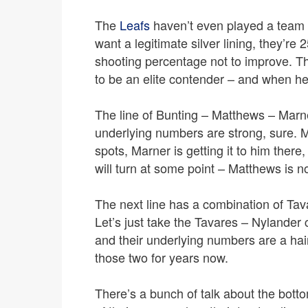
The
Leafs
haven’t even played a team t
want a legitimate silver lining, they’re 
shooting percentage not to improve. Th
to be an elite contender – and when hel
The line of Bunting – Matthews – Marn
underlying numbers are strong, sure. M
spots, Marner is getting it to him there,
will turn at some point – Matthews is 
The next line has a combination of Tava
Let’s just take the Tavares – Nylande
and their underlying numbers are a hai
those two for years now.
There’s a bunch of talk about the botto