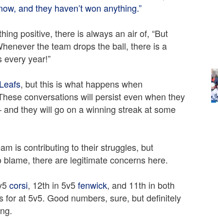
now, and they haven’t won anything.”
ng positive, there is always an air of, “But
henever the team drops the ball, there is a
s every year!”
Leafs
, but this is what happens when
These conversations will persist even when they
 — and they will go on a winning streak at some
eam is contributing to their struggles, but
blame, there are legitimate concerns here.
5v5
corsi
, 12th in 5v5
fenwick
, and 11th in both
 for at 5v5. Good numbers, sure, but definitely
ing.