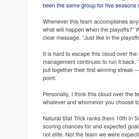
been the same group for five seasons 
Whenever this team accomplishes anythi
what will happen when the playoffs?” W
clear message, “Just like in the playoff
It is hard to escape this cloud over the
management continues to run it back. 
put together their first winning streak
point.
Personally, I think this cloud over the t
whatever and whomever you choose to 
Natural Stat Trick ranks them 10th in 
scoring chances for and expected goals
not elite. Not the team we were expect