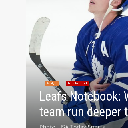
Analysis
Leafs Notebook
Leafs Notebook: W
team run deeper 
Photo: USA Today Sports