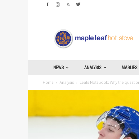
Maple
Leafs
Hotstove
NEWS
ANALYSIS
MARLIES
Home
Analysis
Leafs Notebook: Why the question