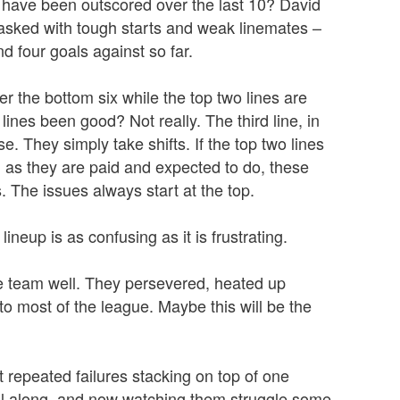
s have been outscored over the last 10? David
tasked with tough starts and weak linemates –
d four goals against so far.
r the bottom six while the top two lines are
ines been good? Not really. The third line, in
se. They simply take shifts. If the top two lines
 as they are paid and expected to do, these
 The issues always start at the top.
lineup is as confusing as it is frustrating.
he team well. They persevered, heated up
 to most of the league. Maybe this will be the
t repeated failures stacking on top of one
ll along, and now watching them struggle some