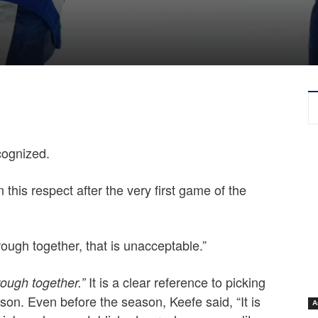
ecognized.
 this respect after the very first game of the
ough together, that is unacceptable.”
It is a clear reference to picking
rough together.”
ason. Even before the season, Keefe said, “It is
A