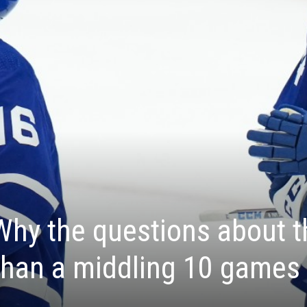
hy the questions about t
than a middling 10 games