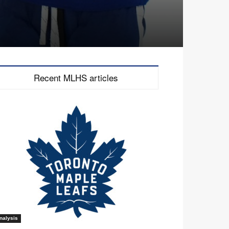
Recent MLHS articles
nalysis