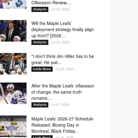
Offseason Review,...
Jul 23, 2026
Analysis
Will the Maple Leafs’
deployment strategy finally align
up front? [2026...
Jul 22, 2026
Analysis
“I don’t think Jim Hiller has to be
great. He just...
Jul 22, 2026
Leafs News
After the Maple Leafs’ offseason
of change, the same truth
remains:...
Jul 21, 2026
Analysis
Maple Leafs’ 2026-27 Schedule
Released: Boxing Day in
Montreal, Black Friday...
Jul 16, 2026
Leafs News