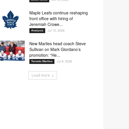
Maple Leafs continue reshaping
front office with hiring of
Jeremiah Crowe...
Jul 15, 2026
Analysis
New Marlies head coach Steve
Sullivan on Mark Giordano’s
promotion: “He...
Jul 9, 2026
Toronto Marlies
Load more