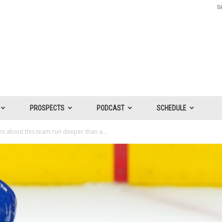
Si
PROSPECTS
PODCAST
SCHEDULE
s about this team run deeper than a...