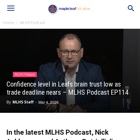
Home
MLHS Podcast
MLHS Podcast
Confidence level in Leafs brain trust low as
trade deadline nears – MLHS Podcast EP114
By
MLHS Staff
-
Mar 4, 2026
In the latest MLHS Podcast, Nick