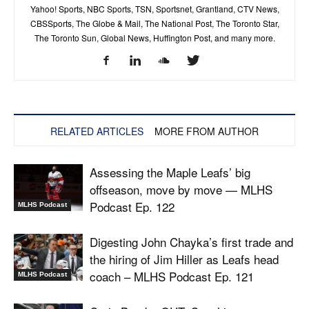
Yahoo! Sports, NBC Sports, TSN, Sportsnet, Grantland, CTV News,
CBSSports, The Globe & Mail, The National Post, The Toronto Star,
The Toronto Sun, Global News, Huffington Post, and many more.
RELATED ARTICLES
MORE FROM AUTHOR
Assessing the Maple Leafs’ big
offseason, move by move — MLHS
Podcast Ep. 122
MLHS Podcast
Digesting John Chayka’s first trade and
the hiring of Jim Hiller as Leafs head
coach – MLHS Podcast Ep. 121
MLHS Podcast