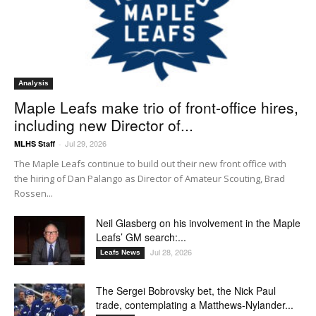
Analysis
Maple Leafs make trio of front-office hires,
including new Director of...
Jul 29, 2026
MLHS Staff
-
The Maple Leafs continue to build out their new front office with
the hiring of Dan Palango as Director of Amateur Scouting, Brad
Rossen...
Neil Glasberg on his involvement in the Maple
Leafs’ GM search:...
Jul 28, 2026
Leafs News
The Sergei Bobrovsky bet, the Nick Paul
trade, contemplating a Matthews-Nylander...