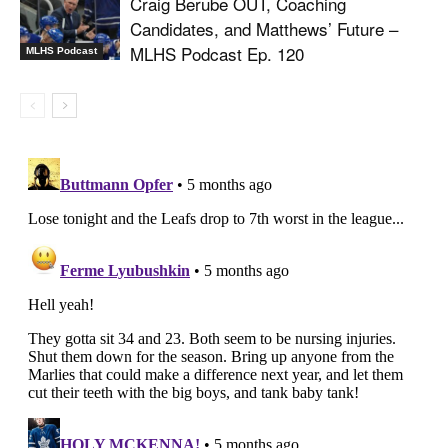
Craig Berube OUT, Coaching
Candidates, and Matthews’ Future –
MLHS Podcast Ep. 120
MLHS Podcast