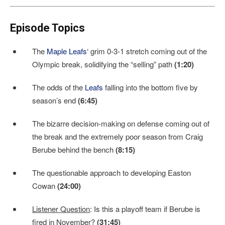
Episode Topics
The
Maple Leafs
‘ grim 0-3-1 stretch coming out of the
Olympic break, solidifying the “selling” path
(1:20)
The odds of the
Leafs
falling into the bottom five by
season’s end
(6:45)
The bizarre decision-making on defense coming out of
the break and the extremely poor season from Craig
Berube behind the bench
(8:15)
The questionable approach to developing Easton
Cowan
(24:00)
Listener Question
: Is this a playoff team if Berube is
fired in November?
(31:45)