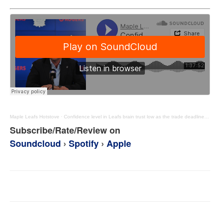
Maple Leafs Hotstove
·
Confidence level in Leafs brain trust low as the trade deadline nears – MLHS Podcast EP114
Subscribe/Rate/Review on
Soundcloud
›
Spotify
›
Apple