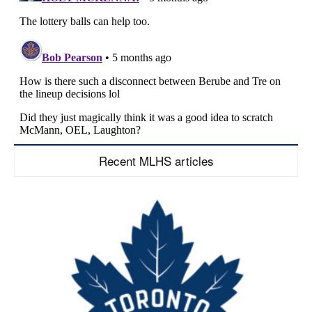
Recent MLHS articles