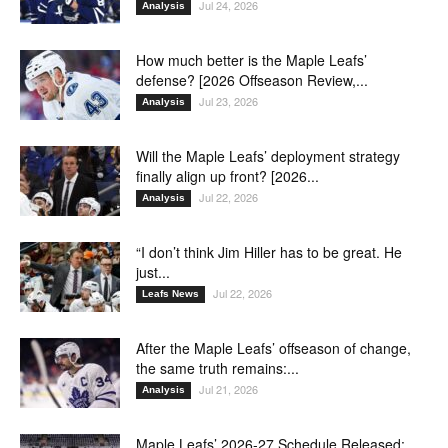
Jul 24, 2026
Analysis
How much better is the Maple Leafs’
defense? [2026 Offseason Review,...
Jul 23, 2026
Analysis
Will the Maple Leafs’ deployment strategy
finally align up front? [2026...
Jul 22, 2026
Analysis
“I don’t think Jim Hiller has to be great. He
just...
Jul 22, 2026
Leafs News
After the Maple Leafs’ offseason of change,
the same truth remains:...
Jul 21, 2026
Analysis
Maple Leafs’ 2026-27 Schedule Released: