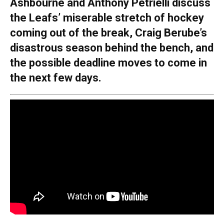
Ashbourne and Anthony Petrielli discuss
the Leafs’ miserable stretch of hockey
coming out of the break, Craig Berube’s
disastrous season behind the bench, and
the possible deadline moves to come in
the next few days.