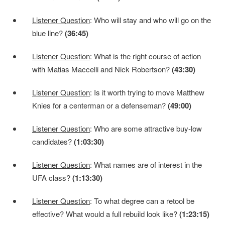
Listener Question
: Who will stay and who will go on the
blue line?
(36:45)
Listener Question
: What is the right course of action
with Matias Maccelli and Nick Robertson?
(43:30)
Listener Question
: Is it worth trying to move Matthew
Knies for a centerman or a defenseman?
(49:00)
Listener Question
: Who are some attractive buy-low
candidates?
(1:03:30)
Listener Question
: What names are of interest in the
UFA class?
(1:13:30)
Listener Question
: To what degree can a retool be
effective? What would a full rebuild look like?
(1:23:15)