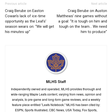
Previous article
Next article
Craig Berube on Easton
Craig Berube on Auston
Cowan’s lack of ice-time
Matthews’ nine games without
opportunity as the Leafs’
a goal: “It is tough on him and
season wears on: “We will get
tough on the team… We need
his minutes up”
him to produce”
MLHS Staff
Independently owned and operated, MLHS provides thorough and
wide-ranging Maple Leafs content, varying from news, opinion and
analysis, to pre-game and long-form game reviews, and a weekly
feature piece entitled "Leafs Notebook." MLHS has been cited by:
ESPN, Sports Illustrated, CBC News, USA Today, Fox Sports,