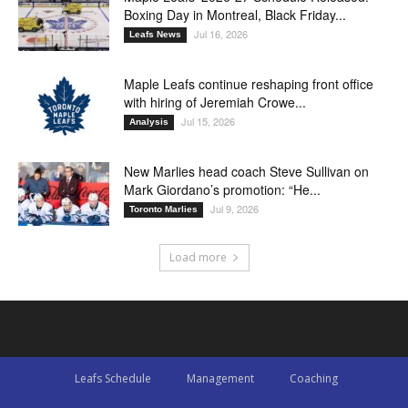
Boxing Day in Montreal, Black Friday...
Jul 16, 2026
Leafs News
Maple Leafs continue reshaping front office
with hiring of Jeremiah Crowe...
Jul 15, 2026
Analysis
New Marlies head coach Steve Sullivan on
Mark Giordano’s promotion: “He...
Jul 9, 2026
Toronto Marlies
Load more
Leafs Schedule
Management
Coaching