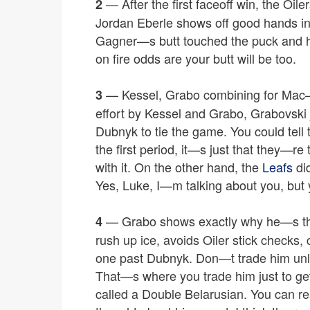
— After the first faceoff win, the Oile
2
Jordan Eberle shows off good hands in f
Gagner—s butt touched the puck and 
on fire odds are your butt will be too.
— Kessel, Grabo combining for Mac
3
effort by Kessel and Grabo, Grabovski
Dubnyk to tie the game. You could tell t
the first period, it—s just that they—re
with it. On the other hand, the
Leafs
did
Yes, Luke, I—m talking about you, but
— Grabo shows exactly why he—s the 
4
rush up ice, avoids Oiler stick checks,
one past Dubnyk. Don—t trade him unl
That—s where you trade him just to ge
called a Double Belarusian. You can rea