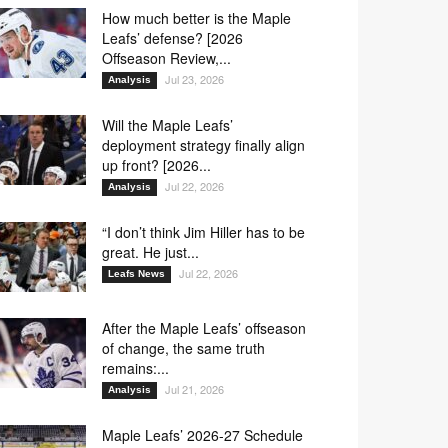
How much better is the Maple
Leafs’ defense? [2026
Offseason Review,...
Jul 23, 2026
Analysis
Will the Maple Leafs’
deployment strategy finally align
up front? [2026...
Jul 22, 2026
Analysis
“I don’t think Jim Hiller has to be
great. He just...
Jul 22, 2026
Leafs News
After the Maple Leafs’ offseason
of change, the same truth
remains:...
Jul 21, 2026
Analysis
Maple Leafs’ 2026-27 Schedule