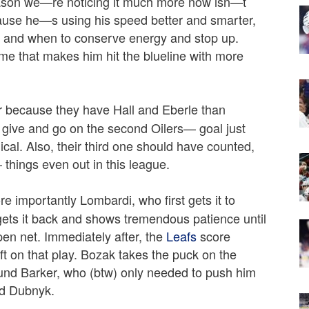
reason we—re noticing it much more now isn—t
ause he—s using his speed better and smarter,
de and when to conserve energy and stop up.
me that makes him hit the blueline with more
r because they have Hall and Eberle than
give and go on the second Oilers— goal just
gical. Also, their third one should have counted,
 things even out in this league.
e importantly Lombardi, who first gets it to
gets it back and shows tremendous patience until
open net. Immediately after, the
Leafs
score
ft on that play. Bozak takes the puck on the
nd Barker, who (btw) only needed to push him
ed Dubnyk.