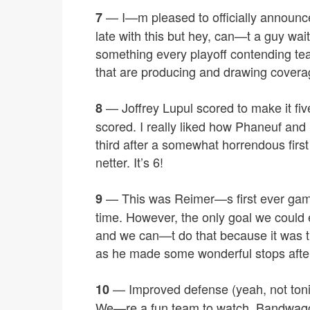
— I—m pleased to officially announc
7
late with this but hey, can—t a guy wa
something every playoff contending te
that are producing and drawing covera
— Joffrey Lupul scored to make it fiv
8
scored. I really liked how Phaneuf an
third after a somewhat horrendous firs
netter. It’s 6!
— This was Reimer—s first ever game
9
time. However, the only goal we could e
and we can—t do that because it was ti
as he made some wonderful stops after 
— Improved defense (yeah, not tonig
10
We—re a fun team to watch. Bandwagon