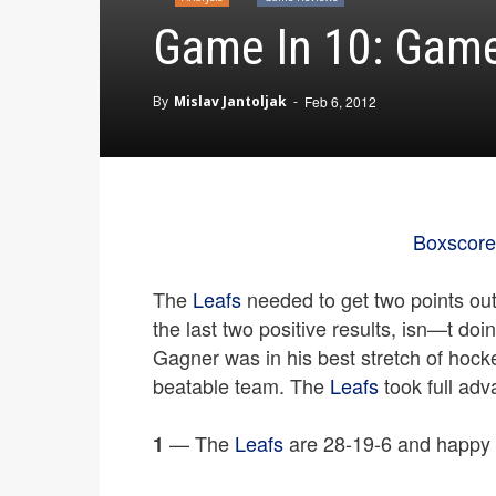
Game In 10: Game 
By
Mislav Jantoljak
-
Feb 6, 2012
Boxscore
The
Leafs
needed to get two points ou
the last two positive results, isn—t doi
Gagner was in his best stretch of hock
beatable team. The
Leafs
took full adv
— The
Leafs
are 28-19-6 and happy 
1