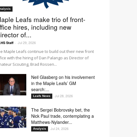
nalysis
aple Leafs make trio of front-
ffice hires, including new
irector of...
Jul 29, 2026
HS Staff
-
e Maple Leafs continue to build out their new front
fice with the hiring of Dan Palango as Director of
ateur Scouting, Brad Rossen...
Neil Glasberg on his involvement
in the Maple Leafs’ GM
search:...
Jul 28, 2026
Leafs News
The Sergei Bobrovsky bet, the
Nick Paul trade, contemplating a
Matthews-Nylander...
Jul 24, 2026
Analysis