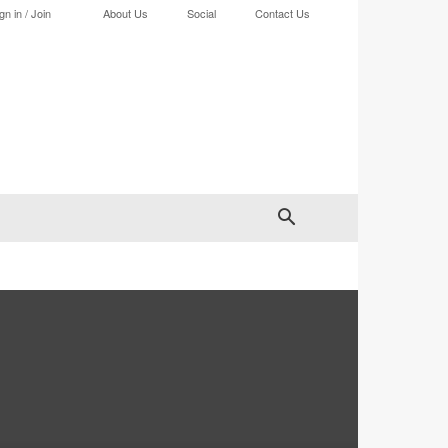
gn in / Join
About Us
Social
Contact Us