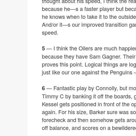
thought about his speed, I think the 
because he—s a faster player but bec
he knows when to take it to the outsi
And/or it—s our improved transition ga
speed.
— I think the Oilers are much happie
5
because they have Sam Gagner. Their 
proves this point. Logical things are lo
just like our one against the Penguins –
— Fantastic play by Connolly, but mor
6
Timmy C by banking it off the boards, 
Kessel gets positioned in front of the 
again. For his size, Barker sure was so
forecheck and then somehow gets arou
off balance, and scores on a bewilder