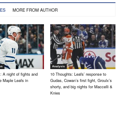
LES
MORE FROM AUTHOR
ws
Analysis
 A night of fights and
10 Thoughts: Leafs’ response to
the Maple Leafs in
Gudas, Cowan’s first fight, Groulx’s
shorty, and big nights for Maccelli &
Knies