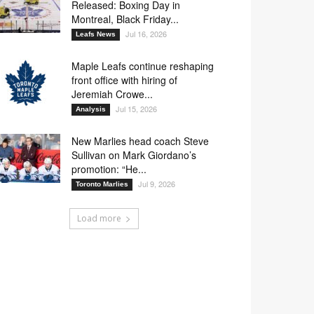
Released: Boxing Day in
Montreal, Black Friday...
Jul 16, 2026
Leafs News
Maple Leafs continue reshaping
front office with hiring of
Jeremiah Crowe...
Jul 15, 2026
Analysis
New Marlies head coach Steve
Sullivan on Mark Giordano’s
promotion: “He...
Jul 9, 2026
Toronto Marlies
Load more