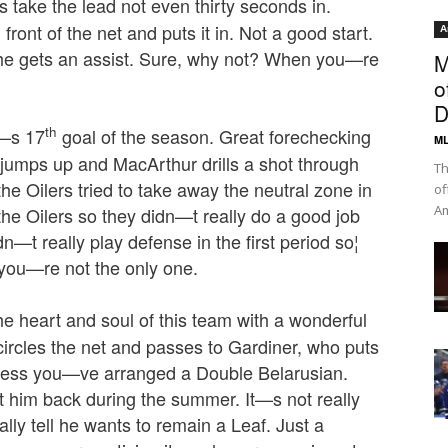
rs take the lead not even thirty seconds in.
ront of the net and puts it in. Not a good start.
A
he gets an assist. Sure, why not? When you—re
M
o
D
th
—s 17
goal of the season. Great forechecking
ML
 jumps up and MacArthur drills a shot through
Th
he Oilers tried to take away the neutral zone in
of
Am
 the Oilers so they didn—t really do a good job
n—t really play defense in the first period so¦
 you—re not the only one.
heart and soul of this team with a wonderful
 circles the net and passes to Gardiner, who puts
ess you—ve arranged a Double Belarusian.
t him back during the summer. It—s not really
lly tell he wants to remain a Leaf. Just a