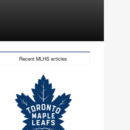
Recent MLHS articles