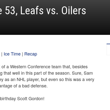
53, Leafs vs. Oilers
|
Ice Time
|
Recap
t of a Western Conference team that, besides
ng that well in this part of the season. Sure, Sam
ey as an NHL player, but even so this was a very
antage of a bad defense.
birthday Scott Gordon!