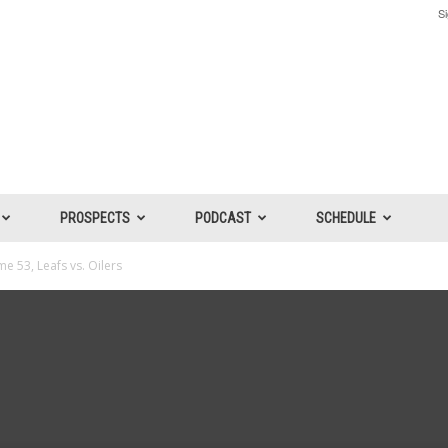
Si
PROSPECTS
PODCAST
SCHEDULE
e 53, Leafs vs. Oilers