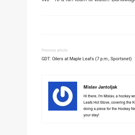
Previous article
GDT: Oilers at Maple Leafs (7 p.m., Sportsnet)
Mislav Jantoljak
Hi there, I'm Mislav, a hockey 
Leafs Hot Stove, covering the 
doing a piece for the Hockey Ne
your stay!