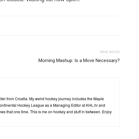
Next article
Morning Mashup: Is a Move Necessary?
writer from Croatia. My weird hockey journey includes the Maple
Kontinental Hockey League as a Managing Editor at KHL.hr and
ws that one time. This is me on hockey and stuff in between. Enjoy