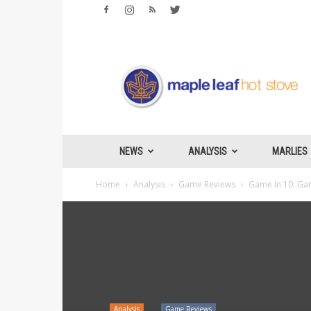
Maple
Leafs
Hotstove
NEWS
ANALYSIS
MARLIES
Home
Analysis
Game Reviews
Game In 10: Gam
Analysis
Game Reviews