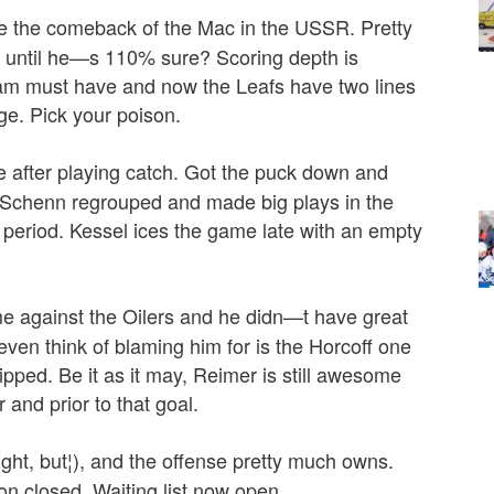
e the comeback of the Mac in the USSR. Pretty
it until he—s 110% sure? Scoring depth is
am must have and now the Leafs have two lines
ge. Pick your poison.
e after playing catch. Got the puck down and
d Schenn regrouped and made big plays in the
t period. Kessel ices the game late with an empty
 against the Oilers and he didn—t have great
ven think of blaming him for is the Horcoff one
pped. Be it as it may, Reimer is still awesome
and prior to that goal.
ht, but¦), and the offense pretty much owns.
 closed. Waiting list now open.