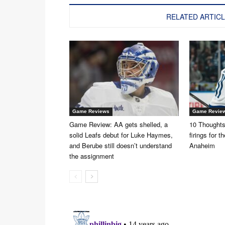
RELATED ARTIC
Game Reviews
Game Revie
Game Review: AA gets shelled, a
10 Thoughts:
solid Leafs debut for Luke Haymes,
firings for 
and Berube still doesn’t understand
Anaheim
the assignment