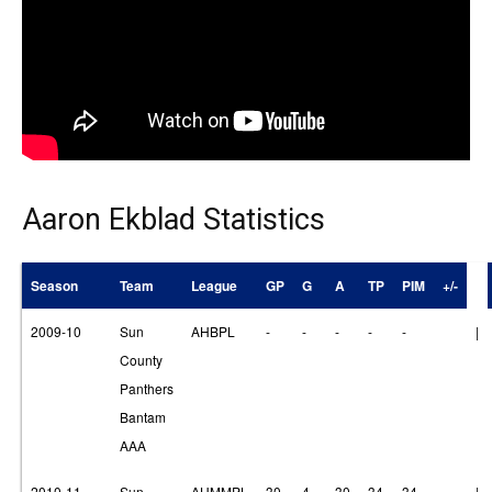
Aaron Ekblad Statistics
Season
Team
League
GP
G
A
TP
PIM
+/-
2009-10
Sun
AHBPL
-
-
-
-
-
|
County
Panthers
Bantam
AAA
2010-11
Sun
AHMMPL
30
4
30
34
34
|