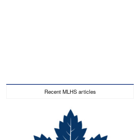
Recent MLHS articles