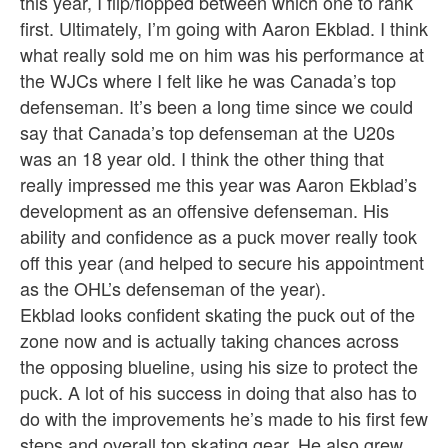
this year, I flip/flopped between which one to rank
first. Ultimately, I’m going with Aaron Ekblad. I think
what really sold me on him was his performance at
the WJCs where I felt like he was Canada’s top
defenseman. It’s been a long time since we could
say that Canada’s top defenseman at the U20s
was an 18 year old. I think the other thing that
really impressed me this year was Aaron Ekblad’s
development as an offensive defenseman. His
ability and confidence as a puck mover really took
off this year (and helped to secure his appointment
as the OHL’s defenseman of the year).
Ekblad looks confident skating the puck out of the
zone now and is actually taking chances across
the opposing blueline, using his size to protect the
puck. A lot of his success in doing that also has to
do with the improvements he’s made to his first few
steps and overall top skating gear. He also grew