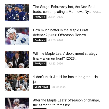
The Sergei Bobrovsky bet, the Nick Paul
trade, contemplating a Matthews-Nylander...
Jul 24, 2026
Analysis
How much better is the Maple Leafs’
defense? [2026 Offseason Review,...
Jul 23, 2026
Analysis
Will the Maple Leafs’ deployment strategy
finally align up front? [2026...
Jul 22, 2026
Analysis
“I don’t think Jim Hiller has to be great. He
just...
Jul 22, 2026
Leafs News
After the Maple Leafs’ offseason of change,
the same truth remains:...