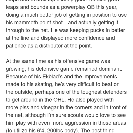
leaps and bounds as a powerplay QB this year,
doing a much better job of getting in position to use
his mammoth point shot…and actually getting it
through to the net. He was keeping pucks in better
at the line and displayed more confidence and
patience as a distributor at the point.
At the same time as his offensive game was
growing, his defensive game remained dominant.
Because of his Ekblad’s and the improvements
made to his skating, he’s very difficult to beat on
the outside, perhaps one of the toughest defenders
to get around in the OHL. He also played with
more piss and vinegar in the corners and in front of
the net, although I’m sure scouts would love to see
him play with even more aggression in those areas
(to utilize his 6’4, 200lbs body). The best thing