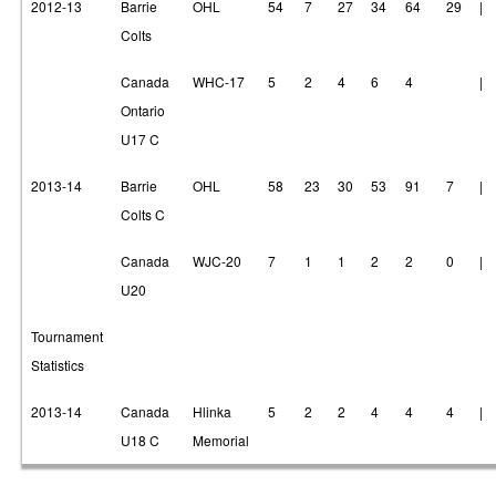
2012-13
Barrie
OHL
54
7
27
34
64
29
|
Colts
Canada
WHC-17
5
2
4
6
4
|
Ontario
U17 C
2013-14
Barrie
OHL
58
23
30
53
91
7
|
Colts C
Canada
WJC-20
7
1
1
2
2
0
|
U20
Tournament
Statistics
2013-14
Canada
Hlinka
5
2
2
4
4
4
|
U18 C
Memorial