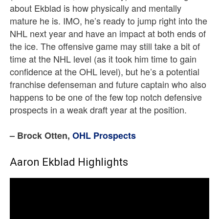
about Ekblad is how physically and mentally
mature he is. IMO, he’s ready to jump right into the
NHL next year and have an impact at both ends of
the ice. The offensive game may still take a bit of
time at the NHL level (as it took him time to gain
confidence at the OHL level), but he’s a potential
franchise defenseman and future captain who also
happens to be one of the few top notch defensive
prospects in a weak draft year at the position.
– Brock Otten,
OHL Prospects
Aaron Ekblad Highlights