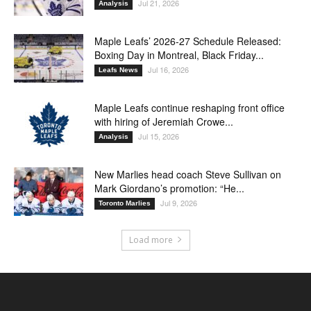
Jul 21, 2026
Analysis
Maple Leafs’ 2026-27 Schedule Released:
Boxing Day in Montreal, Black Friday...
Jul 16, 2026
Leafs News
Maple Leafs continue reshaping front office
with hiring of Jeremiah Crowe...
Jul 15, 2026
Analysis
New Marlies head coach Steve Sullivan on
Mark Giordano’s promotion: “He...
Jul 9, 2026
Toronto Marlies
Load more