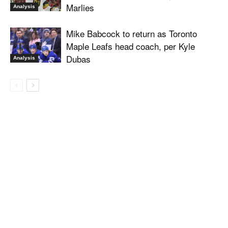
Marlies
Analysis
Mike Babcock to return as Toronto
Maple Leafs head coach, per Kyle
Dubas
Analysis