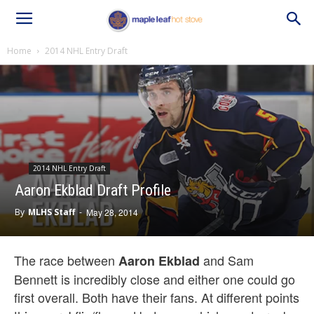
Home
2014 NHL Entry Draft
2014 NHL Entry Draft
Aaron Ekblad Draft Profile
By
MLHS Staff
-
May 28, 2014
The race between
and Sam
Aaron Ekblad
Bennett is incredibly close and either one could go
first overall. Both have their fans. At different points