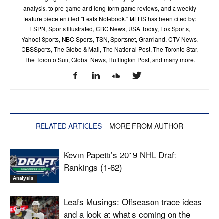
analysis, to pre-game and long-form game reviews, and a weekly
feature piece entitled "Leafs Notebook." MLHS has been cited by:
ESPN, Sports Illustrated, CBC News, USA Today, Fox Sports,
Yahoo! Sports, NBC Sports, TSN, Sportsnet, Grantland, CTV News,
CBSSports, The Globe & Mail, The National Post, The Toronto Star,
The Toronto Sun, Global News, Huffington Post, and many more.
RELATED ARTICLES
MORE FROM AUTHOR
Kevin Papetti’s 2019 NHL Draft
Rankings (1-62)
Analysis
Leafs Musings: Offseason trade ideas
and a look at what’s coming on the