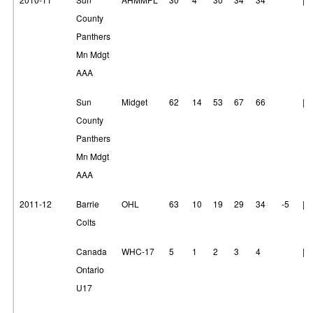
County
Panthers
Mn Mdgt
AAA
Sun
Midget
62
14
53
67
66
|
County
Panthers
Mn Mdgt
AAA
2011-12
Barrie
OHL
63
10
19
29
34
-5
|
Colts
Canada
WHC-17
5
1
2
3
4
|
Ontario
U17