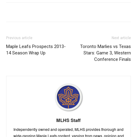
Previous article
Next article
Maple Leafs Prospects 2013-
Toronto Marlies vs Texas
14 Season Wrap Up
Stars: Game 3, Western
Conference Finals
MLHS Staff
Independently owned and operated, MLHS provides thorough and
wide-ranging Maple Leafs content, varying from news, opinion and