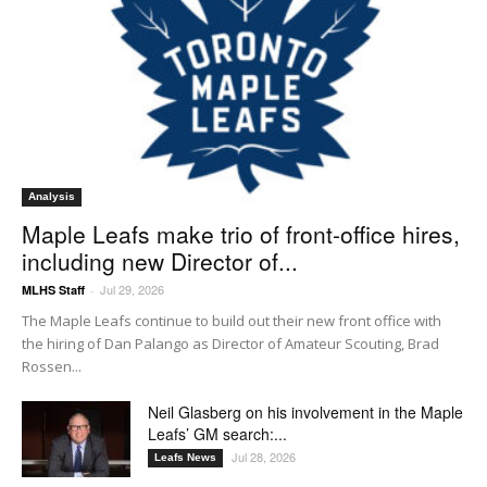
Analysis
Maple Leafs make trio of front-office hires,
including new Director of...
Jul 29, 2026
MLHS Staff
-
The Maple Leafs continue to build out their new front office with
the hiring of Dan Palango as Director of Amateur Scouting, Brad
Rossen...
Neil Glasberg on his involvement in the Maple
Leafs’ GM search:...
Jul 28, 2026
Leafs News