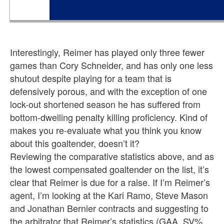
Interestingly, Reimer has played only three fewer
games than Cory Schneider, and has only one less
shutout despite playing for a team that is
defensively porous, and with the exception of one
lock-out shortened season he has suffered from
bottom-dwelling penalty killing proficiency. Kind of
makes you re-evaluate what you think you know
about this goaltender, doesn’t it?
Reviewing the comparative statistics above, and as
the lowest compensated goaltender on the list, it’s
clear that Reimer is due for a raise. If I’m Reimer’s
agent, I’m looking at the Kari Ramo, Steve Mason
and Jonathan Bernier contracts and suggesting to
the arbitrator that Reimer’s statistics (GAA, SV%,