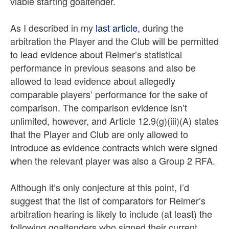
viable starting goaltender.
As I described in my
last article
, during the
arbitration the Player and the Club will be permitted
to lead evidence about Reimer’s statistical
performance in previous seasons and also be
allowed to lead evidence about allegedly
comparable players’ performance for the sake of
comparison. The comparison evidence isn’t
unlimited, however, and Article 12.9(g)(iii)(A) states
that the Player and Club are only allowed to
introduce as evidence contracts which were signed
when the relevant player was also a Group 2 RFA.
Although it’s only conjecture at this point, I’d
suggest that the list of comparators for Reimer’s
arbitration hearing is likely to include (at least) the
following goaltenders who signed their current