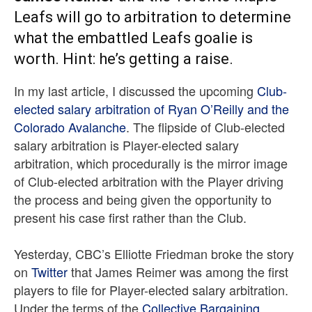
Leafs will go to arbitration to determine
what the embattled Leafs goalie is
worth. Hint: he’s getting a raise.
In my last article, I discussed the upcoming
Club-
elected salary arbitration of Ryan O’Reilly and the
Colorado Avalanche
. The flipside of Club-elected
salary arbitration is Player-elected salary
arbitration, which procedurally is the mirror image
of Club-elected arbitration with the Player driving
the process and being given the opportunity to
present his case first rather than the Club.
Yesterday, CBC’s Elliotte Friedman broke the story
on
Twitter
that James Reimer was among the first
players to file for Player-elected salary arbitration.
Under the terms of the
Collective Bargaining