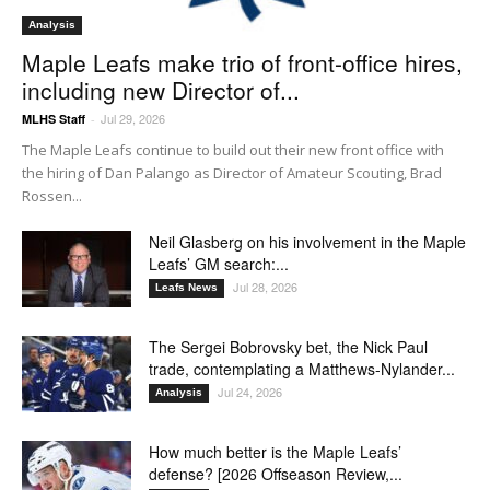
Analysis
Maple Leafs make trio of front-office hires,
including new Director of...
Jul 29, 2026
MLHS Staff
-
The Maple Leafs continue to build out their new front office with
the hiring of Dan Palango as Director of Amateur Scouting, Brad
Rossen...
Neil Glasberg on his involvement in the Maple
Leafs’ GM search:...
Jul 28, 2026
Leafs News
The Sergei Bobrovsky bet, the Nick Paul
trade, contemplating a Matthews-Nylander...
Jul 24, 2026
Analysis
How much better is the Maple Leafs’
defense? [2026 Offseason Review,...