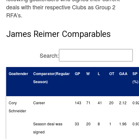
deals with their respective Clubs as Group 2
RFA’s.
James Reimer Comparables
Search:
Goaltender
Comparator(Regular
GP
W
L
OT
GAA
SP
Season)
(%)
Cory
Career
143
71
41
20
2.12
0.9
Schneider
Season deal was
33
20
8
1
1.96
0.9
signed