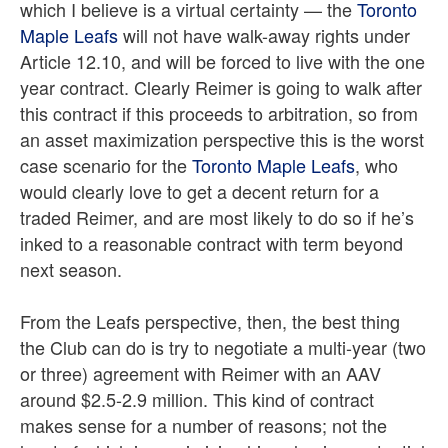
which I believe is a virtual certainty — the
Toronto
Maple Leafs
will not have walk-away rights under
Article 12.10, and will be forced to live with the one
year contract. Clearly Reimer is going to walk after
this contract if this proceeds to arbitration, so from
an asset maximization perspective this is the worst
case scenario for the
Toronto Maple Leafs
, who
would clearly love to get a decent return for a
traded Reimer, and are most likely to do so if he’s
inked to a reasonable contract with term beyond
next season.
From the Leafs perspective, then, the best thing
the Club can do is try to negotiate a multi-year (two
or three) agreement with Reimer with an AAV
around $2.5-2.9 million. This kind of contract
makes sense for a number of reasons; not the