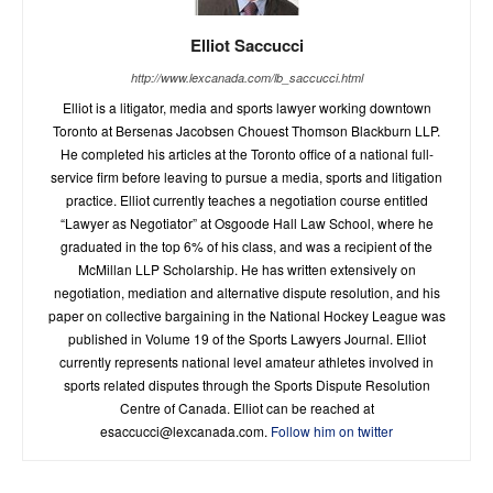
Elliot Saccucci
http://www.lexcanada.com/lb_saccucci.html
Elliot is a litigator, media and sports lawyer working downtown
Toronto at Bersenas Jacobsen Chouest Thomson Blackburn LLP.
He completed his articles at the Toronto office of a national full-
service firm before leaving to pursue a media, sports and litigation
practice. Elliot currently teaches a negotiation course entitled
“Lawyer as Negotiator” at Osgoode Hall Law School, where he
graduated in the top 6% of his class, and was a recipient of the
McMillan LLP Scholarship. He has written extensively on
negotiation, mediation and alternative dispute resolution, and his
paper on collective bargaining in the National Hockey League was
published in Volume 19 of the Sports Lawyers Journal. Elliot
currently represents national level amateur athletes involved in
sports related disputes through the Sports Dispute Resolution
Centre of Canada. Elliot can be reached at
esaccucci@lexcanada.com
.
Follow him on twitter