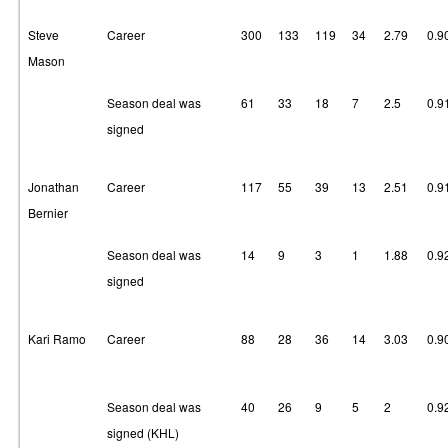
Steve
Career
300
133
119
34
2.79
0.9
Mason
Season deal was
61
33
18
7
2.5
0.9
signed
Jonathan
Career
117
55
39
13
2.51
0.9
Bernier
Season deal was
14
9
3
1
1.88
0.9
signed
Kari Ramo
Career
88
28
36
14
3.03
0.9
Season deal was
40
26
9
5
2
0.9
signed (KHL)