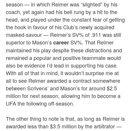
season — in which Reimer was “slighted” by his
coach, yet again had his bell rung by a hit to the
head, and played under the constant fear of getting
the hook in favour of his Club’s newly acquired
masked-savour — Reimer’s SV% of .911 was still
superior to Mason’s
SV%. That Reimer
career
maintained his play despite these distractions and
remained a popular and positive teammate would
also be evidence I’d lead in supporting his case.
With all of that in mind, it wouldn’t surprise me at
all to see Reimer awarded a contract somewhere
between Scrivens’ and Mason’s for around $2.5
million for next season, allowing him to become a
UFA the following off-season.
The other thing to note is that, as long as Reimer is
awarded less than $3.5 million by the arbitrator —