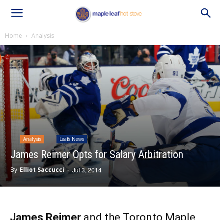
Home
Analysis
Analysis
Leafs News
James Reimer Opts for Salary Arbitration
By
Elliot Saccucci
-
Jul 3, 2014
James Reimer
and the Toronto Maple