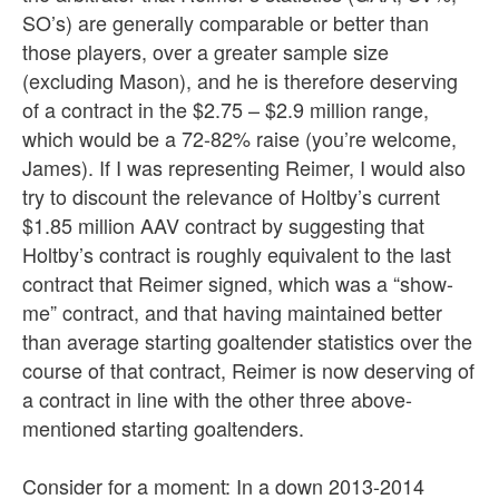
SO’s) are generally comparable or better than
those players, over a greater sample size
(excluding Mason), and he is therefore deserving
of a contract in the $2.75 – $2.9 million range,
which would be a 72-82% raise (you’re welcome,
James). If I was representing Reimer, I would also
try to discount the relevance of Holtby’s current
$1.85 million AAV contract by suggesting that
Holtby’s contract is roughly equivalent to the last
contract that Reimer signed, which was a “show-
me” contract, and that having maintained better
than average starting goaltender statistics over the
course of that contract, Reimer is now deserving of
a contract in line with the other three above-
mentioned starting goaltenders.
Consider for a moment: In a down 2013-2014