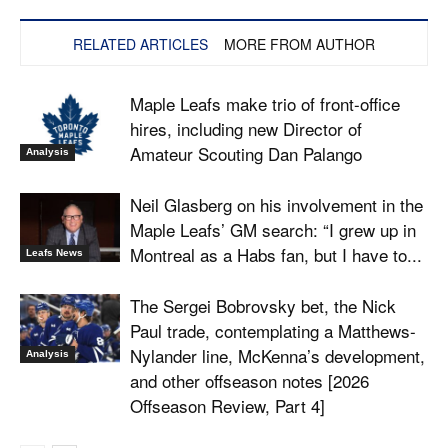
RELATED ARTICLES
MORE FROM AUTHOR
Maple Leafs make trio of front-office
hires, including new Director of
Amateur Scouting Dan Palango
Analysis
Neil Glasberg on his involvement in the
Maple Leafs’ GM search: “I grew up in
Montreal as a Habs fan, but I have to...
Leafs News
The Sergei Bobrovsky bet, the Nick
Paul trade, contemplating a Matthews-
Nylander line, McKenna’s development,
Analysis
and other offseason notes [2026
Offseason Review, Part 4]