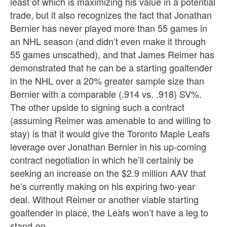
least of which is maximizing his value in a potential
trade, but it also recognizes the fact that Jonathan
Bernier has never played more than 55 games in
an NHL season (and didn’t even make it through
55 games unscathed), and that James Reimer has
demonstrated that he can be a starting goaltender
in the NHL over a 20% greater sample size than
Bernier with a comparable (.914 vs. .918) SV%.
The other upside to signing such a contract
(assuming Reimer was amenable to and willing to
stay) is that it would give the Toronto Maple Leafs
leverage over Jonathan Bernier in his up-coming
contract negotiation in which he’ll certainly be
seeking an increase on the $2.9 million AAV that
he’s currently making on his expiring two-year
deal. Without Reimer or another viable starting
goaltender in place, the Leafs won’t have a leg to
stand-on.