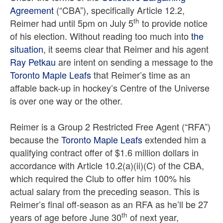
Agreement
(“CBA”), specifically Article 12.2,
th
Reimer had until 5pm on July 5
to provide notice
of his election. Without reading too much into
the
situation
, it seems clear that Reimer and his agent
Ray Petkau
are intent on sending a message to the
Toronto Maple Leafs
that Reimer’s time as an
affable back-up in hockey’s Centre of the Universe
is over one way or the other.
Reimer is a Group 2 Restricted Free Agent (“RFA”)
because the
Toronto Maple Leafs
extended him a
qualifying contract offer of $1.6 million dollars in
accordance with Article 10.2(a)(ii)(C) of the CBA,
which required the Club to offer him 100% his
actual salary from the preceding season. This is
Reimer’s final off-season as an RFA as he’ll be 27
th
years of age before June 30
of next year,