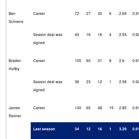
Ben
Career
72
27
30
6
2.69
0.9
Scrivens
Season deal was
40
16
16
4
2.55
0.9
signed
Braden
Career
105
60
31
8
2.6
0.9
Holtby
Season deal was
36
23
12
1
2.58
0.9
signed
James
Career
140
65
48
15
2.85
0.9
Reimer
Last season
34
12
16
1
3.29
0.9