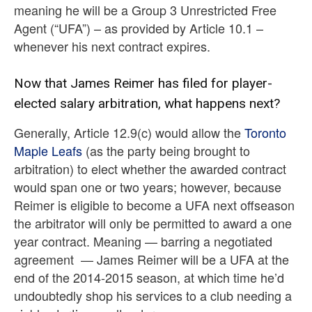
meaning he will be a Group 3 Unrestricted Free
Agent (“UFA”) – as provided by Article 10.1 –
whenever his next contract expires.
Now that James Reimer has filed for player-
elected salary arbitration, what happens next?
Generally, Article 12.9(c) would allow the
Toronto
Maple Leafs
(as the party being brought to
arbitration) to elect whether the awarded contract
would span one or two years; however, because
Reimer is eligible to become a UFA next offseason
the arbitrator will only be permitted to award a one
year contract. Meaning — barring a negotiated
agreement — James Reimer will be a UFA at the
end of the 2014-2015 season, at which time he’d
undoubtedly shop his services to a club needing a