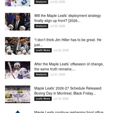
Jul 23, 2026
Analysis
Will the Maple Leafs’ deployment strategy
finally align up front? [2026...
Jul 22, 2026
Analysis
“I don’t think Jim Hiller has to be great. He
just...
Jul 22, 2026
Leafs News
After the Maple Leafs’ offseason of change,
the same truth remains:...
Jul 21, 2026
Analysis
Maple Leafs’ 2026-27 Schedule Released:
Boxing Day in Montreal, Black Friday...
Jul 16, 2026
Leafs News
Maple Leafs continue reshaping front office