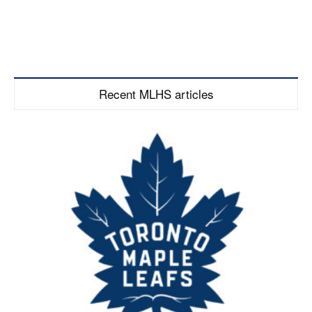
Recent MLHS articles