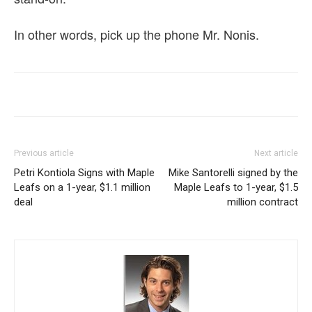
In other words, pick up the phone Mr. Nonis.
Previous article
Next article
Petri Kontiola Signs with Maple
Mike Santorelli signed by the
Leafs on a 1-year, $1.1 million
Maple Leafs to 1-year, $1.5
deal
million contract