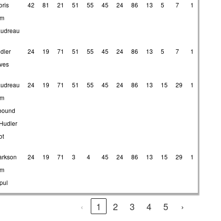
oris
42
81
21
51
55
45
24
86
13
5
7
1
om
udreau
dler
24
19
71
51
55
45
24
86
13
5
7
1
ives
udreau
24
19
71
51
55
45
24
86
13
15
29
1
om
bound
 Hudler
ot
arkson
24
19
71
3
4
45
24
86
13
15
29
1
om
pul
‹
1
2
3
4
5
›