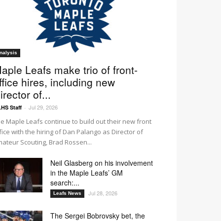
nalysis
aple Leafs make trio of front-
ffice hires, including new
irector of...
Jul 29, 2026
HS Staff
-
e Maple Leafs continue to build out their new front
fice with the hiring of Dan Palango as Director of
ateur Scouting, Brad Rossen...
Neil Glasberg on his involvement
in the Maple Leafs’ GM
search:...
Jul 28, 2026
Leafs News
The Sergei Bobrovsky bet, the