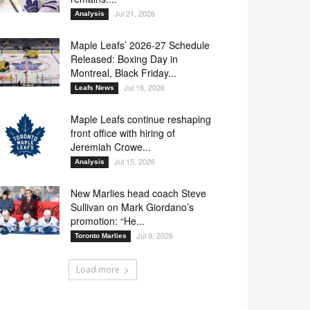
Jul 21, 2026
Analysis
Maple Leafs’ 2026-27 Schedule
Released: Boxing Day in
Montreal, Black Friday...
Jul 16, 2026
Leafs News
Maple Leafs continue reshaping
front office with hiring of
Jeremiah Crowe...
Jul 15, 2026
Analysis
New Marlies head coach Steve
Sullivan on Mark Giordano’s
promotion: “He...
Jul 9, 2026
Toronto Marlies
Load more