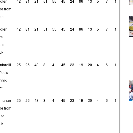
dler
42
81
21
51
55
45
24
86
13
5
7
1
de from
oris
dler
42
81
21
51
55
45
24
86
13
5
7
1
om
ose
ck
ntorelli
25
26
43
3
4
45
23
19
20
4
6
1
flects
nnik
ot
nahan
25
26
43
3
4
45
23
19
20
4
6
1
de from
ose
ck