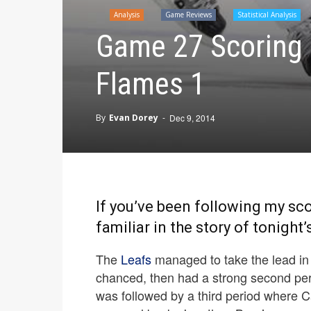
Analysis
Game Reviews
Statistical Analysis
Game 27 Scoring 
Flames 1
By
Evan Dorey
-
Dec 9, 2014
If you’ve been following my sco
familiar in the story of tonight
The
Leafs
managed to take the lead in t
chanced, then had a strong second peri
was followed by a third period where Ca