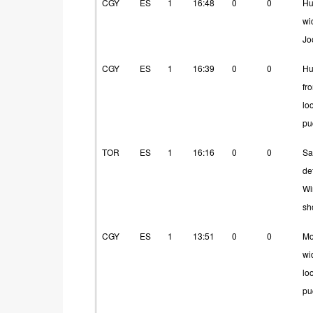
CGY
ES
1
16:48
0
0
Hu
wi
Jo
CGY
ES
1
16:39
0
0
Hu
fr
lo
pu
TOR
ES
1
16:16
0
0
Sa
de
Wi
sh
CGY
ES
1
13:51
0
0
Mo
wi
lo
pu