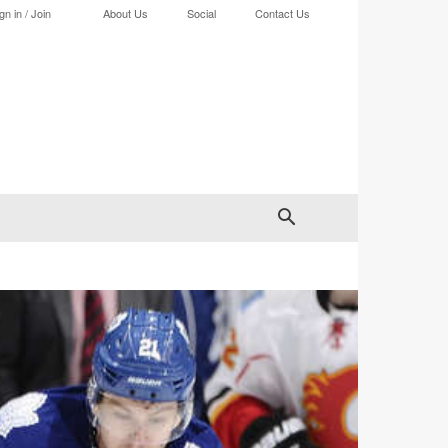
gn in / Join
About Us
Social
Contact Us