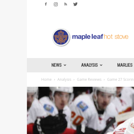
Maple
Leafs
Hotstove
NEWS
ANALYSIS
MARLIES
Home
Analysis
Game Reviews
Game 27 Scoring