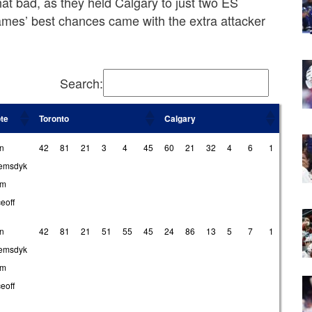
hat bad, as they held Calgary to just two ES
lames’ best chances came with the extra attacker
Search:
te
Toronto
Calgary
n
42
81
21
3
4
45
60
21
32
4
6
1
emsdyk
om
ceoff
n
42
81
21
51
55
45
24
86
13
5
7
1
emsdyk
om
ceoff