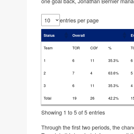
one goal back, Jonathan Bernier mana
entries per page
Status
Overall
E
Team
TOR
CGY
%
T
1
6
11
35.3%
6
2
7
4
63.6%
5
3
6
11
35.3%
4
Total
19
26
42.2%
1
Showing 1 to 5 of 5 entries
Through the first two periods, the chan