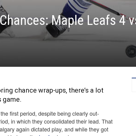
Chances: Maple Leafs 4 v
ring chance wrap-ups, there’s a lot
’s game.
he first period, despite being clearly out-
od, in which they consolidated their lead. That
lgary again dictated play, and while they got