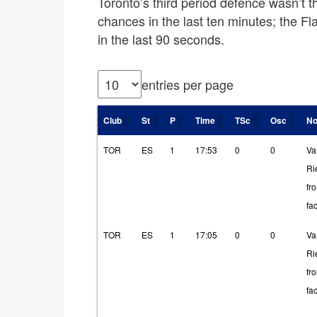
Toronto’s third period defence wasn’t t
chances in the last ten minutes; the F
in the last 90 seconds.
entries per page
Club
St
P
Time
TSc
Osc
No
TOR
ES
1
17:53
0
0
Va
Ri
fr
fa
TOR
ES
1
17:05
0
0
Va
Ri
fr
fa