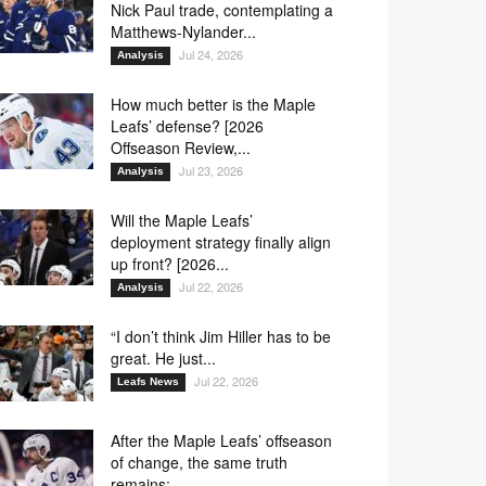
Nick Paul trade, contemplating a
Matthews-Nylander...
Jul 24, 2026
Analysis
How much better is the Maple
Leafs’ defense? [2026
Offseason Review,...
Jul 23, 2026
Analysis
Will the Maple Leafs’
deployment strategy finally align
up front? [2026...
Jul 22, 2026
Analysis
“I don’t think Jim Hiller has to be
great. He just...
Jul 22, 2026
Leafs News
After the Maple Leafs’ offseason
of change, the same truth
remains:...