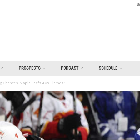
Si
PROSPECTS
PODCAST
SCHEDULE
 Chances: Maple Leafs 4 vs. Flames 1