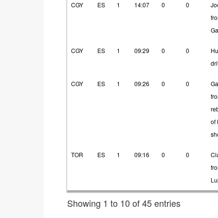
CGY
ES
1
14:07
0
0
Jo
fr
Ga
CGY
ES
1
09:29
0
0
Hu
dr
CGY
ES
1
09:26
0
0
Ga
fr
re
of
sh
TOR
ES
1
09:16
0
0
Cl
fr
Lu
Showing 1 to 10 of 45 entries