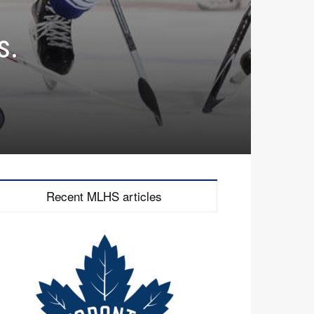
s.
Recent MLHS articles