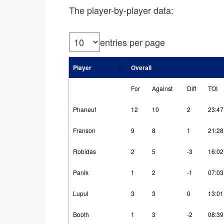
The player-by-player data:
entries per page
Player
Overall
For
Against
Diff
TOI
Phaneuf
12
10
2
23:47
Franson
9
8
1
21:28
Robidas
2
5
-3
16:02
Panik
1
2
-1
07:03
Lupul
3
3
0
13:01
Booth
1
3
-2
08:39