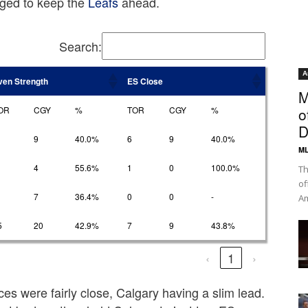
ged to keep the
Leafs
ahead.
Search:
A
ven Strength
ES Close
M
OR
CGY
%
TOR
CGY
%
o
D
9
40.0%
6
9
40.0%
ML
4
55.6%
1
0
100.0%
Th
of
7
36.4%
0
0
-
Am
5
20
42.9%
7
9
43.8%
‹
1
›
ces were fairly close, Calgary having a slim lead.