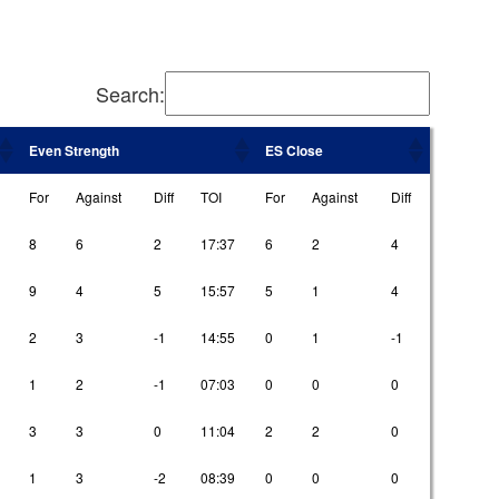
Search:
Even Strength
ES Close
For
Against
Diff
TOI
For
Against
Diff
8
6
2
17:37
6
2
4
9
4
5
15:57
5
1
4
2
3
-1
14:55
0
1
-1
1
2
-1
07:03
0
0
0
3
3
0
11:04
2
2
0
1
3
-2
08:39
0
0
0