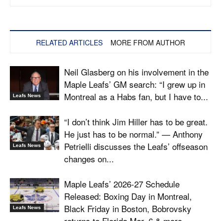
RELATED ARTICLES
MORE FROM AUTHOR
Neil Glasberg on his involvement in the
Maple Leafs’ GM search: “I grew up in
Montreal as a Habs fan, but I have to...
Leafs News
“I don’t think Jim Hiller has to be great.
He just has to be normal.” — Anthony
Petrielli discusses the Leafs’ offseason
Leafs News
changes on...
Maple Leafs’ 2026-27 Schedule
Released: Boxing Day in Montreal,
Black Friday in Boston, Bobrovsky
Leafs News
returns to Florida Mar. 6 & more