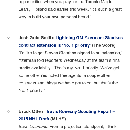
opportunities when you play for the Toronto Maple
Leafs,” Holland said earlier this week. “It’s such a great
way to build your own personal brand.”
I
Josh Gold-Smith:
Lightning GM Yzerman: Stamkos
contract extension is ‘No. 1 priority’
(The Score)
“I’d like to get Steven Stamkos signed to an extension,”
Yzerman told reporters Wednesday at the team’s final
media availability. “That’s my No. 1 priority. We’ve got
some other restricted free agents, a couple other
contracts and things we have got to do, but that’s the
No. 1 priority.”
I
Brock Otten:
Travis Konecny Scouting Report –
2015 NHL Draft
(MLHS)
Sean Lafortune:
From a projection standpoint, I think