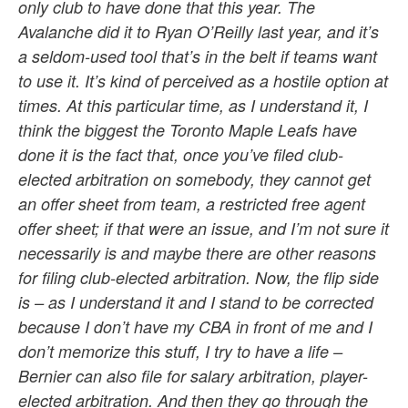
only club to have done that this year. The
Avalanche did it to Ryan O’Reilly last year, and it’s
a seldom-used tool that’s in the belt if teams want
to use it. It’s kind of perceived as a hostile option at
times. At this particular time, as I understand it, I
think the biggest the Toronto Maple Leafs have
done it is the fact that, once you’ve filed club-
elected arbitration on somebody, they cannot get
an offer sheet from team, a restricted free agent
offer sheet; if that were an issue, and I’m not sure it
necessarily is and maybe there are other reasons
for filing club-elected arbitration. Now, the flip side
is – as I understand it and I stand to be corrected
because I don’t have my CBA in front of me and I
don’t memorize this stuff, I try to have a life –
Bernier can also file for salary arbitration, player-
elected arbitration. And then they go through the