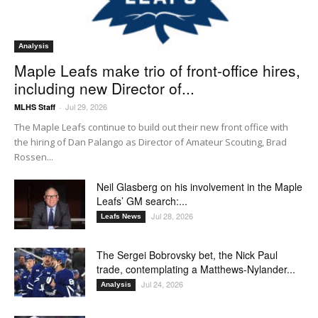
Analysis
Maple Leafs make trio of front-office hires,
including new Director of...
Jul 29, 2026
MLHS Staff
-
The Maple Leafs continue to build out their new front office with
the hiring of Dan Palango as Director of Amateur Scouting, Brad
Rossen...
Neil Glasberg on his involvement in the Maple
Leafs’ GM search:...
Jul 28, 2026
Leafs News
The Sergei Bobrovsky bet, the Nick Paul
trade, contemplating a Matthews-Nylander...
Jul 24, 2026
Analysis