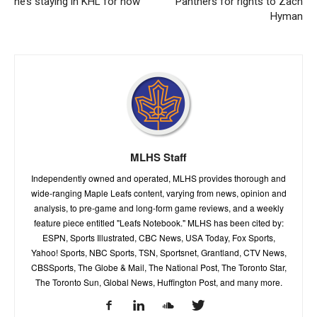
he’s staying in KHL for now
Panthers for rights to Zach
Hyman
MLHS Staff
Independently owned and operated, MLHS provides thorough and
wide-ranging Maple Leafs content, varying from news, opinion and
analysis, to pre-game and long-form game reviews, and a weekly
feature piece entitled "Leafs Notebook." MLHS has been cited by:
ESPN, Sports Illustrated, CBC News, USA Today, Fox Sports,
Yahoo! Sports, NBC Sports, TSN, Sportsnet, Grantland, CTV News,
CBSSports, The Globe & Mail, The National Post, The Toronto Star,
The Toronto Sun, Global News, Huffington Post, and many more.