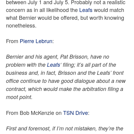
between July 1 and July 5. Probably not a realistic
concern as in all likelihood the
Leafs
would match
what Bernier would be offered, but worth knowing
nonetheless.
From
Pierre Lebrun
:
Bernier and his agent, Pat Brisson, have no
problem with the
Leafs
‘ filing; it’s all part of the
business and, in fact, Brisson and the Leafs’ front
office continue to have good dialogue about a new
contract, which would make the arbitration filing a
moot point.
From Bob McKenzie on
TSN Drive
:
First and foremost, if I’m not mistaken, they’re the