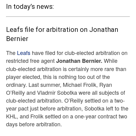
In today’s news:
Leafs file for arbitration on Jonathan
Bernier
The
Leafs
have filed for club-elected arbitration on
restricted free agent
While
Jonathan Bernier.
club-elected arbitration is certainly more rare than
player elected, this is nothing too out of the
ordinary. Last summer, Michael Frolik, Ryan
O’Reilly and Vladmir Sobotka were all subjects of
club-elected arbitration. O’Reilly settled on a two-
year pact just before arbitration, Sobotka left to the
KHL, and Frolik settled on a one-year contract two
days before arbitration.