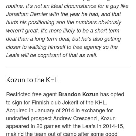
routine. It’s not an ideal circumstance for a guy like
Jonathan Bernier with the year he had, and that
hurts his positioning and the numbers obviously
weren’t great. It’s more likely to be a short term
deal than a long term deal, but he’s also getting
closer to walking himself to free agency so the
Leafs will be cognizant of that as well.
Kozun to the KHL
Restricted free agent
has opted
Brandon Kozun
to sign for Finnish club Jokerit of the KHL.
Acquired in January of 2014 in exchange for
undrafted prospect Andrew Crescenzi, Kozun
appeared in 20 games with the Leafs in 2014-15,
making the team out of camp after some good