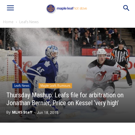
Home
Leafs News
Leafs News
Maple Leafs Rumours
Thursday Mashup: Leafs file for arbitration on
Jonathan Bernier, Price on Kessel ‘very high’
By
MLHS Staff
-
Jun 18, 2015