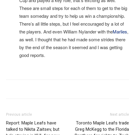
Cup and played a key role, that’s exciting as well.
These are small steps for each of them to get to the big
team someday and try to help us win a championship.
There’s all little steps, but I feel encouraged by a lot of
the players. And even William Nylander with the
Marlies
,
as well. I thought that he had made some strides there
by the end of the season it seemed and I was getting
good reports.
I
Previous article
Next article
Report: Maple Leafs have
Toronto Maple Leafs trade
talked to Nikita Zaitsev, but
Greg McKegg to the Florida