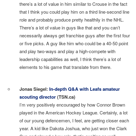
there’s a lot of value in him similar to Crouse in the fact
that I think you could play him on a third line-second line
role and probably produce pretty healthily in the NHL.
There’s a lot of value in guys like that and you can’t
necessarily always get franchise guys after the first four
or five picks. A guy like him who could be a 40-50 point
and play two-ways and play a high-compete with
leadership capabilities as well, I think there’s a lot of
elements to his game that translate from there.
I
Jonas Siegel:
In-depth Q&A with Leafs amateur
scouting director
(TSN.ca)
I’m very positively encouraged by how Connor Brown
played in the American Hockey League. Certainly, a lot
of our young defencemen, I feel, are getting closer each
year. A kid like Dakota Joshua, who just won the Clark