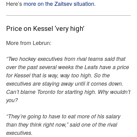
Here’s
more on the Zaitsev situation
.
Price on Kessel ‘very high’
More from Lebrun:
“Two hockey executives from rival teams said that
over the past several weeks the Leafs have a price
for Kessel that is way, way too high. So the
executives are staying away until it comes down.
Can’t blame Toronto for starting high. Why wouldn’t
you?
“They’re going to have to eat more of his salary
than they think right now,” said one of the rival
executives.