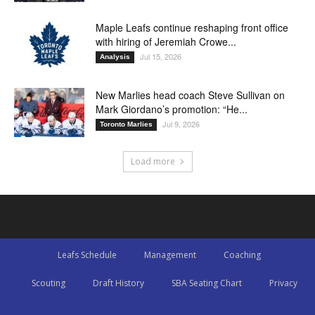
Maple Leafs continue reshaping front office
with hiring of Jeremiah Crowe...
Jul 15, 2026
Analysis
New Marlies head coach Steve Sullivan on
Mark Giordano’s promotion: “He...
Jul 9, 2026
Toronto Marlies
Load more
Leafs Schedule
Management
Coaching
Scouting
Draft History
SBA Seating Chart
Privacy