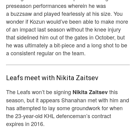
preseason performances wherein he was
a buzzsaw and played fearlessly at his size. You
wonder if Kozun would’ve been able to make more
of an impact last season without the knee injury
that sidelined him out of the gates in October, but
he was ultimately a bit-piece and a long shot to be
a consistent regular on the team.
Leafs meet with Nikita Zaitsev
The Leafs won’t be signing
this
Nikita Zaitsev
season, but it appears Shanahan met with him and
has attempted to lay some groundwork for when
the 23-year-old KHL defenceman’s contract
expires in 2016.