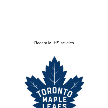
Recent MLHS articles