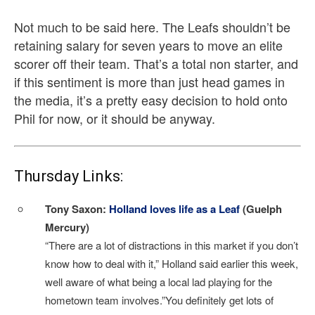
Not much to be said here. The Leafs shouldn’t be
retaining salary for seven years to move an elite
scorer off their team. That’s a total non starter, and
if this sentiment is more than just head games in
the media, it’s a pretty easy decision to hold onto
Phil for now, or it should be anyway.
Thursday Links:
Tony Saxon:
Holland loves life as a Leaf
(Guelph
Mercury)
“There are a lot of distractions in this market if you don’t
know how to deal with it,” Holland said earlier this week,
well aware of what being a local lad playing for the
hometown team involves.”You definitely get lots of