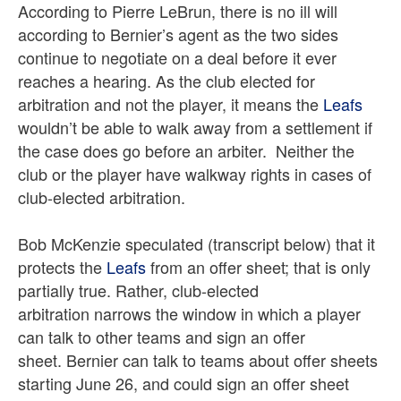
According to Pierre LeBrun, there is no ill will
according to Bernier’s agent as the two sides
continue to negotiate on a deal before it ever
reaches a hearing. As the club elected for
arbitration and not the player, it means the
Leafs
wouldn’t be able to walk away from a settlement if
the case does go before an arbiter. Neither the
club or the player have walkway rights in cases of
club-elected arbitration.
Bob McKenzie speculated (transcript below) that it
protects the
Leafs
from an offer sheet; that is only
partially true. Rather, club-elected
arbitration narrows the window in which a player
can talk to other teams and sign an offer
sheet. Bernier can talk to teams about offer sheets
starting June 26, and could sign an offer sheet