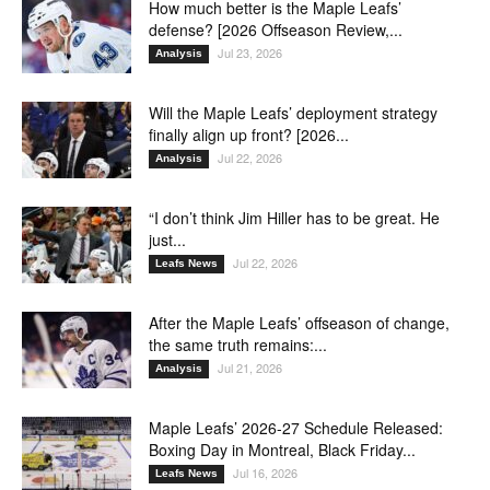
How much better is the Maple Leafs’
defense? [2026 Offseason Review,...
Jul 23, 2026
Analysis
Will the Maple Leafs’ deployment strategy
finally align up front? [2026...
Jul 22, 2026
Analysis
“I don’t think Jim Hiller has to be great. He
just...
Jul 22, 2026
Leafs News
After the Maple Leafs’ offseason of change,
the same truth remains:...
Jul 21, 2026
Analysis
Maple Leafs’ 2026-27 Schedule Released:
Boxing Day in Montreal, Black Friday...
Jul 16, 2026
Leafs News