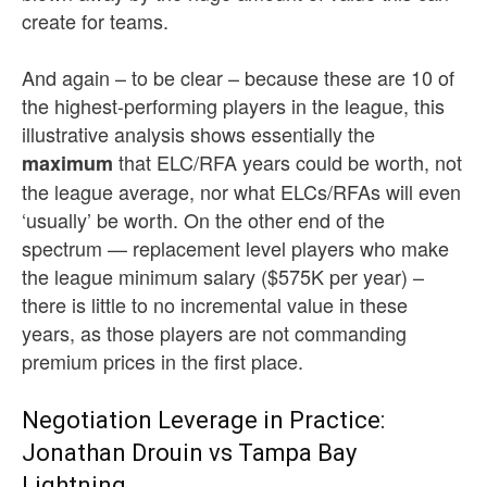
create for teams.
And again – to be clear – because these are 10 of
the highest-performing players in the league, this
illustrative analysis shows essentially the
that ELC/RFA years could be worth, not
maximum
the league average, nor what ELCs/RFAs will even
‘usually’ be worth. On the other end of the
spectrum — replacement level players who make
the league minimum salary ($575K per year) –
there is little to no incremental value in these
years, as those players are not commanding
premium prices in the first place.
Negotiation Leverage in Practice:
Jonathan Drouin vs Tampa Bay
Lightning