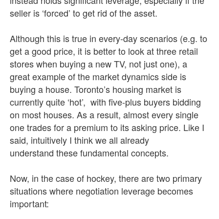
instead holds significant leverage, especially if the
seller is ‘forced’ to get rid of the asset.
Although this is true in every-day scenarios (e.g. to
get a good price, it is better to look at three retail
stores when buying a new TV, not just one), a
great example of the market dynamics side is
buying a house. Toronto’s housing market is
currently quite ‘hot’, with five-plus buyers bidding
on most houses. As a result, almost every single
one trades for a premium to its asking price. Like I
said, intuitively I think we all already
understand these fundamental concepts.
Now, in the case of hockey, there are two primary
situations where negotiation leverage becomes
important: