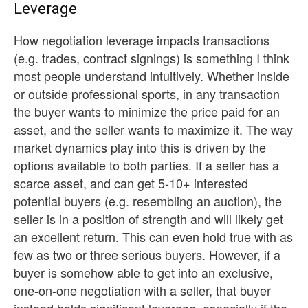
Leverage
How negotiation leverage impacts transactions
(e.g. trades, contract signings) is something I think
most people understand intuitively. Whether inside
or outside professional sports, in any transaction
the buyer wants to minimize the price paid for an
asset, and the seller wants to maximize it. The way
market dynamics play into this is driven by the
options available to both parties. If a seller has a
scarce asset, and can get 5-10+ interested
potential buyers (e.g. resembling an auction), the
seller is in a position of strength and will likely get
an excellent return. This can even hold true with as
few as two or three serious buyers. However, if a
buyer is somehow able to get into an exclusive,
one-on-one negotiation with a seller, that buyer