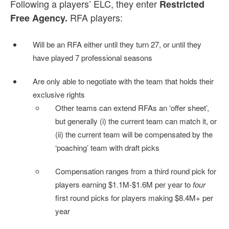
Following a players’ ELC, they enter
Restricted
RFA players:
Free Agency.
Will be an RFA either until they turn 27, or until they
have played 7 professional seasons
Are only able to negotiate with the team that holds their
exclusive rights
Other teams can extend RFAs an ‘offer sheet’,
but generally (i) the current team can match it, or
(ii) the current team will be compensated by the
‘poaching’ team with draft picks
Compensation ranges from a third round pick for
players earning $1.1M-$1.6M per year to
four
first round picks for players making $8.4M+ per
year