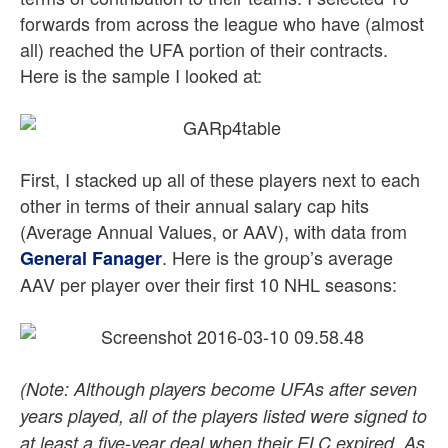
forwards from across the league who have (almost
all) reached the UFA portion of their contracts.
Here is the sample I looked at:
First, I stacked up all of these players next to each
other in terms of their annual salary cap hits
(Average Annual Values, or AAV), with data from
. Here is the group’s average
General Fanager
AAV per player over their first 10 NHL seasons:
(Note: Although players become UFAs after seven
years played, all of the players listed were signed to
at least a five-year deal when their ELC expired. As