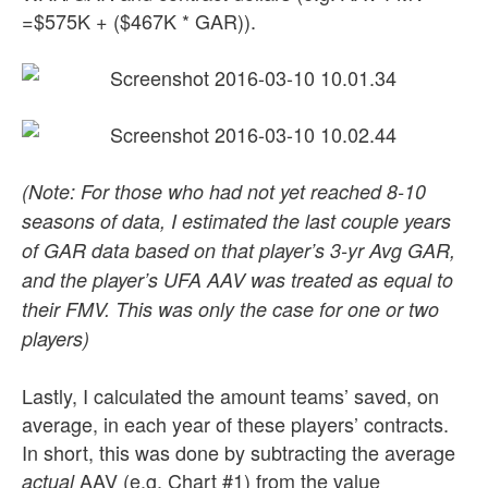
=$575K + ($467K * GAR)).
(Note: For those who had not yet reached 8-10
seasons of data, I estimated the last couple years
of GAR data based on that player’s 3-yr Avg GAR,
and the player’s UFA AAV was treated as equal to
their FMV. This was only the case for one or two
players)
Lastly, I calculated the amount teams’ saved, on
average, in each year of these players’ contracts.
In short, this was done by subtracting the average
AAV (e.g. Chart #1) from the value
actual