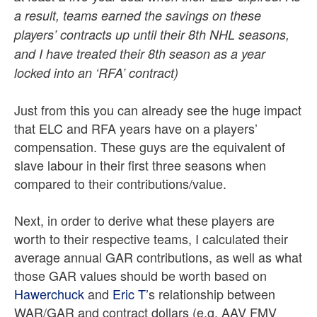
a result, teams earned the savings on these
players’ contracts up until their 8th NHL seasons,
and I have treated their 8th season as a year
locked into an ‘RFA’ contract)
Just from this you can already see the huge impact
that ELC and RFA years have on a players’
compensation. These guys are the equivalent of
slave labour in their first three seasons when
compared to their contributions/value.
Next, in order to derive what these players are
worth to their respective teams, I calculated their
average annual GAR contributions, as well as what
those GAR values should be worth based on
Hawerchuck
and
Eric T’
s relationship between
WAR/GAR and contract dollars (e.g. AAV FMV