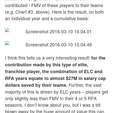
contributed / FMV of these players to their teams
(e.g. Chart #3, above). Here is the result, on both
an individual year and a cumulative basis:
I think this tells us a very interesting result:
for the
contribution made by this type of elite,
franchise player, the combination of ELC and
RFA years equate to almost $27M in salary cap
Further, the vast
dollars saved by their teams.
majority of this is driven by ELC years – players get
only slightly less than FMV in their 4 or 5 RFA
seasons. I don’t know about you, but I was a bit
blown away by the huge amount of value this can