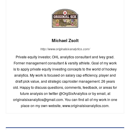
Michael Zsolt
http://www.originalsixanalytics.com/
Private equity investor, OHL analytics consultant and Ivey grad.
Former management consultant & varsity athlete. Goal of my work
is to apply private equity investing concepts to the world of hockey
analytics. My work is focused on salary cap efficiency, player and
draft pick value, and strategic cap/roster management. 26 years
old. Happy to discuss questions, comments, feedback, or areas for
future analysis on twitter @OrgSixAnalytics or by email, at
originalsixanalytics@gmail.com
. You can find all of my work in one
place on my own website, www.originalsixanalytics.com.