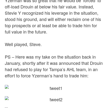
Yzerman was so great that he would be ‘forced’ to
off-load Drouin at below his fair value. Instead,
Stevie Y recognized his leverage in the situation,
stood his ground, and will either reclaim one of his
top prospects or at least be able to trade him for
full value in the future.
Well played, Steve.
PS – Here was my take on the situation back in
January, shortly after it was announced that Drouin
had refused to play for Tampa’s AHL team, in an
effort to force Yzerman’s hand to trade him: