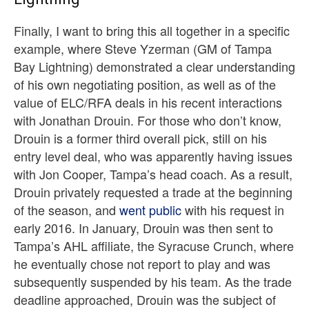
Finally, I want to bring this all together in a specific
example, where Steve Yzerman (GM of Tampa
Bay Lightning) demonstrated a clear understanding
of his own negotiating position, as well as of the
value of ELC/RFA deals in his recent interactions
with Jonathan Drouin. For those who don’t know,
Drouin is a former third overall pick, still on his
entry level deal, who was apparently having issues
with Jon Cooper, Tampa’s head coach. As a result,
Drouin privately requested a trade at the beginning
of the season, and
went public
with his request in
early 2016. In January, Drouin was then sent to
Tampa’s AHL affiliate, the Syracuse Crunch, where
he eventually chose not report to play and was
subsequently suspended by his team. As the trade
deadline approached, Drouin was the subject of