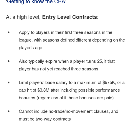
‘
Getting to know the CBA
.
’
At a high level,
:
Entry Level Contracts
Apply to players in their first three seasons in the
league, with seasons defined different depending on the
player’s age
Also typically expire when a player turns 25, if that
player has not yet reached three seasons
Limit players’ base salary to a maximum of $975K, or a
cap hit of $3.8M after including possible performance
bonuses (regardless of if those bonuses are paid)
Cannot include no-trade/no-movement clauses, and
must be two-way contracts