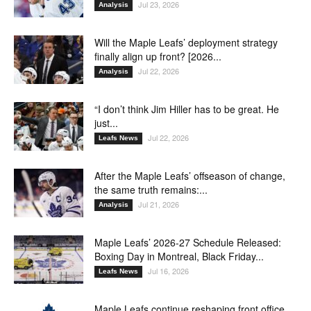
Jul 23, 2026
Analysis
Will the Maple Leafs’ deployment strategy
finally align up front? [2026...
Jul 22, 2026
Analysis
“I don’t think Jim Hiller has to be great. He
just...
Jul 22, 2026
Leafs News
After the Maple Leafs’ offseason of change,
the same truth remains:...
Jul 21, 2026
Analysis
Maple Leafs’ 2026-27 Schedule Released:
Boxing Day in Montreal, Black Friday...
Jul 16, 2026
Leafs News
Maple Leafs continue reshaping front office