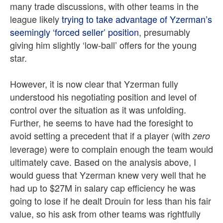
many trade discussions, with other teams in the
league likely
trying to take advantage of Yzerman’s
seemingly ‘forced seller’ position
, presumably
giving him slightly ‘low-ball’ offers for the young
star.
However, it is now clear that Yzerman fully
understood his negotiating position and level of
control over the situation as it was unfolding.
Further, he seems to have had the foresight to
avoid setting a precedent that if a player (with
zero
leverage) were to complain enough the team would
ultimately cave. Based on the analysis above, I
would guess that Yzerman knew very well that he
had up to $27M in salary cap efficiency he was
going to lose if he dealt Drouin for less than his fair
value, so his ask from other teams was rightfully