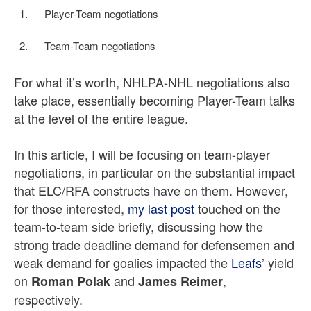
Player-Team negotiations
Team-Team negotiations
For what it’s worth, NHLPA-NHL negotiations also
take place, essentially becoming Player-Team talks
at the level of the entire league.
In this article, I will be focusing on team-player
negotiations, in particular on the substantial impact
that ELC/RFA constructs have on them. However,
for those interested,
my last post
touched on the
team-to-team side briefly, discussing how the
strong trade deadline demand for defensemen and
weak demand for goalies impacted the
Leafs
’ yield
on
and
,
Roman Polak
James Reimer
respectively.