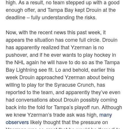
high. As a result, no team stepped up with a good
enough offer, and Tampa Bay kept Drouin at the
deadline – fully understanding the risks.
Now, with the recent news this past week, it
appears the situation has come full circle. Drouin
has apparently realized that Yzerman is no
pushover, and if he ever wants to play hockey in
the NHL again he will have to do so as the Tampa
Bay Lightning see fit. Lo and behold, earlier this
week Drouin approached Yzerman about being
willing to play for the Syracuse Crunch, has
reported to the team, and apparently they’ve even
had conversations about Drouin possibly coming
back into the fold for Tampa’s playoff run. Although
we knew Yzerman’s trade ask was high,
many
observers
likely thought that the pressure on