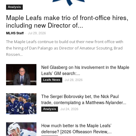
Analysis
Maple Leafs make trio of front-office hires,
including new Director of...
Jul 29, 2026
MLHS Staff
-
The Maple Leafs continue to build out their new front office with
the hiring of Dan Palango as Director of Amateur Scouting, Brad
Rossen...
Neil Glasberg on his involvement in the Maple
Leafs’ GM search:...
Jul 28, 2026
Leafs News
The Sergei Bobrovsky bet, the Nick Paul
trade, contemplating a Matthews-Nylander...
Jul 24, 2026
Analysis
How much better is the Maple Leafs’
defense? [2026 Offseason Review,...