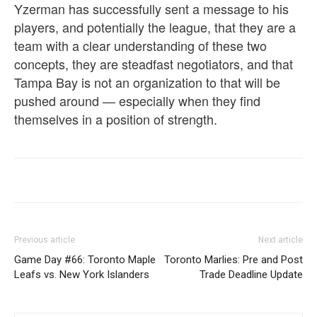
Yzerman has successfully sent a message to his
players, and potentially the league, that they are a
team with a clear understanding of these two
concepts, they are steadfast negotiators, and that
Tampa Bay is not an organization to that will be
pushed around — especially when they find
themselves in a position of strength.
Previous article
Next article
Game Day #66: Toronto Maple
Toronto Marlies: Pre and Post
Leafs vs. New York Islanders
Trade Deadline Update