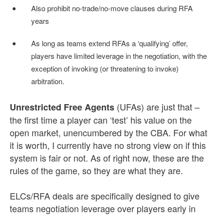
Also prohibit no-trade/no-move clauses during RFA
years
As long as teams extend RFAs a ‘qualifying’ offer,
players have limited leverage in the negotiation, with the
exception of invoking (or threatening to invoke)
arbitration.
(UFAs) are just that –
Unrestricted Free Agents
the first time a player can ‘test’ his value on the
open market, unencumbered by the CBA. For what
it is worth, I currently have no strong view on if this
system is fair or not. As of right now, these are the
rules of the game, so they are what they are.
ELCs/RFA deals are specifically designed to give
teams negotiation leverage over players early in