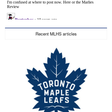
Recent MLHS articles