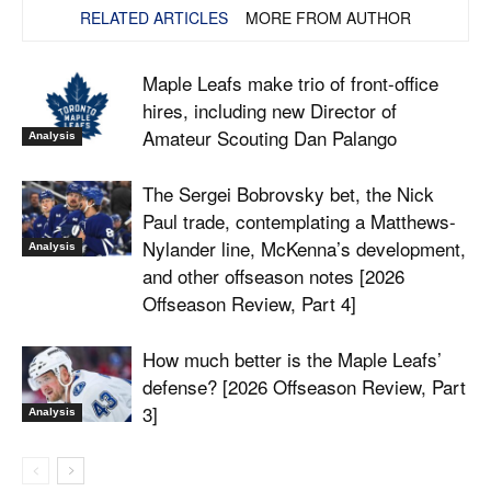
RELATED ARTICLES
MORE FROM AUTHOR
Maple Leafs make trio of front-office
hires, including new Director of
Amateur Scouting Dan Palango
Analysis
The Sergei Bobrovsky bet, the Nick
Paul trade, contemplating a Matthews-
Nylander line, McKenna’s development,
Analysis
and other offseason notes [2026
Offseason Review, Part 4]
How much better is the Maple Leafs’
defense? [2026 Offseason Review, Part
3]
Analysis