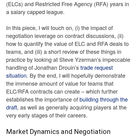
(ELCs) and Restricted Free Agency (RFA) years in
a salary capped league.
In this piece, I will touch on, (i) the impact of
negotiation leverage on contract discussions, (ii)
how to quantify the value of ELC and RFA deals to
teams, and (iii) a short review of these things in
practice by looking at Steve Yzerman’s impeccable
handling of Jonathan Drouin’s
trade request
situation
. By the end, I will hopefully demonstrate
the immense amount of value for teams that
ELC/RFA contracts can create – which further
establishes the importance of
building through the
draft
, as well as generally acquiring players at the
very early stages of their careers.
Market Dynamics and Negotiation