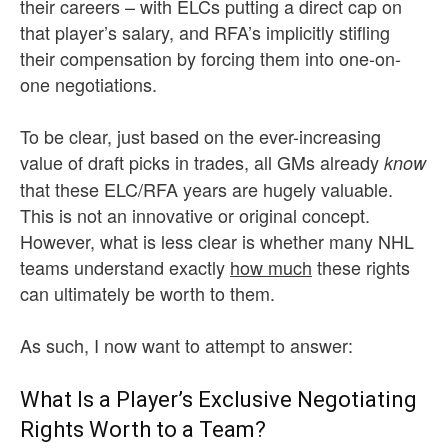
their careers – with ELCs putting a direct cap on
that player’s salary, and RFA’s implicitly stifling
their compensation by forcing them into one-on-
one negotiations.
To be clear, just based on the ever-increasing
value of draft picks in trades, all GMs already
know
that these ELC/RFA years are hugely valuable.
This is not an innovative or original concept.
However, what is less clear is whether many NHL
teams understand exactly
how much
these rights
can ultimately be worth to them.
As such, I now want to attempt to answer:
What Is a Player’s Exclusive Negotiating
Rights Worth to a Team?