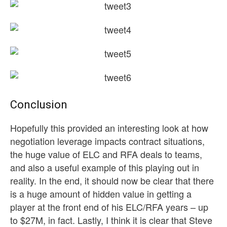
Conclusion
Hopefully this provided an interesting look at how
negotiation leverage impacts contract situations,
the huge value of ELC and RFA deals to teams,
and also a useful example of this playing out in
reality. In the end, it should now be clear that there
is a huge amount of hidden value in getting a
player at the front end of his ELC/RFA years – up
to $27M, in fact. Lastly, I think it is clear that Steve