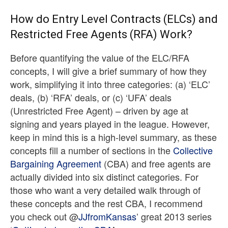
How do Entry Level Contracts (ELCs) and
Restricted Free Agents (RFA) Work?
Before quantifying the value of the ELC/RFA
concepts, I will give a brief summary of how they
work, simplifying it into three categories: (a) ‘ELC’
deals, (b) ‘RFA’ deals, or (c) ‘UFA’ deals
(Unrestricted Free Agent) – driven by age at
signing and years played in the league. However,
keep in mind this is a high-level summary, as these
concepts fill a number of sections in the
Collective
Bargaining Agreement
(CBA) and free agents are
actually divided into six distinct categories. For
those who want a very detailed walk through of
these concepts and the rest CBA, I recommend
you check out @
JJfromKansas
’ great 2013 series