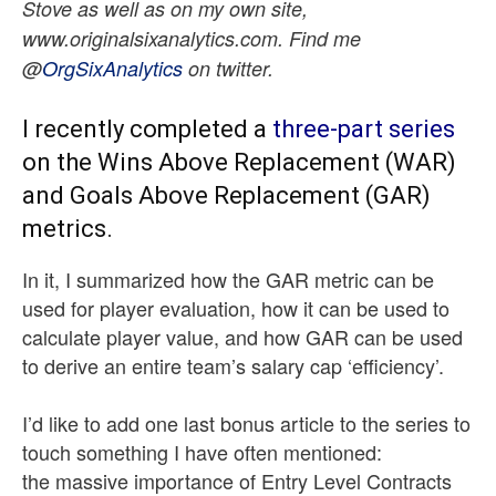
Stove as well as on my own site,
www.originalsixanalytics.com. Find me
@
OrgSixAnalytics
on twitter.
I recently completed a
three-part series
on the Wins Above Replacement (WAR)
and Goals Above Replacement (GAR)
metrics.
In it, I summarized how the GAR metric can be
used for player evaluation, how it can be used to
calculate player value, and how GAR can be used
to derive an entire team’s salary cap ‘efficiency’.
I’d like to add one last bonus article to the series to
touch something I have often mentioned:
the massive importance of Entry Level Contracts