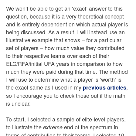
We won’t be able to get an ‘exact’ answer to this
question, because it is a very theoretical concept
and is entirely dependent on which actual player is
being discussed. As a result, I will instead use an
illustrative example that shows – for a particular
set of players – how much value they contributed
to their respective teams over each of their
ELC/RFA/initial UFA years in comparison to how
much they were paid during that time. The method
I will use to determine what a player is ‘worth’ is
the exact same as I used in my
,
previous articles
so I encourage you to check those out if the math
is unclear.
To start, I selected a sample of elite-level players,
to illustrate the
end of the spectrum in
extreme
terms of contribution to their teams. I selected 10