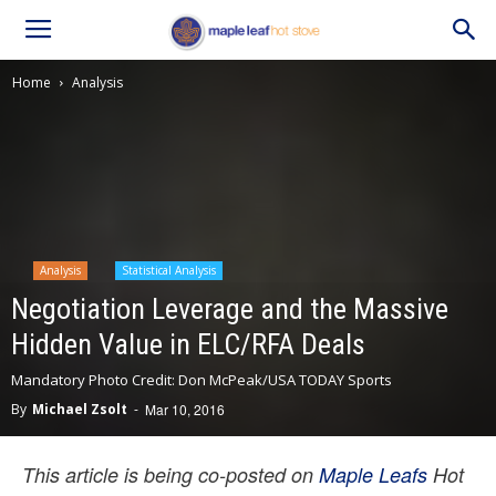
Home
Analysis
Analysis
Statistical Analysis
Negotiation Leverage and the Massive
Hidden Value in ELC/RFA Deals
Mandatory Photo Credit: Don McPeak/USA TODAY Sports
By
Michael Zsolt
-
Mar 10, 2016
This article is being co-posted on
Maple Leafs
Hot