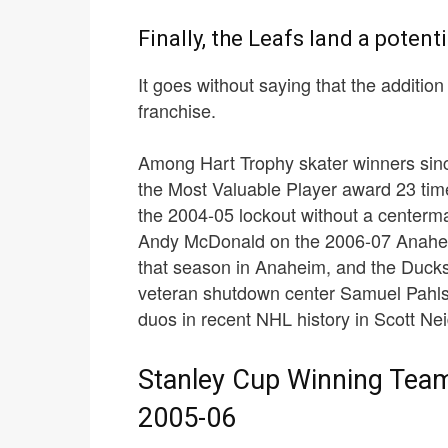
Finally, the Leafs land a potent
It goes without saying that the additio
franchise.
Among Hart Trophy skater winners sin
the Most Valuable Player award 23 tim
the 2004-05 lockout without a centerman
Andy McDonald on the 2006-07 Anahei
that season in Anaheim, and the Ducks
veteran shutdown center Samuel Pahls
duos in recent NHL history in Scott N
Stanley Cup Winning Tea
2005-06