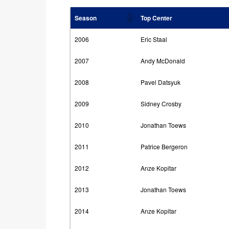
Season
Top Center
2006
Eric Staal
2007
Andy McDonald
2008
Pavel Datsyuk
2009
Sidney Crosby
2010
Jonathan Toews
2011
Patrice Bergeron
2012
Anze Kopitar
2013
Jonathan Toews
2014
Anze Kopitar