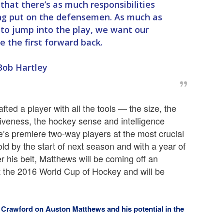
that there’s as much responsibilities
ng put on the defensemen. As much as
o jump into the play, we want our
 the first forward back.
Bob Hartley
ted a player with all the tools — the size, the
itiveness, the hockey sense and intelligence
s premiere two-way players at the most crucial
old by the start of next season and with a year of
 his belt, Matthews will be coming off an
 the 2016 World Cup of Hockey and will be
rawford on Auston Matthews and his potential in the