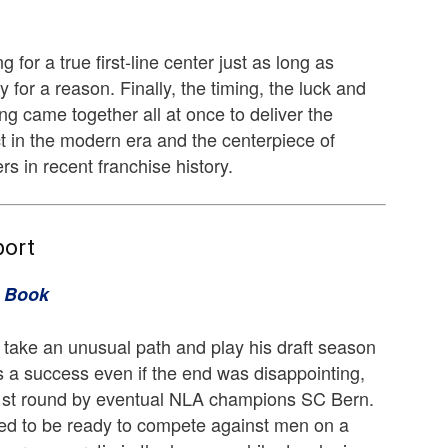
 for a true first-line center just as long as
y for a reason. Finally, the timing, the luck and
ng came together all at once to deliver the
t in the modern era and the centerpiece of
s in recent franchise history.
port
k Book
take an unusual path and play his draft season
 a success even if the end was disappointing,
1st round by eventual NLA champions SC Bern.
d to be ready to compete against men on a