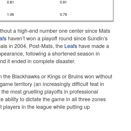
0.81
0.91
1.06
0.79
thout a high-end number one center since Mats
afs
haven’t won a playoff round since Sundin’s
nals in 2004. Post-Mats, the
Leafs
have made a
appearance, following a shortened season in
nd it ended in complete disaster.
en the Blackhawks or Kings or Bruins won without
game territory (an increasingly difficult feat in
the most gruelling playoffs in professional
e ability to dictate the game in all three zones
t players in the league while putting up