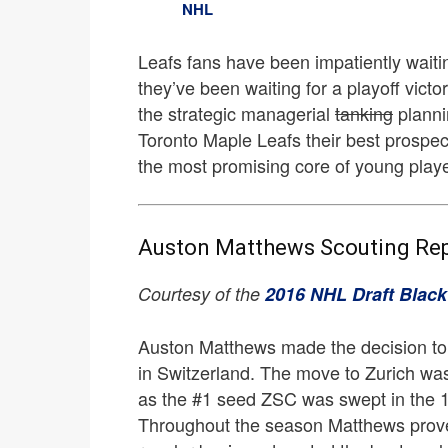
NHL
Leafs fans have been impatiently waiting
they’ve been waiting for a playoff victor
the strategic managerial
tanking
planni
Toronto Maple Leafs their best prospec
the most promising core of young player
Auston Matthews Scouting Re
Courtesy of the
2016 NHL Draft Blac
Auston Matthews made the decision to 
in Switzerland. The move to Zurich was
as the #1 seed ZSC was swept in the 
Throughout the season Matthews prove