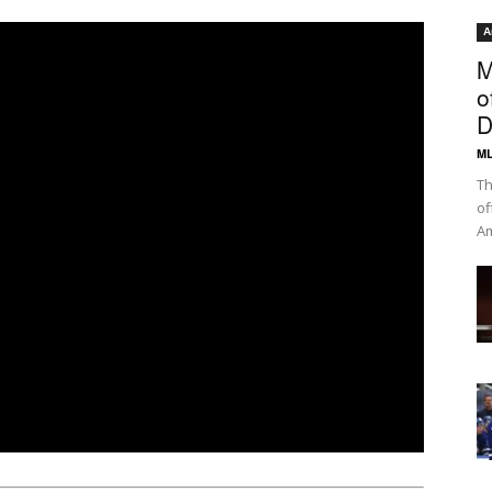
A
M
o
D
ML
Th
of
Am