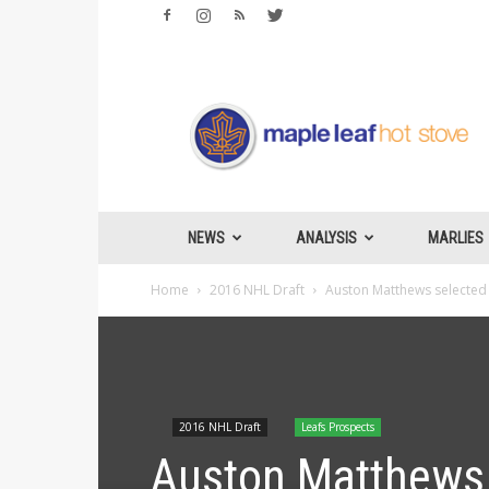
Maple
Leafs
Hotstove
NEWS
ANALYSIS
MARLIES
Home
2016 NHL Draft
Auston Matthews selected f
2016 NHL Draft
Leafs Prospects
Auston Matthews s