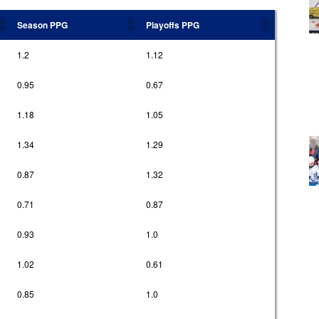
Season PPG
Playoffs PPG
1.2
1.12
0.95
0.67
1.18
1.05
1.34
1.29
0.87
1.32
0.71
0.87
0.93
1.0
1.02
0.61
0.85
1.0