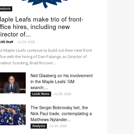
nalysis
aple Leafs make trio of front-
ffice hires, including new
irector of...
Jul 29, 2026
HS Staff
-
e Maple Leafs continue to build out their new front
fice with the hiring of Dan Palango as Director of
ateur Scouting, Brad Rossen...
Neil Glasberg on his involvement
in the Maple Leafs’ GM
search:...
Jul 28, 2026
Leafs News
The Sergei Bobrovsky bet, the
Nick Paul trade, contemplating a
Matthews-Nylander...
Jul 24, 2026
Analysis