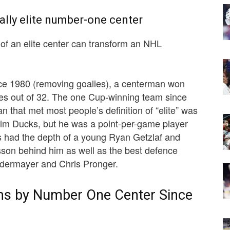
ially elite number-one center
n of an elite center can transform an NHL
ce 1980 (removing goalies), a centerman won
es out of 32. The one Cup-winning team since
 that met most people’s definition of “elite” was
m Ducks, but he was a point-per-game player
 had the depth of a young Ryan Getzlaf and
son behind him as well as the best defence
eidermayer and Chris Pronger.
ms by Number One Center Since