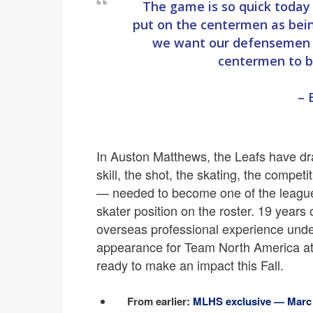
The game is so quick today 
put on the centermen as bei
we want our defensemen t
centermen to be
– 
In Auston Matthews, the Leafs have draf
skill, the shot, the skating, the compet
— needed to become one of the league’
skater position on the roster. 19 years 
overseas professional experience under
appearance for Team North America at
ready to make an impact this Fall.
From earlier:
MLHS exclusive — Marc C