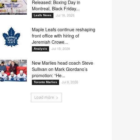
Released: Boxing Day in
Montreal, Black Friday...
Jul 16, 2026
Leafs News
Maple Leafs continue reshaping
front office with hiring of
Jeremiah Crowe...
Jul 15, 2026
Analysis
New Marlies head coach Steve
Sullivan on Mark Giordano’s
promotion: “He...
Jul 9, 2026
Toronto Marlies
Load more