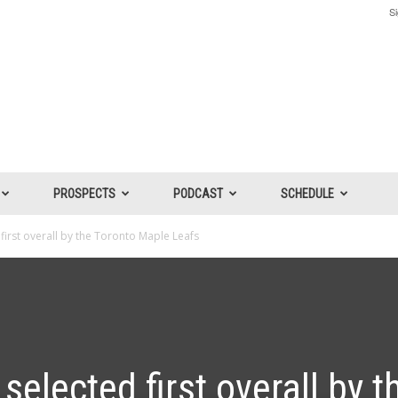
Si
PROSPECTS
PODCAST
SCHEDULE
irst overall by the Toronto Maple Leafs
elected first overall by t