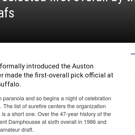
afs
formally introduced the Auston
made the first-overall pick official at
uffalo.
 paranoia and so begins a night of celebration
 The list of surefire centers the organization
e is a short one. Over the 47-year history of the
cent Damphousse at sixth overall in 1986 and
 amateur draft.