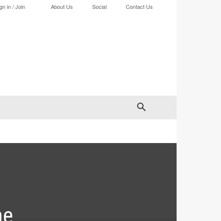
gn in / Join
About Us
Social
Contact Us
he