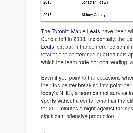
2015
Jonathan Toews
2016
Sidney Crosby
The
Toronto Maple Leafs
have been wi
Sundin left in 2008. Incidentally, the
Le
Leafs
lost out in the conference semifi
total of one conference quarterfinals 
which the team rode hot goaltending, a
Even if you point to the occasions wh
their top center breaking into point-per-
today’s NHL), a team cannot survive in 
sports without a center who has the elit
for 20+ minutes a night against the bes
significant offensive production.