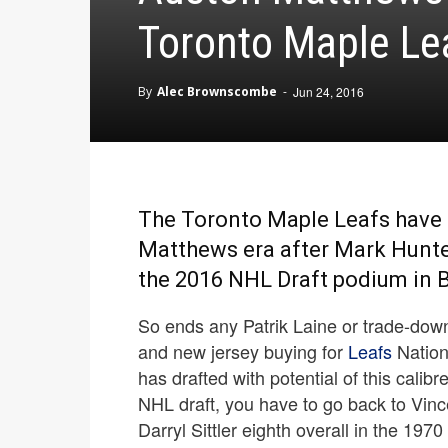
Toronto Maple Le
By
Alec Brownscombe
-
Jun 24, 2016
The Toronto Maple Leafs have 
Matthews era after Mark Hunter 
the 2016 NHL Draft podium in B
So ends any Patrik Laine or trade-down
and new jersey buying for
Leafs
Nation.
has drafted with potential of this calibr
NHL draft, you have to go back to Vin
Darryl Sittler eighth overall in the 1970