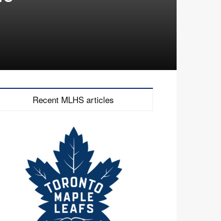
Recent MLHS articles