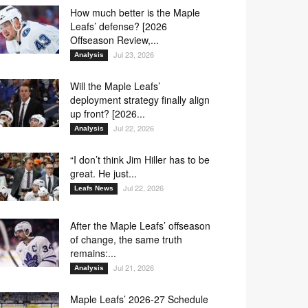
How much better is the Maple
Leafs’ defense? [2026
Offseason Review,...
Jul 23, 2026
Analysis
Will the Maple Leafs’
deployment strategy finally align
up front? [2026...
Jul 22, 2026
Analysis
“I don’t think Jim Hiller has to be
great. He just...
Jul 22, 2026
Leafs News
After the Maple Leafs’ offseason
of change, the same truth
remains:...
Jul 21, 2026
Analysis
Maple Leafs’ 2026-27 Schedule