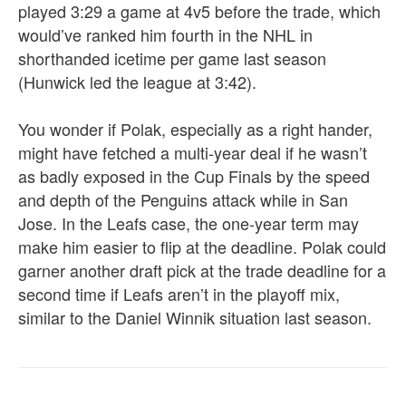
played 3:29 a game at 4v5 before the trade, which
would’ve ranked him fourth in the NHL in
shorthanded icetime per game last season
(Hunwick led the league at 3:42).
You wonder if Polak, especially as a right hander,
might have fetched a multi-year deal if he wasn’t
as badly exposed in the Cup Finals by the speed
and depth of the Penguins attack while in San
Jose. In the Leafs case, the one-year term may
make him easier to flip at the deadline. Polak could
garner another draft pick at the trade deadline for a
second time if Leafs aren’t in the playoff mix,
similar to the Daniel Winnik situation last season.