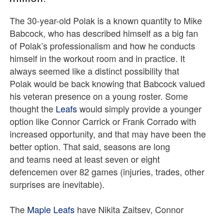
The 30-year-old Polak is a known quantity to Mike
Babcock, who has described himself as a big fan
of Polak’s professionalism and how he conducts
himself in the workout room and in practice. It
always seemed like a distinct possibility that
Polak would be back knowing that Babcock valued
his veteran presence on a young roster. Some
thought the
Leafs
would simply provide a younger
option like Connor Carrick or Frank Corrado with
increased opportunity, and that may have been the
better option. That said, seasons are long
and teams need at least seven or eight
defencemen over 82 games (injuries, trades, other
surprises are inevitable).
The
Maple Leafs
have Nikita Zaitsev, Connor