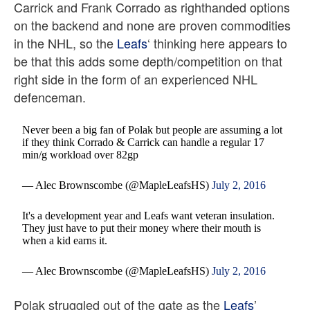
Carrick and Frank Corrado as righthanded options
on the backend and none are proven commodities
in the NHL, so the
Leafs
‘ thinking here appears to
be that this adds some depth/competition on that
right side in the form of an experienced NHL
defenceman.
Never been a big fan of Polak but people are assuming a lot
if they think Corrado & Carrick can handle a regular 17
min/g workload over 82gp
— Alec Brownscombe (@MapleLeafsHS)
July 2, 2016
It's a development year and Leafs want veteran insulation.
They just have to put their money where their mouth is
when a kid earns it.
— Alec Brownscombe (@MapleLeafsHS)
July 2, 2016
Polak struggled out of the gate as the
Leafs
’