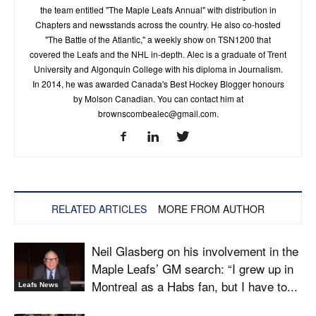
the team entitled "The Maple Leafs Annual" with distribution in
Chapters and newsstands across the country. He also co-hosted
"The Battle of the Atlantic," a weekly show on TSN1200 that
covered the Leafs and the NHL in-depth. Alec is a graduate of Trent
University and Algonquin College with his diploma in Journalism.
In 2014, he was awarded Canada's Best Hockey Blogger honours
by Molson Canadian. You can contact him at
brownscombealec@gmail.com
.
RELATED ARTICLES
MORE FROM AUTHOR
Neil Glasberg on his involvement in the
Maple Leafs’ GM search: “I grew up in
Montreal as a Habs fan, but I have to...
Leafs News