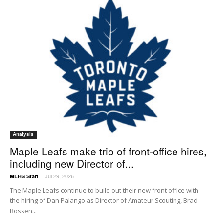
Analysis
Maple Leafs make trio of front-office hires,
including new Director of...
Jul 29, 2026
MLHS Staff
-
The Maple Leafs continue to build out their new front office with
the hiring of Dan Palango as Director of Amateur Scouting, Brad
Rossen...