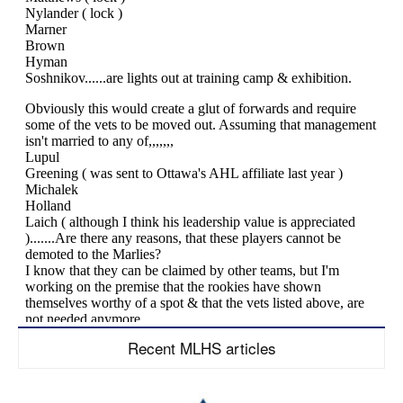
Recent MLHS articles