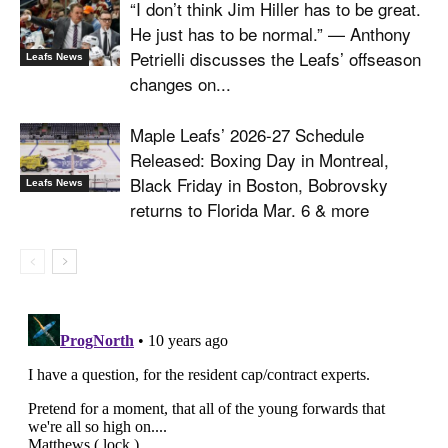
“I don’t think Jim Hiller has to be great.
He just has to be normal.” — Anthony
Petrielli discusses the Leafs’ offseason
Leafs News
changes on...
Maple Leafs’ 2026-27 Schedule
Released: Boxing Day in Montreal,
Black Friday in Boston, Bobrovsky
Leafs News
returns to Florida Mar. 6 & more