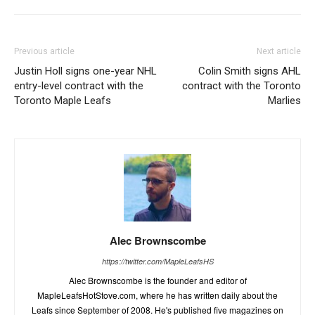
Previous article
Next article
Justin Holl signs one-year NHL
Colin Smith signs AHL
entry-level contract with the
contract with the Toronto
Toronto Maple Leafs
Marlies
Alec Brownscombe
https://twitter.com/MapleLeafsHS
Alec Brownscombe is the founder and editor of
MapleLeafsHotStove.com, where he has written daily about the
Leafs since September of 2008. He's published five magazines on