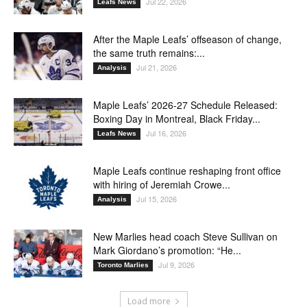
Jul 22, 2026
Leafs News
After the Maple Leafs’ offseason of change,
the same truth remains:...
Jul 21, 2026
Analysis
Maple Leafs’ 2026-27 Schedule Released:
Boxing Day in Montreal, Black Friday...
Jul 16, 2026
Leafs News
Maple Leafs continue reshaping front office
with hiring of Jeremiah Crowe...
Jul 15, 2026
Analysis
New Marlies head coach Steve Sullivan on
Mark Giordano’s promotion: “He...
Jul 9, 2026
Toronto Marlies
Load more