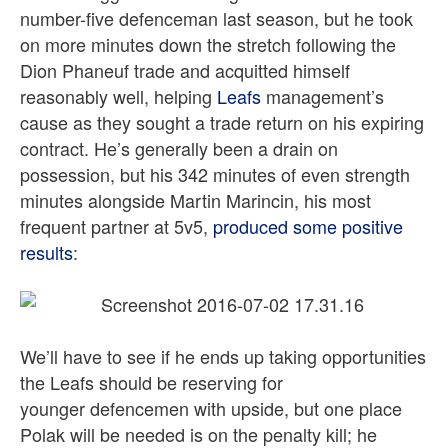
number-five defenceman last season, but he took
on more minutes down the stretch following the
Dion Phaneuf trade and acquitted himself
reasonably well, helping
Leafs
management’s
cause as they sought a trade return on his expiring
contract. He’s generally been a drain on
possession, but his 342 minutes of even strength
minutes alongside Martin Marincin, his most
frequent partner at 5v5,
produced some positive
results
:
We’ll have to see if he ends up taking opportunities
the Leafs should be reserving for
younger defencemen with upside, but one place
Polak will be needed is on the penalty kill; he