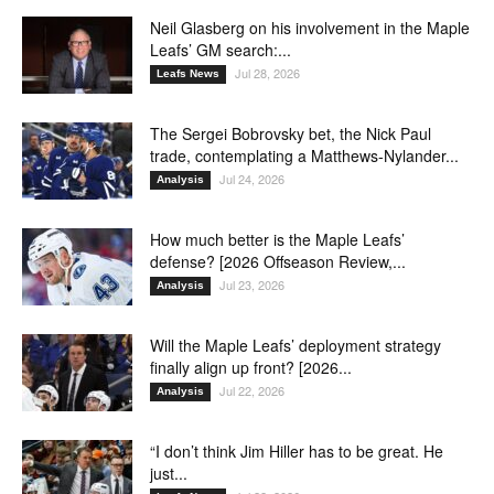
Neil Glasberg on his involvement in the Maple
Leafs’ GM search:...
Jul 28, 2026
Leafs News
The Sergei Bobrovsky bet, the Nick Paul
trade, contemplating a Matthews-Nylander...
Jul 24, 2026
Analysis
How much better is the Maple Leafs’
defense? [2026 Offseason Review,...
Jul 23, 2026
Analysis
Will the Maple Leafs’ deployment strategy
finally align up front? [2026...
Jul 22, 2026
Analysis
“I don’t think Jim Hiller has to be great. He
just...