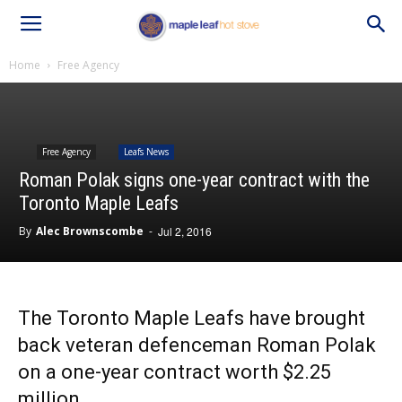
Home
Free Agency
Free Agency
Leafs News
Roman Polak signs one-year contract with the
Toronto Maple Leafs
By
Alec Brownscombe
-
Jul 2, 2016
The Toronto Maple Leafs have brought
back veteran defenceman Roman Polak
on a one-year contract worth $2.25
million.