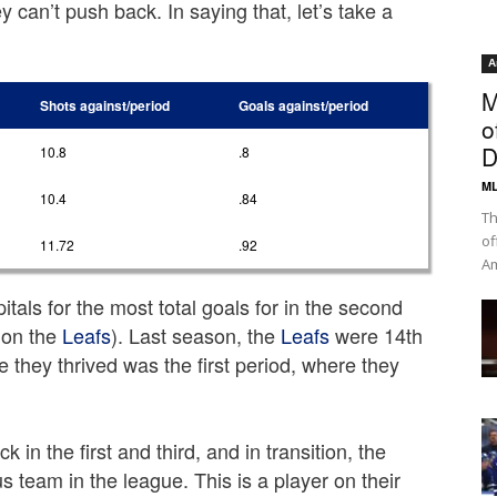
 can’t push back. In saying that, let’s take a
A
M
Shots against/period
Goals against/period
o
D
10.8
.8
ML
10.4
.84
Th
of
11.72
.92
Am
itals for the most total goals for in the second
 on the
Leafs
). Last season, the
Leafs
were 14th
e they thrived was the first period, where they
k in the first and third, and in transition, the
 team in the league. This is a player on their