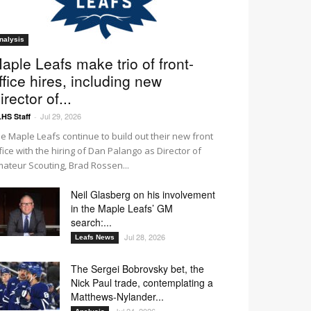
nalysis
aple Leafs make trio of front-
ffice hires, including new
irector of...
Jul 29, 2026
HS Staff
-
e Maple Leafs continue to build out their new front
fice with the hiring of Dan Palango as Director of
ateur Scouting, Brad Rossen...
Neil Glasberg on his involvement
in the Maple Leafs’ GM
search:...
Jul 28, 2026
Leafs News
The Sergei Bobrovsky bet, the
Nick Paul trade, contemplating a
Matthews-Nylander...