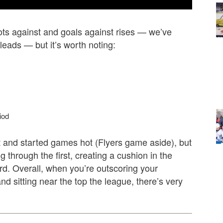
hots against and goals against rises — we’ve
leads — but it’s worth noting:
iod
 and started games hot (Flyers game aside), but
g through the first, creating a cushion in the
ird. Overall, when you’re outscoring your
d sitting near the top the league, there’s very