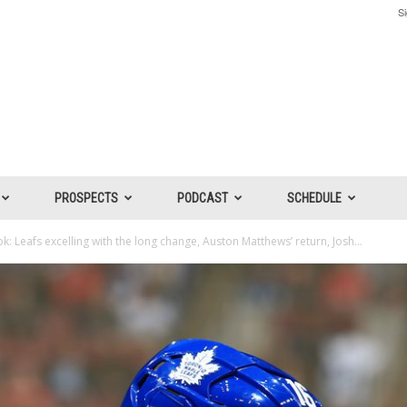
Si
PROSPECTS
PODCAST
SCHEDULE
: Leafs excelling with the long change, Auston Matthews’ return, Josh...