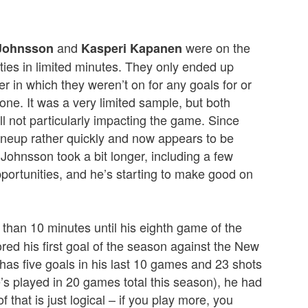
and
were on the
Johnsson
Kasperi Kapanen
ities in limited minutes. They only ended up
er in which they weren’t on for any goals for or
ne. It was a very limited sample, but both
ll not particularly impacting the game. Since
neup rather quickly and now appears to be
 Johnsson took a bit longer, including a few
pportunities, and he’s starting to make good on
 than 10 minutes until his eighth game of the
red his first goal of the season against the New
has five goals in his last 10 games and 23 shots
’s played in 20 games total this season), he had
that is just logical – if you play more, you