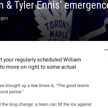
 & Tyler Ennis’ emergenc
ages
n’t your regularly scheduled William
to move on right to some actual
ve brought up a few times is, “The good teams
cond period.”
the long change; a team can tilt the ice against