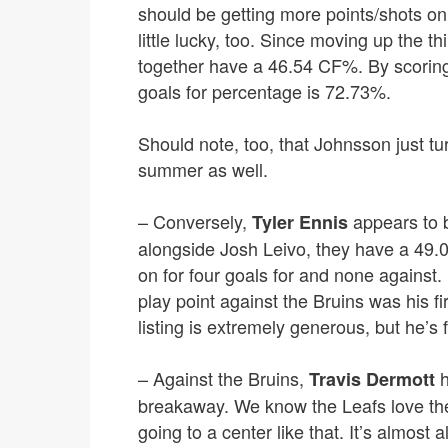
should be getting more points/shots on 
little lucky, too. Since moving up the
together have a 46.54 CF%. By scoring 
goals for percentage is 72.73%.
Should note, too, that Johnsson just t
summer as well.
– Conversely,
appears to be
Tyler Ennis
alongside Josh Leivo, they have a 49
on for four goals for and none against.
play point against the Bruins was his f
listing is extremely generous, but he’s
– Against the Bruins,
h
Travis Dermott
breakaway. We know the Leafs love the s
going to a center like that. It’s almost