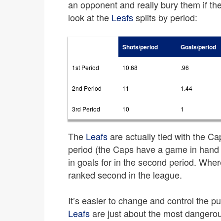
an opponent and really bury them if they
look at the
Leafs
splits by period:
Shots/period
Goals/period
1st Period
10.68
.96
2nd Period
11
1.44
3rd Period
10
1
The
Leafs
are actually tied with the Cap
period (the Caps have a game in hand
in goals for in the second period. Wher
ranked second in the league.
It’s easier to change and control the puc
Leafs
are just about the most dangerous