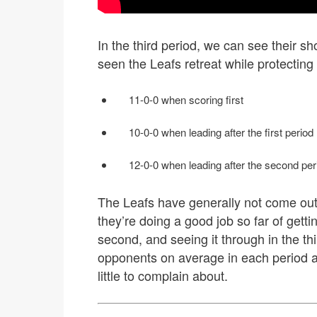
In the third period, we can see their s
seen the Leafs retreat while protecting 
11-0-0 when scoring first
10-0-0 when leading after the first period
12-0-0 when leading after the second per
The Leafs have generally not come out
they’re doing a good job so far of gettin
second, and seeing it through in the th
opponents on average in each period an
little to complain about.