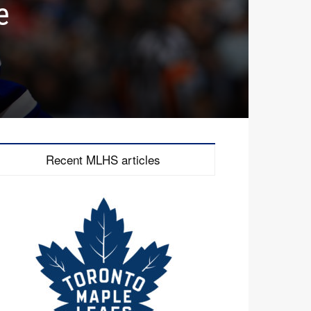
e
Recent MLHS articles