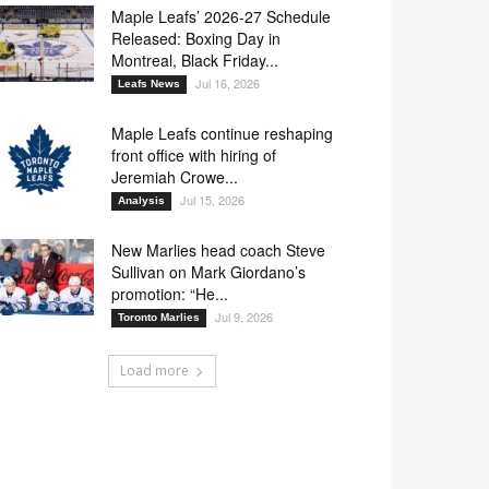
Maple Leafs’ 2026-27 Schedule
Released: Boxing Day in
Montreal, Black Friday...
Jul 16, 2026
Leafs News
Maple Leafs continue reshaping
front office with hiring of
Jeremiah Crowe...
Jul 15, 2026
Analysis
New Marlies head coach Steve
Sullivan on Mark Giordano’s
promotion: “He...
Jul 9, 2026
Toronto Marlies
Load more