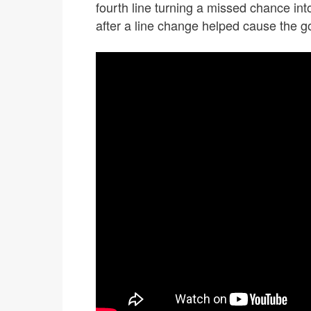
fourth line turning a missed chance int
after a line change helped cause the go