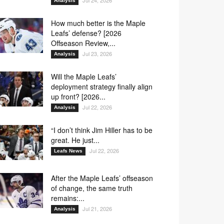
Jul 24, 2026
Analysis
How much better is the Maple
Leafs’ defense? [2026
Offseason Review,...
Jul 23, 2026
Analysis
Will the Maple Leafs’
deployment strategy finally align
up front? [2026...
Jul 22, 2026
Analysis
“I don’t think Jim Hiller has to be
great. He just...
Jul 22, 2026
Leafs News
After the Maple Leafs’ offseason
of change, the same truth
remains:...
Jul 21, 2026
Analysis