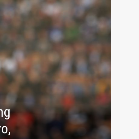
ng
o,