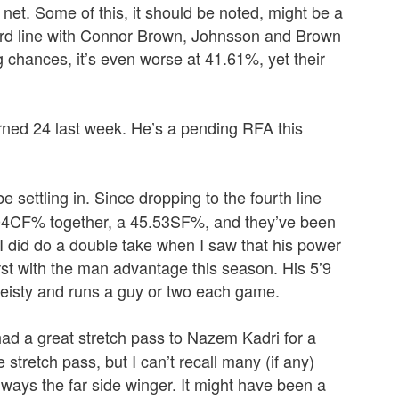
net. Some of this, it should be noted, might be a
 third line with Connor Brown, Johnsson and Brown
chances, it’s even worse at 41.61%, yet their
urned 24 last week. He’s a pending RFA this
 settling in. Since dropping to the fourth line
.04CF% together, a 45.53SF%, and they’ve been
 I did do a double take when I saw that his power
irst with the man advantage this season. His 5’9
 feisty and runs a guy or two each game.
ad a great stretch pass to Nazem Kadri for a
tretch pass, but I can’t recall many (if any)
 always the far side winger. It might have been a