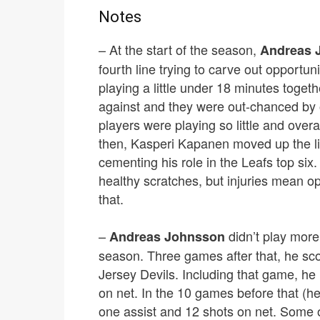
Notes
– At the start of the season,
Andreas 
fourth line trying to carve out opportun
playing a little under 18 minutes togeth
against and they were out-chanced by o
players were playing so little and overa
then, Kasperi Kapanen moved up the li
cementing his role in the Leafs top six.
healthy scratches, but injuries mean o
that.
–
didn’t play more
Andreas Johnsson
season. Three games after that, he sco
Jersey Devils. Including that game, he 
on net. In the 10 games before that (he
one assist and 12 shots on net. Some of 