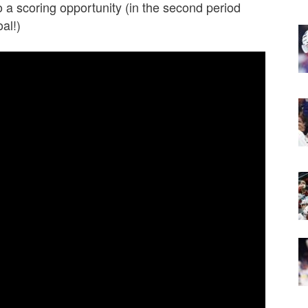
o a scoring opportunity (in the second period
al!)