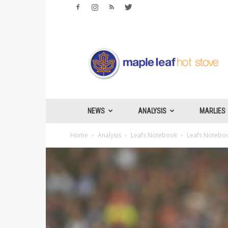
Maple
Leafs
Hotstove
NEWS
ANALYSIS
MARLIES
Home
Analysis
Leafs Notebook
Leafs Notebook