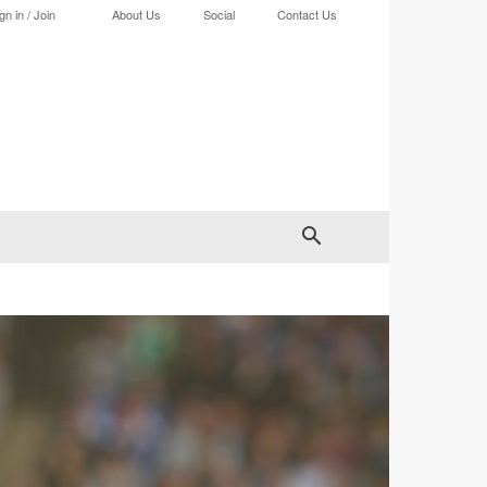
gn in / Join
About Us
Social
Contact Us