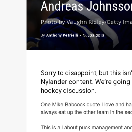
Andreas Johnsson
Photo by Vaughn Ridley/Getty Im
By
Anthony Petrielli
-
Nov 28, 2018
Sorry to disappoint, but this is
Nylander content. We’re going 
hockey discussion.
One Mike Babcock quote I love and ha
always eat up the other team in the se
This is all about puck management and 