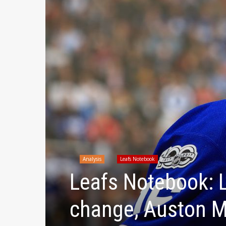
Analysis
Leafs Notebook
Leafs Notebook: L
change, Auston Ma