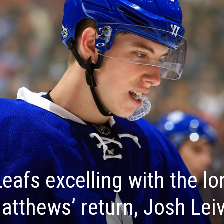
eafs excelling with the lo
tthews’ return, Josh Leiv