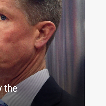
y the