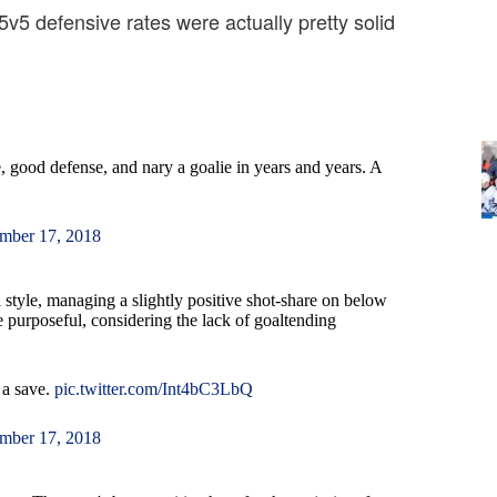
 5v5 defensive rates were actually pretty solid
 good defense, and nary a goalie in years and years. A
mber 17, 2018
 style, managing a slightly positive shot-share on below
e purposeful, considering the lack of goaltending
 a save.
pic.twitter.com/Int4bC3LbQ
mber 17, 2018