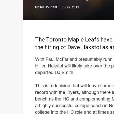
By
MLHS Staff
-
Jun 29, 2019
The Toronto Maple Leafs have r
the hiring of Dave Hakstol as a
With Paul McFarland presumably runnin
Hiller, Hakstol will likely take over the
departed DJ Smith.
This is a decision that will leave some
record with the Flyers, although there 
bench as the HC and complementing Mi
a highly successful college coach in 
college into the HC role and at times 