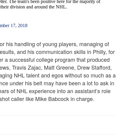
ter. The team's been positive here for the majority of
 their division and around the NHL.
mber 17, 2018
for his handling of young players, managing of
sults, and his communication skills in Philly, for
er a successful college program that produced
ews, Travis Zajac, Matt Greene, Drew Stafford,
aging NHL talent and egos without so much as a
ce under his belt may have been a lot to ask in
 years of NHL experience into an assistant’s role
 shot caller like Mike Babcock in charge.