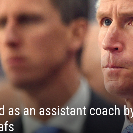
d as an assistant coach b
afs