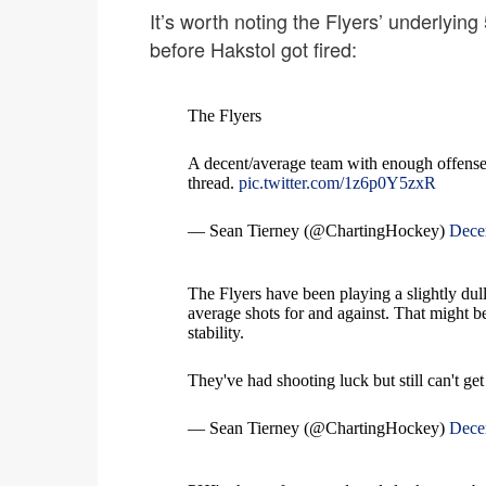
It’s worth noting the Flyers’ underlying
before Hakstol got fired:
The Flyers
A decent/average team with enough offense,
thread.
pic.twitter.com/1z6p0Y5zxR
— Sean Tierney (@ChartingHockey)
Dece
The Flyers have been playing a slightly dull
average shots for and against. That might b
stability.
They've had shooting luck but still can't get
— Sean Tierney (@ChartingHockey)
Dece