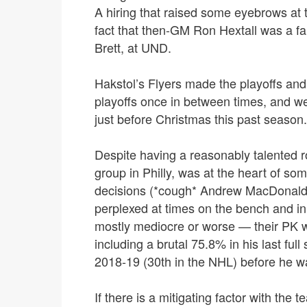
A hiring that raised some eyebrows at t
fact that then-GM Ron Hextall was a f
Brett, at UND.
Hakstol’s Flyers made the playoffs and l
playoffs once in between times, and wer
just before Christmas this past season.
Despite having a reasonably talented 
group in Philly, was at the heart of so
decisions (*cough* Andrew MacDonald 
perplexed at times on the bench and i
mostly mediocre or worse — their PK wa
including a brutal 75.8% in his last ful
2018-19 (30th in the NHL) before he w
If there is a mitigating factor with the