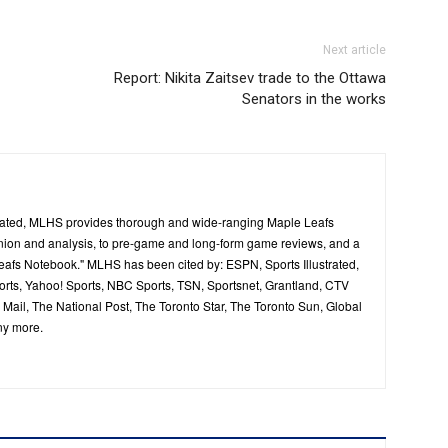
Next article
Report: Nikita Zaitsev trade to the Ottawa
Senators in the works
ated, MLHS provides thorough and wide-ranging Maple Leafs
inion and analysis, to pre-game and long-form game reviews, and a
Leafs Notebook." MLHS has been cited by: ESPN, Sports Illustrated,
ts, Yahoo! Sports, NBC Sports, TSN, Sportsnet, Grantland, CTV
ail, The National Post, The Toronto Star, The Toronto Sun, Global
ny more.