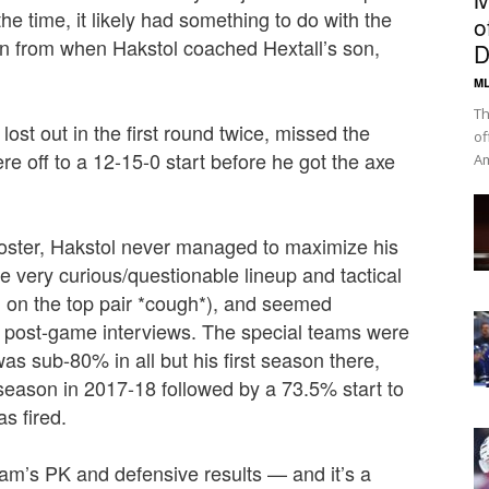
he time, it likely had something to do with the
o
an from when Hakstol coached Hextall’s son,
D
ML
Th
ost out in the first round twice, missed the
of
e off to a 12-15-0 start before he got the axe
Am
roster, Hakstol never managed to maximize his
me very curious/questionable lineup and tactical
on the top pair *cough*), and
seemed
n post-game interviews. The special teams were
s sub-80% in all but his first season there,
l season in 2017-18 followed by a 73.5% start to
as fired.
 team’s PK and defensive results — and it’s a