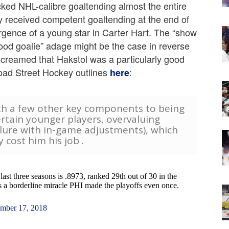
lacked NHL-calibre goaltending almost the entire
y received competent goaltending at the end of
rgence of a young star in Carter Hart. The “show
ood goalie” adage might be the case in reverse
 screamed that Hakstol was a particularly good
road Street Hockey outlines
:
here
th a few other key components to being
rtain younger players, overvaluing
ilure with in-game adjustments), which
y cost him his job .
last three seasons is .8973, ranked 29th out of 30 in the
's a borderline miracle PHI made the playoffs even once.
mber 17, 2018