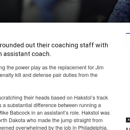
ounded out their coaching staff with
n assistant coach.
g the power play as the replacement for Jim
 penalty kill and defense pair duties from the
 scratching their heads based on Hakstol’s track
is a substantial difference between running a
ke Babcock in an assistant’s role. Hakstol was
North Dakota who made the jump straight from
A
seemed overwhelmed by the job in Philadelphia.
M