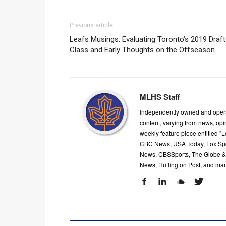
Previous article
Leafs Musings: Evaluating Toronto’s 2019 Draft
Class and Early Thoughts on the Offseason
MLHS Staff
Independently owned and oper
content, varying from news, op
weekly feature piece entitled "
CBC News, USA Today, Fox Spor
News, CBSSports, The Globe & M
News, Huffington Post, and ma