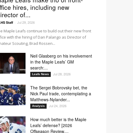
ffice hires, including new
irector of...
Jul 29, 2026
HS Staff
-
e Maple Leafs continue to build out their new front
fice with the hiring of Dan Palango as Director of
ateur Scouting, Brad Rossen...
Neil Glasberg on his involvement
in the Maple Leafs’ GM
search:...
Jul 28, 2026
Leafs News
The Sergei Bobrovsky bet, the
Nick Paul trade, contemplating a
Matthews-Nylander...
Jul 24, 2026
Analysis
How much better is the Maple
Leafs’ defense? [2026
Offseason Review,...