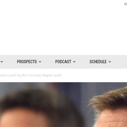
Si
PROSPECTS
PODCAST
SCHEDULE
stant coach by the Toronto Maple Leafs