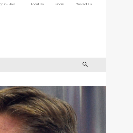
gn in / Join
About Us
Social
Contact Us