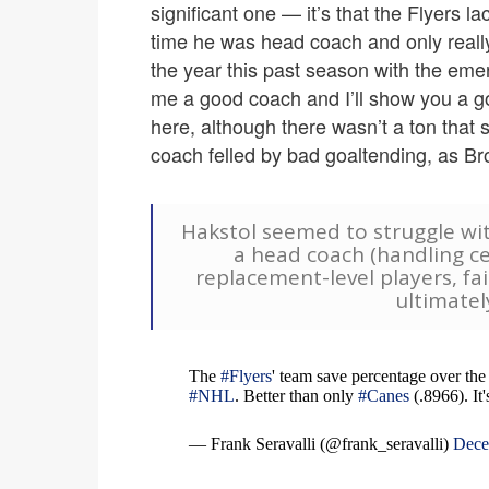
significant one — it’s that the Flyers 
time he was head coach and only reall
the year this past season with the eme
me a good coach and I’ll show you a g
here, although there wasn’t a ton that
coach felled by bad goaltending, as B
Hakstol seemed to struggle wi
a head coach (handling ce
replacement-level players, fa
ultimatel
The
#Flyers
' team save percentage over the 
#NHL
. Better than only
#Canes
(.8966). It
— Frank Seravalli (@frank_seravalli)
Dece