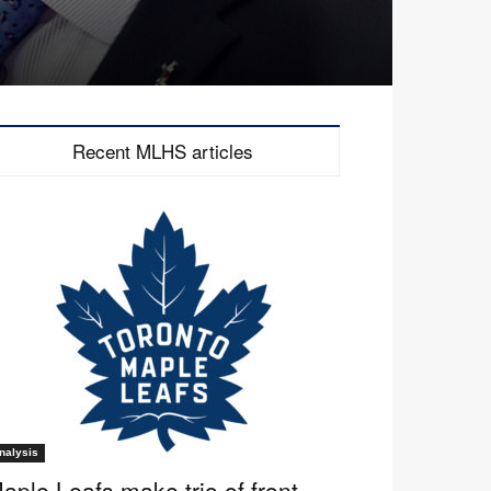
Recent MLHS articles
nalysis
aple Leafs make trio of front-