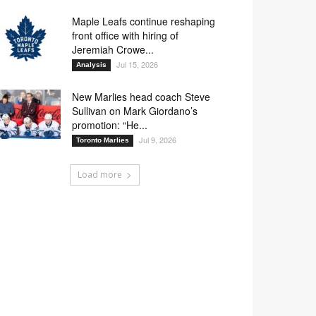
Maple Leafs continue reshaping
front office with hiring of
Jeremiah Crowe...
Jul 15, 2026
Analysis
New Marlies head coach Steve
Sullivan on Mark Giordano’s
promotion: “He...
Jul 9, 2026
Toronto Marlies
Load more