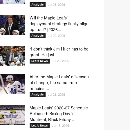
Jul 23, 2026
Analysis
Will the Maple Leafs’
deployment strategy finally align
up front? [2026...
Jul 22, 2026
Analysis
“I don’t think Jim Hiller has to be
great. He just...
Jul 22, 2026
Leafs News
After the Maple Leafs’ offseason
of change, the same truth
remains:...
Jul 21, 2026
Analysis
Maple Leafs’ 2026-27 Schedule
Released: Boxing Day in
Montreal, Black Friday...
Jul 16, 2026
Leafs News