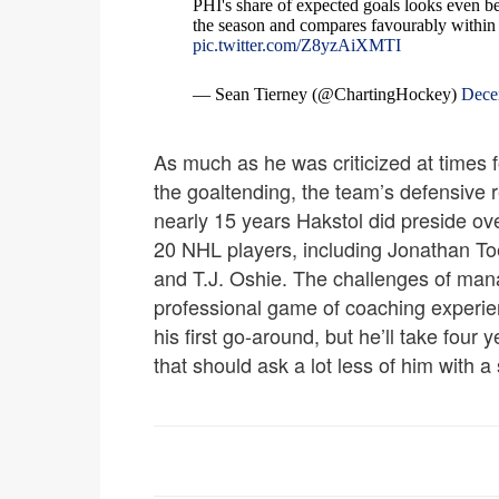
PHI's share of expected goals looks even bet
the season and compares favourably within
pic.twitter.com/Z8yzAiXMTI
— Sean Tierney (@ChartingHockey)
Dece
As much as he was criticized at times 
the goaltending, the team’s defensive re
nearly 15 years Hakstol did preside ov
20 NHL players, including Jonathan To
and T.J. Oshie. The challenges of man
professional game of coaching experien
his first go-around, but he’ll take four
that should ask a lot less of him with a