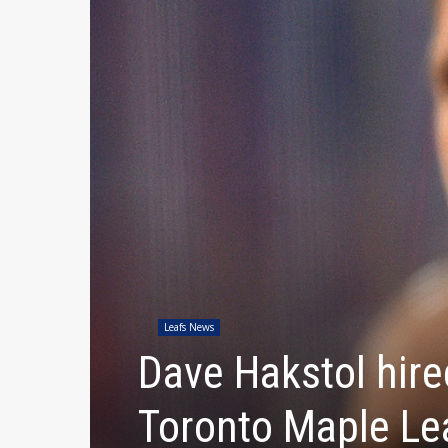
Leafs News
Dave Hakstol hire
Toronto Maple Le