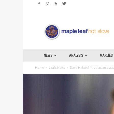
Maple
Leafs
Hotstove
NEWS
ANALYSIS
MARLIES
Home
Leafs News
Dave Hakstol hired as an assi