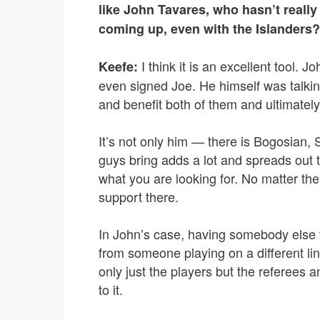
like John Tavares, who hasn’t really
coming up, even with the Islanders?
I think it is an excellent tool. 
Keefe:
even signed Joe. He himself was talkin
and benefit both of them and ultimatel
It’s not only him — there is Bogosian
guys bring adds a lot and spreads out t
what you are looking for. No matter the 
support there.
In John’s case, having somebody else to
from someone playing on a different lin
only just the players but the referees an
to it.