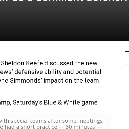
p, Sheldon Keefe discussed the new
ews’ defensive ability and potential
Wayne Simmonds’ impact on the team.
amp, Saturday’s Blue & White game
e with special teams after some meetings
We had a short practice — 30 minutes —