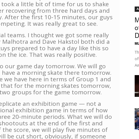
 took a little bit of time for us to shake
fter recovering from three hard days and
A
. After the first 10-15 minutes, our guys
M
peting. It was really great to see.
o
D
ial teams. I thought we got some really
Malhotra and Dave Hakstol both did a
ML
guys prepared to have a day like this so
Th
 the ice. That was really positive.
of
to our game day tomorrow. We will go
Am
 have a morning skate there tomorrow.
ke we have here in terms of Group 1 and
h that for the morning skates tomorrow,
e two groups for the game tomorrow.
 replicate an exhibition game — not a
tional exhibition game in terms of how
 three 20-minute periods. What we will do
 shootouts at the end of the first and
the score, we will play five minutes of
ill be cut short, obviously, if someone