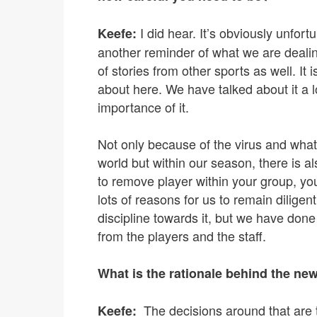
I did hear. It’s obviously unfort
Keefe:
another reminder of what we are dealin
of stories from other sports as well. It
about here. We have talked about it a l
importance of it.
Not only because of the virus and what
world but within our season, there is a
to remove player within your group, yo
lots of reasons for us to remain diligent
discipline towards it, but we have done 
from the players and the staff.
What is the rationale behind the ne
The decisions around that are t
Keefe: