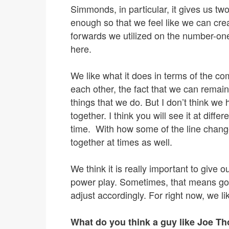
Simmonds, in particular, it gives us two
enough so that we feel like we can crea
forwards we utilized on the number-one
here.
We like what it does in terms of the co
each other, the fact that we can remai
things that we do. But I don’t think we
together. I think you will see it at diff
time. With how some of the line change
together at times as well.
We think it is really important to give 
power play. Sometimes, that means goin
adjust accordingly. For right now, we l
What do you think a guy like Joe Th