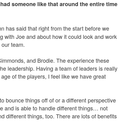
 had someone like that around the entire time
John has said that right from the start before we
g with Joe and about how it could look and work
y our team.
, Simmonds, and Brodie. The experience these
he leadership. Having a team of leaders is really
age of the players, I feel like we have great
 bounce things off of or a different perspective
e and is able to handle different things… not
d different things, too. There are lots of benefits