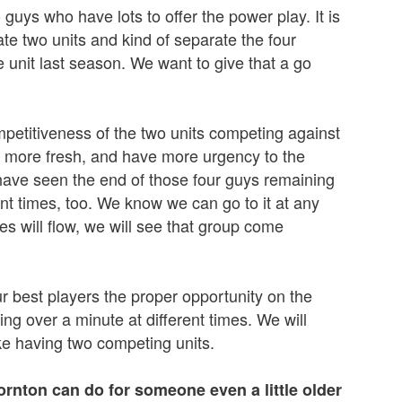
 guys who have lots to offer the power play. It is
te two units and kind of separate the four
 unit last season. We want to give that a go
mpetitiveness of the two units competing against
n more fresh, and have more urgency to the
 have seen the end of those four guys remaining
erent times, too. We know we can go to it at any
s will flow, we will see that group come
our best players the proper opportunity on the
g over a minute at different times. We will
ike having two competing units.
ornton can do for someone even a little older