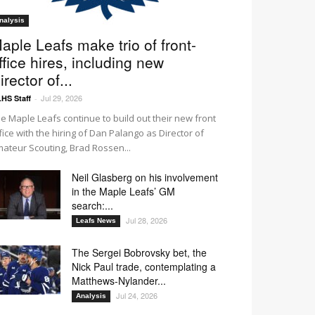
nalysis
aple Leafs make trio of front-
ffice hires, including new
irector of...
Jul 29, 2026
HS Staff
-
e Maple Leafs continue to build out their new front
fice with the hiring of Dan Palango as Director of
ateur Scouting, Brad Rossen...
Neil Glasberg on his involvement
in the Maple Leafs’ GM
search:...
Jul 28, 2026
Leafs News
The Sergei Bobrovsky bet, the
Nick Paul trade, contemplating a
Matthews-Nylander...
Jul 24, 2026
Analysis