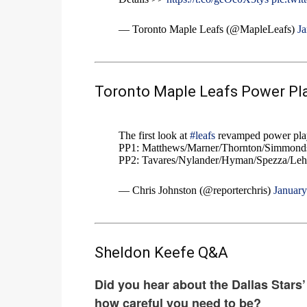
— Toronto Maple Leafs (@MapleLeafs)
Ja
Toronto Maple Leafs Power Pla
The first look at
#leafs
revamped power play
PP1: Matthews/Marner/Thornton/Simmonds
PP2: Tavares/Nylander/Hyman/Spezza/Leh
— Chris Johnston (@reporterchris)
January
Sheldon Keefe Q&A
Did you hear about the Dallas Stars’
how careful you need to be?