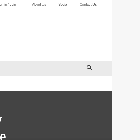
gn in / Join
About Us
Social
Contact Us
y
ve