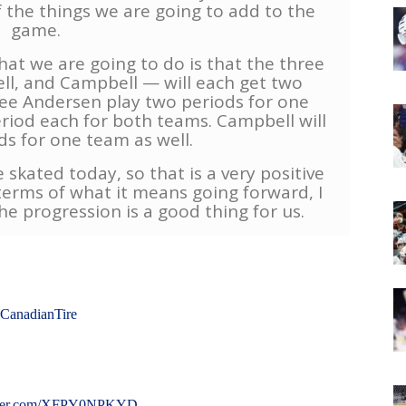
 the things we are going to add to the
game.
hat we are going to do is that the three
ll, and Campbell — will each get two
see Andersen play two periods for one
period each for both teams. Campbell will
ds for one team as well.
e skated today, so that is a very positive
 terms of what it means going forward, I
he progression is a good thing for us.
CanadianTire
itter.com/XFPY0NPKYD