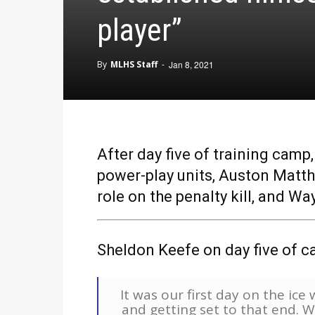
player”
By
MLHS Staff
-
Jan 8, 2021
After day five of training cam
power-play units, Auston Matth
role on the penalty kill, and 
Sheldon Keefe on day five of c
It was our first day on the ic
and getting set to that end. 