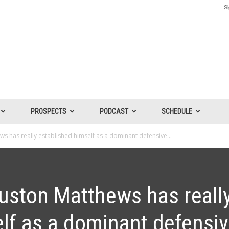
Si
PROSPECTS
PODCAST
SCHEDULE
s has really established himself as a dominant defensive...
uston Matthews has reall
lf as a dominant defensi