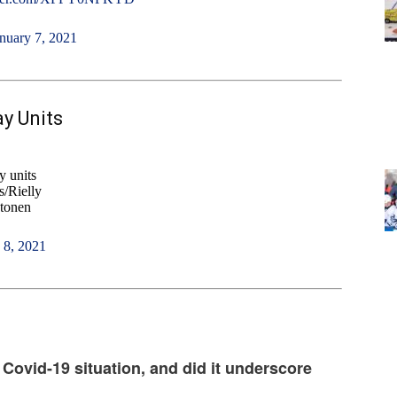
nuary 7, 2021
y Units
 units
/Rielly
tonen
 8, 2021
 Covid-19 situation, and did it underscore