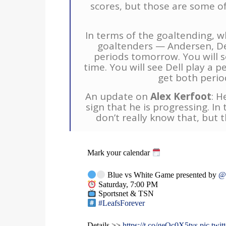
scores, but those are some of
In terms of the goaltending, w
goaltenders — Andersen, De
periods tomorrow. You will 
time. You will see Dell play a 
get both perio
An update on
Alex Kerfoot
: H
sign that he is progressing. In
don’t really know that, but t
Mark your calendar
Blue vs White Game presented by
@
Saturday, 7:00 PM
Sportsnet & TSN
#LeafsForever
Details >>
https://t.co/geOc0X5tys
pic.tw