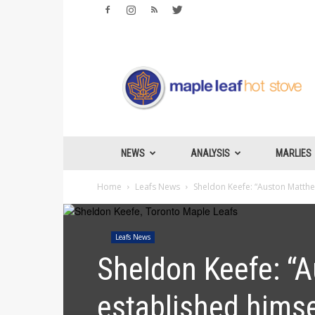
Maple
Leafs
Hotstove
NEWS
ANALYSIS
MARLIES
Home
Leafs News
Sheldon Keefe: “Auston Matthew
Leafs News
Sheldon Keefe: “A
established himse