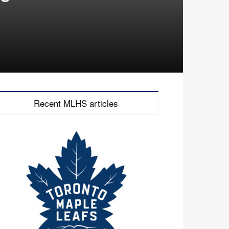
Recent MLHS articles