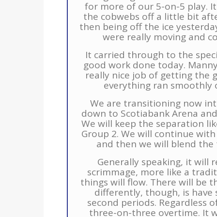
for more of our 5-on-5 play. It
the cobwebs off a little bit a
then being off the ice yesterday
were really moving and com
It carried through to the spec
good work done today. Manny 
really nice job of getting the 
everything ran smoothly on
We are transitioning now in
down to Scotiabank Arena and
We will keep the separation li
Group 2. We will continue wit
and then we will blend th
Generally speaking, it will
scrimmage, more like a tradi
things will flow. There will be
differently, though, is have
second periods. Regardless of 
three-on-three overtime. It w