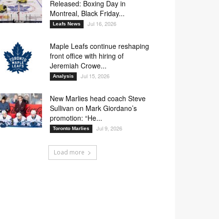
Released: Boxing Day in
Montreal, Black Friday...
Jul 16, 2026
Leafs News
Maple Leafs continue reshaping
front office with hiring of
Jeremiah Crowe...
Jul 15, 2026
Analysis
New Marlies head coach Steve
Sullivan on Mark Giordano’s
promotion: “He...
Jul 9, 2026
Toronto Marlies
Load more