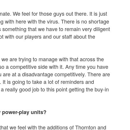
unate. We feel for those guys out there. It is just
g with here with the virus. There is no shortage
 is something that we have to remain very diligent
ot with our players and our staff about the
 we are trying to manage with that across the
lso a competitive side with it. Any time you have
u are at a disadvantage competitively. There are
. It is going to take a lot of reminders and
a really good job to this point getting the buy-in
w power-play units?
hat we feel with the additions of Thornton and