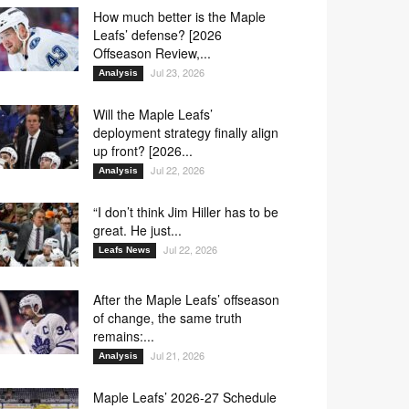
How much better is the Maple
Leafs’ defense? [2026
Offseason Review,...
Jul 23, 2026
Analysis
Will the Maple Leafs’
deployment strategy finally align
up front? [2026...
Jul 22, 2026
Analysis
“I don’t think Jim Hiller has to be
great. He just...
Jul 22, 2026
Leafs News
After the Maple Leafs’ offseason
of change, the same truth
remains:...
Jul 21, 2026
Analysis
Maple Leafs’ 2026-27 Schedule