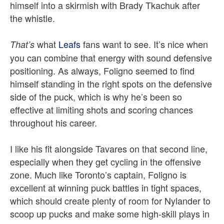
himself into a skirmish with Brady Tkachuk after
the whistle.
what
Leafs
fans want to see. It’s nice when
That’s
you can combine that energy with sound defensive
positioning. As always, Foligno seemed to find
himself standing in the right spots on the defensive
side of the puck, which is why he’s been so
effective at limiting shots and scoring chances
throughout his career.
I like his fit alongside Tavares on that second line,
especially when they get cycling in the offensive
zone. Much like Toronto’s captain, Foligno is
excellent at winning puck battles in tight spaces,
which should create plenty of room for Nylander to
scoop up pucks and make some high-skill plays in