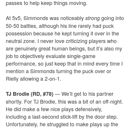
passes to help keep things moving.
At 5v5, Simmonds was noticeably
going into
strong
50-50 battles, although his line rarely had puck
possession because he kept turning it over in the
neutral zone. I never love criticizing players who
are genuinely great human beings, but it’s also my
job to objectively evaluate single-game
performance, so just keep that in mind every time I
mention a Simmonds turning the puck over or
Rielly allowing a 2-on-1.
— We’ll get to his partner
TJ Brodie (RD, #78)
shortly. For TJ Brodie, this was a bit of an off-night.
He did make a few nice plays defensively,
including a last-second stick-lift by the door step.
Unfortunately, he struggled to make plays up the