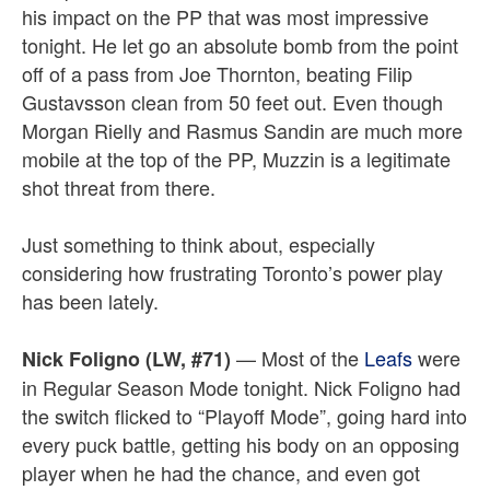
his impact on the PP that was most impressive
tonight. He let go an absolute bomb from the point
off of a pass from Joe Thornton, beating Filip
Gustavsson clean from 50 feet out. Even though
Morgan Rielly and Rasmus Sandin are much more
mobile at the top of the PP, Muzzin is a legitimate
shot threat from there.
Just something to think about, especially
considering how frustrating Toronto’s power play
has been lately.
— Most of the
Leafs
were
Nick Foligno (LW, #71)
in Regular Season Mode tonight. Nick Foligno had
the switch flicked to “Playoff Mode”, going hard into
every puck battle, getting his body on an opposing
player when he had the chance, and even got