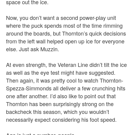
space out the ice.
Now, you don’t want a second power-play unit
where the puck spends most of the time rimming
around the boards, but Thornton’s quick decisions
from the left wall helped open up ice for everyone
else. Just ask Muzzin.
At even strength, the Veteran Line didn’t tilt the ice
as well as the eye test might have suggested.
Then again, it was pretty cool to watch Thornton-
Spezza-Simmonds all deliver a few crunching hits
one after another. I’d also like to point out that
Thornton has been surprisingly strong on the
backcheck this season, which you wouldn’t
necessarily expect considering his foot speed.