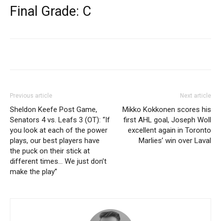
Final Grade: C
Previous article
Next article
Sheldon Keefe Post Game,
Mikko Kokkonen scores his
Senators 4 vs. Leafs 3 (OT): “If
first AHL goal, Joseph Woll
you look at each of the power
excellent again in Toronto
plays, our best players have
Marlies’ win over Laval
the puck on their stick at
different times… We just don’t
make the play”