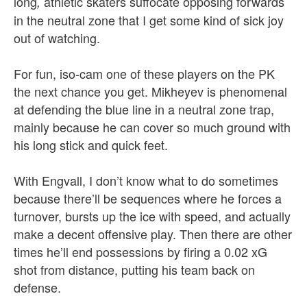
long
athletic skaters suffocate opposing forwards
,
in the neutral zone that I get some kind of sick joy
out of watching.
For fun, iso-cam one of these players on the PK
the next chance you get. Mikheyev is phenomenal
at defending the blue line in a neutral zone trap,
mainly because he can cover so much ground with
his long stick and quick feet.
With Engvall, I don’t know what to do sometimes
because there’ll be sequences where he forces a
turnover, bursts up the ice with speed, and actually
make a decent offensive play. Then there are other
times he’ll end possessions by firing a 0.02 xG
shot from distance, putting his team back on
defense.