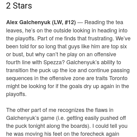
2 Stars
— Reading the tea
Alex Galchenyuk (LW, #12)
leaves, he’s on the outside looking in heading into
the playoffs. Part of me finds that frustrating. We’ve
been told for so long that guys like him are top six
or bust, but why can’t he play on an offensive
fourth line with Spezza? Galchenyuk’s ability to
transition the puck up the ice and continue passing
sequences in the offensive zone are traits Toronto
might be looking for if the goals dry up again in the
playoffs.
The other part of me recognizes the flaws in
Galchenyuk’s game (i.e. getting easily pushed off
the puck tonight along the boards). I could tell you
he was moving his feet on the forecheck again