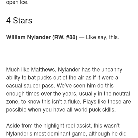
open ice.
4 Stars
— Like say, this.
William Nylander (RW, #88)
Much like Matthews, Nylander has the uncanny
ability to bat pucks out of the air as if it were a
casual saucer pass. We’ve seen him do this
enough times over the years, usually in the neutral
zone, to know this isn’t a fluke. Plays like these are
possible when you have all-world puck skills.
Aside from the highlight reel assist, this wasn’t
Nylander’s most dominant game, although he did