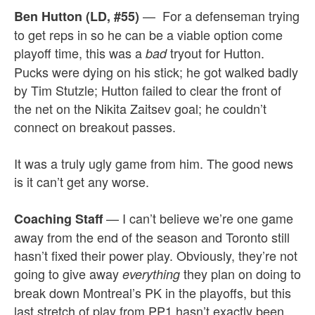
— For a defenseman trying
Ben Hutton (LD, #55)
to get reps in so he can be a viable option come
playoff time, this was a
tryout for Hutton.
bad
Pucks were dying on his stick; he got walked badly
by Tim Stutzle; Hutton failed to clear the front of
the net on the Nikita Zaitsev goal; he couldn’t
connect on breakout passes.
It was a truly ugly game from him. The good news
is it can’t get any worse.
— I can’t believe we’re one game
Coaching Staff
away from the end of the season and Toronto still
hasn’t fixed their power play. Obviously, they’re not
going to give away
they plan on doing to
everything
break down Montreal’s PK in the playoffs, but this
last stretch of play from PP1 hasn’t exactly been