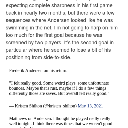
expecting complete sharpness in his first game
back in nearly two months, but there were a few
sequences where Andersen looked like he was
swimming in the net. I’m not going to harp on him
too much for the first goal because he was
screened by two players. It’s the second goal in
particular where he seemed to lose a bit of his
positioning from side-to-side.
Frederik Andersen on his return:
"I felt really good. Some weird plays, some unfortunate
bounces. Maybe that's rust, maybe if I do a few things
differently those are saves. But overall felt really good."
— Kristen Shilton (@kristen_shilton)
May 13, 2021
Matthews on Andersen: I thought he played really really
well tonight. I think there was times that we weren't good