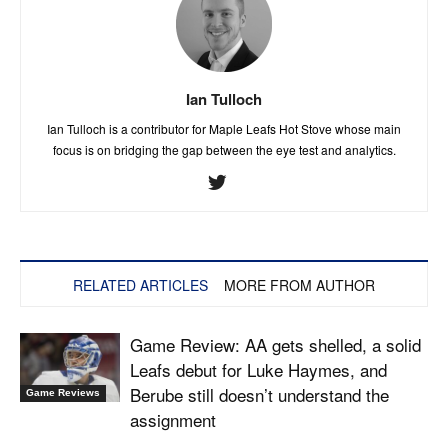
Ian Tulloch
Ian Tulloch is a contributor for Maple Leafs Hot Stove whose main
focus is on bridging the gap between the eye test and analytics.
RELATED ARTICLES
MORE FROM AUTHOR
Game Review: AA gets shelled, a solid
Leafs debut for Luke Haymes, and
Berube still doesn’t understand the
Game Reviews
assignment