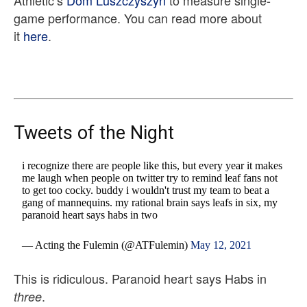
Athletic’s
Dom Luszczyszyn
to measure single-
game performance. You can read more about
it
here
.
Tweets of the Night
i recognize there are people like this, but every year it makes
me laugh when people on twitter try to remind leaf fans not
to get too cocky. buddy i wouldn't trust my team to beat a
gang of mannequins. my rational brain says leafs in six, my
paranoid heart says habs in two
— Acting the Fulemin (@ATFulemin)
May 12, 2021
This is ridiculous. Paranoid heart says Habs in
.
three