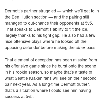
Dermott’s partner struggled — which we’ll get to in
the Ben Hutton section — and the pairing still
managed to out-chance their opponents at 5v5.
That speaks to Dermott’s ability to tilt the ice,
largely thanks to his tight gap. He also had a few
nice offensive plays where he looked off the
opposing defender before making the
pass.
other
That element of deception has been missing from
his offensive game since he burst onto the scene
in his rookie season, so maybe that’s a taste of
what Seattle Kraken fans will see on their second
pair next year. As a long-time Dermott truther,
that’s a situation where I could see him having
success at 5v5.