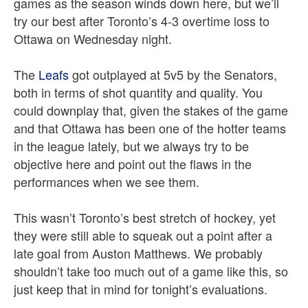
games as the season winds down here, but we’ll
try our best after Toronto’s 4-3 overtime loss to
Ottawa on Wednesday night.
The
Leafs
got outplayed at 5v5 by the Senators,
both in terms of shot quantity and quality. You
could downplay that, given the stakes of the game
and that Ottawa has been one of the hotter teams
in the league lately, but we always try to be
objective here and point out the flaws in the
performances when we see them.
This wasn’t Toronto’s best stretch of hockey, yet
they were still able to squeak out a point after a
late goal from Auston Matthews. We probably
shouldn’t take too much out of a game like this, so
just keep that in mind for tonight’s evaluations.