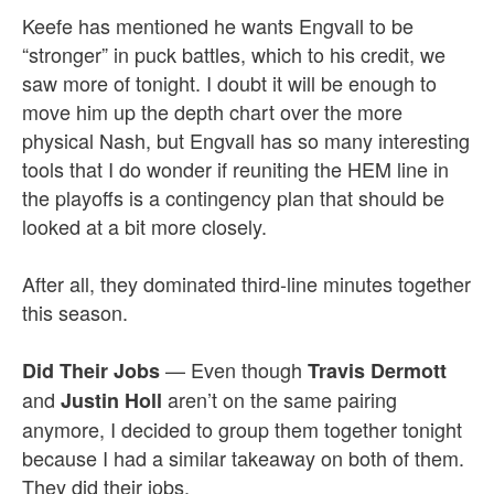
Keefe has mentioned he wants Engvall to be
“stronger” in puck battles, which to his credit, we
saw more of tonight. I doubt it will be enough to
move him up the depth chart over the more
physical Nash, but Engvall has so many interesting
tools that I do wonder if reuniting the HEM line in
the playoffs is a contingency plan that should be
looked at a bit more closely.
After all, they dominated third-line minutes together
this season.
— Even though
Did Their Jobs
Travis Dermott
and
aren’t on the same pairing
Justin Holl
anymore, I decided to group them together tonight
because I had a similar takeaway on both of them.
They did their jobs.