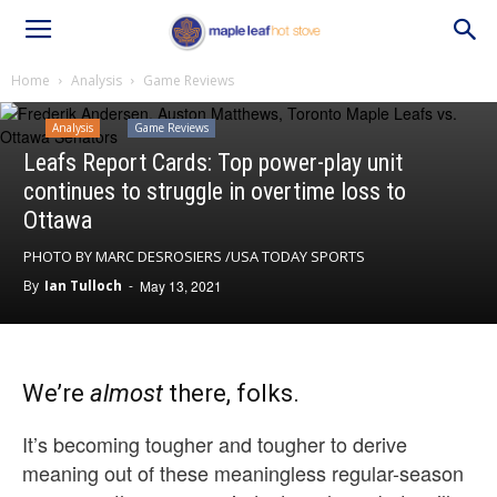
Home
Analysis
Game Reviews
Analysis
Game Reviews
Leafs Report Cards: Top power-play unit
continues to struggle in overtime loss to
Ottawa
PHOTO BY MARC DESROSIERS /USA TODAY SPORTS
By
Ian Tulloch
-
May 13, 2021
We’re
almost
there, folks.
It’s becoming tougher and tougher to derive
meaning out of these meaningless regular-season