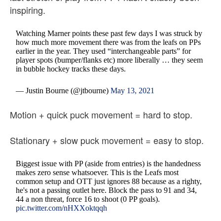
inspiring.
Watching Marner points these past few days I was struck by
how much more movement there was from the leafs on PPs
earlier in the year. They used “interchangeable parts” for
player spots (bumper/flanks etc) more liberally … they seem
in bubble hockey tracks these days.
— Justin Bourne (@jtbourne)
May 13, 2021
Motion + quick puck movement = hard to stop.
Stationary + slow puck movement = easy to stop.
Biggest issue with PP (aside from entries) is the handedness
makes zero sense whatsoever. This is the Leafs most
common setup and OTT just ignores 88 because as a righty,
he's not a passing outlet here. Block the pass to 91 and 34,
44 a non threat, force 16 to shoot (0 PP goals).
pic.twitter.com/nHXXoktqqh