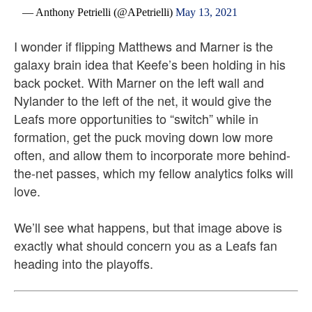
— Anthony Petrielli (@APetrielli)
May 13, 2021
I wonder if flipping Matthews and Marner is the
galaxy brain idea that Keefe’s been holding in his
back pocket. With Marner on the left wall and
Nylander to the left of the net, it would give the
Leafs more opportunities to “switch” while in
formation, get the puck moving down low more
often, and allow them to incorporate more behind-
the-net passes, which my fellow analytics folks will
love.
We’ll see what happens, but that image above is
exactly what should concern you as a Leafs fan
heading into the playoffs.