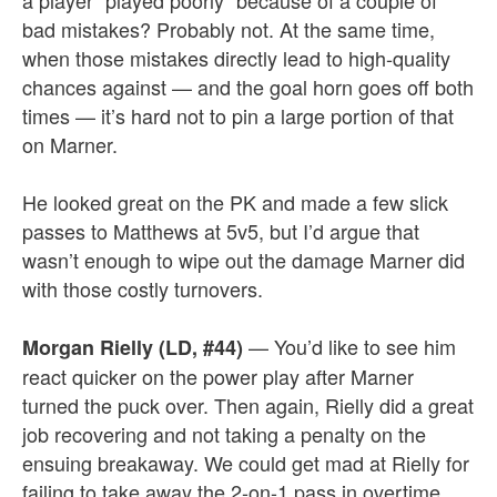
a player “played poorly” because of a couple of
bad mistakes? Probably not. At the same time,
when those mistakes directly lead to high-quality
chances against — and the goal horn goes off both
times — it’s hard not to pin a large portion of that
on Marner.
He looked great on the PK and made a few slick
passes to Matthews at 5v5, but I’d argue that
wasn’t enough to wipe out the damage Marner did
with those costly turnovers.
— You’d like to see him
Morgan Rielly (LD, #44)
react quicker on the power play after Marner
turned the puck over. Then again, Rielly did a great
job recovering and not taking a penalty on the
ensuing breakaway. We could get mad at Rielly for
failing to take away the 2-on-1 pass in overtime,