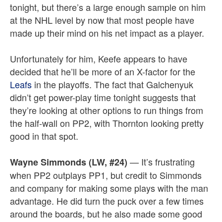
tonight, but there’s a large enough sample on him
at the NHL level by now that most people have
made up their mind on his net impact as a player.
Unfortunately for him, Keefe appears to have
decided that he’ll be more of an X-factor for the
Leafs
in the playoffs. The fact that Galchenyuk
didn’t get power-play time tonight suggests that
they’re looking at other options to run things from
the half-wall on PP2, with Thornton looking pretty
good in that spot.
— It’s frustrating
Wayne Simmonds (LW, #24)
when PP2 outplays PP1, but credit to Simmonds
and company for making some plays with the man
advantage. He did turn the puck over a few times
around the boards, but he also made some good