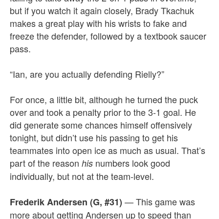
but if you watch it again closely, Brady Tkachuk
makes a great play with his wrists to fake and
freeze the defender, followed by a textbook saucer
pass.
“Ian, are you actually defending Rielly?”
For once, a little bit, although he turned the puck
over and took a penalty prior to the 3-1 goal. He
did generate some chances himself offensively
tonight, but didn’t use his passing to get his
teammates into open ice as much as usual. That’s
part of the reason
numbers look good
his
individually, but not at the team-level.
— This game was
Frederik Andersen (G, #31)
more about getting Andersen up to speed than