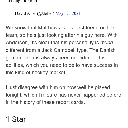
enough for him.
— David Alter (@dalter)
May 13, 2021
We know that Matthews is his best friend on the
team, so he’s just looking after his guy here. With
Andersen, it’s clear that his personality is
much
different from a Jack Campbell type. The Danish
goaltender has always been confident in his
abilities, which you need to be to have success in
this kind of hockey market.
I just disagree with him on how well he played
tonight, which I’m sure has never happened before
in the history of these report cards.
1 Star