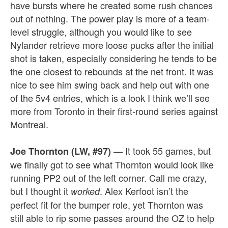
have bursts where he created some rush chances
out of nothing. The power play is more of a team-
level struggle, although you would like to see
Nylander retrieve more loose pucks after the initial
shot is taken, especially considering he tends to be
the one closest to rebounds at the net front. It was
nice to see him swing back and help out with one
of the 5v4 entries, which is a look I think we’ll see
more from Toronto in their first-round series against
Montreal.
— It took 55 games, but
Joe Thornton (LW, #97)
we finally got to see what Thornton would look like
running PP2 out of the left corner. Call me crazy,
but I thought it
. Alex Kerfoot isn’t the
worked
perfect fit for the bumper role, yet Thornton was
still able to rip some passes around the OZ to help