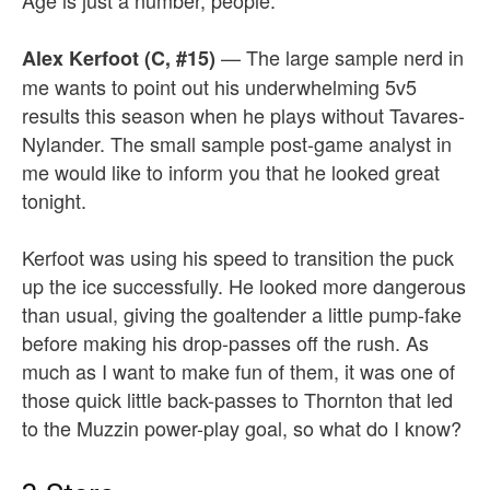
Age is just a number, people.
— The large sample nerd in
Alex Kerfoot (C, #15)
me wants to point out his underwhelming 5v5
results this season when he plays without Tavares-
Nylander. The small sample post-game analyst in
me would like to inform you that he looked great
tonight.
Kerfoot was using his speed to transition the puck
up the ice successfully. He looked more dangerous
than usual, giving the goaltender a little pump-fake
before making his drop-passes off the rush. As
much as I want to make fun of them, it was one of
those quick little back-passes to Thornton that led
to the Muzzin power-play goal, so what do I know?