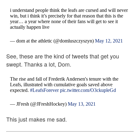
i understand people think the leafs are cursed and will never
win, but i think it’s precisely for that reason that this is the
year… a year where none of their fans will get to see it
actually happen live
— dom at the athletic (@domluszczyszyn)
May 12, 2021
See, these are the kind of tweets that get you
swept. Thanks a lot, Dom.
The rise and fall of Frederik Andersen's tenure with the
Leafs, illustrated with cumulative goals saved above
expected.
#LeafsForever
pic.twitter.com/O3ckupleGd
— JFresh (@JFreshHockey)
May 13, 2021
This just makes me sad.