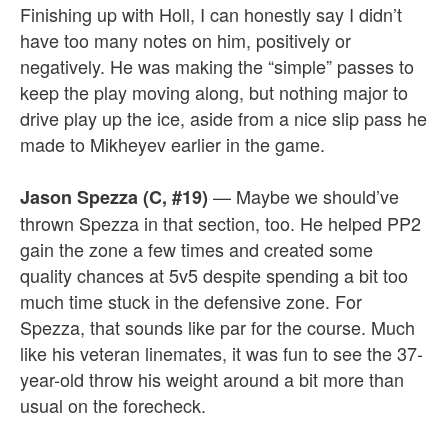
Finishing up with Holl, I can honestly say I didn’t
have too many notes on him, positively or
negatively. He was making the “simple” passes to
keep the play moving along, but nothing major to
drive play up the ice, aside from a nice slip pass he
made to Mikheyev earlier in the game.
— Maybe we should’ve
Jason Spezza (C, #19)
thrown Spezza in that section, too. He helped PP2
gain the zone a few times and created some
quality chances at 5v5 despite spending a bit too
much time stuck in the defensive zone. For
Spezza, that sounds like par for the course. Much
like his veteran linemates, it was fun to see the 37-
year-old throw his weight around a bit more than
usual on the forecheck.