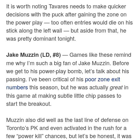
It is worth noting Tavares needs to make quicker
decisions with the puck after gaining the zone on
the power play — too often entries would die on his
stick along the left wall — but aside from that, he
was pretty dominant tonight.
— Games like these remind
Jake Muzzin (LD, #8)
me why I’m such a big fan of Jake Muzzin. Before
we get to his power-play bomb, let’s talk about his
passing. I’ve been critical of his
poor zone exit
numbers
this season, but he was actually
in
great
this game at making subtle little chip passes to
start the breakout.
Muzzin also did well as the last line of defense on
Toronto’s PK and even activated in the rush for a
few “power kill” chances, but let’s be honest, it was