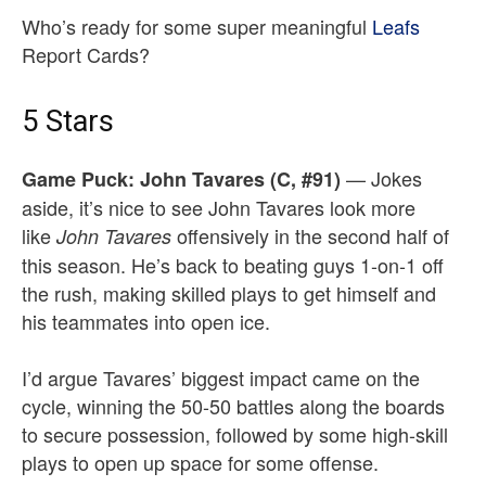
Who’s ready for some super meaningful
Leafs
Report Cards?
5 Stars
— Jokes
Game Puck:
John Tavares (C, #91)
aside, it’s nice to see John Tavares look more
like
offensively in the second half of
John Tavares
this season. He’s back to beating guys 1-on-1 off
the rush, making skilled plays to get himself and
his teammates into open ice.
I’d argue Tavares’ biggest impact came on the
cycle, winning the 50-50 battles along the boards
to secure possession, followed by some high-skill
plays to open up space for some offense.