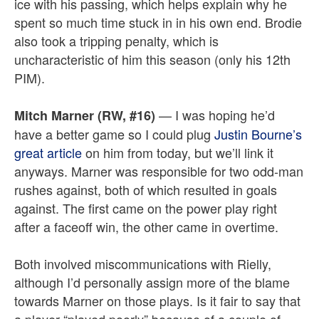
ice with his passing, which helps explain why he
spent so much time stuck in in his own end. Brodie
also took a tripping penalty, which is
uncharacteristic of him this season (only his 12th
PIM).
— I was hoping he’d
Mitch Marner (RW, #16)
have a better game so I could plug
Justin Bourne’s
great article
on him from today, but we’ll link it
anyways. Marner was responsible for two odd-man
rushes against, both of which resulted in goals
against. The first came on the power play right
after a faceoff win, the other came in overtime.
Both involved miscommunications with Rielly,
although I’d personally assign more of the blame
towards Marner on those plays. Is it fair to say that