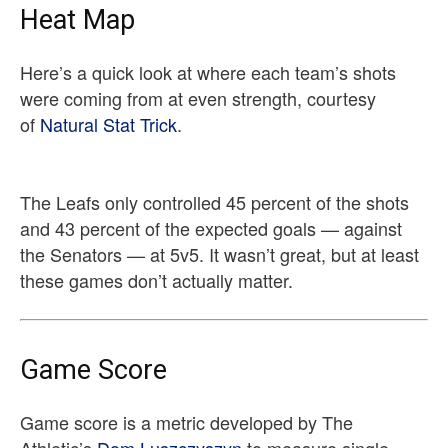
Heat Map
Here’s a quick look at where each team’s shots
were coming from at even strength, courtesy
of
Natural Stat Trick
.
The Leafs only controlled 45 percent of the shots
and 43 percent of the expected goals — against
the Senators — at 5v5. It wasn’t great, but at least
these games don’t actually matter.
Game Score
Game score is a metric developed by The