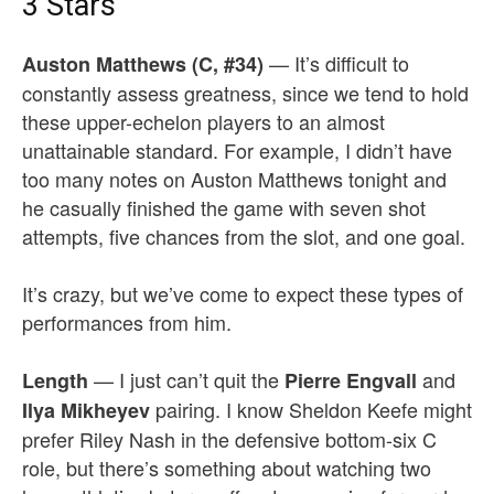
3 Stars
— It’s difficult to
Auston Matthews (C, #34)
constantly assess greatness, since we tend to hold
these upper-echelon players to an almost
unattainable standard. For example, I didn’t have
too many notes on Auston Matthews tonight and
he casually finished the game with seven shot
attempts, five chances from the slot, and one goal.
It’s crazy, but we’ve come to expect these types of
performances from him.
— I just can’t quit the
and
Length
Pierre Engvall
pairing. I know Sheldon Keefe might
Ilya Mikheyev
prefer Riley Nash in the defensive bottom-six C
role, but there’s something about watching two