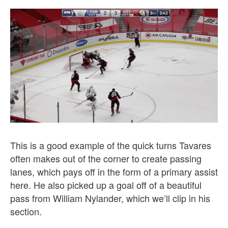
This is a good example of the quick turns Tavares
often makes out of the corner to create passing
lanes, which pays off in the form of a primary assist
here. He also picked up a goal off of a beautiful
pass from William Nylander, which we’ll clip in his
section.