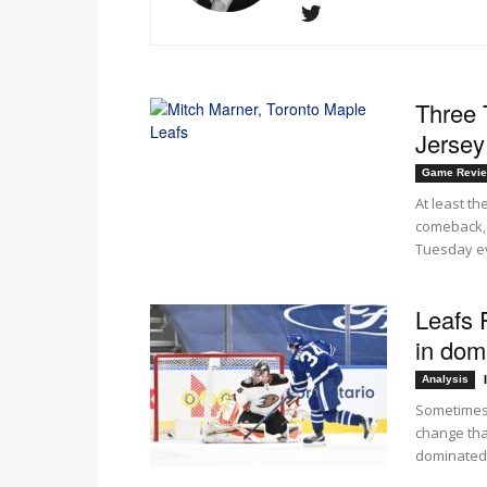
Three 
Jersey 
Game Revi
At least th
comeback, 
Tuesday ev
Leafs 
in dom
Analysis
Sometimes 
change tha
dominated.