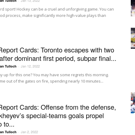
Jan 13, 2022
Ian Tulloch
-
rd sport! Hockey can be a cruel and unforgiving game. You can
ood process, make significantly more high-value plays than
Report Cards: Toronto escapes with two
after dominant first period, subpar final...
Jan 12, 2022
Ian Tulloch
-
ay up for this one? You may have some regrets this morning.
me out of the gates on fire, spending nearly 10 minutes...
Report Cards: Offense from the defense,
ikheyev’s special-teams goals propel
 to...
Jan 2, 2022
Ian Tulloch
-