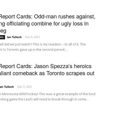
Report Cards: Odd-man rushes against,
g officiating combine for ugly loss in
peg
Dec 6, 2021
Ian Tulloch
-
ews
ll did we just watch? This is my reaction -- to all of it. The
2v1s Toronto gave up in the second period;...
Report Cards: Jason Spezza’s heroics
aliant comeback as Toronto scrapes out
Dec 5, 2021
Ian Tulloch
-
 Minnesota Wild hockey! This was a great example of the kind
ecking game the Leafs will need to break through in come...