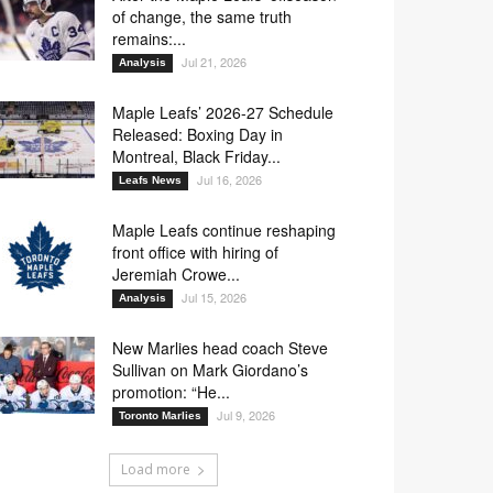
of change, the same truth
remains:...
Jul 21, 2026
Analysis
Maple Leafs’ 2026-27 Schedule
Released: Boxing Day in
Montreal, Black Friday...
Jul 16, 2026
Leafs News
Maple Leafs continue reshaping
front office with hiring of
Jeremiah Crowe...
Jul 15, 2026
Analysis
New Marlies head coach Steve
Sullivan on Mark Giordano’s
promotion: “He...
Jul 9, 2026
Toronto Marlies
Load more