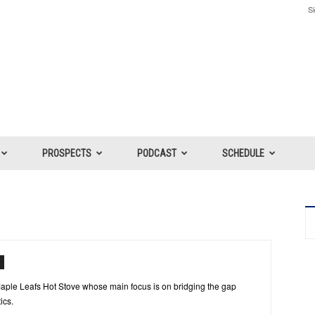
Si
PROSPECTS
PODCAST
SCHEDULE
r Maple Leafs Hot Stove whose main focus is on bridging the gap
ics.