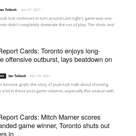
Nov 27, 2021
Ian Tulloch
-
puck luck continues to turn around Last night's game was one
nto didn't completely dominate the run of play. The shots and
Report Cards: Toronto enjoys long-
e offensive outburst, lays beatdown on
Nov 25, 2021
Ian Tulloch
-
ews
 become goals: the story of puck luck I talk about shooting
 a lot in these post-game columns, especially this season with
Report Cards: Mitch Marner scores
anded game winner, Toronto shuts out
rs in...