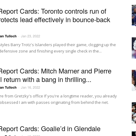
Report Cards: Toronto controls run of
rotects lead effectively in bounce-back
Jan 23, 2022
Ian Tulloch
-
styles Barry Trotz's Islanders played their game, clogging up the
 defensive zone and finishing every single check in the...
Report Cards: Mitch Marner and Pierre
 return with a bang in thrilling...
Jan 16, 2022
Ian Tulloch
-
re from Gretzky's office If you're a longtime reader, you already
bsessed I am with passes originating from behind the net.
.
Report Cards: Goalie’d in Glendale