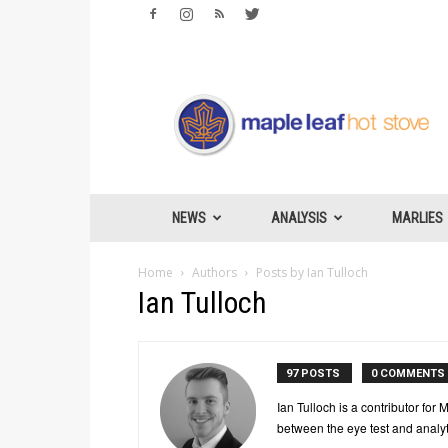
Maple
Leafs
Hotstove
NEWS
ANALYSIS
MARLIES
Home
Authors
Posts by Ian Tulloch
Ian Tulloch
97 POSTS
0 COMMENTS
Ian Tulloch is a contributor fo
between the eye test and analyt