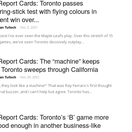
Report Cards: Toronto passes
ng-stick test with flying colours in
nt win over...
Dec 2, 2021
Ian Tulloch
-
 best I've ever seen the Maple Leafs play. Over this stretch of 15
 games, we've seen Toronto decisively outplay...
Report Cards: The “machine” keeps
g, Toronto sweeps through California
Nov 29, 2021
Ian Tulloch
-
 they look like a machine!" That was Ray Ferraro's first thought
inal buzzer, and I can't help but agree. Toronto has...
Report Cards: Toronto’s ‘B’ game more
ood enough in another business-like