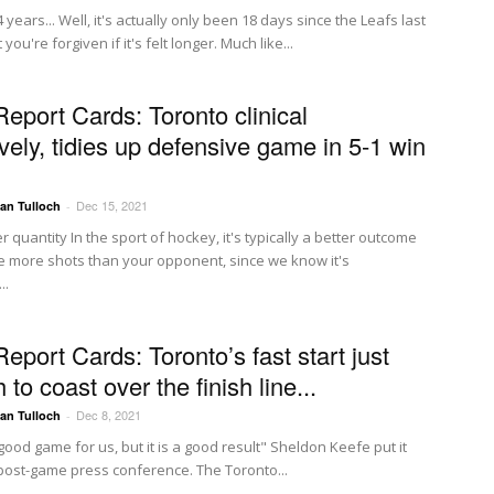
4 years... Well, it's actually only been 18 days since the Leafs last
you're forgiven if it's felt longer. Much like...
Report Cards: Toronto clinical
vely, tidies up defensive game in 5-1 win
Dec 15, 2021
Ian Tulloch
-
r quantity In the sport of hockey, it's typically a better outcome
e more shots than your opponent, since we know it's
..
eport Cards: Toronto’s fast start just
to coast over the finish line...
Dec 8, 2021
Ian Tulloch
-
a good game for us, but it is a good result" Sheldon Keefe put it
s post-game press conference. The Toronto...