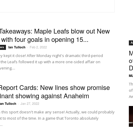
Takeaways: Maple Leafs blow out New
with four goals in opening 15...
A
Feb 2, 2022
Ian Tulloch
-
ews
M
ey kept it close! After Monday night's dramatic third-period
o
the Leafs followed it up with a more one-sided affair on
D
ening....
ML
Th
Report Cards: New lines show promise
of
inant showing against Anaheim
Am
Jan 27, 2022
Ian Tulloch
-
this sport doesn't make any sense! Actually, we could probably
t to most of the time. In a game that Toronto absolutely
..