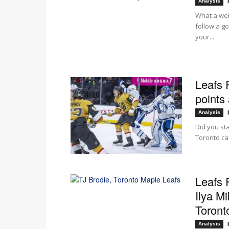
Analysis
What a wei
follow a g
your...
Leafs 
points 
Analysis
Did you st
Toronto ca
Leafs 
Ilya M
Toronto
Analysis