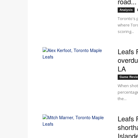
road...
Analysis
Toronto's 
where Toro
scoring...
Leafs 
overdu
LA
Game Revi
When shots
percentage
the...
Leafs 
shorth
Islande