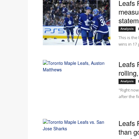
Leafs 
measuri
stateme
Analysis
This is the
wins in 17
Leafs 
rollin
Analysis
"Right now,
after the f
Leafs 
than g