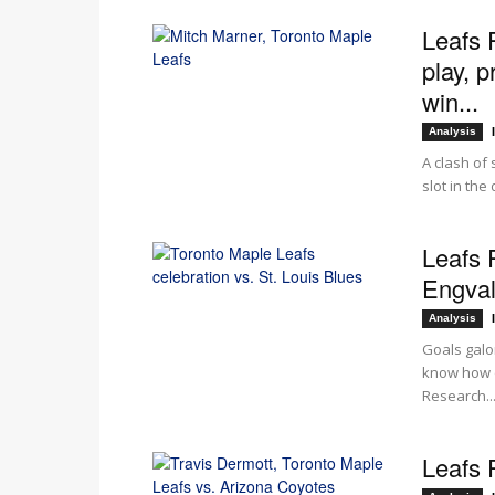
Leafs 
play, p
win...
Analysis
A clash of 
slot in the
Leafs 
Engvall
Analysis
Goals galo
know how o
Research..
Leafs 