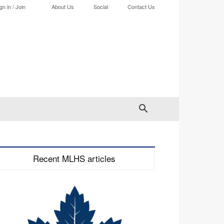
gn in / Join
About Us
Social
Contact Us
Recent MLHS articles