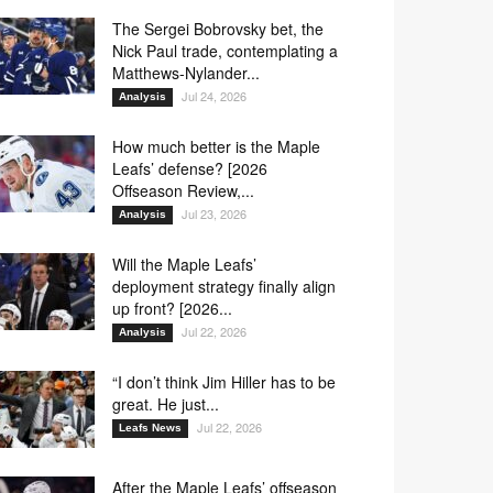
The Sergei Bobrovsky bet, the
Nick Paul trade, contemplating a
Matthews-Nylander...
Jul 24, 2026
Analysis
How much better is the Maple
Leafs’ defense? [2026
Offseason Review,...
Jul 23, 2026
Analysis
Will the Maple Leafs’
deployment strategy finally align
up front? [2026...
Jul 22, 2026
Analysis
“I don’t think Jim Hiller has to be
great. He just...
Jul 22, 2026
Leafs News
After the Maple Leafs’ offseason