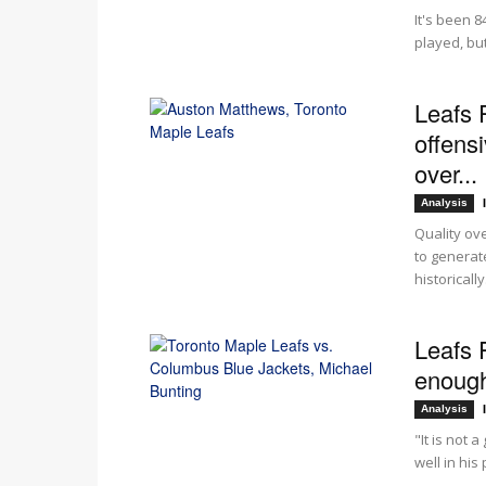
It's been 8
played, but 
Leafs 
offensi
over...
Analysis
Quality ove
to generat
historically.
Leafs R
enough 
Analysis
"It is not 
well in hi