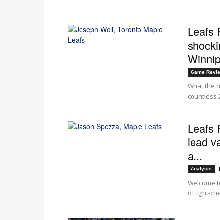
Leafs 
shockin
Winni
Game Revi
What the he
countless 
Leafs 
lead v
a...
Analysis
Welcome to
of tight-ch