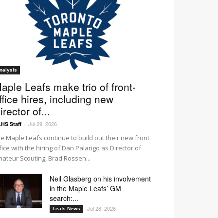
nalysis
aple Leafs make trio of front-
ffice hires, including new
irector of...
Jul 29, 2026
HS Staff
-
e Maple Leafs continue to build out their new front
fice with the hiring of Dan Palango as Director of
ateur Scouting, Brad Rossen...
Neil Glasberg on his involvement
in the Maple Leafs’ GM
search:...
Jul 28, 2026
Leafs News