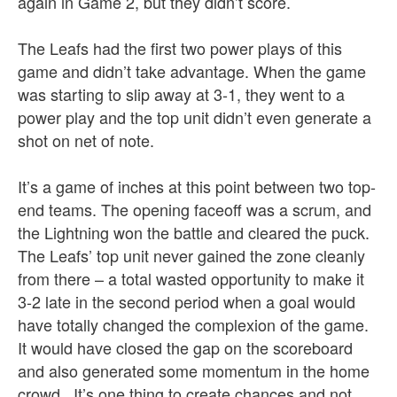
again in Game 2, but they didn’t score.
The Leafs had the first two power plays of this
game and didn’t take advantage. When the game
was starting to slip away at 3-1, they went to a
power play and the top unit didn’t even generate a
shot on net of note.
It’s a game of inches at this point between two top-
end teams. The opening faceoff was a scrum, and
the Lightning won the battle and cleared the puck.
The Leafs’ top unit never gained the zone cleanly
from there – a total wasted opportunity to make it
3-2 late in the second period when a goal would
have totally changed the complexion of the game.
It would have closed the gap on the scoreboard
and also generated some momentum in the home
crowd. It’s one thing to create chances and not