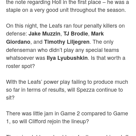
the note regarding Holl in the first place – he was a
staple on a very good unit throughout the season.
On this night, the Leafs ran four penalty killers on
defense:
,
,
Jake Muzzin
TJ Brodie
Mark
, and
. The only
Giordano
Timothy Liljegren
defenseman who didn’t play any special teams
whatsoever was
. Is that worth a
Ilya Lyubushkin
roster spot?
With the Leafs’ power play failing to produce much
so far in terms of results, will Spezza continue to
sit?
There was little jam in Game 2 compared to Game
1, so will Clifford rejoin the lineup?