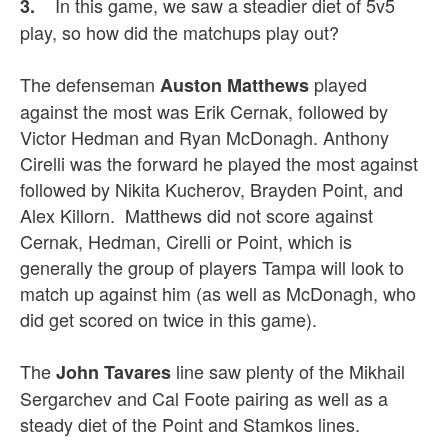
In this game, we saw a steadier diet of 5v5
3.
play, so how did the matchups play out?
The defenseman
played
Auston Matthews
against the most was Erik Cernak, followed by
Victor Hedman and Ryan McDonagh. Anthony
Cirelli was the forward he played the most against
followed by Nikita Kucherov, Brayden Point, and
Alex Killorn. Matthews did not score against
Cernak, Hedman, Cirelli or Point, which is
generally the group of players Tampa will look to
match up against him (as well as McDonagh, who
did get scored on twice in this game).
The
line saw plenty of the Mikhail
John Tavares
Sergarchev and Cal Foote pairing as well as a
steady diet of the Point and Stamkos lines.