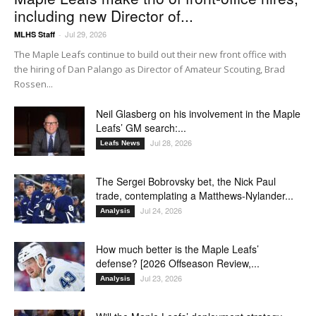
including new Director of...
Jul 29, 2026
MLHS Staff
-
The Maple Leafs continue to build out their new front office with
the hiring of Dan Palango as Director of Amateur Scouting, Brad
Rossen...
Neil Glasberg on his involvement in the Maple
Leafs’ GM search:...
Jul 28, 2026
Leafs News
The Sergei Bobrovsky bet, the Nick Paul
trade, contemplating a Matthews-Nylander...
Jul 24, 2026
Analysis
How much better is the Maple Leafs’
defense? [2026 Offseason Review,...
Jul 23, 2026
Analysis