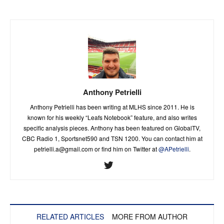
Anthony Petrielli
Anthony Petrielli has been writing at MLHS since 2011. He is
known for his weekly “Leafs Notebook” feature, and also writes
specific analysis pieces. Anthony has been featured on GlobalTV,
CBC Radio 1, Sportsnet590 and TSN 1200. You can contact him at
petrielli.a@gmail.com
or find him on Twitter at
@APetrielli
.
RELATED ARTICLES
MORE FROM AUTHOR