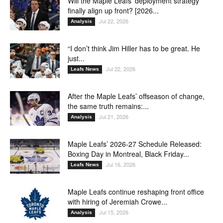
Will the Maple Leafs’ deployment strategy
finally align up front? [2026...
Jul 22, 2026
Analysis
“I don’t think Jim Hiller has to be great. He
just...
Jul 22, 2026
Leafs News
After the Maple Leafs’ offseason of change,
the same truth remains:...
Jul 21, 2026
Analysis
Maple Leafs’ 2026-27 Schedule Released:
Boxing Day in Montreal, Black Friday...
Jul 16, 2026
Leafs News
Maple Leafs continue reshaping front office
with hiring of Jeremiah Crowe...
Jul 15, 2026
Analysis