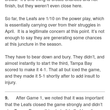
finish, but they weren’t even close here.
So far, the Leafs are 1/10 on the power play, which
is essentially carrying over from their struggles in
April. It is a legitimate concern at this point. It’s not
enough to say they are generating some chances
at this juncture in the season.
They have to bear down and bury. They didn’t, and
almost instantly to start the third, Tampa Bay
scored to make it 4-1. That all but iced the game,
and they made it 5-1 shortly after to add insult to
injury.
After Game 1, we noted that it was important
9.
that the Leafs closed the game strongly and didn’t