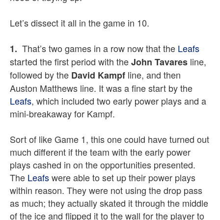
Let’s dissect it all in the game in 10.
That’s two games in a row now that the
Leafs
1.
started the first period with the
line,
John Tavares
followed by the
line, and then
David Kampf
Auston Matthews line. It was a fine start by the
Leafs
, which included two early power plays and a
mini-breakaway for Kampf.
Sort of like Game 1, this one could have turned out
much different if the team with the early power
plays cashed in on the opportunities presented.
The
Leafs
were able to set up their power plays
within reason. They were not using the drop pass
as much; they actually skated it through the middle
of the ice and flipped it to the wall for the player to