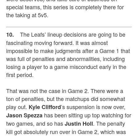
special teams, this series is completely there for
the taking at 5v5.
The Leafs’ lineup decisions are going to be
10.
fascinating moving forward. It was almost
impossible to make judgments after a Game 1 that
was full of penalties and abnormalities, including
losing a player to a game misconduct early in the
first period.
That was not the case in Game 2. There were a
ton of penalties, but the matchups did somewhat
play out.
’s suspension is now over,
Kyle Clifford
has been sitting up top watching for
Jason Spezza
two games, and so has
. The penalty
Justin Holl
kill got absolutely run over in Game 2, which was