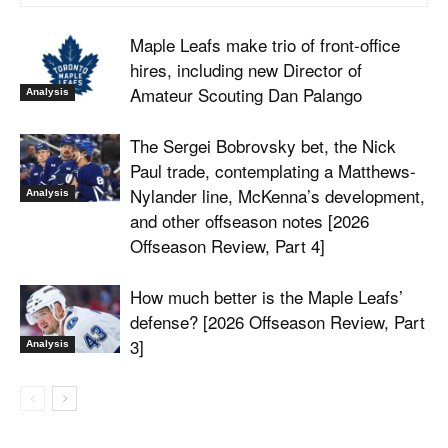
Maple Leafs make trio of front-office
hires, including new Director of
Amateur Scouting Dan Palango
Analysis
The Sergei Bobrovsky bet, the Nick
Paul trade, contemplating a Matthews-
Nylander line, McKenna’s development,
Analysis
and other offseason notes [2026
Offseason Review, Part 4]
How much better is the Maple Leafs’
defense? [2026 Offseason Review, Part
3]
Analysis