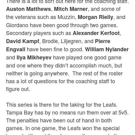
There is a lot to sort out here for the coaching staff.
,
, and some of
Auston Matthews
Mitch Marner
the veterans such as Muzzin,
, and
Morgan Rielly
Giordano have been good through two games.
Secondary players such as
,
Alexander Kerfoot
, Brodie, Liljegren, and
David Kampf
Pierre
have been fine to good.
Engvall
William Nylander
and
have played one good game
Ilya Mikheyev
and one where they didn’t accomplish much, but
neither is going anywhere. The rest of the roster
has a lot of questions for the coaching staff to
figure out.
This series is there for the taking for the Leafs.
Tampa Bay has by no means run them over at 5v5.
The penalties have been out of hand in both
games. In one game, the Leafs won the special