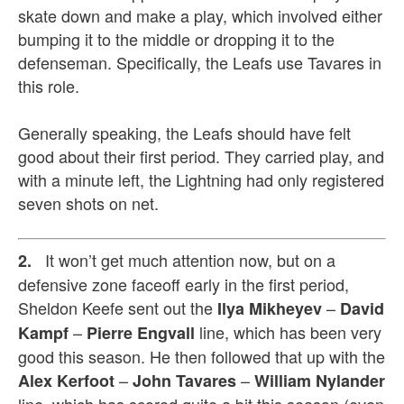
skate down and make a play, which involved either
bumping it to the middle or dropping it to the
defenseman. Specifically, the Leafs use Tavares in
this role.
Generally speaking, the Leafs should have felt
good about their first period. They carried play, and
with a minute left, the Lightning had only registered
seven shots on net.
It won’t get much attention now, but on a
2.
defensive zone faceoff early in the first period,
Sheldon Keefe sent out the
–
Ilya Mikheyev
David
–
line, which has been very
Kampf
Pierre Engvall
good this season. He then followed that up with the
–
–
Alex Kerfoot
John Tavares
William Nylander