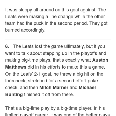
It was sloppy all around on this goal against. The
Leafs were making a line change while the other
team had the puck in the second period. They got
burned accordingly.
The Leafs lost the game ultimately, but if you
6.
want to talk about stepping up in the playoffs and
making big-time plays, that’s exactly what
Auston
did in his efforts to make this a game.
Matthews
On the Leafs’ 2-1 goal, he threw a big hit on the
forecheck, stretched for a second-effort poke
check, and then
and
Mitch Marner
Michael
finished it off from there.
Bunting
That’s a big-time play by a big-time player. In his
limited playoff career, it was one of the better plays