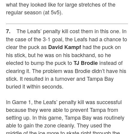
what they looked like for large stretches of the
regular season (at 5v5).
The Leafs’ penalty kill cost them in this one. In
7.
the case of the 3-1 goal, the Leafs had a chance to
clear the puck as
had the puck on
David Kampf
his stick, but he was on his backhand, so he
elected to bump the puck to
instead of
TJ Brodie
clearing it. The problem was Brodie didn’t have his
stick. It resulted in a turnover and Tampa Bay
buried it within seconds.
In Game 1, the Leafs’ penalty kill was successful
because they were able to prevent Tampa from
setting up. In this game, Tampa Bay was routinely
able to gain the zone cleanly. They used the
middle of the ice more to skate right through the