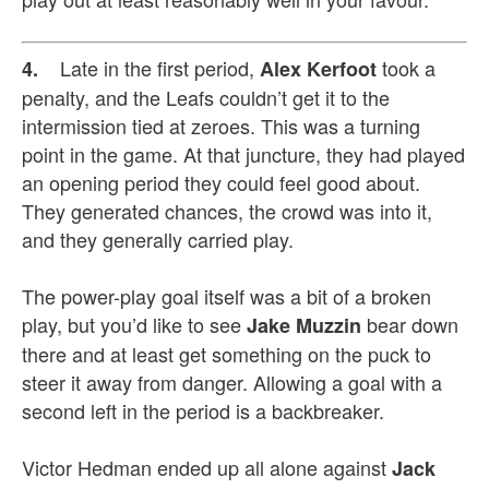
Late in the first period,
took a
4.
Alex Kerfoot
penalty, and the Leafs couldn’t get it to the
intermission tied at zeroes. This was a turning
point in the game. At that juncture, they had played
an opening period they could feel good about.
They generated chances, the crowd was into it,
and they generally carried play.
The power-play goal itself was a bit of a broken
play, but you’d like to see
bear down
Jake Muzzin
there and at least get something on the puck to
steer it away from danger. Allowing a goal with a
second left in the period is a backbreaker.
Victor Hedman ended up all alone against
Jack