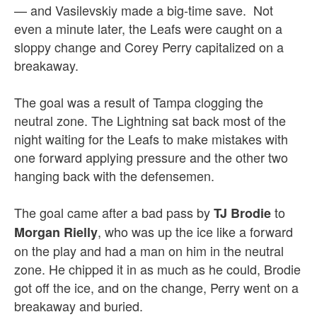
— and Vasilevskiy made a big-time save. Not
even a minute later, the Leafs were caught on a
sloppy change and Corey Perry capitalized on a
breakaway.
The goal was a result of Tampa clogging the
neutral zone. The Lightning sat back most of the
night waiting for the Leafs to make mistakes with
one forward applying pressure and the other two
hanging back with the defensemen.
The goal came after a bad pass by
to
TJ Brodie
, who was up the ice like a forward
Morgan Rielly
on the play and had a man on him in the neutral
zone. He chipped it in as much as he could, Brodie
got off the ice, and on the change, Perry went on a
breakaway and buried.