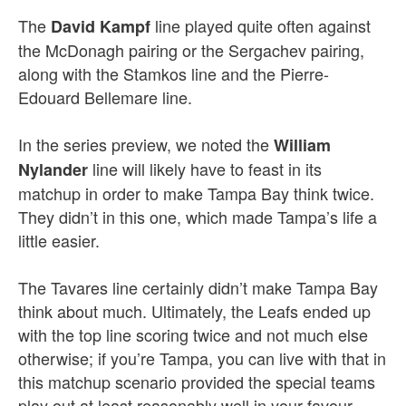
The
line played quite often against
David Kampf
the McDonagh pairing or the Sergachev pairing,
along with the Stamkos line and the Pierre-
Edouard Bellemare line.
In the series preview, we noted the
William
line will likely have to feast in its
Nylander
matchup in order to make Tampa Bay think twice.
They didn’t in this one, which made Tampa’s life a
little easier.
The Tavares line certainly didn’t make Tampa Bay
think about much. Ultimately, the Leafs ended up
with the top line scoring twice and not much else
otherwise; if you’re Tampa, you can live with that in
this matchup scenario provided the special teams
play out at least reasonably well in your favour.