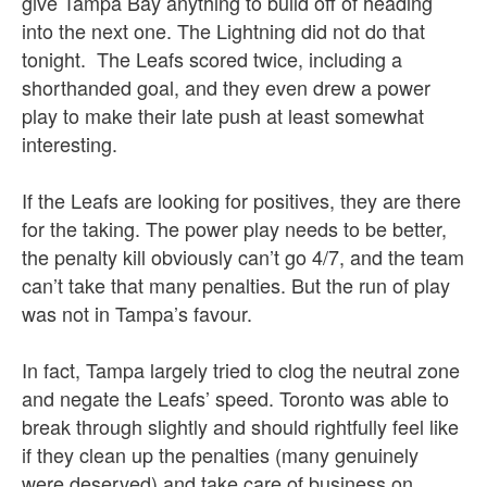
give Tampa Bay anything to build off of heading
into the next one. The Lightning did not do that
tonight. The Leafs scored twice, including a
shorthanded goal, and they even drew a power
play to make their late push at least somewhat
interesting.
If the Leafs are looking for positives, they are there
for the taking. The power play needs to be better,
the penalty kill obviously can’t go 4/7, and the team
can’t take that many penalties. But the run of play
was not in Tampa’s favour.
In fact, Tampa largely tried to clog the neutral zone
and negate the Leafs’ speed. Toronto was able to
break through slightly and should rightfully feel like
if they clean up the penalties (many genuinely
were deserved) and take care of business on