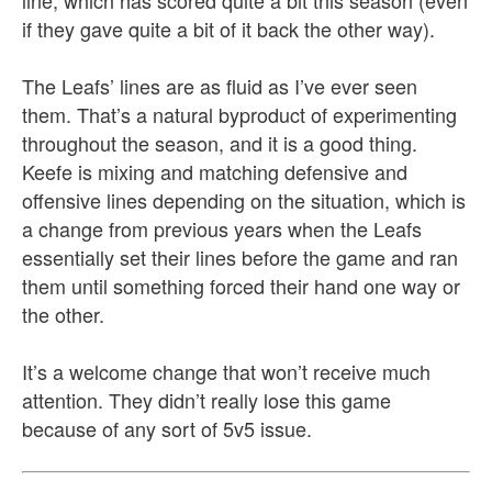
line, which has scored quite a bit this season (even
if they gave quite a bit of it back the other way).
The Leafs’ lines are as fluid as I’ve ever seen
them. That’s a natural byproduct of experimenting
throughout the season, and it is a good thing.
Keefe is mixing and matching defensive and
offensive lines depending on the situation, which is
a change from previous years when the Leafs
essentially set their lines before the game and ran
them until something forced their hand one way or
the other.
It’s a welcome change that won’t receive much
attention. They didn’t really lose this game
because of any sort of 5v5 issue.