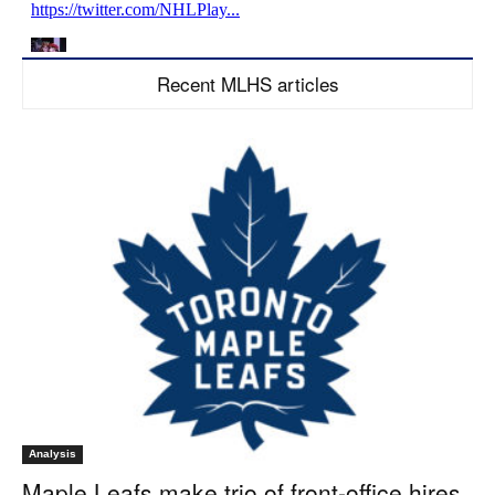
Recent MLHS articles
Analysis
Maple Leafs make trio of front-office hires,