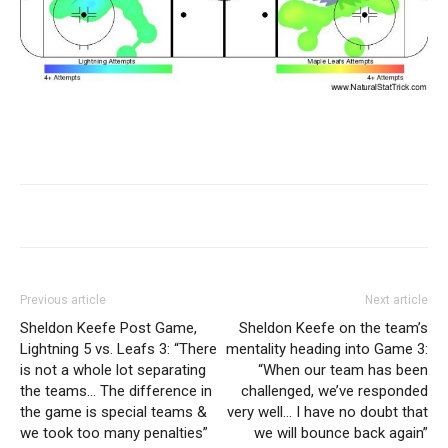
Previous article
Next article
Sheldon Keefe Post Game,
Sheldon Keefe on the team’s
Lightning 5 vs. Leafs 3: “There
mentality heading into Game 3:
is not a whole lot separating
“When our team has been
the teams… The difference in
challenged, we’ve responded
the game is special teams &
very well… I have no doubt that
we took too many penalties”
we will bounce back again”