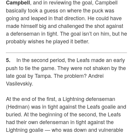
, and in reviewing the goal, Campbell
Campbell
basically took a guess on where the puck was
going and leaped in that direction. He could have
made himself big and challenged the shot against
a defenseman in tight. The goal isn’t on him, but he
probably wishes he played it better.
In the second period, the Leafs made an early
5.
push to tie the game. They were not shaken by the
late goal by Tampa. The problem? Andrei
Vasilevskiy.
At the end of the first, a Lightning defenseman
(Hedman) was in tight against the Leafs goalie and
buried. At the beginning of the second, the Leafs
had their own defenseman in tight against the
Lightning goalie — who was down and vulnerable