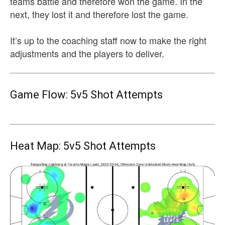
teams battle and therefore won the game. In the
next, they lost it and therefore lost the game.
It’s up to the coaching staff now to make the right
adjustments and the players to deliver.
Game Flow: 5v5 Shot Attempts
Heat Map: 5v5 Shot Attempts