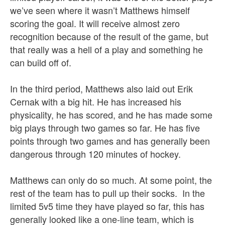
we’ve seen where it wasn’t Matthews himself
scoring the goal. It will receive almost zero
recognition because of the result of the game, but
that really was a hell of a play and something he
can build off of.
In the third period, Matthews also laid out Erik
Cernak with a big hit. He has increased his
physicality, he has scored, and he has made some
big plays through two games so far. He has five
points through two games and has generally been
dangerous through 120 minutes of hockey.
Matthews can only do so much. At some point, the
rest of the team has to pull up their socks. In the
limited 5v5 time they have played so far, this has
generally looked like a one-line team, which is