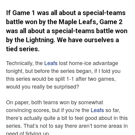
If Game 1 was all about a special-teams
battle won by the Maple Leafs, Game 2
was all about a special-teams battle won
by the Lightning. We have ourselves a
tied series.
Technically, the
Leafs
lost home-ice advantage
tonight, but before the series began, if I told you
this series would be split 1-1 after two games,
would you really be surprised?
On paper, both teams won by somewhat
convincing scores, but if you’re the
Leafs
so far,
there’s actually quite a bit to feel good about in this
series. That’s not to say there aren’t some areas in
need of tidying up.