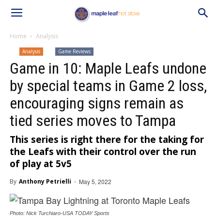
Home
Analysis
Analysis
Game Reviews
Game in 10: Maple Leafs undone
by special teams in Game 2 loss,
encouraging signs remain as
tied series moves to Tampa
This series is right there for the taking for
the Leafs with their control over the run
of play at 5v5
By
Anthony Petrielli
-
May 5, 2022
Photo: Nick Turchiaro-USA TODAY Sports