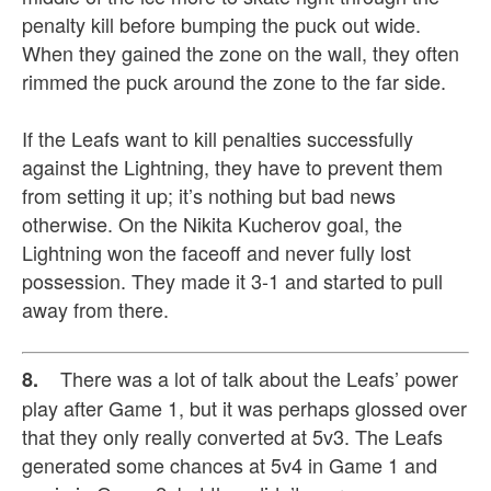
penalty kill before bumping the puck out wide.
When they gained the zone on the wall, they often
rimmed the puck around the zone to the far side.
If the Leafs want to kill penalties successfully
against the Lightning, they have to prevent them
from setting it up; it’s nothing but bad news
otherwise. On the Nikita Kucherov goal, the
Lightning won the faceoff and never fully lost
possession. They made it 3-1 and started to pull
away from there.
There was a lot of talk about the Leafs’ power
8.
play after Game 1, but it was perhaps glossed over
that they only really converted at 5v3. The Leafs
generated some chances at 5v4 in Game 1 and