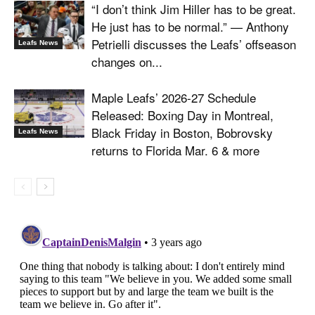
“I don’t think Jim Hiller has to be great.
He just has to be normal.” — Anthony
Petrielli discusses the Leafs’ offseason
Leafs News
changes on...
Maple Leafs’ 2026-27 Schedule
Released: Boxing Day in Montreal,
Black Friday in Boston, Bobrovsky
Leafs News
returns to Florida Mar. 6 & more