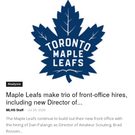
Analysis
Maple Leafs make trio of front-office hires,
including new Director of...
Jul 29, 2026
MLHS Staff
-
The Maple Leafs continue to build out their new front office with
the hiring of Dan Palango as Director of Amateur Scouting, Brad
Rossen...