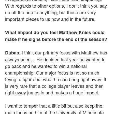
With regards to other options, I don’t think you say
no off the hop to anything, but those are very
important pieces to us now and in the future.
What impact do you feel Matthew Knies could
make if he signs before the end of the season?
: I think our primary focus with Matthew has
Dubas
always been… He decided last year he wanted to
go back and he wanted to win a national
championship. Our major focus is not so much
trying to figure out what he can bring right away. It
is very rare that a college player leaves and then
right away jumps in and makes a huge impact.
I want to temper that a little bit but also keep the
main focus on him at the University of Minnesota