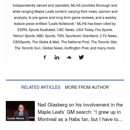
Independently owned and operated, MLHS provides thorough and
wide-ranging Maple Leafs content, varying from news, opinion and
analysis, to pre-game and long-form game reviews, and a weekly
feature piece entitled "Leafs Notebook." MLHS has been cited by:
ESPN, Sports Illustrated, CBC News, USA Today, Fox Sports,
Yahoo! Sports, NBC Sports, TSN, Sportsnet, Grantland, CTV News,
CBSSports, The Globe & Mail, The National Post, The Toronto Star,
The Toronto Sun, Global News, Huffington Post, and many more.
RELATED ARTICLES
MORE FROM AUTHOR
Neil Glasberg on his involvement in the
Maple Leafs’ GM search: “I grew up in
Montreal as a Habs fan, but I have to...
Leafs News