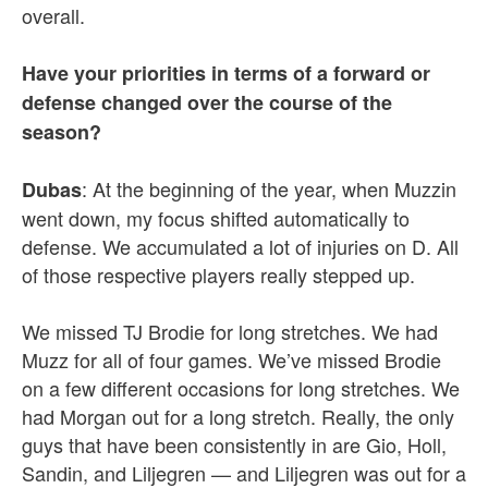
overall.
Have your priorities in terms of a forward or
defense changed over the course of the
season?
: At the beginning of the year, when Muzzin
Dubas
went down, my focus shifted automatically to
defense. We accumulated a lot of injuries on D. All
of those respective players really stepped up.
We missed TJ Brodie for long stretches. We had
Muzz for all of four games. We’ve missed Brodie
on a few different occasions for long stretches. We
had Morgan out for a long stretch. Really, the only
guys that have been consistently in are Gio, Holl,
Sandin, and Liljegren — and Liljegren was out for a