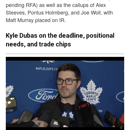
pending RFA) as well as the callups of Alex
Steeves, Pontus Holmberg, and Joe Woll, with
Matt Murray placed on IR.
Kyle Dubas on the deadline, positional
needs, and trade chips