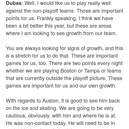
: Well, I would like us to play really well
Dubas
against the non-playoff teams. Those are important
points for us. Frankly speaking, I think we have
been a bit better this year, but these are areas
where I am looking to see growth from our team.
You are always looking for signs of growth, and this
is a stretch for us to do that. These are important
games for us, too. There are two points every night
whether we are playing Boston or Tampa or teams
that are currently outside the playoff picture. These
games are important for us and our own growth.
With regards to Auston, it is good to see him back
on the ice and skating. We are going to be very
cautious, obviously, with him and where he is at.
He was non-contact today. He will need to be in