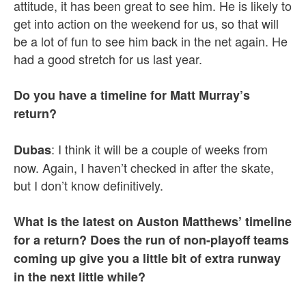
attitude, it has been great to see him. He is likely to
get into action on the weekend for us, so that will
be a lot of fun to see him back in the net again. He
had a good stretch for us last year.
Do you have a timeline for Matt Murray’s
return?
: I think it will be a couple of weeks from
Dubas
now. Again, I haven’t checked in after the skate,
but I don’t know definitively.
What is the latest on Auston Matthews’ timeline
for a return? Does the run of non-playoff teams
coming up give you a little bit of extra runway
in the next little while?