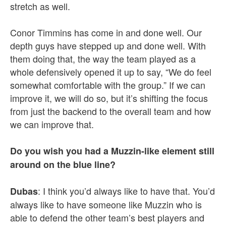
stretch as well.
Conor Timmins has come in and done well. Our
depth guys have stepped up and done well. With
them doing that, the way the team played as a
whole defensively opened it up to say, “We do feel
somewhat comfortable with the group.” If we can
improve it, we will do so, but it’s shifting the focus
from just the backend to the overall team and how
we can improve that.
Do you wish you had a Muzzin-like element still
around on the blue line?
: I think you’d always like to have that. You’d
Dubas
always like to have someone like Muzzin who is
able to defend the other team’s best players and