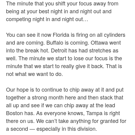
The minute that you shift your focus away from
being at your best night in and night out and
competing night in and night out…
You can see it now Florida is firing on all cylinders
and are coming. Buffalo is coming. Ottawa went
into the break hot. Detroit has had stretches as
well. The minute we start to lose our focus is the
minute that we start to really give it back. That is
not what we want to do.
Our hope is to continue to chip away at it and put
together a strong month here and then stack that
all up and see if we can chip away at the lead
Boston has. As everyone knows, Tampa is right
there on us. We can’t take anything for granted for
a second — especially in this division.