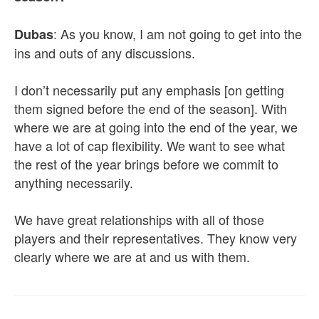
: As you know, I am not going to get into the
Dubas
ins and outs of any discussions.
I don’t necessarily put any emphasis [on getting
them signed before the end of the season]. With
where we are at going into the end of the year, we
have a lot of cap flexibility. We want to see what
the rest of the year brings before we commit to
anything necessarily.
We have great relationships with all of those
players and their representatives. They know very
clearly where we are at and us with them.