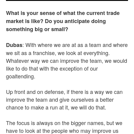
What is your sense of what the current trade
market is like? Do you anticipate doing
something big or small?
: With where we are at as a team and where
Dubas
we sit as a franchise, we look at everything.
Whatever way we can improve the team, we would
like to do that with the exception of our
goaltending.
Up front and on defense, if there is a way we can
improve the team and give ourselves a better
chance to make a run at it, we will do that.
The focus is always on the bigger names, but we
have to look at the people who may improve us