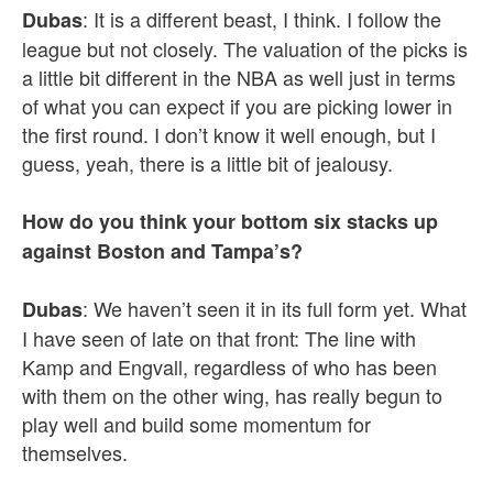
: It is a different beast, I think. I follow the
Dubas
league but not closely. The valuation of the picks is
a little bit different in the NBA as well just in terms
of what you can expect if you are picking lower in
the first round. I don’t know it well enough, but I
guess, yeah, there is a little bit of jealousy.
How do you think your bottom six stacks up
against Boston and Tampa’s?
: We haven’t seen it in its full form yet. What
Dubas
I have seen of late on that front: The line with
Kamp and Engvall, regardless of who has been
with them on the other wing, has really begun to
play well and build some momentum for
themselves.