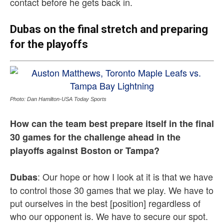
contact before he gets back in.
Dubas on the final stretch and preparing
for the playoffs
Photo: Dan Hamilton-USA Today Sports
How can the team best prepare itself in the final
30 games for the challenge ahead in the
playoffs against Boston or Tampa?
: Our hope or how I look at it is that we have
Dubas
to control those 30 games that we play. We have to
put ourselves in the best [position] regardless of
who our opponent is. We have to secure our spot.