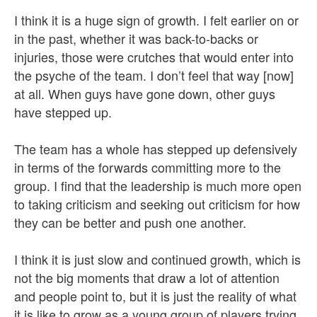
I think it is a huge sign of growth. I felt earlier on or
in the past, whether it was back-to-backs or
injuries, those were crutches that would enter into
the psyche of the team. I don’t feel that way [now]
at all. When guys have gone down, other guys
have stepped up.
The team has a whole has stepped up defensively
in terms of the forwards committing more to the
group. I find that the leadership is much more open
to taking criticism and seeking out criticism for how
they can be better and push one another.
I think it is just slow and continued growth, which is
not the big moments that draw a lot of attention
and people point to, but it is just the reality of what
it is like to grow as a young group of players trying