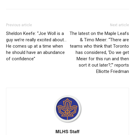
Previous article
Next article
Sheldon Keefe: “Joe Woll is a
The latest on the Maple Leafs
guy we’re really excited about…
& Timo Meier: “There are
He comes up at a time when
teams who think that Toronto
he should have an abundance
has considered, ‘Do we get
of confidence”
Meier for this run and then
sort it out later?,'” reports
Elliotte Friedman
MLHS Staff