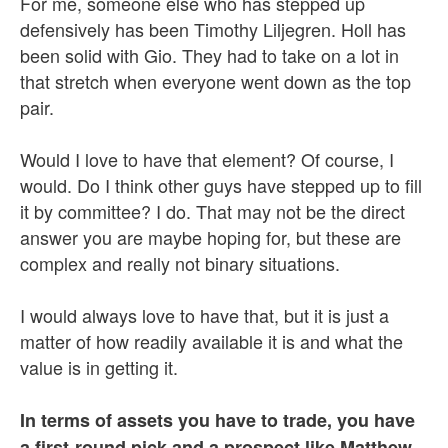
For me, someone else who has stepped up
defensively has been Timothy Liljegren. Holl has
been solid with Gio. They had to take on a lot in
that stretch when everyone went down as the top
pair.
Would I love to have that element? Of course, I
would. Do I think other guys have stepped up to fill
it by committee? I do. That may not be the direct
answer you are maybe hoping for, but these are
complex and really not binary situations.
I would always love to have that, but it is just a
matter of how readily available it is and what the
value is in getting it.
In terms of assets you have to trade, you have
a first-round pick and a prospect like Matthew