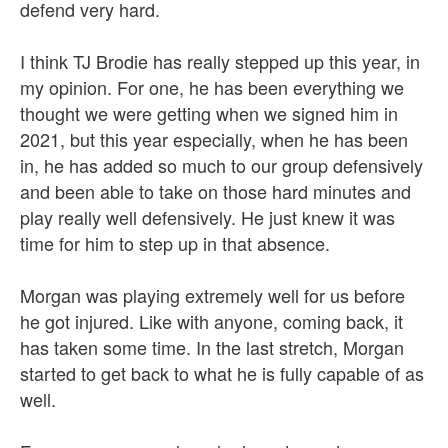
defend very hard.
I think TJ Brodie has really stepped up this year, in
my opinion. For one, he has been everything we
thought we were getting when we signed him in
2021, but this year especially, when he has been
in, he has added so much to our group defensively
and been able to take on those hard minutes and
play really well defensively. He just knew it was
time for him to step up in that absence.
Morgan was playing extremely well for us before
he got injured. Like with anyone, coming back, it
has taken some time. In the last stretch, Morgan
started to get back to what he is fully capable of as
well.