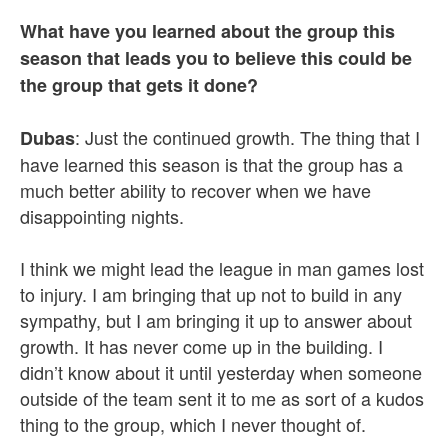
What have you learned about the group this
season that leads you to believe this could be
the group that gets it done?
: Just the continued growth. The thing that I
Dubas
have learned this season is that the group has a
much better ability to recover when we have
disappointing nights.
I think we might lead the league in man games lost
to injury. I am bringing that up not to build in any
sympathy, but I am bringing it up to answer about
growth. It has never come up in the building. I
didn’t know about it until yesterday when someone
outside of the team sent it to me as sort of a kudos
thing to the group, which I never thought of.