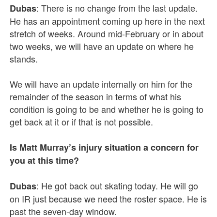
: There is no change from the last update.
Dubas
He has an appointment coming up here in the next
stretch of weeks. Around mid-February or in about
two weeks, we will have an update on where he
stands.
We will have an update internally on him for the
remainder of the season in terms of what his
condition is going to be and whether he is going to
get back at it or if that is not possible.
Is Matt Murray’s injury situation a concern for
you at this time?
: He got back out skating today. He will go
Dubas
on IR just because we need the roster space. He is
past the seven-day window.