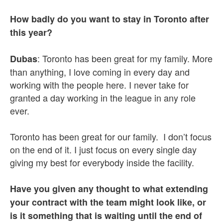
How badly do you want to stay in Toronto after
this year?
: Toronto has been great for my family. More
Dubas
than anything, I love coming in every day and
working with the people here. I never take for
granted a day working in the league in any role
ever.
Toronto has been great for our family. I don’t focus
on the end of it. I just focus on every single day
giving my best for everybody inside the facility.
Have you given any thought to what extending
your contract with the team might look like, or
is it something that is waiting until the end of