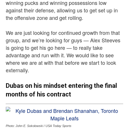
winning pucks and winning possessions low
against their defense, allowing us to get set up in
the offensive zone and get rolling.
We are just looking for continued growth from that
group, and we’re looking for guys — Alex Steeves
is going to get his go here — to really take
advantage and run with it. We would like to see
where we are at with that before we start to look
externally.
Dubas on his mindset entering the final
months of his contract
Photo: John E. Sokolowski / USA Today Sports