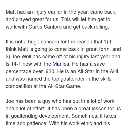
Matt had an injury earlier in the year, came back,
and played great for us. This will let him get to
work with Curtis Sanford and get back rolling.
It is not a huge concern for the reason that 1) I
think Matt is going to come back in great form, and
2) Joe Woll has come off of his injury last year and
is 14-1 now with the
Marlies
. He has a save
percentage over .930. He is an All-Star in the AHL
and was named the top goaltender in the skills
competition at the All-Star Game.
Joe has been a guy who has put in a lot of work
and a lot of effort. It has been a great lesson for us
in goaltending development. Sometimes, it takes
time and patience. With his work ethic and his