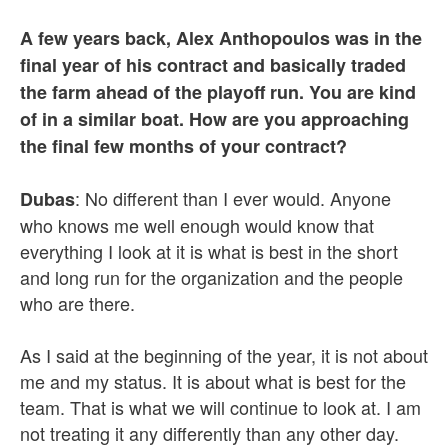
A few years back, Alex Anthopoulos was in the
final year of his contract and basically traded
the farm ahead of the playoff run. You are kind
of in a similar boat. How are you approaching
the final few months of your contract?
: No different than I ever would. Anyone
Dubas
who knows me well enough would know that
everything I look at it is what is best in the short
and long run for the organization and the people
who are there.
As I said at the beginning of the year, it is not about
me and my status. It is about what is best for the
team. That is what we will continue to look at. I am
not treating it any differently than any other day.