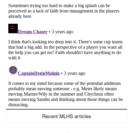
Recent MLHS articles