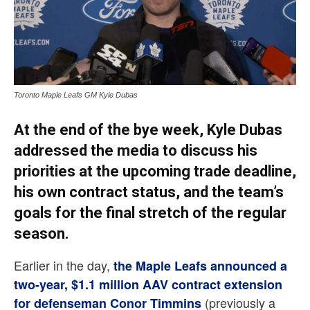
Toronto Maple Leafs GM Kyle Dubas
At the end of the bye week,
Kyle Dubas
addressed the media to discuss his
priorities at the upcoming trade deadline,
his own contract status, and the team’s
goals for the final stretch of the regular
season.
Earlier in the day,
the Maple Leafs announced a
two-year, $1.1 million AAV contract extension
(previously a
for defenseman Conor Timmins