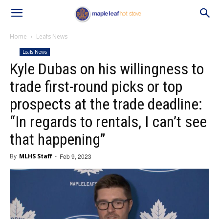
Home
Leafs News
Leafs News
Kyle Dubas on his willingness to
trade first-round picks or top
prospects at the trade deadline:
“In regards to rentals, I can’t see
that happening”
By
MLHS Staff
-
Feb 9, 2023