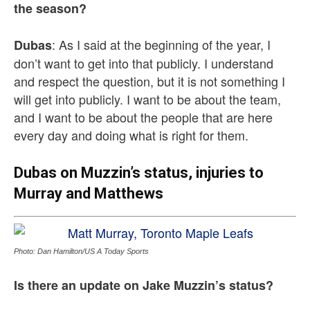
the season?
: As I said at the beginning of the year, I
Dubas
don’t want to get into that publicly. I understand
and respect the question, but it is not something I
will get into publicly. I want to be about the team,
and I want to be about the people that are here
every day and doing what is right for them.
Dubas on Muzzin’s status, injuries to
Murray and Matthews
Photo: Dan Hamilton/US A Today Sports
Is there an update on Jake Muzzin’s status?