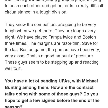
to push each other and get better in a really difficult
circumstance in a tough division.
They know the competitors are going to be very
tough when we get there. They are tough every
night. We have played Tampa twice and Boston
three times. The margins are razor-thin. Save for
the last Boston game, the games have been very,
very close. That is a good amount of pressure.
These guys seem to be stepping up and reacting
well to it.
You have a lot of pending UFAs, with Michael
Bunting among them. How are the contract
talks going with some of those guys? Do you
hope to get a few signed before the end of the
season?