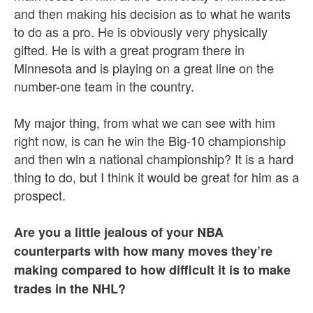
and then making his decision as to what he wants
to do as a pro. He is obviously very physically
gifted. He is with a great program there in
Minnesota and is playing on a great line on the
number-one team in the country.
My major thing, from what we can see with him
right now, is can he win the Big-10 championship
and then win a national championship? It is a hard
thing to do, but I think it would be great for him as a
prospect.
Are you a little jealous of your NBA
counterparts with how many moves they’re
making compared to how difficult it is to make
trades in the NHL?