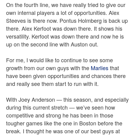
On the fourth line, we have really tried to give our
own internal players a lot of opportunities. Alex
Steeves is there now. Pontus Holmberg is back up
there. Alex Kerfoot was down there. It shows his
versatility. Kerfoot was down there and now he is
up on the second line with Auston out.
For me, I would like to continue to see some
growth from our own guys with the
Marlies
that
have been given opportunities and chances there
and really see them start to run with it.
With Joey Anderson — this season, and especially
during this current stretch — we’ve seen how
competitive and strong he has been in those
tougher games like the one in Boston before the
break. I thought he was one of our best guys at