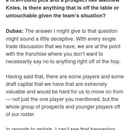
Knies. Is there anything that is off the table or
untouchable given the team’s situation?
The answer I might give to that question
Dubas:
might sound a little deceptive. With every single
trade discussion that we have, we are at the point
with the franchise where you don’t want to
necessarily say no to anything right off of the hop.
Having said that, there are some players and some
draft capital that we have that are extremely
valuable and would be hard for us to move on from
— not just the one player you mentioned, but the
whole group of prospects and younger players off
of our roster.
In regards to rentals, I can’t see that happening.