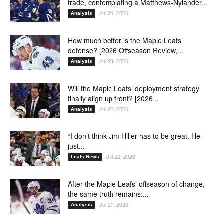
trade, contemplating a Matthews-Nylander...
Jul 24, 2026
Analysis
How much better is the Maple Leafs’
defense? [2026 Offseason Review,...
Jul 23, 2026
Analysis
Will the Maple Leafs’ deployment strategy
finally align up front? [2026...
Jul 22, 2026
Analysis
“I don’t think Jim Hiller has to be great. He
just...
Jul 22, 2026
Leafs News
After the Maple Leafs’ offseason of change,
the same truth remains:...
Jul 21, 2026
Analysis