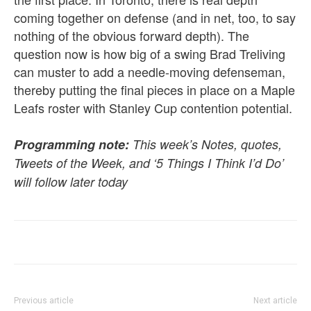
coming together on defense (and in net, too, to say
nothing of the obvious forward depth). The
question now is how big of a swing Brad Treliving
can muster to add a needle-moving defenseman,
thereby putting the final pieces in place on a Maple
Leafs roster with Stanley Cup contention potential.
Programming note:
This week’s Notes, quotes,
Tweets of the Week, and ‘5 Things I Think I’d Do’
will follow later today
Previous article
Next article