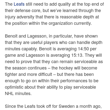
The
Leafs
still need to add quality at the top end of
their defense core, but we’ve learned through the
injury adversity that there is reasonable depth at
the position within the organization currently.
Benoit and Lagesson, in particular, have shown
that they are useful players who can handle depth
minutes capably. Benoit is averaging 14:50 per
game and Lagesson is averaging 15:13. They will
need to prove that they can remain serviceable as
the season continues – the hockey will become
tighter and more difficult – but there has been
enough to go on within their performances to be
optimistic about their ability to play serviceable
NHL minutes.
Since the Leafs took off for Sweden a month ago,