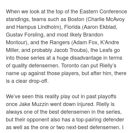
When we look at the top of the Eastern Conference
standings, teams such as Boston (Charlie McAvoy
and Hampus Lindholm), Florida (Aaron Ekblad,
Gustav Forsling, and most likely Brandon
Montour), and the Rangers (Adam Fox, K’Andre
Miller, and probably Jacob Trouba), the Leafs go
into those series at a huge disadvantage in terms
of quality defensemen. Toronto can put Rielly’s
name up against those players, but after him, there
is a clear drop-off.
We’ve seen this reality play out in past playoffs
once Jake Muzzin went down injured. Rielly is
always one of the best defensemen in the series,
but their opponent also has a top-pairing defender
as well as the one or two next-best defensemen. I