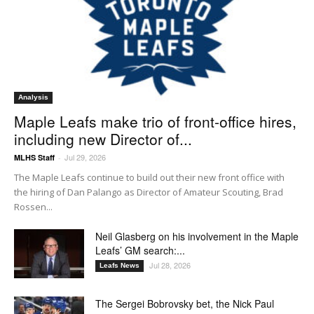
Analysis
Maple Leafs make trio of front-office hires,
including new Director of...
Jul 29, 2026
MLHS Staff
-
The Maple Leafs continue to build out their new front office with
the hiring of Dan Palango as Director of Amateur Scouting, Brad
Rossen...
Neil Glasberg on his involvement in the Maple
Leafs’ GM search:...
Jul 28, 2026
Leafs News
The Sergei Bobrovsky bet, the Nick Paul