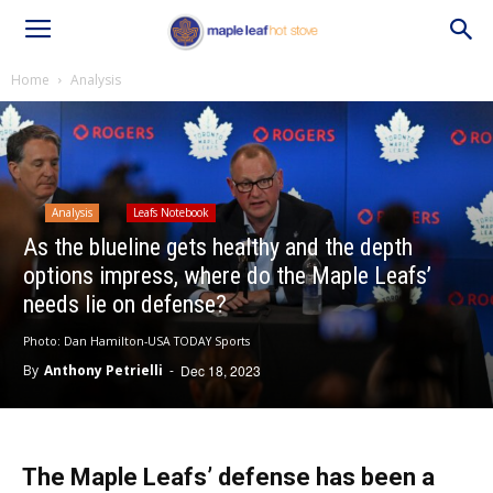
Home
Analysis
Analysis
Leafs Notebook
As the blueline gets healthy and the depth
options impress, where do the Maple Leafs’
needs lie on defense?
Photo: Dan Hamilton-USA TODAY Sports
By
Anthony Petrielli
-
Dec 18, 2023
The Maple Leafs’ defense has been a