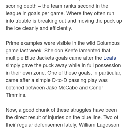
scoring depth – the team ranks second in the
league in goals per game. Where they often run
into trouble is breaking out and moving the puck up
the ice cleanly and efficiently.
Prime examples were visible in the wild Columbus
game last week. Sheldon Keefe lamented that
multiple Blue Jackets goals came after the
Leafs
simply gave the puck away while in full possession
in their own zone. One of those goals, in particular,
came after a simple D-to-D passing play was
botched between Jake McCabe and Conor
Timmins.
Now, a good chunk of these struggles have been
the direct result of injuries on the blue line. Two of
their regular defensemen lately, William Lagesson