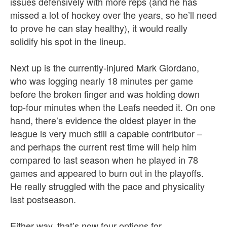
issues defensively with more reps (and he has
missed a lot of hockey over the years, so he’ll need
to prove he can stay healthy), it would really
solidify his spot in the lineup.
Next up is the currently-injured Mark Giordano,
who was logging nearly 18 minutes per game
before the broken finger and was holding down
top-four minutes when the Leafs needed it. On one
hand, there’s evidence the oldest player in the
league is very much still a capable contributor –
and perhaps the current rest time will help him
compared to last season when he played in 78
games and appeared to burn out in the playoffs.
He really struggled with the pace and physicality
last postseason.
Either way, that’s now four options for