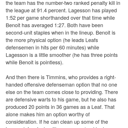
the team has the number-two ranked penalty kill in
the league at 91.4 percent. Lagesson has played
1:52 per game shorthanded over that time while
Benoit has averaged 1:27. Both have been
second-unit staples when in the lineup. Benoit is
the more physical option (he leads Leafs
defensemen in hits per 60 minutes) while
Lagesson is a little smoother (he has three points
while Benoit is pointless).
And then there is Timmins, who provides a right-
handed offensive defenseman option that no one
else on the team comes close to providing. There
are defensive warts to his game, but he also has
produced 20 points in 36 games as a Leaf. That
alone makes him an option worthy of
consideration. If he can clean up some of the