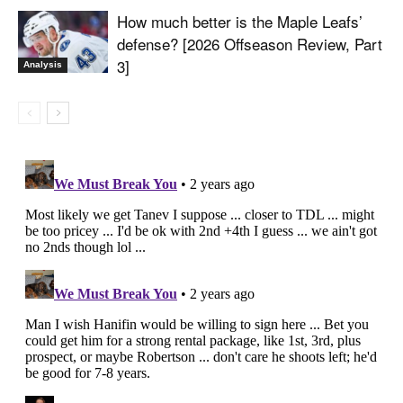
How much better is the Maple Leafs’
defense? [2026 Offseason Review, Part
3]
Analysis