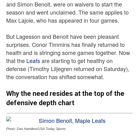
and Simon Benoit, were on waivers to start the
season and went unclaimed. The same applies to
Max Lajoie, who has appeared in four games.
But Lagesson and Benoit have been pleasant
surprises. Conor Timmins has finally returned to
health and is stringing some games together. Now
that the
Leafs
are starting to get healthy on
defense (Timothy Liljegren returned on Saturday),
the conversation has shifted somewhat.
Why the need resides at the top of the
defensive depth chart
Photo: Dan Hamilton/USA Today Sports