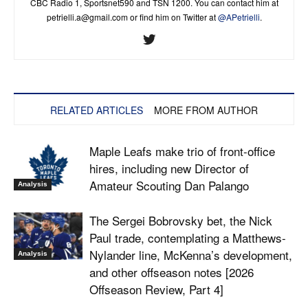
CBC Radio 1, Sportsnet590 and TSN 1200. You can contact him at
petrielli.a@gmail.com
or find him on Twitter at
@APetrielli
.
RELATED ARTICLES
MORE FROM AUTHOR
Maple Leafs make trio of front-office
hires, including new Director of
Amateur Scouting Dan Palango
Analysis
The Sergei Bobrovsky bet, the Nick
Paul trade, contemplating a Matthews-
Nylander line, McKenna’s development,
Analysis
and other offseason notes [2026
Offseason Review, Part 4]