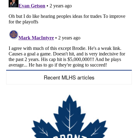
Recent MLHS articles