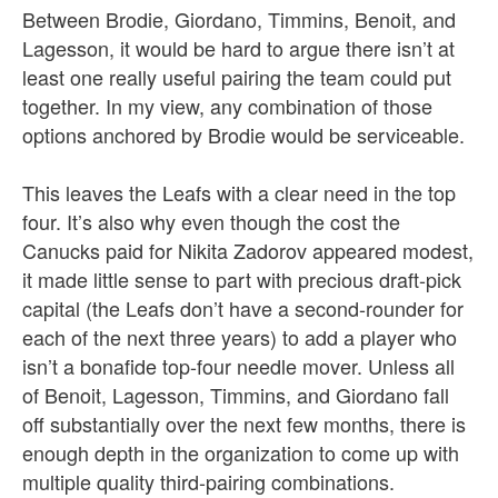
Between Brodie, Giordano, Timmins, Benoit, and
Lagesson, it would be hard to argue there isn’t at
least one really useful pairing the team could put
together. In my view, any combination of those
options anchored by Brodie would be serviceable.
This leaves the Leafs with a clear need in the top
four. It’s also why even though the cost the
Canucks paid for Nikita Zadorov appeared modest,
it made little sense to part with precious draft-pick
capital (the Leafs don’t have a second-rounder for
each of the next three years) to add a player who
isn’t a bonafide top-four needle mover. Unless all
of Benoit, Lagesson, Timmins, and Giordano fall
off substantially over the next few months, there is
enough depth in the organization to come up with
multiple quality third-pairing combinations.