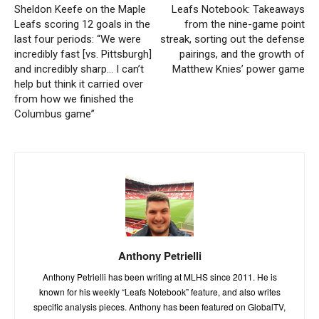
Sheldon Keefe on the Maple
Leafs Notebook: Takeaways
Leafs scoring 12 goals in the
from the nine-game point
last four periods: “We were
streak, sorting out the defense
incredibly fast [vs. Pittsburgh]
pairings, and the growth of
and incredibly sharp… I can’t
Matthew Knies’ power game
help but think it carried over
from how we finished the
Columbus game”
Anthony Petrielli
Anthony Petrielli has been writing at MLHS since 2011. He is
known for his weekly “Leafs Notebook” feature, and also writes
specific analysis pieces. Anthony has been featured on GlobalTV,