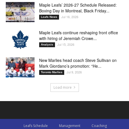
Maple Leafs’ 2026-27 Schedule Released:
Boxing Day in Montreal, Black Friday...
Jul 16, 2026
Leafs News
Maple Leafs continue reshaping front office
with hiring of Jeremiah Crowe...
Jul 15, 2026
Analysis
New Marlies head coach Steve Sullivan on
Mark Giordano’s promotion: “He...
Jul 9, 2026
Toronto Marlies
Load more
Leafs Schedule
Management
Coaching