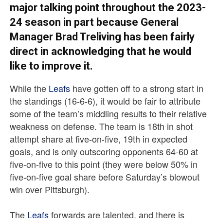
major talking point throughout the 2023-
24 season in part because General
Manager Brad Treliving has been fairly
direct in acknowledging that he would
like to improve it.
While the
Leafs
have gotten off to a strong start in
the standings (16-6-6), it would be fair to attribute
some of the team’s middling results to their relative
weakness on defense. The team is 18th in shot
attempt share at five-on-five, 19th in expected
goals, and is only outscoring opponents 64-60 at
five-on-five to this point (they were below 50% in
five-on-five goal share before Saturday’s blowout
win over Pittsburgh).
The
Leafs
forwards are talented, and there is