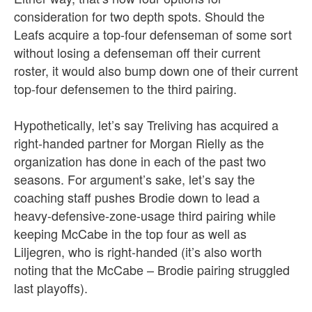
consideration for two depth spots. Should the
Leafs acquire a top-four defenseman of some sort
without losing a defenseman off their current
roster, it would also bump down one of their current
top-four defensemen to the third pairing.
Hypothetically, let’s say Treliving has acquired a
right-handed partner for Morgan Rielly as the
organization has done in each of the past two
seasons. For argument’s sake, let’s say the
coaching staff pushes Brodie down to lead a
heavy-defensive-zone-usage third pairing while
keeping McCabe in the top four as well as
Liljegren, who is right-handed (it’s also worth
noting that the McCabe – Brodie pairing struggled
last playoffs).