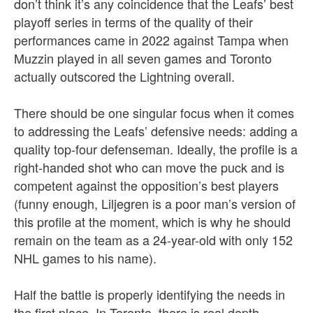
don’t think it’s any coincidence that the Leafs’ best
playoff series in terms of the quality of their
performances came in 2022 against Tampa when
Muzzin played in all seven games and Toronto
actually outscored the Lightning overall.
There should be one singular focus when it comes
to addressing the Leafs’ defensive needs: adding a
quality top-four defenseman. Ideally, the profile is a
right-handed shot who can move the puck and is
competent against the opposition’s best players
(funny enough, Liljegren is a poor man’s version of
this profile at the moment, which is why he should
remain on the team as a 24-year-old with only 152
NHL games to his name).
Half the battle is properly identifying the needs in
the first place. In Toronto, there is real depth