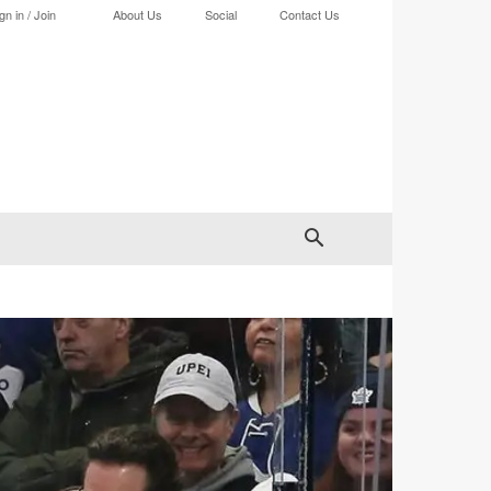
gn in / Join
About Us
Social
Contact Us