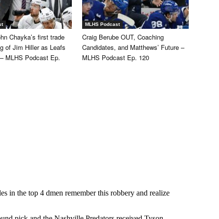
st
MLHS Podcast
hn Chayka’s first trade
Craig Berube OUT, Coaching
ng of Jim Hiller as Leafs
Candidates, and Matthews’ Future –
 – MLHS Podcast Ep.
MLHS Podcast Ep. 120