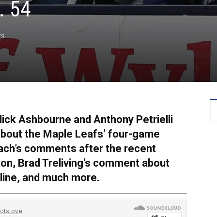
. 54
ts
ick Ashbourne and Anthony Petrielli
 about the Maple Leafs’ four-game
coach’s comments after the recent
on, Brad Treliving’s comment about
dline, and much more.