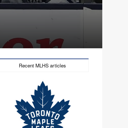
Recent MLHS articles