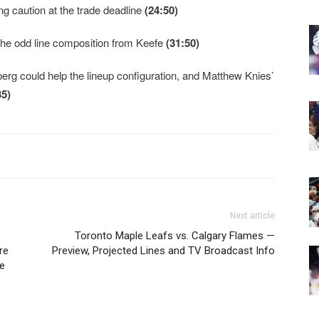
ng caution at the trade deadline
(24:50)
 the odd line composition from Keefe
(31:50)
g could help the lineup configuration, and Matthew Knies’
35)
Next article
Toronto Maple Leafs vs. Calgary Flames —
re
Preview, Projected Lines and TV Broadcast Info
e