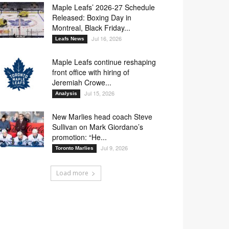
Maple Leafs’ 2026-27 Schedule
Released: Boxing Day in
Montreal, Black Friday...
Jul 16, 2026
Leafs News
Maple Leafs continue reshaping
front office with hiring of
Jeremiah Crowe...
Jul 15, 2026
Analysis
New Marlies head coach Steve
Sullivan on Mark Giordano’s
promotion: “He...
Jul 9, 2026
Toronto Marlies
Load more