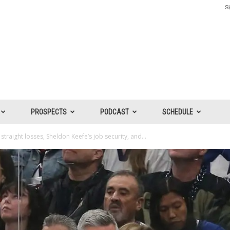
Si
PROSPECTS
PODCAST
SCHEDULE
straight losses, Sheldon Keefe’s job security, and...