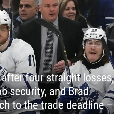
after four straight losses,
ob security, and Brad
ch to the trade deadline –