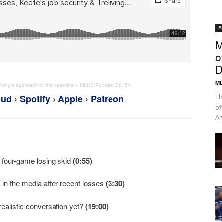
A
M
o
D
ML
reliving's approach to the deadline – MLHS Podcast Ep. 54
oud
›
Spotify
›
Apple
›
Patreon
Th
of
Am
‘ four-game losing skid
(0:55)
in the media after recent losses
(3:30)
 realistic conversation yet?
(19:00)