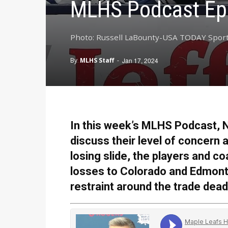
MLHS Podcast Ep
Photo: Russell LaBounty-USA TODAY Spor
By
MLHS Staff
-
Jan 17, 2024
In this week’s MLHS Podcast, N
discuss their level of concern
losing slide, the players and 
losses to Colorado and Edmont
restraint around the trade dea