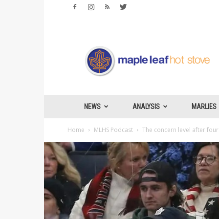
Maple
Leafs
Hotstove
NEWS
ANALYSIS
MARLIES
Home
MLHS Podcast
The concern level after four 