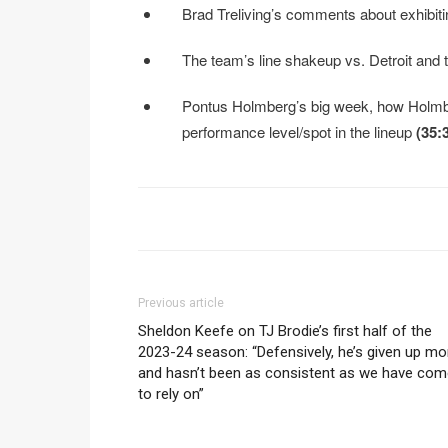
Brad Treliving’s comments about exhibiti
The team’s line shakeup vs. Detroit and
Pontus Holmberg’s big week, how Holmber
performance level/spot in the lineup
(35:
Previous article
Sheldon Keefe on TJ Brodie’s first half of the
2023-24 season: “Defensively, he’s given up mo
and hasn’t been as consistent as we have com
to rely on”