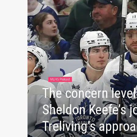
MLHS Podcast
The concern level 
Sheldon Keefe’s j
Treliving’s approa