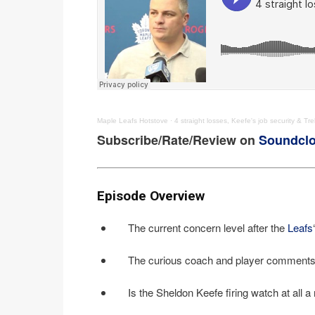
Maple Leafs Hotstove
·
4 straight losses, Keefe's job security & T
Subscribe/Rate/Review on
Soundcl
Episode Overview
The current concern level after the
Leafs
The curious coach and player comments 
Is the Sheldon Keefe firing watch at all a