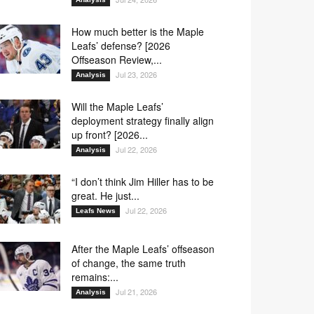
How much better is the Maple
Leafs’ defense? [2026
Offseason Review,...
Jul 23, 2026
Analysis
Will the Maple Leafs’
deployment strategy finally align
up front? [2026...
Jul 22, 2026
Analysis
“I don’t think Jim Hiller has to be
great. He just...
Jul 22, 2026
Leafs News
After the Maple Leafs’ offseason
of change, the same truth
remains:...
Jul 21, 2026
Analysis