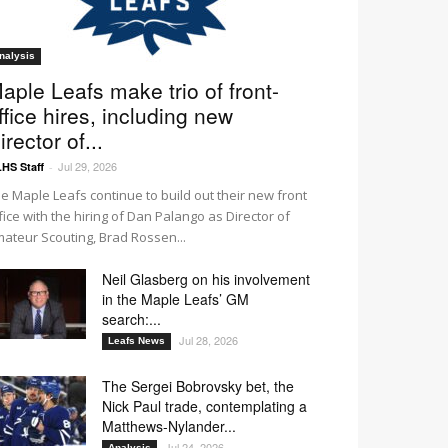
nalysis
aple Leafs make trio of front-
ffice hires, including new
irector of...
Jul 29, 2026
HS Staff
-
e Maple Leafs continue to build out their new front
fice with the hiring of Dan Palango as Director of
ateur Scouting, Brad Rossen...
Neil Glasberg on his involvement
in the Maple Leafs’ GM
search:...
Jul 28, 2026
Leafs News
The Sergei Bobrovsky bet, the
Nick Paul trade, contemplating a
Matthews-Nylander...
Jul 24, 2026
Analysis