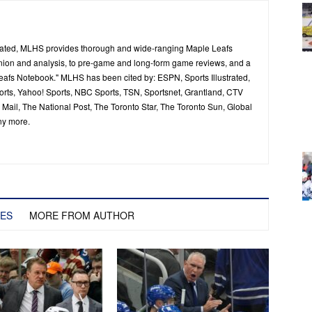
ated, MLHS provides thorough and wide-ranging Maple Leafs
inion and analysis, to pre-game and long-form game reviews, and a
Leafs Notebook." MLHS has been cited by: ESPN, Sports Illustrated,
ts, Yahoo! Sports, NBC Sports, TSN, Sportsnet, Grantland, CTV
ail, The National Post, The Toronto Star, The Toronto Sun, Global
ny more.
LES
MORE FROM AUTHOR