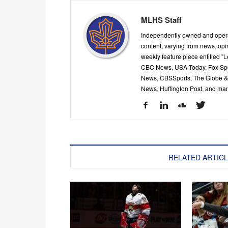
MLHS Staff
Independently owned and oper
content, varying from news, op
weekly feature piece entitled "
CBC News, USA Today, Fox Spor
News, CBSSports, The Globe & M
News, Huffington Post, and ma
RELATED ARTIC