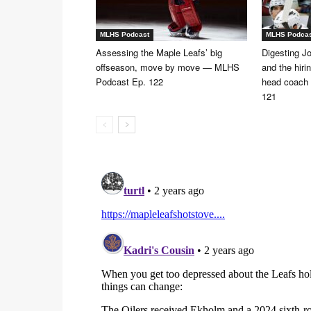
MLHS Podcast
MLHS Podca
Assessing the Maple Leafs’ big
Digesting Jo
offseason, move by move — MLHS
and the hiri
Podcast Ep. 122
head coach
121