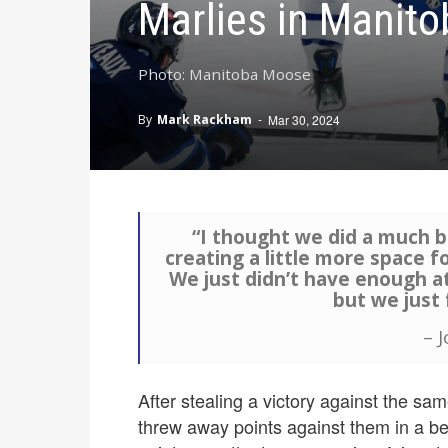
Marlies in Manito
Photo: Manitoba Moose
By
Mark Rackham
-
Mar 30, 2024
“I thought we did a much b
creating a little more space f
We just didn’t have enough at 
but we just f
– 
After stealing a victory against the 
threw away points against them in a bet