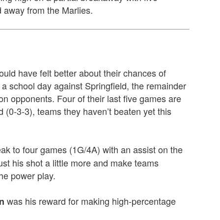
 away from the Marlies.
uld have felt better about their chances of
r a school day against Springfield, the remainder
on opponents. Four of their last five games are
 (0-3-3), teams they haven’t beaten yet this
eak to four games (1G/4A) with an assist on the
rust his shot a little more and make teams
the power play.
was his reward for making high-percentage
n