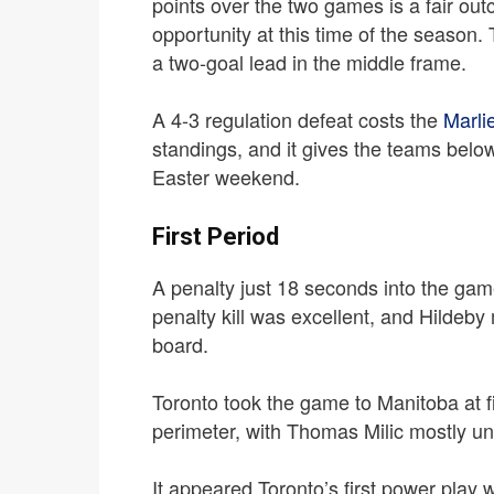
points over the two games is a fair outc
opportunity at this time of the season.
a two-goal lead in the middle frame.
A 4-3 regulation defeat costs the
Marli
standings, and it gives the teams bel
Easter weekend.
First Period
A penalty just 18 seconds into the game
penalty kill was excellent, and Hildeb
board.
Toronto took the game to Manitoba at fi
perimeter, with Thomas Milic mostly u
It appeared Toronto’s first power play w