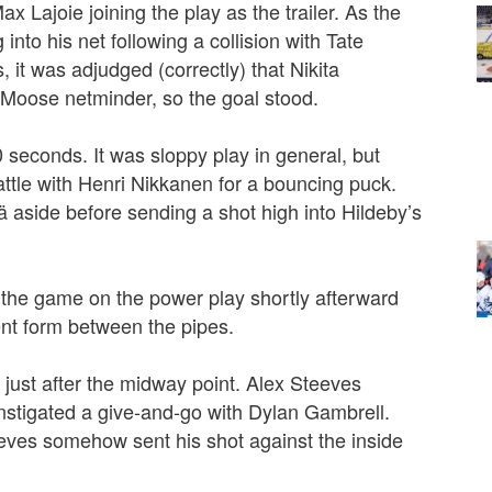
 Lajoie joining the play as the trailer. As the
 into his net following a collision with Tate
s, it was adjudged (correctly) that Nikita
e Moose netminder, so the goal stood.
0 seconds. It was sloppy play in general, but
attle with Henri Nikkanen for a bouncing puck.
aside before sending a shot high into Hildeby’s
 the game on the power play shortly afterward
ent form between the pipes.
 just after the midway point. Alex Steeves
nstigated a give-and-go with Dylan Gambrell.
eeves somehow sent his shot against the inside