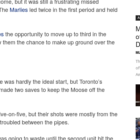
ome, but it was still a frustrating missed
 The
Marlies
led twice in the first period and held
A
M
es
the opportunity to move up to third in the
o
ow them the chance to make up ground over the
D
ML
Th
of
Am
 was hardly the ideal start, but Toronto’s
y made two saves to keep the Moose off the
ve-on-five, but their shots were mostly from the
ntroubled between the pipes.
as going to waste until the second unit hit the