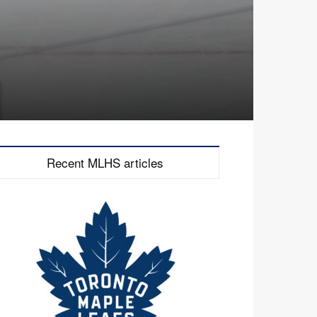
Recent MLHS articles