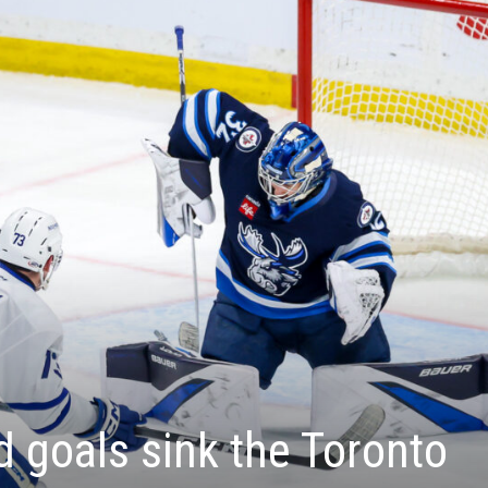
 goals sink the Toronto