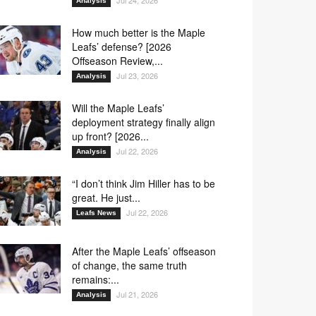
Jul 24, 2026
Analysis
How much better is the Maple
Leafs’ defense? [2026
Offseason Review,...
Jul 23, 2026
Analysis
Will the Maple Leafs’
deployment strategy finally align
up front? [2026...
Jul 22, 2026
Analysis
“I don’t think Jim Hiller has to be
great. He just...
Jul 22, 2026
Leafs News
After the Maple Leafs’ offseason
of change, the same truth
remains:...
Jul 21, 2026
Analysis