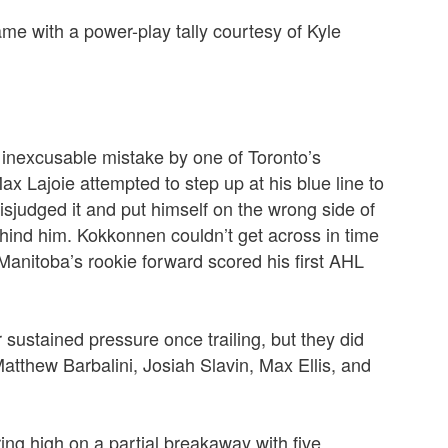
me with a power-play tally courtesy of Kyle
an inexcusable mistake by one of Toronto’s
ax Lajoie attempted to step up at his blue line to
isjudged it and put himself on the wrong side of
ehind him.
Kokkonnen couldn’t get across in time
 Manitoba’s rookie forward scored his first AHL
sustained pressure once trailing, but they did
atthew Barbalini, Josiah Slavin, Max Ellis, and
ring high on a partial breakaway with five