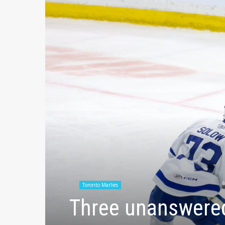
Toronto Marlies
Three unanswered