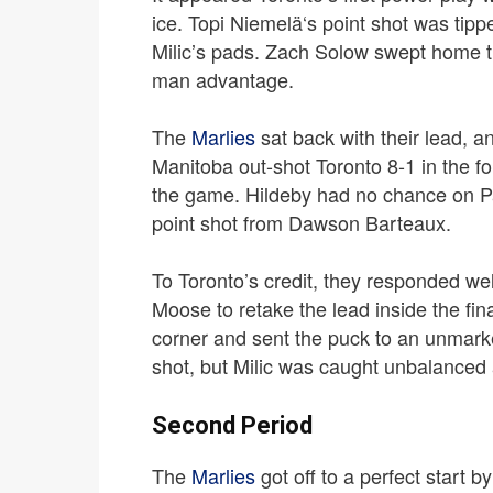
ice. Topi Niemelä‘s point shot was tipp
Milic’s pads. Zach Solow swept home t
man advantage.
The
Marlies
sat back with their lead, a
Manitoba out-shot Toronto 8-1 in the fo
the game.
Hildeby had no chance on Par
point shot from Dawson Barteaux.
To Toronto’s credit, they responded we
Moose to retake the lead inside the fin
corner and sent the puck to an unmark
shot, but Milic was caught unbalanced 
Second Period
The
Marlies
got off to a perfect start 