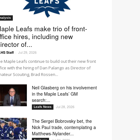
nalysis
aple Leafs make trio of front-
ffice hires, including new
irector of...
Jul 29, 2026
HS Staff
-
e Maple Leafs continue to build out their new front
fice with the hiring of Dan Palango as Director of
ateur Scouting, Brad Rossen...
Neil Glasberg on his involvement
in the Maple Leafs’ GM
search:...
Jul 28, 2026
Leafs News
The Sergei Bobrovsky bet, the
Nick Paul trade, contemplating a
Matthews-Nylander...