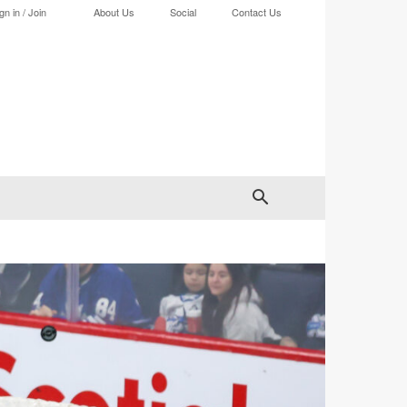
gn in / Join
About Us
Social
Contact Us