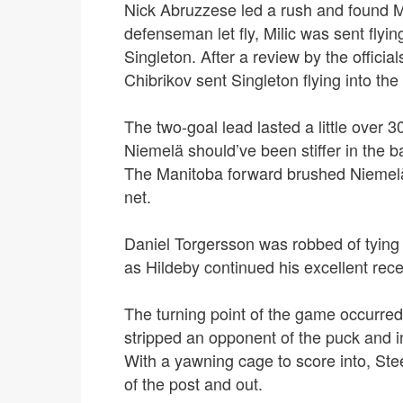
Nick Abruzzese led a rush and found Max
defenseman let fly, Milic was sent flying
Singleton.
After a review by the official
Chibrikov sent Singleton flying into th
The two-goal lead lasted a little over 3
Niemelä should’ve been stiffer in the b
The Manitoba forward brushed Niemelä 
net.
Daniel Torgersson was robbed of tying
as Hildeby continued his excellent rec
The turning point of the game occurred
stripped an opponent of the puck and i
W
ith a yawning cage to score into, St
of the post and out.