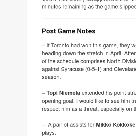
minutes remaining as the game slipped
Post Game Notes
– If Toronto had won this game, they wo
heading down the stretch in April. Afte
of the schedule comprises North Divisi
against Syracuse (0-5-1) and Cleveland
season.
–
extended his point str
Topi Niemelä
opening goal. I would like to see him t
respect him as a threat, especially on 
– A pair of assists for
Mikko Kokkoke
plays.