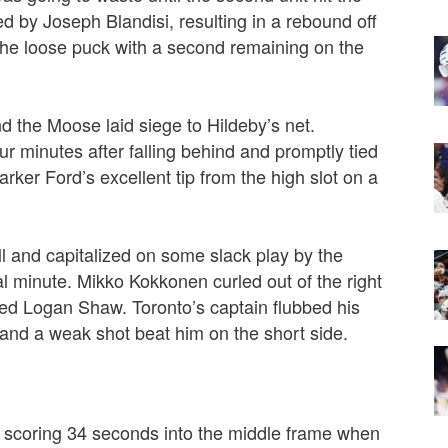
ed by Joseph Blandisi, resulting in a rebound off
he loose puck with a second remaining on the
nd the Moose laid siege to Hildeby’s net.
ur minutes after falling behind and promptly tied
ker Ford’s excellent tip from the high slot on a
ll and capitalized on some slack play by the
al minute.
Mikko Kokkonen curled out of the right
ed Logan Shaw. Toronto’s captain flubbed his
and a weak shot beat him on the short side.
by scoring 34 seconds into the middle frame when