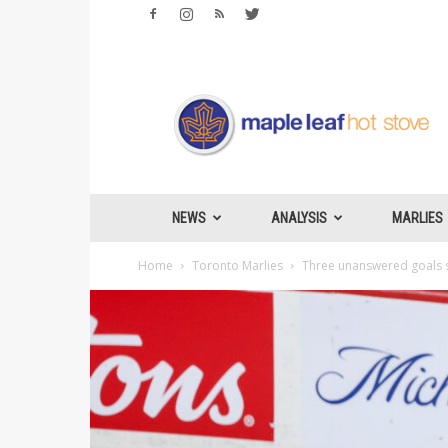
Maple
Leafs
Hotstove
NEWS
ANALYSIS
MARLIES
Home
Toronto Marlies
Three unanswered goals s