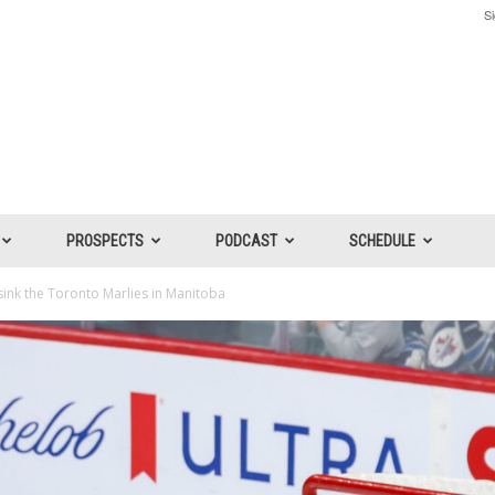
Si
PROSPECTS
PODCAST
SCHEDULE
ink the Toronto Marlies in Manitoba