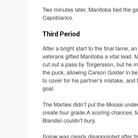
Two minutes later, Manitoba tied the ga
Capobianco.
Third Period
After a bright start to the final fame, 
veterans gifted Manitoba a vital lead.
M
cut out a pass by Torgersson, but he m
the puck, allowing Carson Golder in b
to cover for his partner’s mistake, and
goal.
The Marlies didn’t put the Moose under 
create four grade-A scoring chances.
M
Blandisi couldn’t bury.
Solow was clearly disappointed after fi