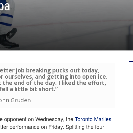
ba
etter job breaking pucks out today,
or ourselves, and getting into open ice.
the end of the day. I liked the effort,
ell a little bit short.”
John Gruden
same opponent on Wednesday, the
Toronto Marlies
ter performance on Friday. Splitting the four