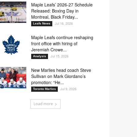
Maple Leafs’ 2026-27 Schedule
Released: Boxing Day in
Montreal, Black Friday...
Jul 16, 2026
Leafs News
Maple Leafs continue reshaping
front office with hiring of
Jeremiah Crowe...
Jul 15, 2026
Analysis
New Marlies head coach Steve
Sullivan on Mark Giordano’s
promotion: “He...
Jul 9, 2026
Toronto Marlies
Load more