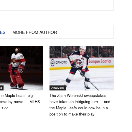
LES
MORE FROM AUTHOR
st
Analysis
he Maple Leafs’ big
The Zach Werenski sweepstakes
 move by move — MLHS
have taken an intriguing turn — and
. 122
the Maple Leafs could now be in a
position to make their play