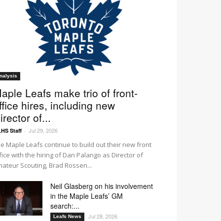
nalysis
aple Leafs make trio of front-
ffice hires, including new
irector of...
Jul 29, 2026
HS Staff
-
e Maple Leafs continue to build out their new front
fice with the hiring of Dan Palango as Director of
ateur Scouting, Brad Rossen...
Neil Glasberg on his involvement
in the Maple Leafs’ GM
search:...
Jul 28, 2026
Leafs News