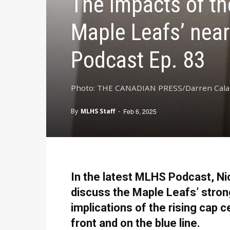
The impacts of th
Maple Leafs’ nea
Podcast Ep. 83
Photo: THE CANADIAN PRESS/Darren Cal
By
MLHS Staff
-
Feb 6, 2025
In the latest MLHS Podcast, Ni
discuss the Maple Leafs’ strong 
implications of the rising cap c
front and on the blue line.