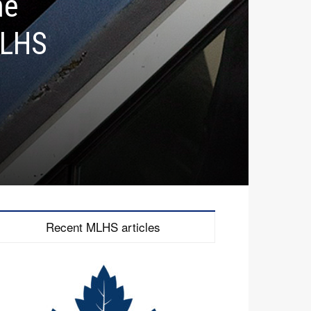
he
MLHS
Recent MLHS articles