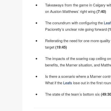
Takeaways from the game in Calgary wit
on Auston Matthews’ right wing
(7:40)
The conundrum with configuring the
Leaf
Pacioretty’s unclear role going forward
(
Reiterating the need for one more quali
target
(19:45)
The impacts of the soaring cap ceiling o
benefits, the Marner situation, and Matth
Is there a scenario where a Marner contr
What if the
Leafs
lose out in the first ro
The state of the team’s bottom six
(49:30