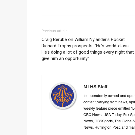
Previous article
Craig Berube on William Nylander’s Rocket
Richard Trophy prospects: “He’s world-class…
He’s doing a lot of good things every night that
give him an opportunity”
MLHS Staff
Independently owned and oper
content, varying from news, op
weekly feature piece entitled "
CBC News, USA Today, Fox Spor
News, CBSSports, The Globe & M
News, Huffington Post, and ma