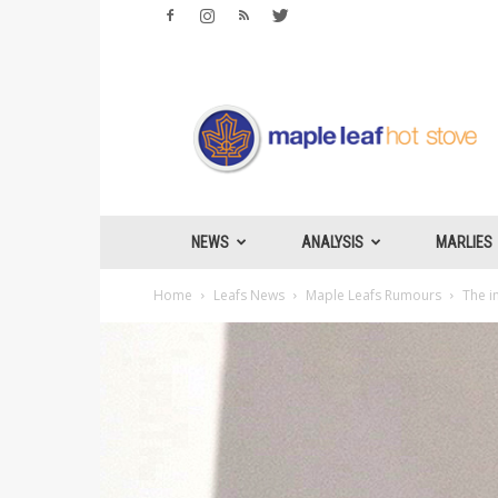
Maple
Leafs
Hotstove
NEWS
ANALYSIS
MARLIES
Home
Leafs News
Maple Leafs Rumours
The i