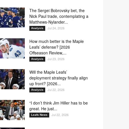
The Sergei Bobrovsky bet, the
Nick Paul trade, contemplating a
Matthews-Nylander...
Jul 24, 2026
Analysis
How much better is the Maple
Leafs’ defense? [2026
Offseason Review,...
Jul 23, 2026
Analysis
Will the Maple Leafs’
deployment strategy finally align
up front? [2026...
Jul 22, 2026
Analysis
“I don’t think Jim Hiller has to be
great. He just...
Jul 22, 2026
Leafs News