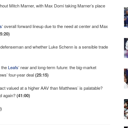
hout Mitch Marner, with Max Domi taking Marner’s place
s
‘ overall forward lineup due to the need at center and Max
15:20)
ty defenseman and whether Luke Schenn is a sensible trade
n the
Leafs
‘ near and long-term future: the big-market
ews’ four-year deal
(25:15)
act valued at a higher AAV than Matthews’ is palatable?
und again?
(41:00)
)