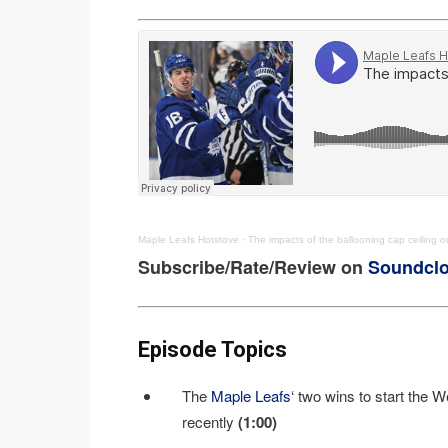
Maple Leafs Hotstove
·
The impacts of the ballooning cap ceiling 
Subscribe/Rate/Review on
Soundcl
Episode Topics
The
Maple Leafs
‘ two wins to start the 
recently
(1:00)