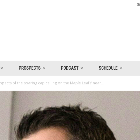
Si
PROSPECTS
PODCAST
SCHEDULE
mpacts of the soaring cap ceiling on the Maple Leafs’ near...