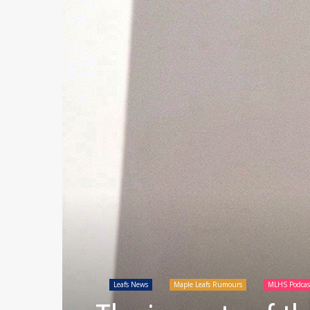
Leafs News
Maple Leafs Rumours
MLHS Podcas