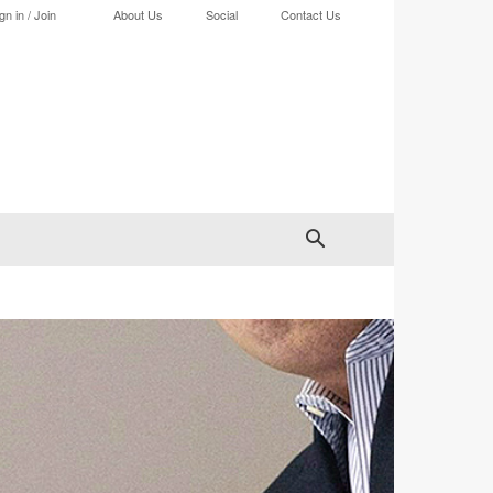
gn in / Join
About Us
Social
Contact Us