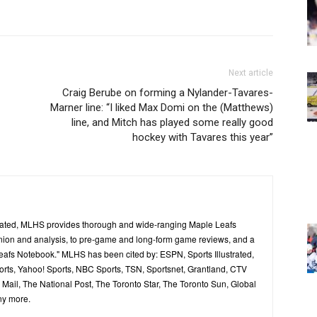
Next article
Craig Berube on forming a Nylander-Tavares-
Marner line: “I liked Max Domi on the (Matthews)
line, and Mitch has played some really good
hockey with Tavares this year”
ated, MLHS provides thorough and wide-ranging Maple Leafs
inion and analysis, to pre-game and long-form game reviews, and a
Leafs Notebook." MLHS has been cited by: ESPN, Sports Illustrated,
ts, Yahoo! Sports, NBC Sports, TSN, Sportsnet, Grantland, CTV
ail, The National Post, The Toronto Star, The Toronto Sun, Global
ny more.