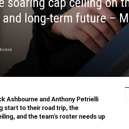
e soaring cap ceiling on t
r and long-term future – 
abrese
ck Ashbourne and Anthony Petrielli
start to their road trip, the
eiling, and the team’s roster needs up