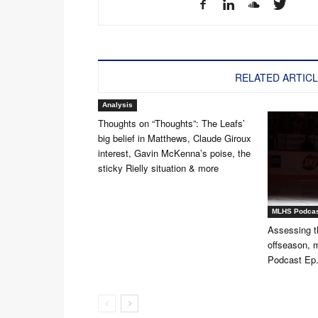
RELATED ARTIC
Analysis
Thoughts on “Thoughts”: The Leafs’
big belief in Matthews, Claude Giroux
interest, Gavin McKenna’s poise, the
sticky Rielly situation & more
MLHS Podca
Assessing t
offseason,
Podcast Ep