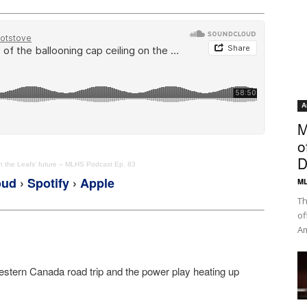
A
M
o
D
on the Leafs’ future – MLHS Podcast Ep. 83
oud
›
Spotify
›
Apple
ML
Th
of
Am
Western Canada road trip and the power play heating up