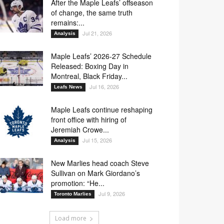
After the Maple Leafs’ offseason
of change, the same truth
remains:...
Jul 21, 2026
Analysis
Maple Leafs’ 2026-27 Schedule
Released: Boxing Day in
Montreal, Black Friday...
Jul 16, 2026
Leafs News
Maple Leafs continue reshaping
front office with hiring of
Jeremiah Crowe...
Jul 15, 2026
Analysis
New Marlies head coach Steve
Sullivan on Mark Giordano’s
promotion: “He...
Jul 9, 2026
Toronto Marlies
Load more