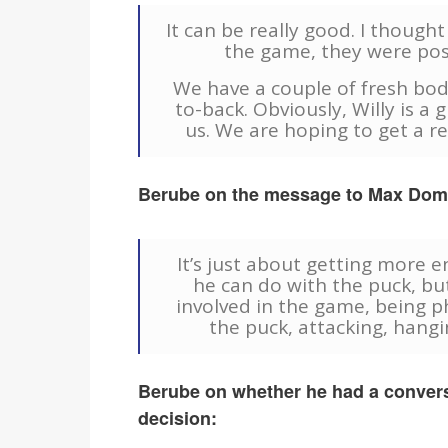
It can be really good. I though
the game, they were pos
We have a couple of fresh bod
to-back. Obviously, Willy is a
us. We are hoping to get a r
Berube on the message to Max Domi 
It’s just about getting more
he can do with the puck, bu
involved in the game, being ph
the puck, attacking, hangin
Berube on whether he had a convers
decision: