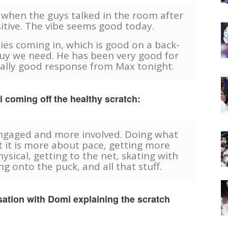
t when the guys talked in the room after
itive. The vibe seems good today.
ies coming in, which is good on a back-
 guy we need. He has been very good for
eally good response from Max tonight.
coming off the healthy scratch:
 engaged and more involved. Doing what
t it is more about pace, getting more
ysical, getting to the net, skating with
g onto the puck, and all that stuff.
ation with Domi explaining the scratch