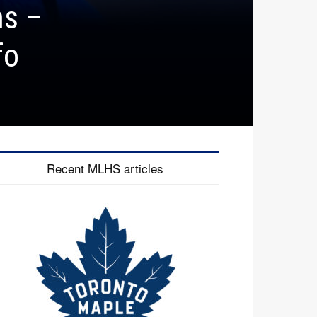
ns –
fo
Recent MLHS articles