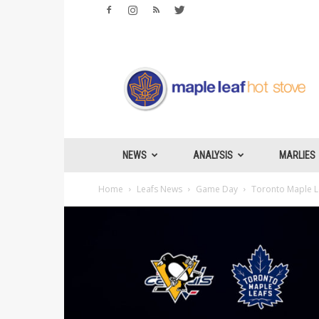
Maple
Leafs
Hotstove
NEWS
ANALYSIS
MARLIES
Home
Leafs News
Game Day
Toronto Maple Le