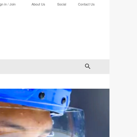
gn in / Join
About Us
Social
Contact Us