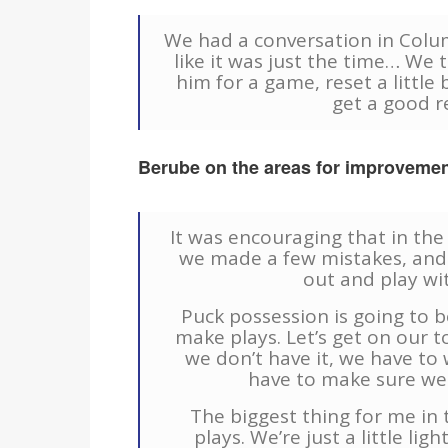
We had a conversation in Columb
like it was just the time… We t
him for a game, reset a little 
get a good r
Berube on the areas for improvemen
It was encouraging that in th
we made a few mistakes, and
out and play wi
Puck possession is going to be
make plays. Let’s get on our 
we don’t have it, we have to 
have to make sure we 
The biggest thing for me in t
plays. We’re just a little li