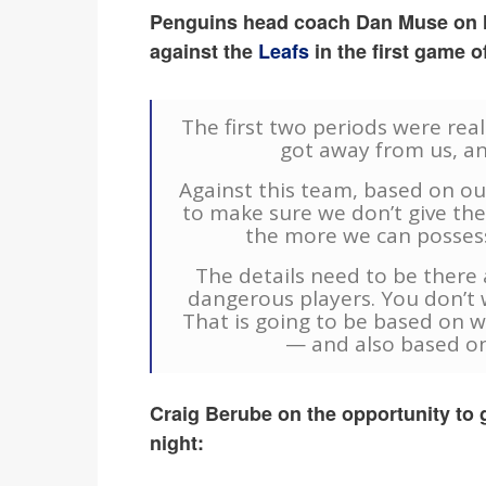
Penguins head coach Dan Muse on le
against the
Leafs
in the first game o
The first two periods were reall
got away from us, an
Against this team, based on ou
to make sure we don’t give th
the more we can possess 
The details need to be ther
dangerous players. You don’t 
That is going to be based on 
— and also based on
Craig Berube on the opportunity to ge
night: