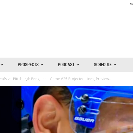
Si
PROSPECTS
PODCAST
SCHEDULE
afs vs. Pittsburgh Penguins – Game #25 Projected Lines, Preview...