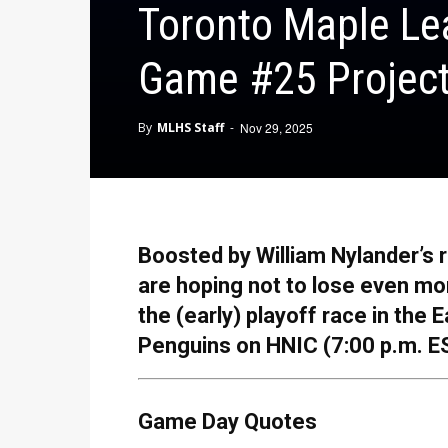
Toronto Maple Lea
Game #25 Project
By
MLHS Staff
-
Nov 29, 2025
Boosted by William Nylander’s r
are hoping not to lose even mo
the (early) playoff race in the 
Penguins on HNIC (7:00 p.m. E
Game Day Quotes