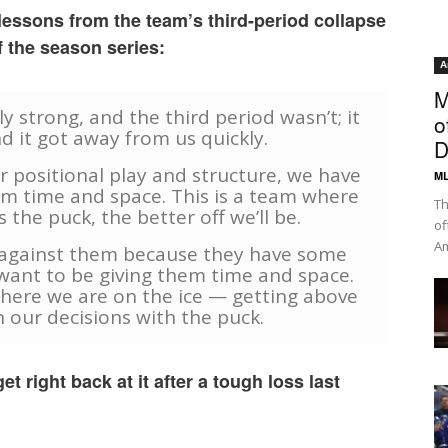
ssons from the team’s third-period collapse
f the season series:
A
M
y strong, and the third period wasn’t; it
o
d it got away from us quickly.
D
r positional play and structure, we have
ML
em time and space. This is a team where
Th
the puck, the better off we’ll be.
of
Am
e against them because they have some
want to be giving them time and space.
where we are on the ice — getting above
 our decisions with the puck.
t right back at it after a tough loss last