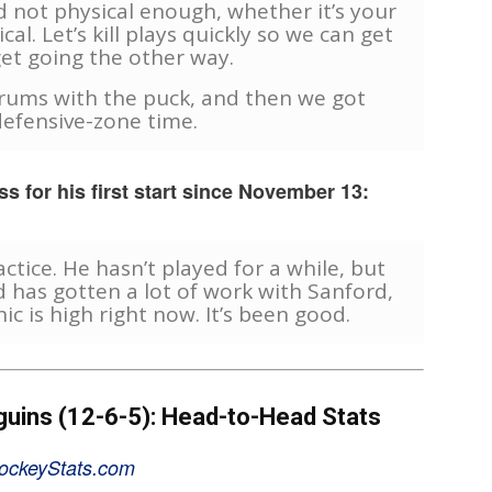
 not physical enough, whether it’s your
cal. Let’s kill plays quickly so we can get
et going the other way.
rums with the puck, and then we got
efensive-zone time.
s for his first start since November 13:
ctice. He hasn’t played for a while, but
d has gotten a lot of work with Sanford,
ic is high right now. It’s been good.
guins (12-6-5): Head-to-Head Stats
ockeyStats.com