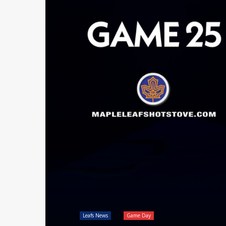
Leafs News
Game Day