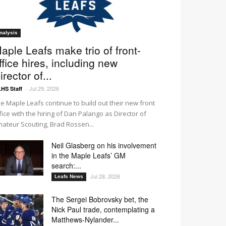
nalysis
aple Leafs make trio of front-
ffice hires, including new
irector of...
Jul 29, 2026
HS Staff
-
e Maple Leafs continue to build out their new front
fice with the hiring of Dan Palango as Director of
ateur Scouting, Brad Rossen...
Neil Glasberg on his involvement
in the Maple Leafs’ GM
search:...
Jul 28, 2026
Leafs News
The Sergei Bobrovsky bet, the
Nick Paul trade, contemplating a
Matthews-Nylander...