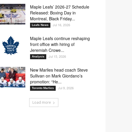
Maple Leafs’ 2026-27 Schedule
Released: Boxing Day in
Montreal, Black Friday...
Jul 16, 2026
Leafs News
Maple Leafs continue reshaping
front office with hiring of
Jeremiah Crowe...
Jul 15, 2026
Analysis
New Marlies head coach Steve
Sullivan on Mark Giordano’s
promotion: “He...
Jul 9, 2026
Toronto Marlies
Load more