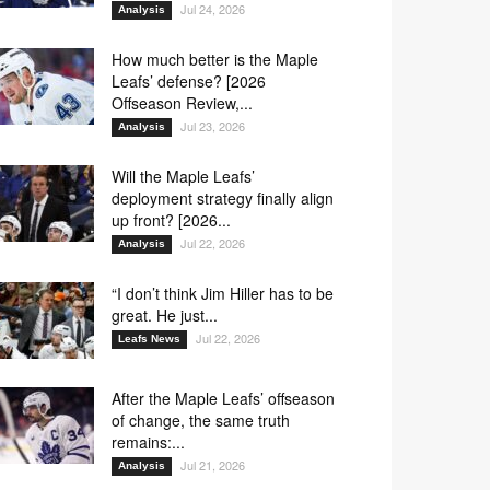
Jul 24, 2026
Analysis
How much better is the Maple
Leafs’ defense? [2026
Offseason Review,...
Jul 23, 2026
Analysis
Will the Maple Leafs’
deployment strategy finally align
up front? [2026...
Jul 22, 2026
Analysis
“I don’t think Jim Hiller has to be
great. He just...
Jul 22, 2026
Leafs News
After the Maple Leafs’ offseason
of change, the same truth
remains:...
Jul 21, 2026
Analysis