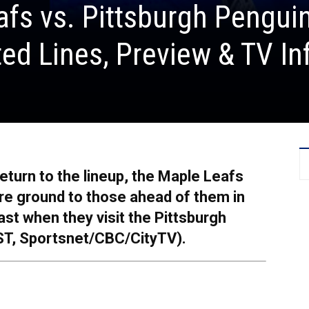
fs vs. Pittsburgh Pengui
ed Lines, Preview & TV In
eturn to the lineup, the Maple Leafs
re ground to those ahead of them in
East when they visit the Pittsburgh
ST, Sportsnet/CBC/CityTV).