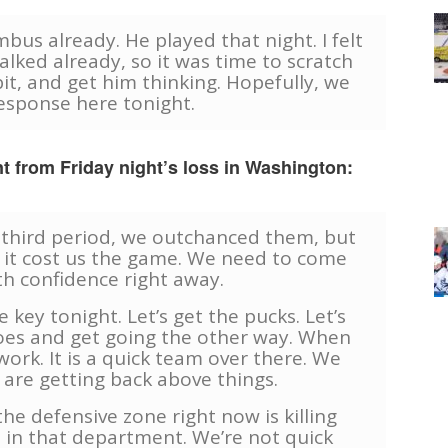
us already. He played that night. I felt
alked already, so it was time to scratch
bit, and get him thinking. Hopefully, we
esponse here tonight.
t from Friday night’s loss in Washington:
e third period, we outchanced them, but
 it cost us the game. We need to come
th confidence right away.
 key tonight. Let’s get the pucks. Let’s
toes and get going the other way. When
work. It is a quick team over there. We
are getting back above things.
he defensive zone right now is killing
ght in that department. We’re not quick