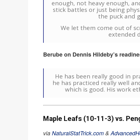
enough, not heavy enough, and
stick battles or just being physi
the puck and g
We let them come out of sc
extended d
Berube on Dennis Hildeby’s readines
He has been really good in pra
he has practiced really well an
which is good. His work eth
Maple Leafs (10-11-3) vs. Pen
via
NaturalStatTrick.com
&
AdvancedH