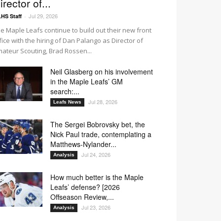
irector of...
Jul 29, 2026
HS Staff
-
e Maple Leafs continue to build out their new front
fice with the hiring of Dan Palango as Director of
ateur Scouting, Brad Rossen...
Neil Glasberg on his involvement
in the Maple Leafs’ GM
search:...
Jul 28, 2026
Leafs News
The Sergei Bobrovsky bet, the
Nick Paul trade, contemplating a
Matthews-Nylander...
Jul 24, 2026
Analysis
How much better is the Maple
Leafs’ defense? [2026
Offseason Review,...
Jul 23, 2026
Analysis