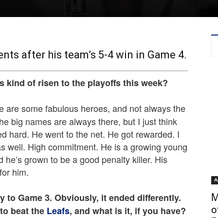
ts after his team’s 5-4 win in Game 4.
s kind of risen to the playoffs this week?
There are some fabulous heroes, and not always the
he big names are always there, but I just think
ed hard. He went to the net. He got rewarded. I
 as well. High commitment. He is a growing young
d he’s grown to be a good penalty killer. His
for him.
A
M
y to Game 3. Obviously, it ended differently.
o
 to beat the
Leafs
, and what is it, if you have?