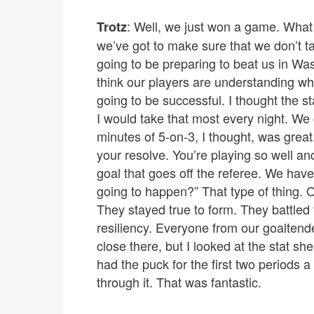
: Well, we just won a game. What 
Trotz
we’ve got to make sure that we don’t tak
going to be preparing to beat us in Wa
think our players are understanding wha
going to be successful. I thought the s
I would take that most every night. We go
minutes of 5-on-3, I thought, was great.
your resolve. You’re playing so well and
goal that goes off the referee. We have o
going to happen?” That type of thing. O
They stayed true to form. They battled t
resiliency. Everyone from our goaltend
close there, but I looked at the stat s
had the puck for the first two periods a 
through it. That was fantastic.