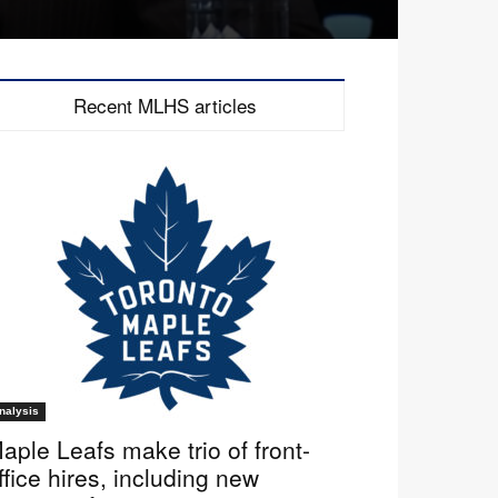
Recent MLHS articles
nalysis
aple Leafs make trio of front-
ffice hires, including new