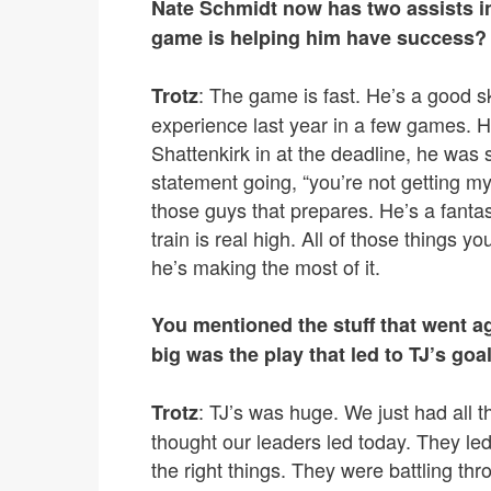
Nate Schmidt now has two assists i
game is helping him have success?
: The game is fast. He’s a good 
Trotz
experience last year in a few games. 
Shattenkirk in at the deadline, he was s
statement going, “you’re not getting my
those guys that prepares. He’s a fantas
train is real high. All of those things y
he’s making the most of it.
You mentioned the stuff that went a
big was the play that led to TJ’s goa
: TJ’s was huge. We just had all 
Trotz
thought our leaders led today. They le
the right things. They were battling t