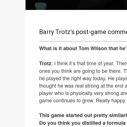
Barry Trotz’s post-game commen
What is it about Tom Wilson that he’
: I think it’s that time of year. 
Trotz
ones you think are going to be there. T
he played the right way today. He play
thought he was real strong at the end
player who is physically very strong an
game continues to grow. Really happy 
This game started out pretty similarl
Do you think you distilled a formula