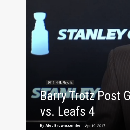
2017 NHL Playoffs
Barry Trotz Post
vs. Leafs 4
By
Alec Brownscombe
-
Apr 19, 2017