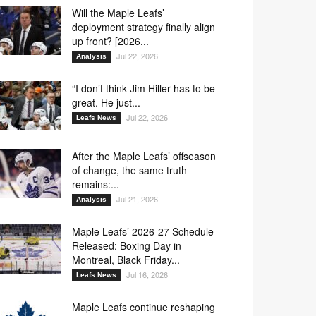
Will the Maple Leafs’
deployment strategy finally align
up front? [2026...
Jul 22, 2026
Analysis
“I don’t think Jim Hiller has to be
great. He just...
Jul 22, 2026
Leafs News
After the Maple Leafs’ offseason
of change, the same truth
remains:...
Jul 21, 2026
Analysis
Maple Leafs’ 2026-27 Schedule
Released: Boxing Day in
Montreal, Black Friday...
Jul 16, 2026
Leafs News
Maple Leafs continue reshaping