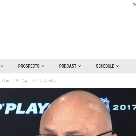
Si
PROSPECTS
PODCAST
SCHEDULE
 Game #4 – Capitals 5 vs. Leafs...