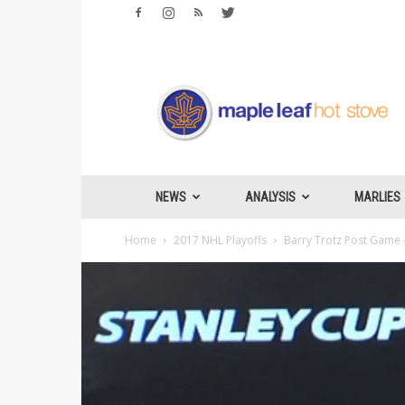
Maple
Leafs
Hotstove
NEWS
ANALYSIS
MARLIES
Home
2017 NHL Playoffs
Barry Trotz Post Game –