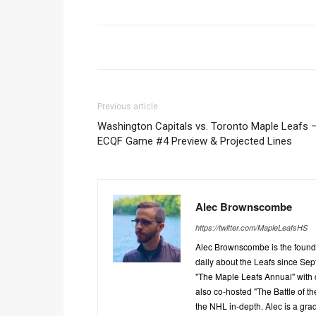
Previous article
Washington Capitals vs. Toronto Maple Leafs 
ECQF Game #4 Preview & Projected Lines
Alec Brownscombe
https://twitter.com/MapleLeafsHS
Alec Brownscombe is the found
daily about the Leafs since Sep
"The Maple Leafs Annual" with 
also co-hosted "The Battle of t
the NHL in-depth. Alec is a gra