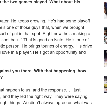
n the two games played. What about his
skater. He keeps growing. He’s had some playoff
He’s one of those guys that, when we brought
ort of put in that spot. Right now, he’s making a
 spot back.” That is good on Nate. He is one of
tic person. He brings tonnes of energy. His drive
ou love in a player. He’s got an opportunity and
gainst you there. With that happening, how
l?
that happen to us, and the response… I just
d, and they led the right way. They were saying
hrough things. We didn’t always agree on what was