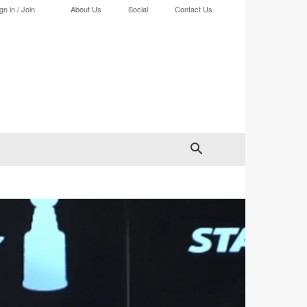
gn in / Join
About Us
Social
Contact Us