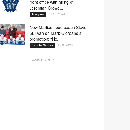
front office with hiring of
Jeremiah Crowe...
Jul 15, 2026
Analysis
New Marlies head coach Steve
Sullivan on Mark Giordano’s
promotion: “He...
Jul 9, 2026
Toronto Marlies
Load more