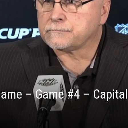
 Game – Game #4 – Capital