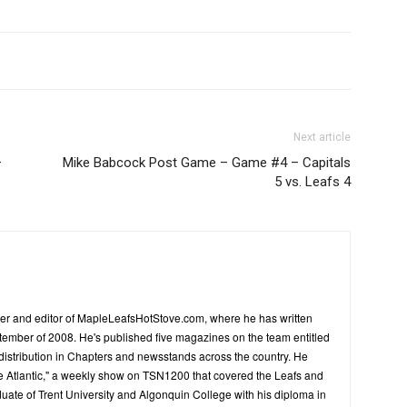
Next article
–
Mike Babcock Post Game – Game #4 – Capitals
5 vs. Leafs 4
er and editor of MapleLeafsHotStove.com, where he has written
tember of 2008. He's published five magazines on the team entitled
distribution in Chapters and newsstands across the country. He
he Atlantic," a weekly show on TSN1200 that covered the Leafs and
duate of Trent University and Algonquin College with his diploma in