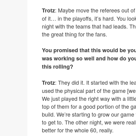
: Maybe move the referees out of t
Trotz
of it… in the playoffs, it’s hard. You loo
night with the teams that had leads. The
the great thing for the fans.
You promised that this would be you
was working so well and how do you
this rolling?
: They did it. It started with the 
Trotz
used the physical part of the game [we
We just played the right way with a litt
top of them for a good portion of the ga
build. We’re starting to grow our gam
to get to. The other night, we were rea
better for the whole 60, really.