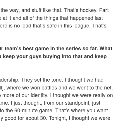
he way, and stuff like that. That’s hockey. Part
k at it and all of the things that happened last
re is no lead that’s safe in this league. That’s
r team’s best game in the series so far. What
 keep your guys buying into that and keep
leadership. They set the tone. I thought we had
ll], where we won battles and we went to the net.
le more of our identity. I thought we were really on
me. I just thought, from our standpoint, just
e to the 60-minute game. That’s where you want
lly good for about 30. Tonight, I thought we were