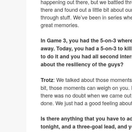
happening out there, but we battled thr
there and found out a little bit about o
through stuff. We’ve been in series wh
great memories.
In Game 3, you had the 5-on-3 where
away. Today, you had a 5-on-3 to kil
to do it and you had all second inte
about the resiliency of the guys?
: We talked about those moments. 
Trotz
bit, those moments can weigh on you. I
there was no doubt when we came out o
done. We just had a good feeling about 
Is there anything that you have to a
tonight, and a three-goal lead, and 