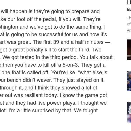
D
will happen is they’re going to prepare and
ML
e our foot off the pedal, if you will. They’re
Th
of
shington and we’ve got to do the same thing. I
Am
t is going to be successful for us and how it’s
tart was great. The first 39 and a half minutes —
t a great penalty kill to start the third. Two
 We got tested in the third period. You talk about
 then you have to kill off a 5-on-3. They get a
ne that is called off. You’re like, “what else is
ur bench didn’t waver. They just stayed on it.
hrough it, and I think they showed a lot of
er out was resilient today. I know the game got
heet and they had five power plays. I thought we
lot. I’m a little surprised by that. We fought