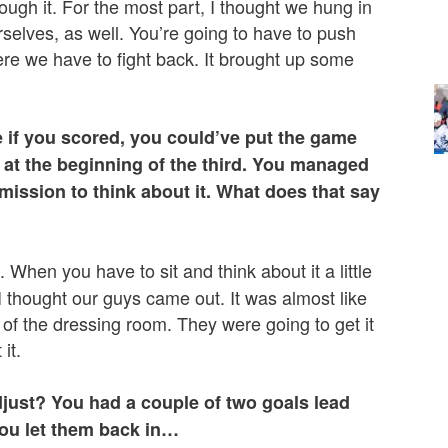
ough it. For the most part, I thought we hung in
urselves, as well. You’re going to have to push
ere we have to fight back. It brought up some
 if you scored, you could’ve put the game
l at the beginning of the third. You managed
rmission to think about it. What does that say
When you have to sit and think about it a little
 thought our guys came out. It was almost like
f the dressing room. They were going to get it
it.
djust? You had a couple of two goals lead
you let them back in…