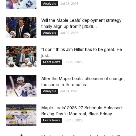
Jul 23, 2026
Analysis
Will the Maple Leafs’ deployment strategy
finally align up front? [2026...
Jul 22, 2026
Analysis
“I don’t think Jim Hiller has to be great. He
just...
Jul 22, 2026
Leafs News
After the Maple Leafs’ offseason of change,
the same truth remains:...
Jul 21, 2026
Analysis
Maple Leafs’ 2026-27 Schedule Released:
Boxing Day in Montreal, Black Friday...
Jul 16, 2026
Leafs News