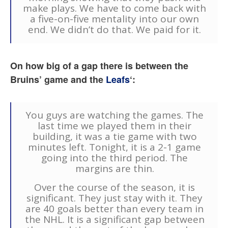
make plays. We have to come back with
a five-on-five mentality into our own
end. We didn’t do that. We paid for it.
On how big of a gap there is between the
Bruins’ game and the
Leafs
‘:
You guys are watching the games. The
last time we played them in their
building, it was a tie game with two
minutes left. Tonight, it is a 2-1 game
going into the third period. The
margins are thin.
Over the course of the season, it is
significant. They just stay with it. They
are 40 goals better than every team in
the NHL. It is a significant gap between