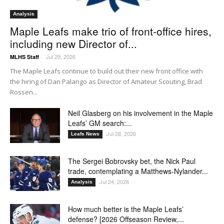
Analysis
Maple Leafs make trio of front-office hires,
including new Director of...
Jul 29, 2026
MLHS Staff
-
The Maple Leafs continue to build out their new front office with
the hiring of Dan Palango as Director of Amateur Scouting, Brad
Rossen...
Neil Glasberg on his involvement in the Maple
Leafs’ GM search:...
Jul 28, 2026
Leafs News
The Sergei Bobrovsky bet, the Nick Paul
trade, contemplating a Matthews-Nylander...
Jul 24, 2026
Analysis
How much better is the Maple Leafs’
defense? [2026 Offseason Review,...