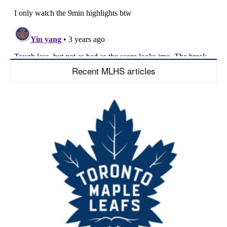
Recent MLHS articles