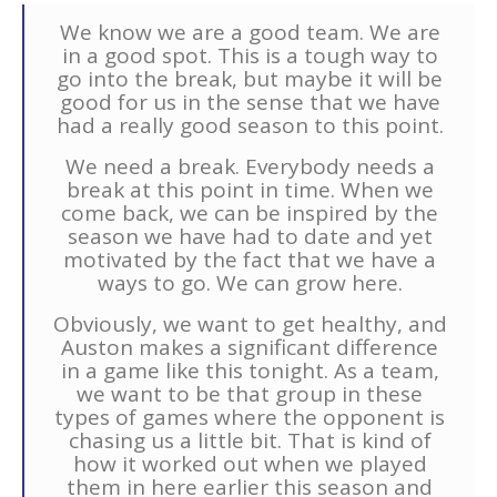
We know we are a good team. We are
in a good spot. This is a tough way to
go into the break, but maybe it will be
good for us in the sense that we have
had a really good season to this point.
We need a break. Everybody needs a
break at this point in time. When we
come back, we can be inspired by the
season we have had to date and yet
motivated by the fact that we have a
ways to go. We can grow here.
Obviously, we want to get healthy, and
Auston makes a significant difference
in a game like this tonight. As a team,
we want to be that group in these
types of games where the opponent is
chasing us a little bit. That is kind of
how it worked out when we played
them in here earlier this season and