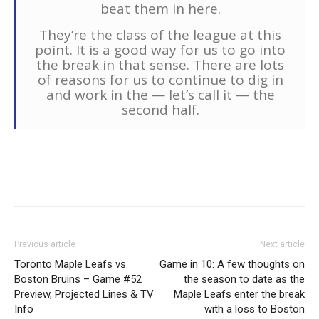
beat them in here.
They’re the class of the league at this
point. It is a good way for us to go into
the break in that sense. There are lots
of reasons for us to continue to dig in
and work in the — let’s call it — the
second half.
Previous article
Next article
Toronto Maple Leafs vs.
Game in 10: A few thoughts on
Boston Bruins – Game #52
the season to date as the
Preview, Projected Lines & TV
Maple Leafs enter the break
Info
with a loss to Boston