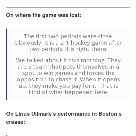
On where the game was lost:
The first two periods were close.
Obviously, it is a 2-1 hockey game after
two periods. It is right there.
We talked about it this morning. They
are a team that puts themselves in a
spot to win games and forces the
opposition to chase it. When it opens
up, they make you pay for it. That is
kind of what happened here.
On Linus Ullmark’s performance in Boston’s
crease: