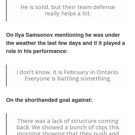
He is solid, but their team defense
really helps a lot.
On Ilya Samsonov mentioning he was under
the weather the last few days and if it played a
role in his performance:
I don’t know. It is February in Ontario.
Everyone is battling something.
On the shorthanded goal against:
There was a lack of structure coming
back. We showed a bunch of clips this
morning showing that they push and