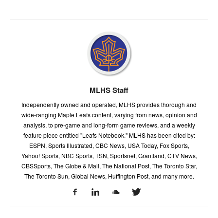
MLHS Staff
Independently owned and operated, MLHS provides thorough and
wide-ranging Maple Leafs content, varying from news, opinion and
analysis, to pre-game and long-form game reviews, and a weekly
feature piece entitled "Leafs Notebook." MLHS has been cited by:
ESPN, Sports Illustrated, CBC News, USA Today, Fox Sports,
Yahoo! Sports, NBC Sports, TSN, Sportsnet, Grantland, CTV News,
CBSSports, The Globe & Mail, The National Post, The Toronto Star,
The Toronto Sun, Global News, Huffington Post, and many more.