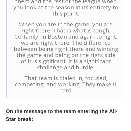
them and the rest of the league when
you look at the season in its entirety to
this point.
When you are in the game, you are
right there. That is what is tough.
Certainly, in Boston and again tonight,
we are right there. The difference
between being right there and winning
the game and being on the right side
of it is significant. It is a significant
challenge and hurdle.
That team is dialed in, focused,
competing, and working. They make it
hard.
On the message to the team entering the All-
Star break: