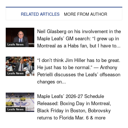
RELATED ARTICLES
MORE FROM AUTHOR
Neil Glasberg on his involvement in the
Maple Leafs’ GM search: “I grew up in
Montreal as a Habs fan, but I have to...
Leafs News
“I don’t think Jim Hiller has to be great.
He just has to be normal.” — Anthony
Petrielli discusses the Leafs’ offseason
Leafs News
changes on...
Maple Leafs’ 2026-27 Schedule
Released: Boxing Day in Montreal,
Black Friday in Boston, Bobrovsky
Leafs News
returns to Florida Mar. 6 & more