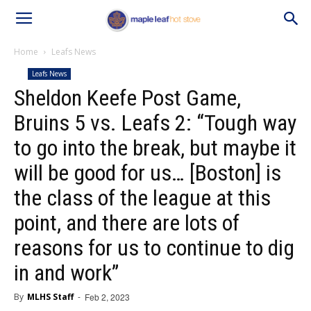
Home
Leafs News
Leafs News
Sheldon Keefe Post Game,
Bruins 5 vs. Leafs 2: “Tough way
to go into the break, but maybe it
will be good for us… [Boston] is
the class of the league at this
point, and there are lots of
reasons for us to continue to dig
in and work”
By
MLHS Staff
-
Feb 2, 2023