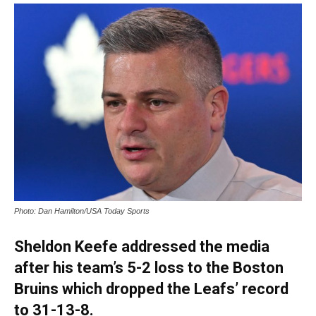
Photo: Dan Hamilton/USA Today Sports
Sheldon Keefe addressed the media
after his team’s 5-2 loss to the Boston
Bruins which dropped the Leafs’ record
to 31-13-8.