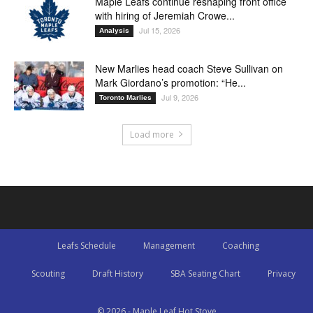
Maple Leafs continue reshaping front office
with hiring of Jeremiah Crowe...
Jul 15, 2026
Analysis
New Marlies head coach Steve Sullivan on
Mark Giordano’s promotion: “He...
Jul 9, 2026
Toronto Marlies
Load more
Leafs Schedule
Management
Coaching
Scouting
Draft History
SBA Seating Chart
Privacy
© 2026 - Maple Leaf Hot Stove