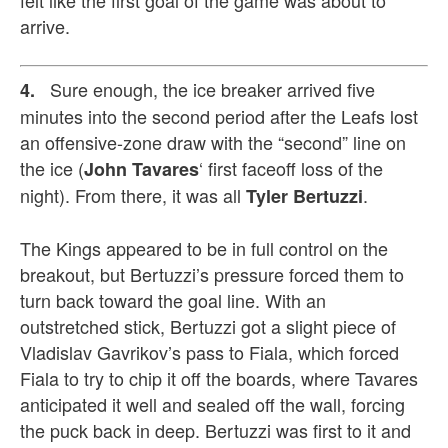
arrive.
Sure enough, the ice breaker arrived five
4.
minutes into the second period after the Leafs lost
an offensive-zone draw with the “second” line on
the ice (
‘ first faceoff loss of the
John Tavares
night). From there, it was all
.
Tyler Bertuzzi
The Kings appeared to be in full control on the
breakout, but Bertuzzi’s pressure forced them to
turn back toward the goal line. With an
outstretched stick, Bertuzzi got a slight piece of
Vladislav Gavrikov’s pass to Fiala, which forced
Fiala to try to chip it off the boards, where Tavares
anticipated it well and sealed off the wall, forcing
the puck back in deep. Bertuzzi was first to it and