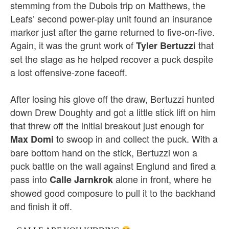
stemming from the Dubois trip on Matthews, the
Leafs’ second power-play unit found an insurance
marker just after the game returned to five-on-five.
Again, it was the grunt work of
that
Tyler Bertuzzi
set the stage as he helped recover a puck despite
a lost offensive-zone faceoff.
After losing his glove off the draw, Bertuzzi hunted
down Drew Doughty and got a little stick lift on him
that threw off the initial breakout just enough for
to swoop in and collect the puck. With a
Max Domi
bare bottom hand on the stick, Bertuzzi won a
puck battle on the wall against Englund and fired a
pass into
alone in front, where he
Calle Jarnkrok
showed good composure to pull it to the backhand
and finish it off.