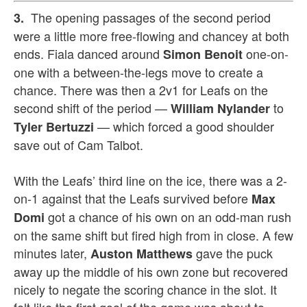
The opening passages of the second period
3.
were a little more free-flowing and chancey at both
ends. Fiala danced around
one-on-
Simon Benoit
one with a between-the-legs move to create a
chance. There was then a 2v1 for Leafs on the
second shift of the period —
to
William Nylander
— which forced a good shoulder
Tyler Bertuzzi
save out of Cam Talbot.
With the Leafs’ third line on the ice, there was a 2-
on-1 against that the Leafs survived before
Max
got a chance of his own on an odd-man rush
Domi
on the same shift but fired high from in close. A few
minutes later,
gave the puck
Auston Matthews
away up the middle of his own zone but recovered
nicely to negate the scoring chance in the slot. It
felt like the first goal of the game was about to