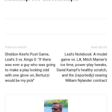
Previous article
Next article
Sheldon Keefe Post Game,
Leafs Notebook: A model
Leafs 3 vs. Kings 0: “If there
game vs. LA, Mitch Marner’s
was ever a guy who was going
ice time, power-play tweaks,
to make a play looking odd
David Kampf’s healthy scratch,
with one glove on, Bertuzzi
and the (reportedly) nearing
would be my pick”
William Nylander contract