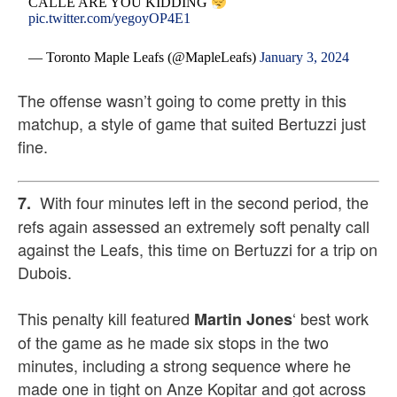
CALLE ARE YOU KIDDING
pic.twitter.com/yegoyOP4E1
— Toronto Maple Leafs (@MapleLeafs)
January 3, 2024
The offense wasn’t going to come pretty in this
matchup, a style of game that suited Bertuzzi just
fine.
With four minutes left in the second period, the
7.
refs again assessed an extremely soft penalty call
against the Leafs, this time on Bertuzzi for a trip on
Dubois.
This penalty kill featured
‘ best work
Martin Jones
of the game as he made six stops in the two
minutes, including a strong sequence where he
made one in tight on Anze Kopitar and got across