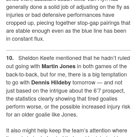
generally done a solid job of adjusting on the fly as
injuries or bad defensive performances have
cropped up, piecing together stop-gap pairings that
are stable enough even as the blue line has been
in constant flux.
Sheldon Keefe mentioned that he hadn’t ruled
10.
out going with
in both games of the
Martin Jones
back-to-back, but for me, there is a big temptation
to go with
tomorrow — and not
Dennis Hildeby
just based on the intrigue about the 6’7 prospect,
the statistics clearly showing that tired goalies
perform worse, or the possible increased injury risk
for an older goalie like Jones.
It also might help keep the team’s attention where