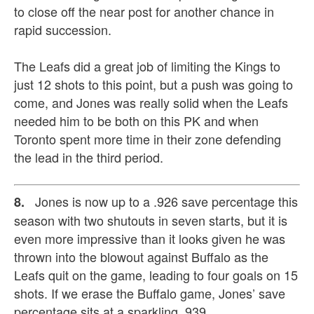
to close off the near post for another chance in
rapid succession.
The Leafs did a great job of limiting the Kings to
just 12 shots to this point, but a push was going to
come, and Jones was really solid when the Leafs
needed him to be both on this PK and when
Toronto spent more time in their zone defending
the lead in the third period.
Jones is now up to a .926 save percentage this
8.
season with two shutouts in seven starts, but it is
even more impressive than it looks given he was
thrown into the blowout against Buffalo as the
Leafs quit on the game, leading to four goals on 15
shots. If we erase the Buffalo game, Jones’ save
percentage sits at a sparkling .939.