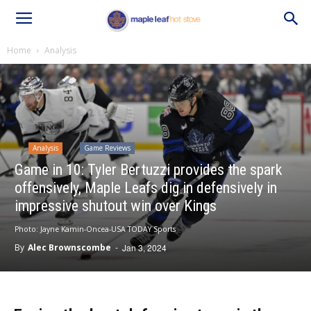
Home
Analysis
Analysis
Game Reviews
Game in 10: Tyler Bertuzzi provides the spark
offensively, Maple Leafs dig in defensively in
impressive shutout win over Kings
Photo: Jayne Kamin-Oncea-USA TODAY Sports
By
Alec Brownscombe
-
Jan 3, 2024