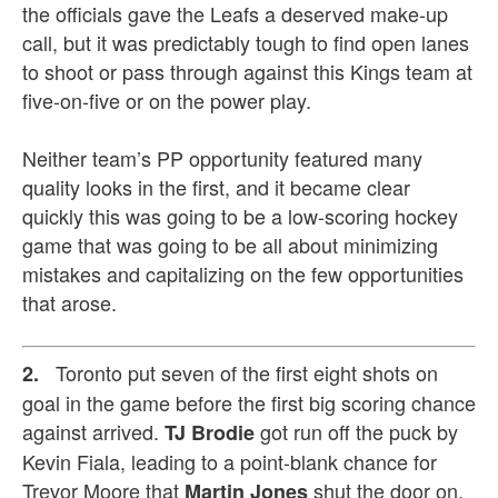
the officials gave the Leafs a deserved make-up
call, but it was predictably tough to find open lanes
to shoot or pass through against this Kings team at
five-on-five or on the power play.
Neither team’s PP opportunity featured many
quality looks in the first, and it became clear
quickly this was going to be a low-scoring hockey
game that was going to be all about minimizing
mistakes and capitalizing on the few opportunities
that arose.
Toronto put seven of the first eight shots on
2.
goal in the game before the first big scoring chance
against arrived.
got run off the puck by
TJ Brodie
Kevin Fiala, leading to a point-blank chance for
Trevor Moore that
shut the door on.
Martin Jones