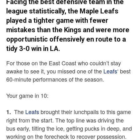
Facing the best defensive team in the
league statistically, the Maple Leafs
played a tighter game with fewer
mistakes than the Kings and were more
opportunistic offensively en route to a
tidy 3-0 win in LA.
For those on the East Coast who couldn’t stay
awake to see it, you missed one of the
Leafs
‘ best
60-minute performances of the season.
Your game in 10:
The
Leafs
brought their lunchpails to this game
1.
right from the start. The top line was driving the
bus early, tilting the ice, getting pucks in deep, and
working on the forecheck to recover possession.