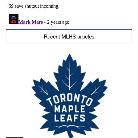
Recent MLHS articles