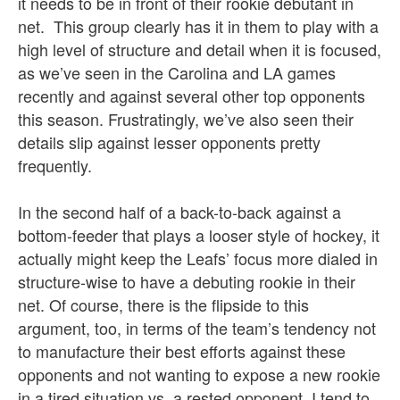
it needs to be in front of their rookie debutant in
net. This group clearly has it in them to play with a
high level of structure and detail when it is focused,
as we’ve seen in the Carolina and LA games
recently and against several other top opponents
this season. Frustratingly, we’ve also seen their
details slip against lesser opponents pretty
frequently.
In the second half of a back-to-back against a
bottom-feeder that plays a looser style of hockey, it
actually might keep the Leafs’ focus more dialed in
structure-wise to have a debuting rookie in their
net. Of course, there is the flipside to this
argument, too, in terms of the team’s tendency not
to manufacture their best efforts against these
opponents and not wanting to expose a new rookie
in a tired situation vs. a rested opponent. I tend to