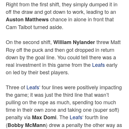
Right from the first shift, they simply dumped it in
off the draw and got down to work, leading to an
chance in alone in front that
Auston Matthews
Cam Talbot turned aside.
On the second shift,
threw Matt
William Nylander
Roy off the puck and then got dropped in return
down by the goal line. You could tell there was a
real investment in this game from the
Leafs
early
on led by their best players.
Three of
Leafs
‘ four lines were positively impacting
the game; it was just the third line that wasn’t
pulling on the rope as much, spending too much
time in their own zone and taking one (super soft)
penalty via
. The
Leafs
‘ fourth line
Max Domi
(
) drew a penalty the other way as
Bobby McMann