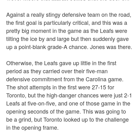
Against a really stingy defensive team on the road,
the first goal is particularly critical, and this was a
pretty big moment in the game as the Leafs were
tilting the ice by and large but then suddenly gave
up a point-blank grade-A chance. Jones was there.
Otherwise, the Leafs gave up little in the first
period as they carried over their five-man
defensive commitment from the Carolina game.
The shot attempts in the first were 27-15 for
Toronto, but the high-danger chances were just 2-1
Leafs at five-on-five, and one of those game in the
opening seconds of the game. This was going to
be a grind, but Toronto looked up to the challenge
in the opening frame.