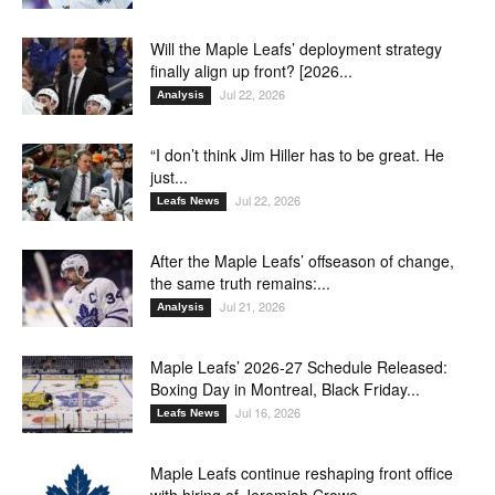
Will the Maple Leafs’ deployment strategy
finally align up front? [2026...
Jul 22, 2026
Analysis
“I don’t think Jim Hiller has to be great. He
just...
Jul 22, 2026
Leafs News
After the Maple Leafs’ offseason of change,
the same truth remains:...
Jul 21, 2026
Analysis
Maple Leafs’ 2026-27 Schedule Released:
Boxing Day in Montreal, Black Friday...
Jul 16, 2026
Leafs News
Maple Leafs continue reshaping front office