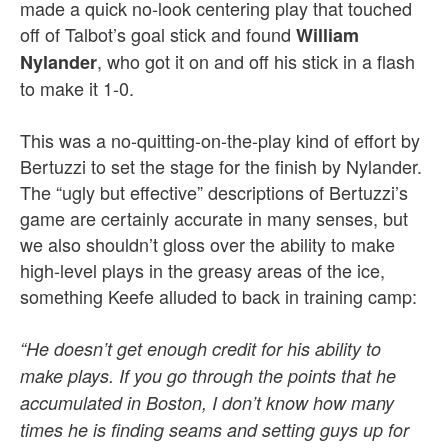
made a quick no-look centering play that touched
off of Talbot’s goal stick and found
William
, who got it on and off his stick in a flash
Nylander
to make it 1-0.
This was a no-quitting-on-the-play kind of effort by
Bertuzzi to set the stage for the finish by Nylander.
The “ugly but effective” descriptions of Bertuzzi’s
game are certainly accurate in many senses, but
we also shouldn’t gloss over the ability to make
high-level plays in the greasy areas of the ice,
something Keefe alluded to back in training camp:
“He doesn’t get enough credit for his ability to
make plays. If you go through the points that he
accumulated in Boston, I don’t know how many
times he is finding seams and setting guys up for