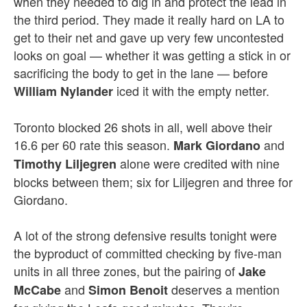
when they needed to dig in and protect the lead in
the third period. They made it really hard on LA to
get to their net and gave up very few uncontested
looks on goal — whether it was getting a stick in or
sacrificing the body to get in the lane — before
iced it with the empty netter.
William Nylander
Toronto blocked 26 shots in all, well above their
16.6 per 60 rate this season.
and
Mark Giordano
alone were credited with nine
Timothy Liljegren
blocks between them; six for Liljegren and three for
Giordano.
A lot of the strong defensive results tonight were
the byproduct of committed checking by five-man
units in all three zones, but the pairing of
Jake
and
deserves a mention
McCabe
Simon Benoit