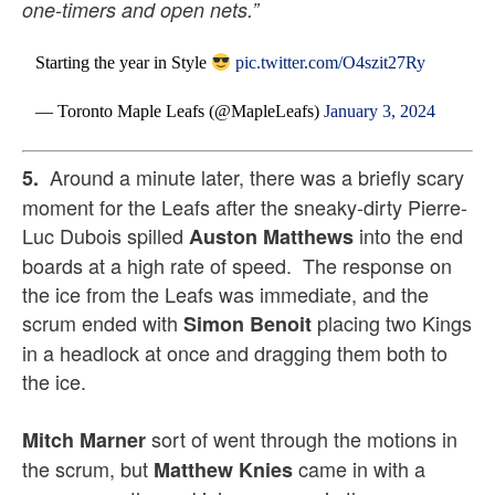
one-timers and open nets.”
Starting the year in Style
pic.twitter.com/O4szit27Ry
— Toronto Maple Leafs (@MapleLeafs)
January 3, 2024
Around a minute later, there was a briefly scary
5.
moment for the Leafs after the sneaky-dirty Pierre-
Luc Dubois spilled
into the end
Auston Matthews
boards at a high rate of speed. The response on
the ice from the Leafs was immediate, and the
scrum ended with
placing two Kings
Simon Benoit
in a headlock at once and dragging them both to
the ice.
sort of went through the motions in
Mitch Marner
the scrum, but
came in with a
Matthew Knies