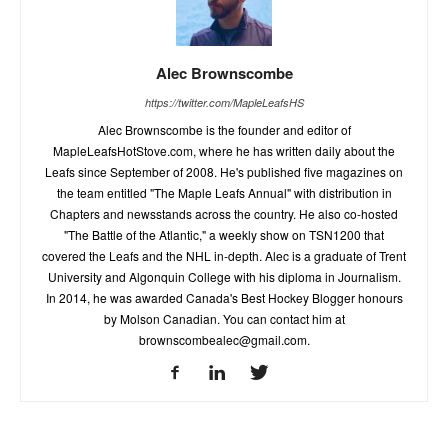
Alec Brownscombe
https://twitter.com/MapleLeafsHS
Alec Brownscombe is the founder and editor of
MapleLeafsHotStove.com, where he has written daily about the
Leafs since September of 2008. He's published five magazines on
the team entitled "The Maple Leafs Annual" with distribution in
Chapters and newsstands across the country. He also co-hosted
"The Battle of the Atlantic," a weekly show on TSN1200 that
covered the Leafs and the NHL in-depth. Alec is a graduate of Trent
University and Algonquin College with his diploma in Journalism.
In 2014, he was awarded Canada's Best Hockey Blogger honours
by Molson Canadian. You can contact him at
brownscombealec@gmail.com
.