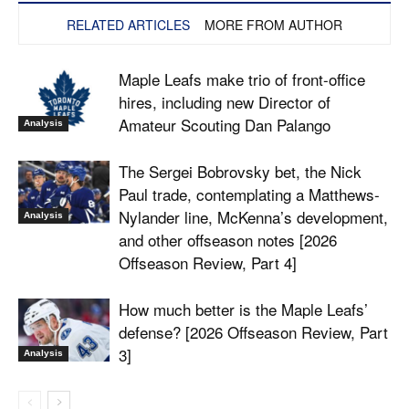
RELATED ARTICLES
MORE FROM AUTHOR
Maple Leafs make trio of front-office
hires, including new Director of
Amateur Scouting Dan Palango
Analysis
The Sergei Bobrovsky bet, the Nick
Paul trade, contemplating a Matthews-
Nylander line, McKenna’s development,
Analysis
and other offseason notes [2026
Offseason Review, Part 4]
How much better is the Maple Leafs’
defense? [2026 Offseason Review, Part
3]
Analysis