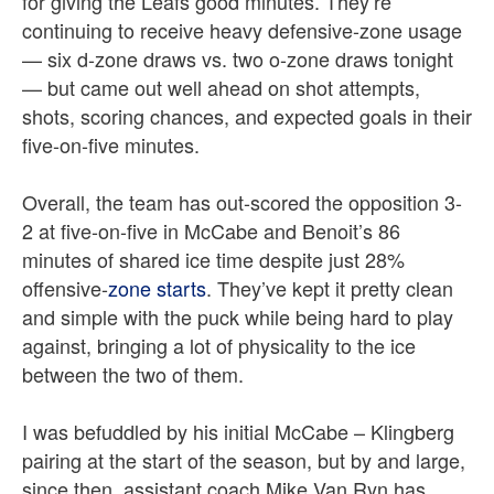
for giving the Leafs good minutes. They’re
continuing to receive heavy defensive-zone usage
— six d-zone draws vs. two o-zone draws tonight
— but came out well ahead on shot attempts,
shots, scoring chances, and expected goals in their
five-on-five minutes.
Overall, the team has out-scored the opposition 3-
2 at five-on-five in McCabe and Benoit’s 86
minutes of shared ice time despite just 28%
offensive-
zone starts
. They’ve kept it pretty clean
and simple with the puck while being hard to play
against, bringing a lot of physicality to the ice
between the two of them.
I was befuddled by his initial McCabe – Klingberg
pairing at the start of the season, but by and large,
since then, assistant coach Mike Van Ryn has