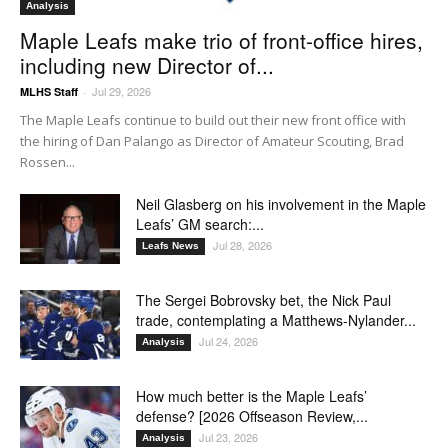
Analysis
Maple Leafs make trio of front-office hires,
including new Director of...
Jul 29, 2026
MLHS Staff
-
The Maple Leafs continue to build out their new front office with
the hiring of Dan Palango as Director of Amateur Scouting, Brad
Rossen...
Neil Glasberg on his involvement in the Maple
Leafs’ GM search:...
Jul 28, 2026
Leafs News
The Sergei Bobrovsky bet, the Nick Paul
trade, contemplating a Matthews-Nylander...
Jul 24, 2026
Analysis
How much better is the Maple Leafs’
defense? [2026 Offseason Review,...
Jul 23, 2026
Analysis