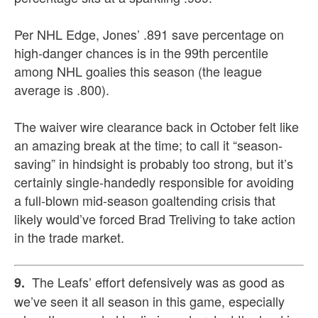
Per NHL Edge, Jones’ .891 save percentage on
high-danger chances is in the 99th percentile
among NHL goalies this season (the league
average is .800).
The waiver wire clearance back in October felt like
an amazing break at the time; to call it “season-
saving” in hindsight is probably too strong, but it’s
certainly single-handedly responsible for avoiding
a full-blown mid-season goaltending crisis that
likely would’ve forced Brad Treliving to take action
in the trade market.
The Leafs’ effort defensively was as good as
9.
we’ve seen it all season in this game, especially