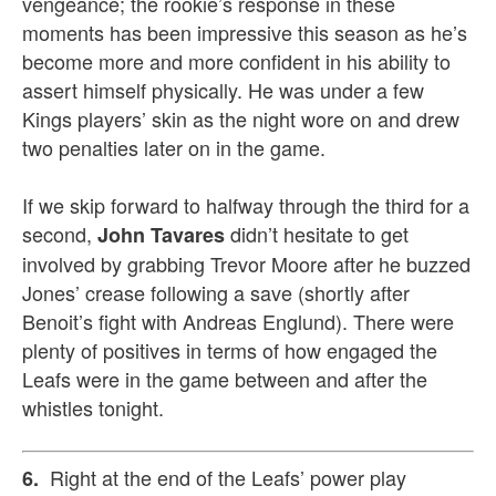
vengeance; the rookie’s response in these
moments has been impressive this season as he’s
become more and more confident in his ability to
assert himself physically. He was under a few
Kings players’ skin as the night wore on and drew
two penalties later on in the game.
If we skip forward to halfway through the third for a
second,
didn’t hesitate to get
John Tavares
involved by grabbing Trevor Moore after he buzzed
Jones’ crease following a save (shortly after
Benoit’s fight with Andreas Englund). There were
plenty of positives in terms of how engaged the
Leafs were in the game between and after the
whistles tonight.
Right at the end of the Leafs’ power play
6.