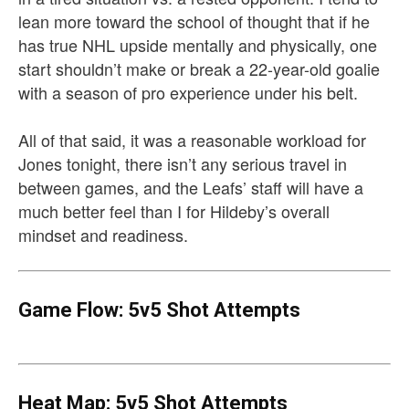
lean more toward the school of thought that if he
has true NHL upside mentally and physically, one
start shouldn’t make or break a 22-year-old goalie
with a season of pro experience under his belt.
All of that said, it was a reasonable workload for
Jones tonight, there isn’t any serious travel in
between games, and the Leafs’ staff will have a
much better feel than I for Hildeby’s overall
mindset and readiness.
Game Flow: 5v5 Shot Attempts
Heat Map: 5v5 Shot Attempts