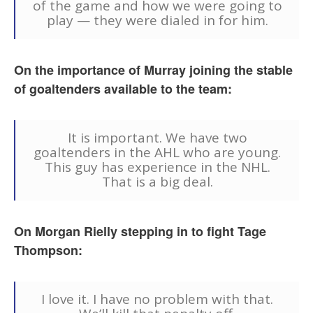
of the game and how we were going to
play — they were dialed in for him.
On the importance of Murray joining the stable
of goaltenders available to the team:
It is important. We have two
goaltenders in the AHL who are young.
This guy has experience in the NHL.
That is a big deal.
On Morgan Rielly stepping in to fight Tage
Thompson:
I love it. I have no problem with that.