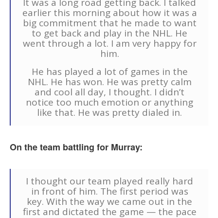
It was a long road getting back. I talked
earlier this morning about how it was a
big commitment that he made to want
to get back and play in the NHL. He
went through a lot. I am very happy for
him.
He has played a lot of games in the
NHL. He has won. He was pretty calm
and cool all day, I thought. I didn’t
notice too much emotion or anything
like that. He was pretty dialed in.
On the team battling for Murray:
I thought our team played really hard
in front of him. The first period was
key. With the way we came out in the
first and dictated the game — the pace