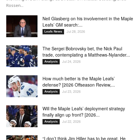
Rossen...
Neil Glasberg on his involvement in the Maple
Leafs’ GM search:...
Jul 28, 2026
Leafs News
The Sergei Bobrovsky bet, the Nick Paul
trade, contemplating a Matthews-Nylander...
Jul 24, 2026
Analysis
How much better is the Maple Leafs’
defense? [2026 Offseason Review,...
Jul 23, 2026
Analysis
Will the Maple Leafs’ deployment strategy
finally align up front? [2026...
Jul 22, 2026
Analysis
“I don’t think Jim Hiller has to be great. He