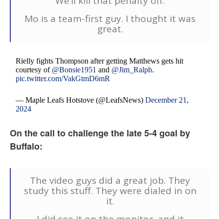
We’ll kill that penalty off.
Mo is a team-first guy. I thought it was
great.
Rielly fights Thompson after getting Matthews gets hit
courtesy of
@Bonsie1951
and
@Jim_Ralph
.
pic.twitter.com/VakGtmD6mR
— Maple Leafs Hotstove (@LeafsNews)
December 21,
2024
On the call to challenge the late 5-4 goal by
Buffalo:
The video guys did a great job. They
study this stuff. They were dialed in on
it.