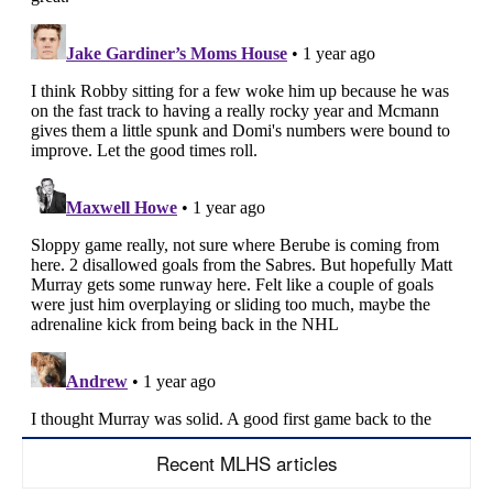
Recent MLHS articles