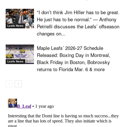
“I don’t think Jim Hiller has to be great.
He just has to be normal.” — Anthony
Petrielli discusses the Leafs’ offseason
Leafs News
changes on...
Maple Leafs’ 2026-27 Schedule
Released: Boxing Day in Montreal,
Black Friday in Boston, Bobrovsky
Leafs News
returns to Florida Mar. 6 & more