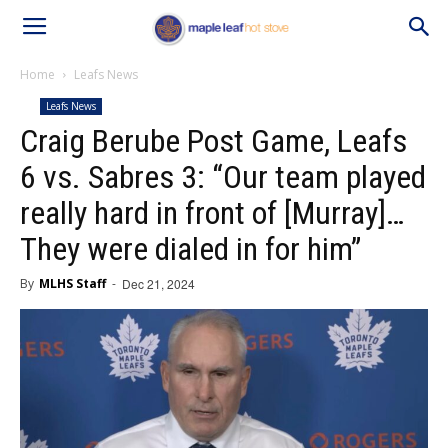
Home
Leafs News
Leafs News
Craig Berube Post Game, Leafs
6 vs. Sabres 3: “Our team played
really hard in front of [Murray]…
They were dialed in for him”
By
MLHS Staff
-
Dec 21, 2024