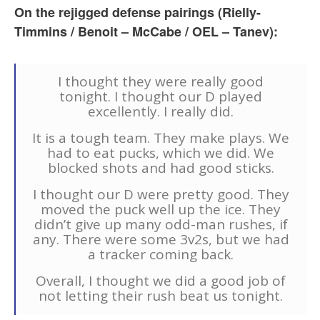
On the rejigged defense pairings (Rielly-
Timmins / Benoit – McCabe / OEL – Tanev):
I thought they were really good
tonight. I thought our D played
excellently. I really did.
It is a tough team. They make plays. We
had to eat pucks, which we did. We
blocked shots and had good sticks.
I thought our D were pretty good. They
moved the puck well up the ice. They
didn’t give up many odd-man rushes, if
any. There were some 3v2s, but we had
a tracker coming back.
Overall, I thought we did a good job of
not letting their rush beat us tonight.