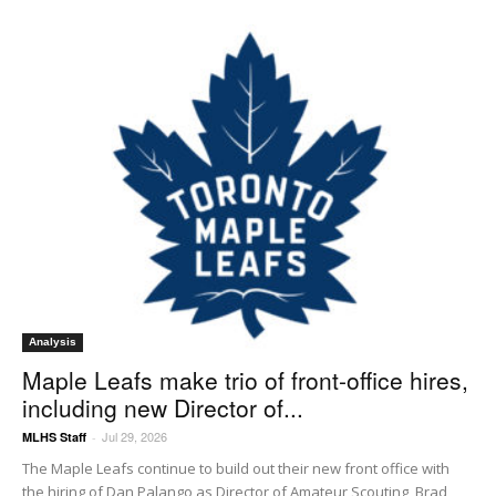
Analysis
Maple Leafs make trio of front-office hires,
including new Director of...
Jul 29, 2026
MLHS Staff
-
The Maple Leafs continue to build out their new front office with
the hiring of Dan Palango as Director of Amateur Scouting, Brad