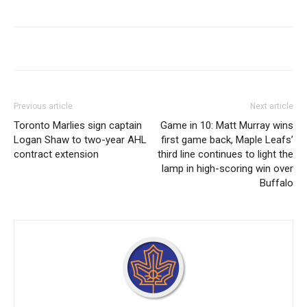
Previous article
Next article
Toronto Marlies sign captain
Game in 10: Matt Murray wins
Logan Shaw to two-year AHL
first game back, Maple Leafs’
contract extension
third line continues to light the
lamp in high-scoring win over
Buffalo