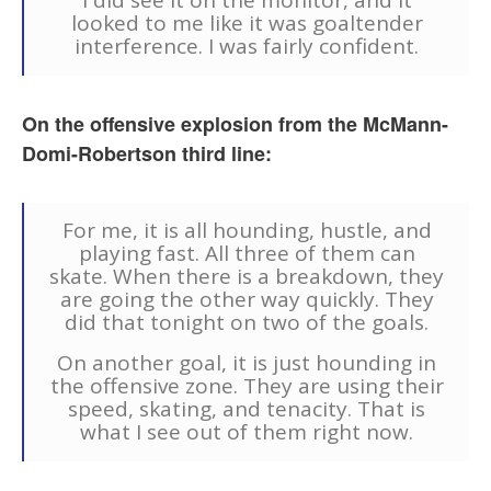
I did see it on the monitor, and it
looked to me like it was goaltender
interference. I was fairly confident.
On the offensive explosion from the McMann-
Domi-Robertson third line:
For me, it is all hounding, hustle, and
playing fast. All three of them can
skate. When there is a breakdown, they
are going the other way quickly. They
did that tonight on two of the goals.
On another goal, it is just hounding in
the offensive zone. They are using their
speed, skating, and tenacity. That is
what I see out of them right now.