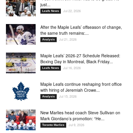
just...
Jul 22, 2026
Leafs News
After the Maple Leafs’ offseason of change,
the same truth remains:...
Jul 21, 2026
Analysis
Maple Leafs’ 2026-27 Schedule Released:
Boxing Day in Montreal, Black Friday...
Jul 16, 2026
Leafs News
Maple Leafs continue reshaping front office
with hiring of Jeremiah Crowe...
Jul 15, 2026
Analysis
New Marlies head coach Steve Sullivan on
Mark Giordano’s promotion: “He...
Jul 9, 2026
Toronto Marlies