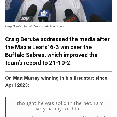
Craig Berube, Toronto Maple Leafs head coach
Craig Berube addressed the media after
the Maple Leafs’ 6-3 win over the
Buffalo Sabres, which improved the
team’s record to 21-10-2.
On Matt Murray winning in his first start since
April 2023:
I thought he was solid in the net. I am
very happy for him.