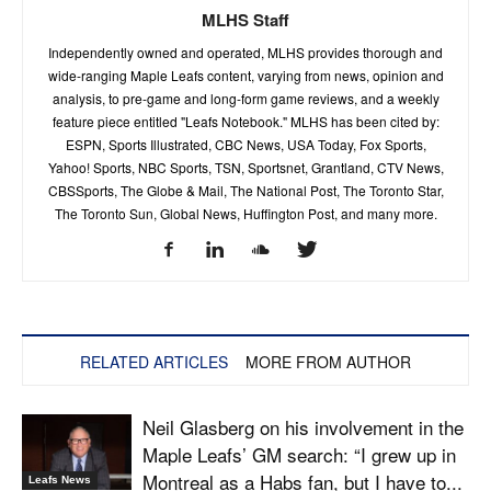
MLHS Staff
Independently owned and operated, MLHS provides thorough and
wide-ranging Maple Leafs content, varying from news, opinion and
analysis, to pre-game and long-form game reviews, and a weekly
feature piece entitled "Leafs Notebook." MLHS has been cited by:
ESPN, Sports Illustrated, CBC News, USA Today, Fox Sports,
Yahoo! Sports, NBC Sports, TSN, Sportsnet, Grantland, CTV News,
CBSSports, The Globe & Mail, The National Post, The Toronto Star,
The Toronto Sun, Global News, Huffington Post, and many more.
RELATED ARTICLES
MORE FROM AUTHOR
Neil Glasberg on his involvement in the
Maple Leafs’ GM search: “I grew up in
Montreal as a Habs fan, but I have to...
Leafs News