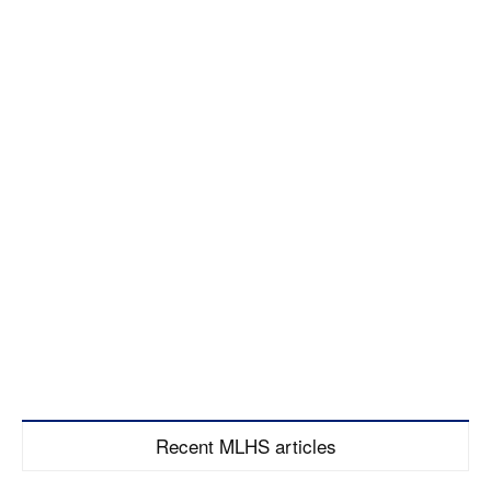
Recent MLHS articles