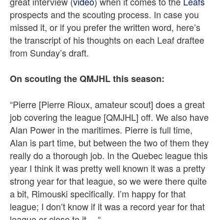
great interview (
video
) when it comes to the
Leafs
prospects and the scouting process. In case you
missed it, or if you prefer the written word, here’s
the transcript of his thoughts on each Leaf draftee
from Sunday’s draft.
On scouting the QMJHL this season:
“Pierre [Pierre Rioux, amateur scout] does a great
job covering the league [QMJHL] off. We also have
Alan Power in the maritimes. Pierre is full time,
Alan is part time, but between the two of them they
really do a thorough job. In the Quebec league this
year I think it was pretty well known it was a pretty
strong year for that league, so we were there quite
a bit, Rimouski specifically. I’m happy for that
league; I don’t know if it was a record year for that
league or close to it… “