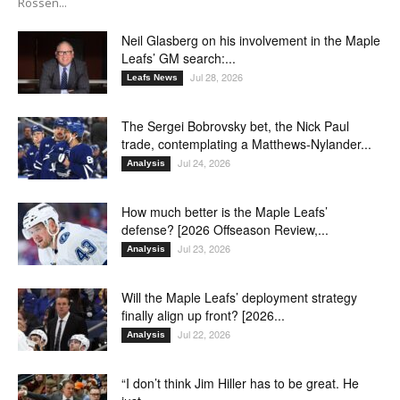
Rossen...
Neil Glasberg on his involvement in the Maple
Leafs’ GM search:...
Jul 28, 2026
Leafs News
The Sergei Bobrovsky bet, the Nick Paul
trade, contemplating a Matthews-Nylander...
Jul 24, 2026
Analysis
How much better is the Maple Leafs’
defense? [2026 Offseason Review,...
Jul 23, 2026
Analysis
Will the Maple Leafs’ deployment strategy
finally align up front? [2026...
Jul 22, 2026
Analysis
“I don’t think Jim Hiller has to be great. He