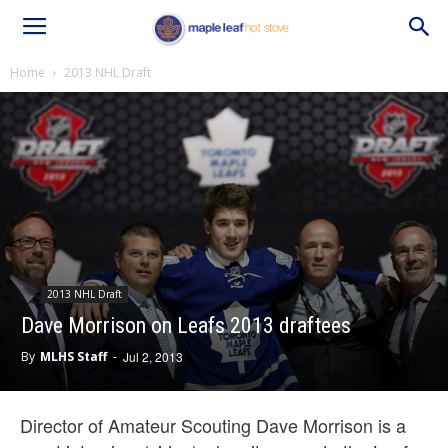
Home
2013 NHL Draft
2013 NHL Draft
Dave Morrison on Leafs 2013 draftees
By
MLHS Staff
-
Jul 2, 2013
Director of Amateur Scouting Dave Morrison is a