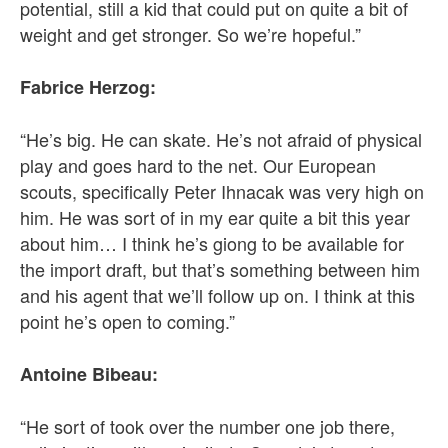
potential, still a kid that could put on quite a bit of
weight and get stronger. So we’re hopeful.”
Fabrice Herzog:
“He’s big. He can skate. He’s not afraid of physical
play and goes hard to the net. Our European
scouts, specifically Peter Ihnacak was very high on
him. He was sort of in my ear quite a bit this year
about him… I think he’s giong to be available for
the import draft, but that’s something between him
and his agent that we’ll follow up on. I think at this
point he’s open to coming.”
Antoine Bibeau:
“He sort of took over the number one job there,