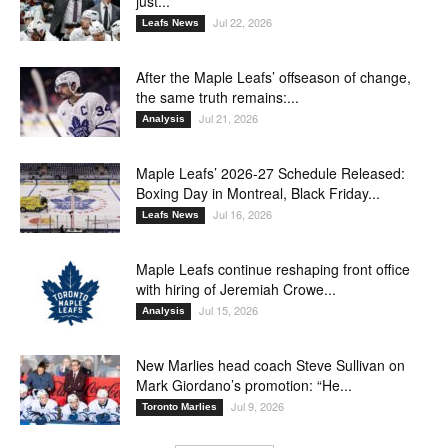
just...
Jul 22, 2026
Leafs News
After the Maple Leafs’ offseason of change,
the same truth remains:...
Jul 21, 2026
Analysis
Maple Leafs’ 2026-27 Schedule Released:
Boxing Day in Montreal, Black Friday...
Jul 16, 2026
Leafs News
Maple Leafs continue reshaping front office
with hiring of Jeremiah Crowe...
Jul 15, 2026
Analysis
New Marlies head coach Steve Sullivan on
Mark Giordano’s promotion: “He...
Jul 9, 2026
Toronto Marlies