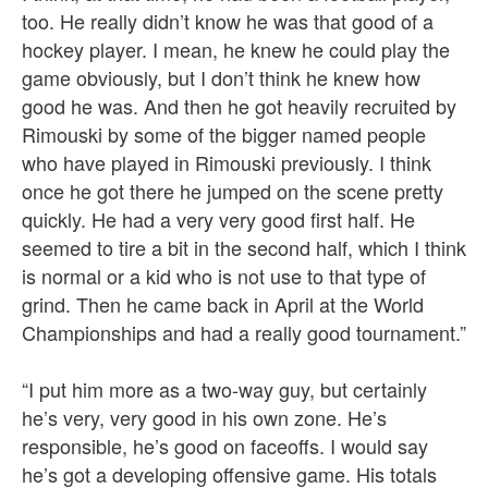
too. He really didn’t know he was that good of a
hockey player. I mean, he knew he could play the
game obviously, but I don’t think he knew how
good he was. And then he got heavily recruited by
Rimouski by some of the bigger named people
who have played in Rimouski previously. I think
once he got there he jumped on the scene pretty
quickly. He had a very very good first half. He
seemed to tire a bit in the second half, which I think
is normal or a kid who is not use to that type of
grind. Then he came back in April at the World
Championships and had a really good tournament.”
“I put him more as a two-way guy, but certainly
he’s very, very good in his own zone. He’s
responsible, he’s good on faceoffs. I would say
he’s got a developing offensive game. His totals