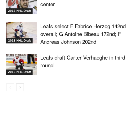
center
2013 NHL Draft
Leafs select F Fabrice Herzog 142nd
overall; G Antoine Bibeau 172nd; F
Andreas Johnson 202nd
2013 NHL Draft
Leafs draft Carter Verhaeghe in third
round
2013 NHL Draft