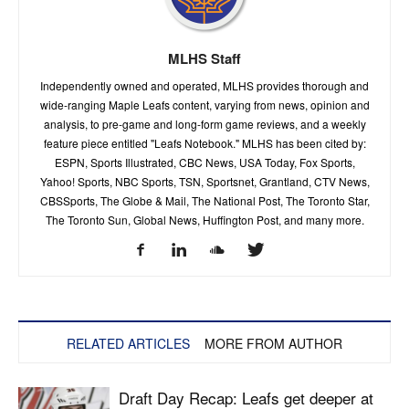
MLHS Staff
Independently owned and operated, MLHS provides thorough and
wide-ranging Maple Leafs content, varying from news, opinion and
analysis, to pre-game and long-form game reviews, and a weekly
feature piece entitled "Leafs Notebook." MLHS has been cited by:
ESPN, Sports Illustrated, CBC News, USA Today, Fox Sports,
Yahoo! Sports, NBC Sports, TSN, Sportsnet, Grantland, CTV News,
CBSSports, The Globe & Mail, The National Post, The Toronto Star,
The Toronto Sun, Global News, Huffington Post, and many more.
RELATED ARTICLES
MORE FROM AUTHOR
Draft Day Recap: Leafs get deeper at