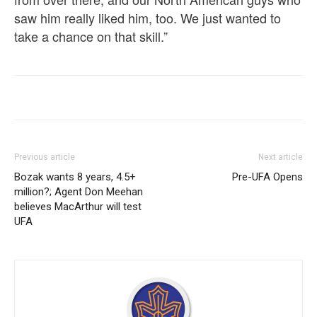
saw him really liked him, too. We just wanted to
take a chance on that skill.”
Previous article
Next article
Bozak wants 8 years, 4.5+
Pre-UFA Opens
million?; Agent Don Meehan
believes MacArthur will test
UFA