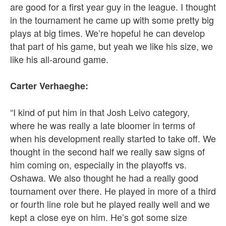
are good for a first year guy in the league. I thought
in the tournament he came up with some pretty big
plays at big times. We’re hopeful he can develop
that part of his game, but yeah we like his size, we
like his all-around game.
Carter Verhaeghe:
“I kind of put him in that Josh Leivo category,
where he was really a late bloomer in terms of
when his development really started to take off. We
thought in the second half we really saw signs of
him coming on, especially in the playoffs vs.
Oshawa. We also thought he had a really good
tournament over there. He played in more of a third
or fourth line role but he played really well and we
kept a close eye on him. He’s got some size