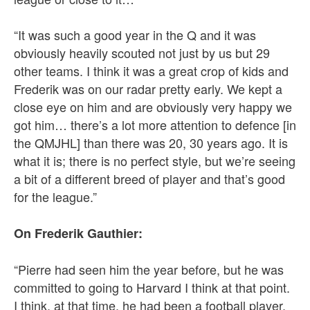
“It was such a good year in the Q and it was
obviously heavily scouted not just by us but 29
other teams. I think it was a great crop of kids and
Frederik was on our radar pretty early. We kept a
close eye on him and are obviously very happy we
got him… there’s a lot more attention to defence [in
the QMJHL] than there was 20, 30 years ago. It is
what it is; there is no perfect style, but we’re seeing
a bit of a different breed of player and that’s good
for the league.”
On Frederik Gauthier:
“Pierre had seen him the year before, but he was
committed to going to Harvard I think at that point.
I think, at that time, he had been a football player,