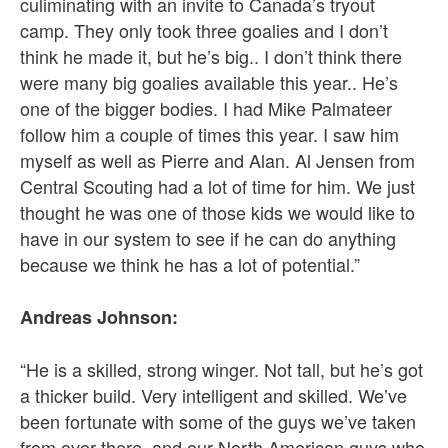
culiminating with an invite to Canada’s tryout
camp. They only took three goalies and I don’t
think he made it, but he’s big.. I don’t think there
were many big goalies available this year.. He’s
one of the bigger bodies. I had Mike Palmateer
follow him a couple of times this year. I saw him
myself as well as Pierre and Alan. Al Jensen from
Central Scouting had a lot of time for him. We just
thought he was one of those kids we would like to
have in our system to see if he can do anything
because we think he has a lot of potential.”
Andreas Johnson:
“He is a skilled, strong winger. Not tall, but he’s got
a thicker build. Very intelligent and skilled. We’ve
been fortunate with some of the guys we’ve taken
from over there, and our North American guys who