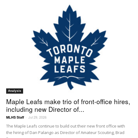
Analysis
Maple Leafs make trio of front-office hires,
including new Director of...
Jul 29, 2026
MLHS Staff
-
The Maple Leafs continue to build out their new front office with
the hiring of Dan Palango as Director of Amateur Scouting, Brad