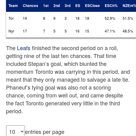
Team
Chances
1st
2nd
3rd
ES
ESClose
ESCh%
NZEnt
Tor
19
8
9
2
18
18
52.9%
51.5%
Nyr
17
7
5
5
16
15
47.1%
48.5%
The
Leafs
finished the second period on a roll,
getting nine of the last ten chances. That time
included Stepan’s goal, which blunted the
momentum Toronto was carrying in this period, and
meant that they only managed to salvage a late tie.
Phaneuf’s tying goal was also not a scoring
chance, coming from well out, and came despite
the fact Toronto generated very little in the third
period.
entries per page