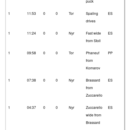
puck
1
11:53
0
0
Tor
Spaling
ES
2
drives
1
11:24
0
0
Nyr
Fast wide
ES
21
from Stoll
1
09:58
0
0
Tor
Phaneuf
PP
3
from
Komarov
1
07:38
0
0
Nyr
Brassard
ES
2
from
Zuccarello
1
04:37
0
0
Nyr
Zuccarello
ES
3
wide from
Brassard