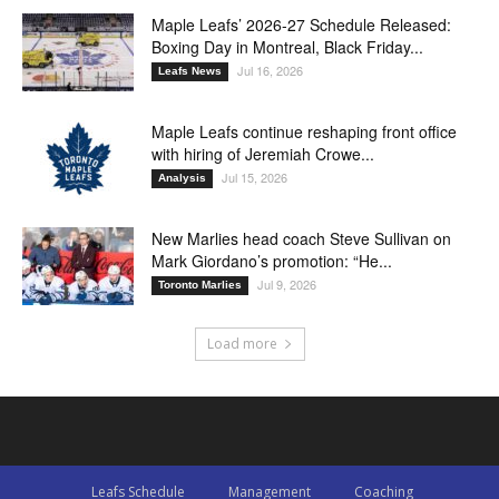
Maple Leafs’ 2026-27 Schedule Released:
Boxing Day in Montreal, Black Friday...
Jul 16, 2026
Leafs News
Maple Leafs continue reshaping front office
with hiring of Jeremiah Crowe...
Jul 15, 2026
Analysis
New Marlies head coach Steve Sullivan on
Mark Giordano’s promotion: “He...
Jul 9, 2026
Toronto Marlies
Load more
Leafs Schedule
Management
Coaching