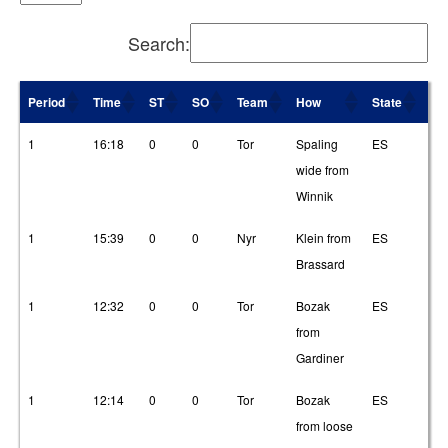
Search:
Period
Time
ST
SO
Team
How
State
T1
Period
Time
ST
SO
Team
How
State
T1
1
16:18
0
0
Tor
Spaling
ES
16
wide from
Winnik
1
15:39
0
0
Nyr
Klein from
ES
2
Brassard
1
12:32
0
0
Tor
Bozak
ES
3
from
Gardiner
1
12:14
0
0
Tor
Bozak
ES
2
from loose