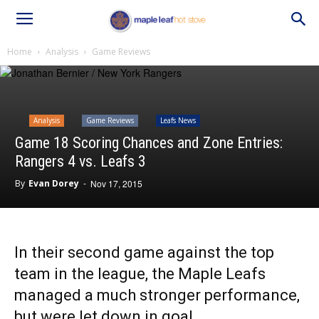
Home
Analysis
Game Reviews
Analysis
Game Reviews
Leafs News
Game 18 Scoring Chances and Zone Entries:
Rangers 4 vs. Leafs 3
By
Evan Dorey
-
Nov 17, 2015
In their second game against the top
team in the league, the Maple Leafs
managed a much stronger performance,
but were let down in goal.