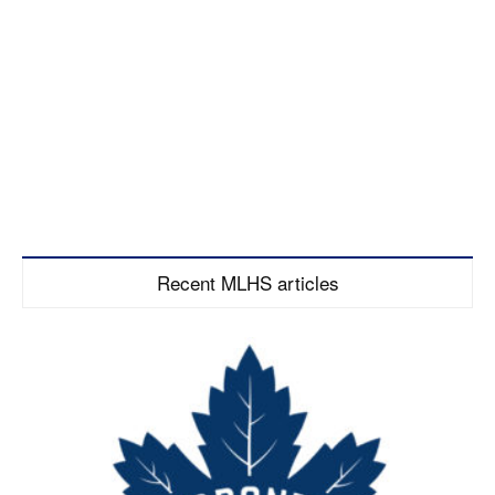
Recent MLHS articles