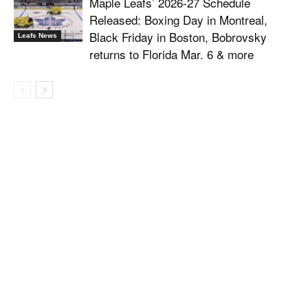
Maple Leafs’ 2026-27 Schedule
Released: Boxing Day in Montreal,
Black Friday in Boston, Bobrovsky
Leafs News
returns to Florida Mar. 6 & more