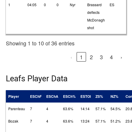
1
04:05
0
0
Nyr
Brassard
ES
2
deflects
McDonagh
shot
Showing 1 to 10 of 36 entries
‹
1
2
3
4
›
Leafs Player Data
Player
ESChF
ESChA
ESCh%
ESTOI
ZS%
NZ%
Con
Parenteau
7
4
63.6%
14:14
57.1%
54.5%
20.
Bozak
7
4
63.6%
13:24
57.1%
51.2%
23.