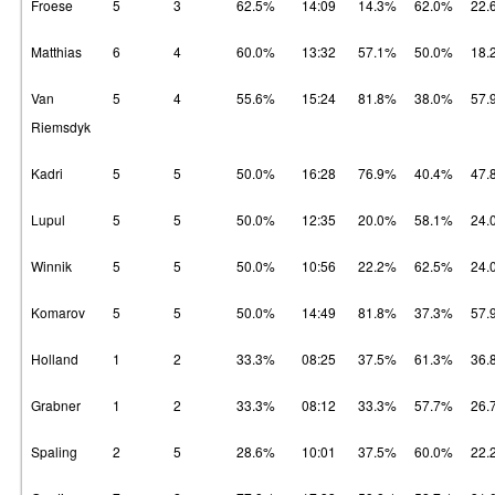
Froese
5
3
62.5%
14:09
14.3%
62.0%
22.
Matthias
6
4
60.0%
13:32
57.1%
50.0%
18.
Van
5
4
55.6%
15:24
81.8%
38.0%
57.
Riemsdyk
Kadri
5
5
50.0%
16:28
76.9%
40.4%
47.
Lupul
5
5
50.0%
12:35
20.0%
58.1%
24.
Winnik
5
5
50.0%
10:56
22.2%
62.5%
24.
Komarov
5
5
50.0%
14:49
81.8%
37.3%
57.
Holland
1
2
33.3%
08:25
37.5%
61.3%
36.
Grabner
1
2
33.3%
08:12
33.3%
57.7%
26.
Spaling
2
5
28.6%
10:01
37.5%
60.0%
22.