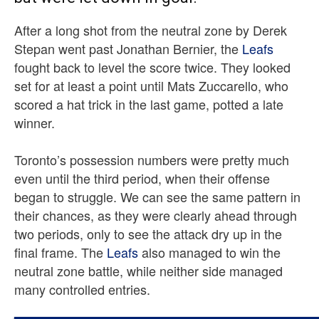
After a long shot from the neutral zone by Derek
Stepan went past Jonathan Bernier, the
Leafs
fought back to level the score twice. They looked
set for at least a point until Mats Zuccarello, who
scored a hat trick in the last game, potted a late
winner.
Toronto’s possession numbers were pretty much
even until the third period, when their offense
began to struggle. We can see the same pattern in
their chances, as they were clearly ahead through
two periods, only to see the attack dry up in the
final frame. The
Leafs
also managed to win the
neutral zone battle, while neither side managed
many controlled entries.