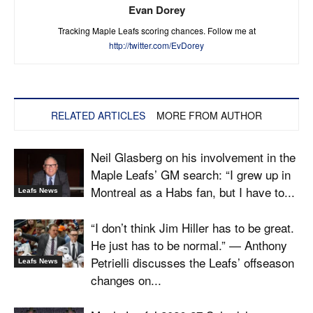
Evan Dorey
Tracking Maple Leafs scoring chances. Follow me at
http://twitter.com/EvDorey
RELATED ARTICLES
MORE FROM AUTHOR
Neil Glasberg on his involvement in the
Maple Leafs’ GM search: “I grew up in
Montreal as a Habs fan, but I have to...
Leafs News
“I don’t think Jim Hiller has to be great.
He just has to be normal.” — Anthony
Petrielli discusses the Leafs’ offseason
Leafs News
changes on...