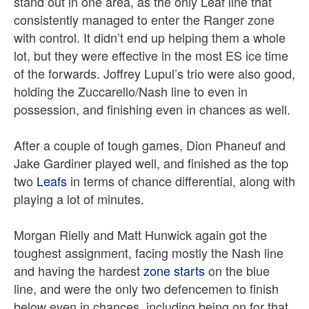
stand out in one area, as the only Leaf line that
consistently managed to enter the Ranger zone
with control. It didn’t end up helping them a whole
lot, but they were effective in the most ES ice time
of the forwards. Joffrey Lupul’s trio were also good,
holding the Zuccarello/Nash line to even in
possession, and finishing even in chances as well.
After a couple of tough games, Dion Phaneuf and
Jake Gardiner played well, and finished as the top
two
Leafs
in terms of chance differential, along with
playing a lot of minutes.
Morgan Rielly and Matt Hunwick again got the
toughest assignment, facing mostly the Nash line
and having the hardest
zone starts
on the blue
line, and were the only two defencemen to finish
below even in chances, including being on for that