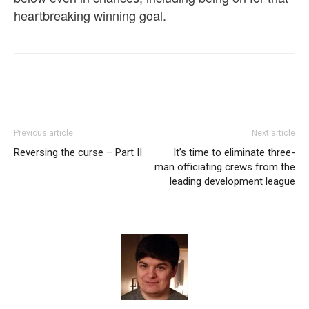
heartbreaking winning goal.
Previous article
Next article
Reversing the curse – Part II
It’s time to eliminate three-
man officiating crews from the
leading development league