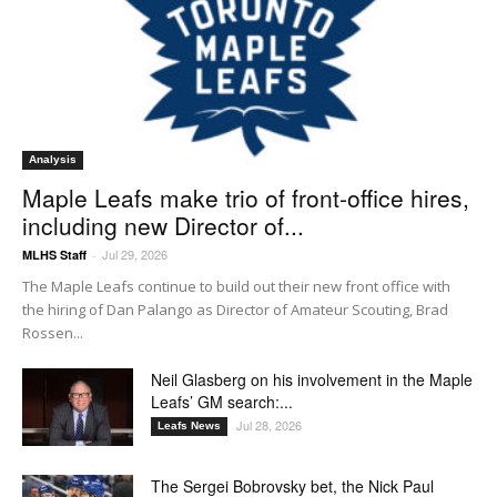
Analysis
Maple Leafs make trio of front-office hires,
including new Director of...
Jul 29, 2026
MLHS Staff
-
The Maple Leafs continue to build out their new front office with
the hiring of Dan Palango as Director of Amateur Scouting, Brad
Rossen...
Neil Glasberg on his involvement in the Maple
Leafs’ GM search:...
Jul 28, 2026
Leafs News
The Sergei Bobrovsky bet, the Nick Paul