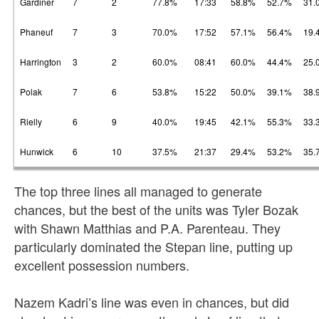
Gardiner
7
2
77.8%
17:33
58.8%
52.7%
31.
Phaneuf
7
3
70.0%
17:52
57.1%
56.4%
19.
Harrington
3
2
60.0%
08:41
60.0%
44.4%
25.
Polak
7
6
53.8%
15:22
50.0%
39.1%
38.
Rielly
6
9
40.0%
19:45
42.1%
55.3%
33.
Hunwick
6
10
37.5%
21:37
29.4%
53.2%
35.
The top three lines all managed to generate
chances, but the best of the units was Tyler Bozak
with Shawn Matthias and P.A. Parenteau. They
particularly dominated the Stepan line, putting up
excellent possession numbers.
Nazem Kadri’s line was even in chances, but did