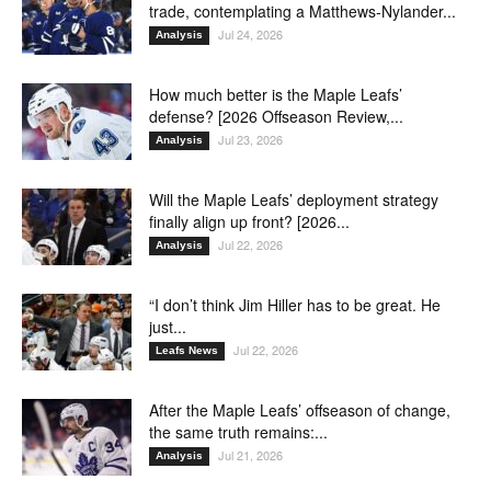
trade, contemplating a Matthews-Nylander...
Jul 24, 2026
Analysis
How much better is the Maple Leafs’
defense? [2026 Offseason Review,...
Jul 23, 2026
Analysis
Will the Maple Leafs’ deployment strategy
finally align up front? [2026...
Jul 22, 2026
Analysis
“I don’t think Jim Hiller has to be great. He
just...
Jul 22, 2026
Leafs News
After the Maple Leafs’ offseason of change,
the same truth remains:...
Jul 21, 2026
Analysis