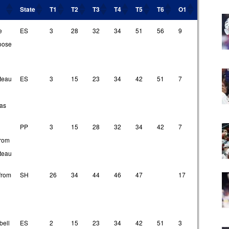
State
T1
T2
T3
T4
T5
T6
O1
O2
O
State
T1
T2
T3
T4
T5
T6
O1
O2
O
e
ES
3
28
32
34
51
56
9
18
2
loose
teau
ES
3
15
23
34
42
51
7
13
4
ias
PP
3
15
28
32
34
42
7
20
4
from
teau
from
SH
26
34
44
46
47
17
20
2
ell
ES
2
15
23
34
42
51
3
9
1