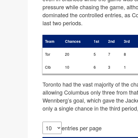
pressure while chasing the game, altho
dominated the controlled entries, as C
last two periods.
Team
Chances
1st
2nd
3rd
Tor
20
5
7
8
Clb
10
6
3
1
Toronto had the vast majority of the ch
allowing Columbus only three from tha
Wennberg’s goal, which gave the Jack
only a single chance in the third perio
entries per page