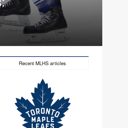
:
Recent MLHS articles