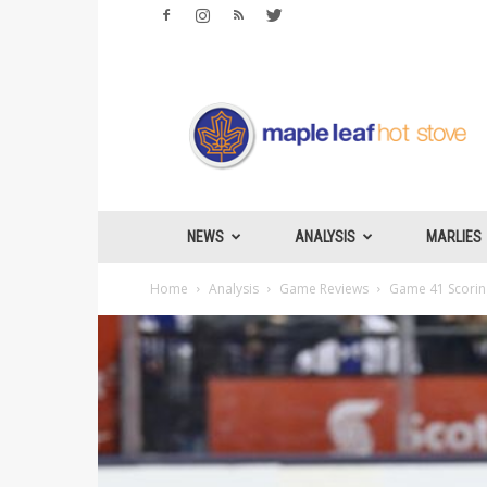
Maple
Leafs
Hotstove
NEWS
ANALYSIS
MARLIES
Home
Analysis
Game Reviews
Game 41 Scoring