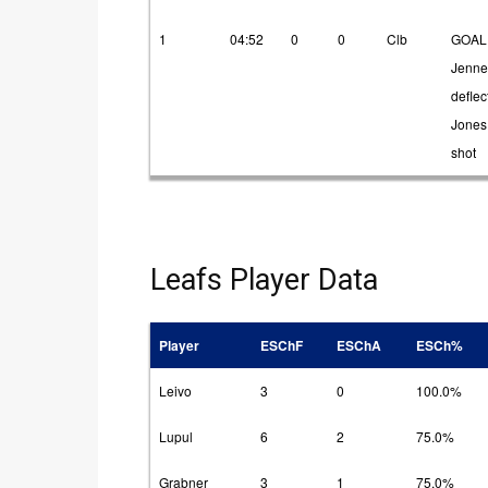
1
04:52
0
0
Clb
GOAL
Jenne
deflec
Jones
shot
Leafs Player Data
Player
ESChF
ESChA
ESCh%
Leivo
3
0
100.0%
Lupul
6
2
75.0%
Grabner
3
1
75.0%