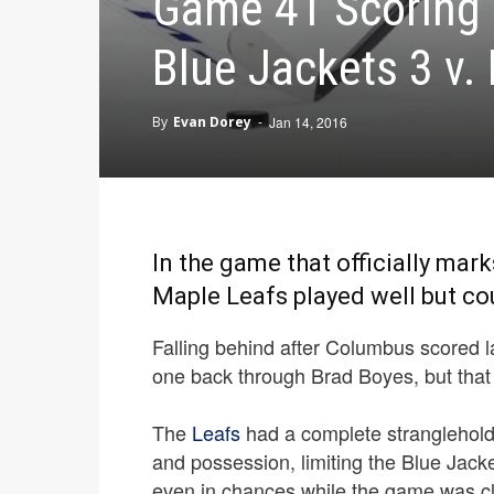
Game 41 Scoring 
Blue Jackets 3 v.
By
Evan Dorey
-
Jan 14, 2016
In the game that officially mark
Maple Leafs played well but cou
Falling behind after Columbus scored la
one back through Brad Boyes, but that 
The
Leafs
had a complete stranglehold 
and possession, limiting the Blue Jack
even in chances while the game was clo