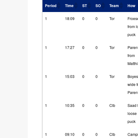
Period
Time
ST
SO
Team
How
Period
Time
ST
SO
Team
How
1
18:09
0
0
Tor
Froes
from 
puck
1
17:27
0
0
Tor
Paren
from
Matth
1
15:03
0
0
Tor
Boyes
wide 
Paren
1
10:35
0
0
Clb
Saad 
loose
puck
1
09:10
0
0
Clb
Campb