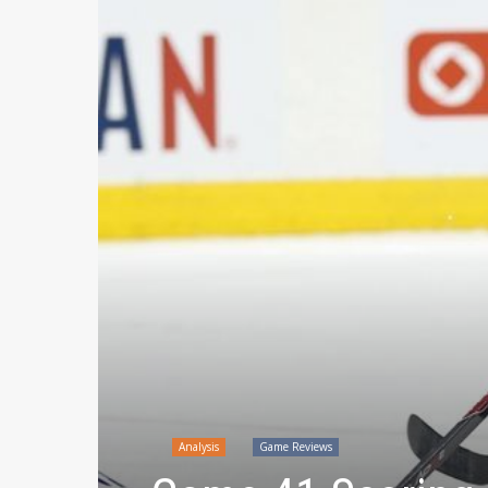
Analysis
Game Reviews