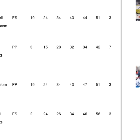
ll
ES
19
24
34
43
44
51
3
9
1
loose
PP
3
15
28
32
34
42
7
9
1
ts
from
PP
19
24
34
43
47
51
3
9
1
l
ES
2
24
26
34
46
56
3
21
2
ts