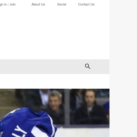
gn in / Join
About Us
Social
Contact Us