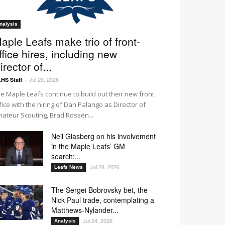
nalysis
aple Leafs make trio of front-
ffice hires, including new
irector of...
Jul 29, 2026
HS Staff
-
e Maple Leafs continue to build out their new front
fice with the hiring of Dan Palango as Director of
ateur Scouting, Brad Rossen...
Neil Glasberg on his involvement
in the Maple Leafs’ GM
search:...
Jul 28, 2026
Leafs News
The Sergei Bobrovsky bet, the
Nick Paul trade, contemplating a
Matthews-Nylander...
Jul 24, 2026
Analysis