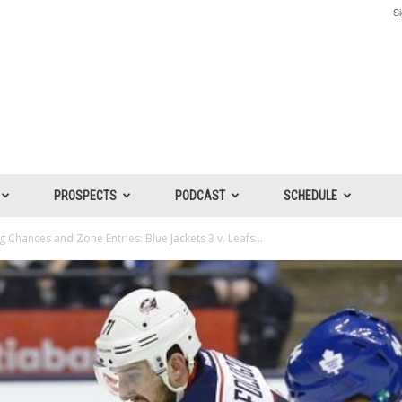
Si
PROSPECTS
PODCAST
SCHEDULE
 Chances and Zone Entries: Blue Jackets 3 v. Leafs...