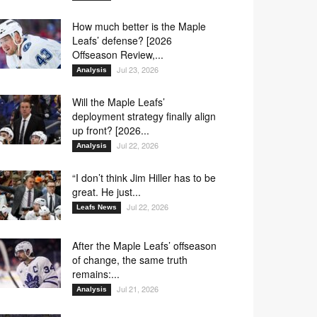
3
O4
O5
O6
How much better is the Maple
3
O4
O5
O6
Leafs’ defense? [2026
9
40
44
70
Offseason Review,...
Jul 23, 2026
Analysis
Will the Maple Leafs’
1
43
58
70
deployment strategy finally align
up front? [2026...
Jul 22, 2026
Analysis
1
58
70
“I don’t think Jim Hiller has to be
great. He just...
Jul 22, 2026
Leafs News
7
38
58
70
After the Maple Leafs’ offseason
of change, the same truth
remains:...
Jul 21, 2026
Analysis
8
27
40
70