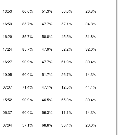
13:53
60.0%
51.3%
50.0%
26.3%
16:53
85.7%
47.7%
57.1%
34.8%
16:20
85.7%
50.0%
45.5%
31.8%
17:24
85.7%
47.9%
52.2%
32.0%
16:27
90.9%
47.7%
61.9%
30.4%
10:05
60.0%
51.7%
26.7%
14.3%
07:37
71.4%
47.1%
12.5%
44.4%
15:52
90.9%
46.5%
65.0%
30.4%
06:37
60.0%
56.3%
11.1%
14.3%
07:04
57.1%
68.8%
36.4%
20.0%