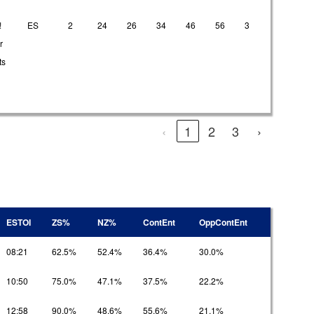
!
ES
2
24
26
34
46
56
3
21
2
r
ts
‹
1
2
3
›
ESTOI
ZS%
NZ%
ContEnt
OppContEnt
08:21
62.5%
52.4%
36.4%
30.0%
10:50
75.0%
47.1%
37.5%
22.2%
12:58
90.0%
48.6%
55.6%
21.1%