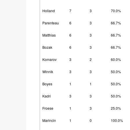
Holland
7
3
70.0%
Parenteau
6
3
66.7%
Matthias
6
3
66.7%
Bozak
6
3
66.7%
Komarov
3
2
60.0%
Winnik
3
3
50.0%
Boyes
1
1
50.0%
Kadri
3
3
50.0%
Froese
1
3
25.0%
Marincin
1
0
100.0%