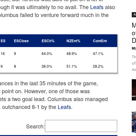
ugh it was ultimately to no avail. The
Leafs
also
olumbus failed to venture forward much in the
A
M
o
D
ES
ESClose
ESCh%
NZEnt%
ContEnt
ML
16
9
64.0%
48.9%
47.1%
Th
of
9
8
36.0%
51.1%
28.2%
Am
ances in the last 35 minutes of the game,
t point on. However, one of those was
ets a two goal lead. Columbus also managed
d, outchanced 8-1 by the
Leafs
.
Search: