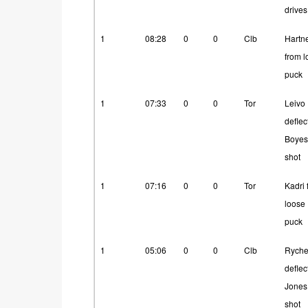
drives
1
08:28
0
0
Clb
Hartne
from 
puck
1
07:33
0
0
Tor
Leivo
deflec
Boyes
shot
1
07:16
0
0
Tor
Kadri 
loose
puck
1
05:06
0
0
Clb
Ryche
deflec
Jones
shot