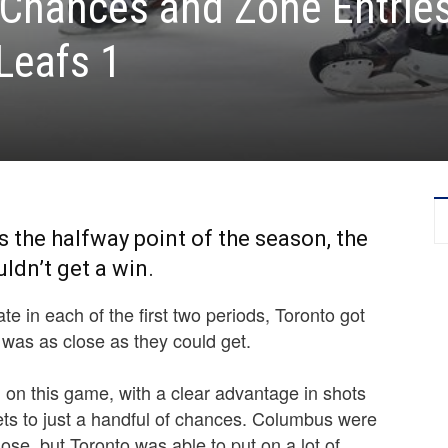
Chances and Zone Entries
 Leafs 1
s the halfway point of the season, the
ldn’t get a win.
te in each of the first two periods, Toronto got
was as close as they could get.
on this game, with a clear advantage in shots
ets to just a handful of chances. Columbus were
se, but Toronto was able to put on a lot of