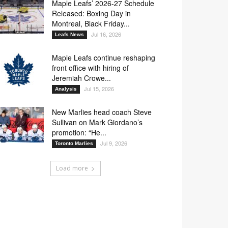
Maple Leafs’ 2026-27 Schedule
Released: Boxing Day in
Montreal, Black Friday...
3
27
43
70
Jul 16, 2026
Leafs News
Maple Leafs continue reshaping
front office with hiring of
7
58
70
Jeremiah Crowe...
Jul 15, 2026
Analysis
New Marlies head coach Steve
Sullivan on Mark Giordano’s
promotion: “He...
7
27
70
Jul 9, 2026
Toronto Marlies
Load more
7
34
38
70