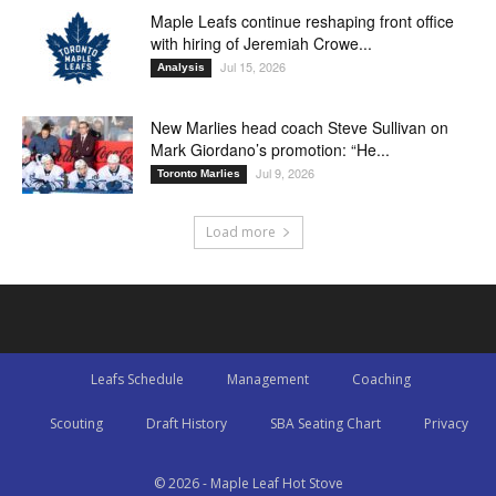
Maple Leafs continue reshaping front office
with hiring of Jeremiah Crowe...
Jul 15, 2026
Analysis
New Marlies head coach Steve Sullivan on
Mark Giordano’s promotion: “He...
Jul 9, 2026
Toronto Marlies
Load more
Leafs Schedule
Management
Coaching
Scouting
Draft History
SBA Seating Chart
Privacy
© 2026 - Maple Leaf Hot Stove