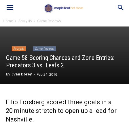
Home
Analysis
Game Reviews
Analysis
Game Reviews
Game 58 Scoring Chances and Zone Entries:
Predators 3 vs. Leafs 2
By
Evan Dorey
-
Feb 24, 2016
Filip Forsberg scored three goals in a
20 minute stretch to open up a lead for
Nashville.