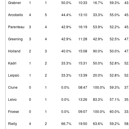
Grabner
1
1
50.0%
10:33
16.7%
59.3%
43
Arcobello
4
5
44.4%
13:10
33.3%
55.0%
45
Parenteau
3
4
42.9%
16:19
53.9%
52.2%
45
Greening
3
4
42.9%
11:28
42.9%
52.5%
47
Holland
2
3
40.0%
15:08
90.0%
50.0%
47
Kadri
1
2
33.3%
15:31
50.0%
52.8%
52
Leipsic
1
2
33.3%
13:39
20.0%
52.8%
52
Clune
0
1
0.0%
08:47
100.0%
59.3%
37
Leivo
0
1
0.0%
13:26
83.3%
57.1%
35
Froese
0
1
0.0%
09:07
100.0%
60.0%
33
Rielly
4
2
66.7%
19:50
63.6%
59.2%
58