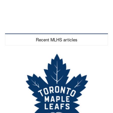
Recent MLHS articles