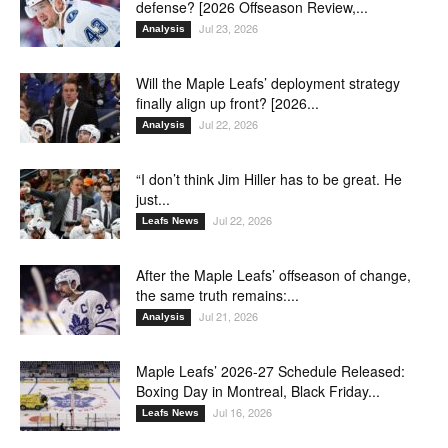
defense? [2026 Offseason Review,...
Jul 23, 2026
Analysis
Will the Maple Leafs’ deployment strategy
finally align up front? [2026...
Jul 22, 2026
Analysis
“I don’t think Jim Hiller has to be great. He
just...
Jul 22, 2026
Leafs News
After the Maple Leafs’ offseason of change,
the same truth remains:...
Jul 21, 2026
Analysis
Maple Leafs’ 2026-27 Schedule Released:
Boxing Day in Montreal, Black Friday...
Jul 16, 2026
Leafs News