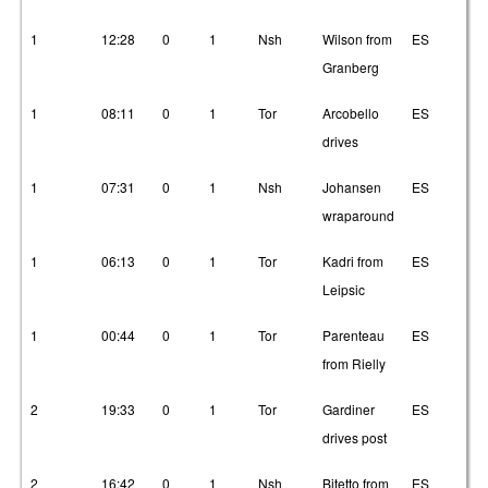
1
12:28
0
1
Nsh
Wilson from
ES
2
Granberg
1
08:11
0
1
Tor
Arcobello
ES
1
drives
1
07:31
0
1
Nsh
Johansen
ES
1
wraparound
1
06:13
0
1
Tor
Kadri from
ES
3
Leipsic
1
00:44
0
1
Tor
Parenteau
ES
1
from Rielly
2
19:33
0
1
Tor
Gardiner
ES
1
drives post
2
16:42
0
1
Nsh
Bitetto from
ES
2