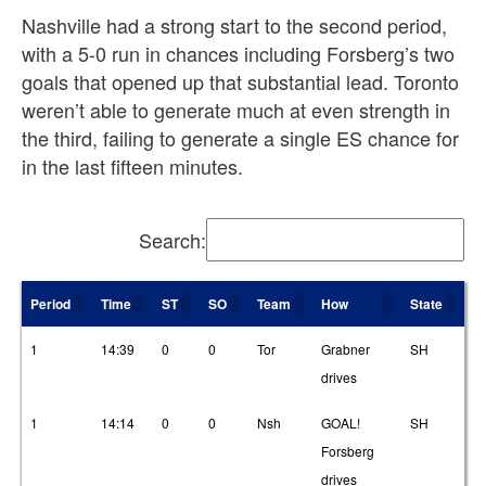
Nashville had a strong start to the second period,
with a 5-0 run in chances including Forsberg’s two
goals that opened up that substantial lead. Toronto
weren’t able to generate much at even strength in
the third, failing to generate a single ES chance for
in the last fifteen minutes.
Search:
Period
Time
ST
SO
Team
How
State
T
Period
Time
ST
SO
Team
How
State
T
1
14:39
0
0
Tor
Grabner
SH
3
drives
1
14:14
0
0
Nsh
GOAL!
SH
2
Forsberg
drives