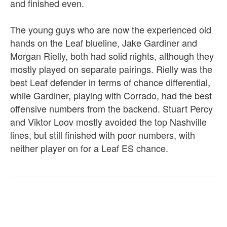
and finished even.
The young guys who are now the experienced old
hands on the Leaf blueline, Jake Gardiner and
Morgan Rielly, both had solid nights, although they
mostly played on separate pairings. Rielly was the
best Leaf defender in terms of chance differential,
while Gardiner, playing with Corrado, had the best
offensive numbers from the backend. Stuart Percy
and Viktor Loov mostly avoided the top Nashville
lines, but still finished with poor numbers, with
neither player on for a Leaf ES chance.