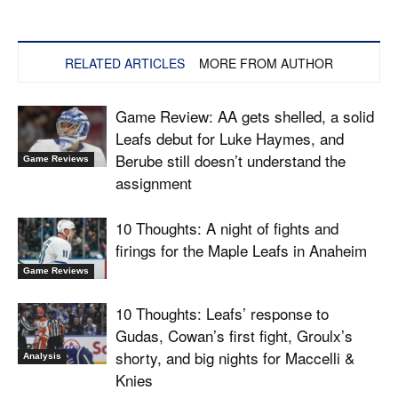
RELATED ARTICLES
MORE FROM AUTHOR
Game Review: AA gets shelled, a solid
Leafs debut for Luke Haymes, and
Berube still doesn’t understand the
Game Reviews
assignment
10 Thoughts: A night of fights and
firings for the Maple Leafs in Anaheim
Game Reviews
10 Thoughts: Leafs’ response to
Gudas, Cowan’s first fight, Groulx’s
shorty, and big nights for Maccelli &
Analysis
Knies