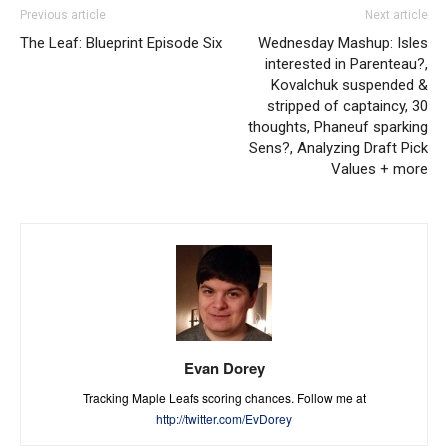
Previous article
Next article
The Leaf: Blueprint Episode Six
Wednesday Mashup: Isles
interested in Parenteau?,
Kovalchuk suspended &
stripped of captaincy, 30
thoughts, Phaneuf sparking
Sens?, Analyzing Draft Pick
Values + more
Evan Dorey
Tracking Maple Leafs scoring chances. Follow me at
http://twitter.com/EvDorey