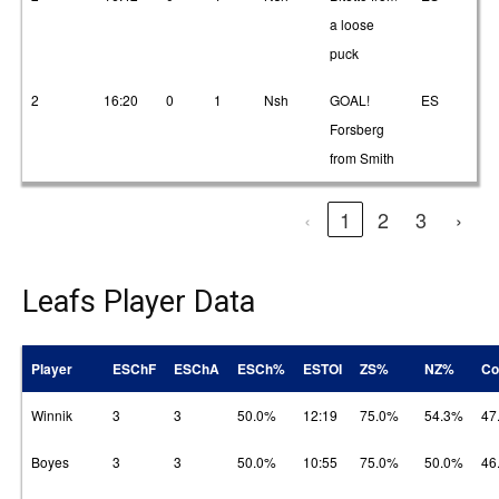
a loose
puck
2
16:20
0
1
Nsh
GOAL!
ES
1
Forsberg
from Smith
‹
1
2
3
›
Leafs Player Data
Player
ESChF
ESChA
ESCh%
ESTOI
ZS%
NZ%
Co
Winnik
3
3
50.0%
12:19
75.0%
54.3%
47
Boyes
3
3
50.0%
10:55
75.0%
50.0%
46