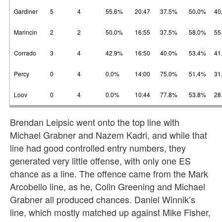
Gardiner
5
4
55.6%
20:47
37.5%
50.0%
40
Marincin
2
2
50.0%
16:55
37.5%
58.0%
55
Corrado
3
4
42.9%
16:50
40.0%
53.4%
41
Percy
0
4
0.0%
14:00
75.0%
51.4%
31
Loov
0
4
0.0%
10:44
77.8%
53.8%
28
Brendan Leipsic went onto the top line with
Michael Grabner and Nazem Kadri, and while that
line had good controlled entry numbers, they
generated very little offense, with only one ES
chance as a line. The offence came from the Mark
Arcobello line, as he, Colin Greening and Michael
Grabner all produced chances. Daniel Winnik’s
line, which mostly matched up against Mike Fisher,