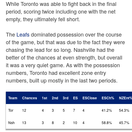
While Toronto was able to fight back in the final
period, scoring twice including one with the net
empty, they ultimately fell short.
The
Leafs
dominated possession over the course
of the game, but that was due to the fact they were
chasing the lead for so long. Nashville had the
better of the chances at even strength, but overall
it was a very quiet game. As with the possession
numbers, Toronto had excellent zone entry
numbers, built up mostly in the last two periods.
Team
Chances
1st
2nd
3rd
ES
ESClose
ESCh%
NZEnt
Tor
12
4
3
5
7
4
41.2%
54.3%
Nsh
13
3
8
2
10
4
58.8%
45.7%