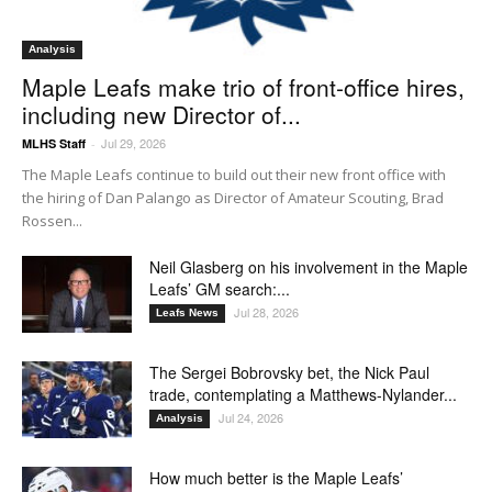
Analysis
Maple Leafs make trio of front-office hires,
including new Director of...
Jul 29, 2026
MLHS Staff
-
The Maple Leafs continue to build out their new front office with
the hiring of Dan Palango as Director of Amateur Scouting, Brad
Rossen...
Neil Glasberg on his involvement in the Maple
Leafs’ GM search:...
Jul 28, 2026
Leafs News
The Sergei Bobrovsky bet, the Nick Paul
trade, contemplating a Matthews-Nylander...
Jul 24, 2026
Analysis
How much better is the Maple Leafs’