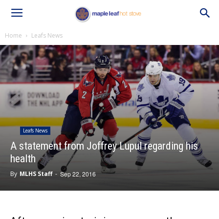
Home
Leafs News
Leafs News
A statement from Joffrey Lupul regarding his
health
By
MLHS Staff
-
Sep 22, 2016