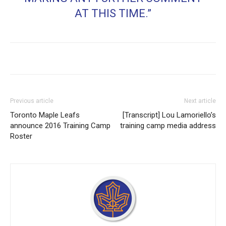
AT THIS TIME.”
Previous article
Next article
Toronto Maple Leafs
[Transcript] Lou Lamoriello’s
announce 2016 Training Camp
training camp media address
Roster