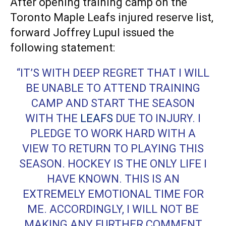
After opening training camp on the
Toronto Maple Leafs injured reserve list,
forward Joffrey Lupul issued the
following statement:
“IT’S WITH DEEP REGRET THAT I WILL
BE UNABLE TO ATTEND TRAINING
CAMP AND START THE SEASON
WITH THE
LEAFS
DUE TO INJURY. I
PLEDGE TO WORK HARD WITH A
VIEW TO RETURN TO PLAYING THIS
SEASON. HOCKEY IS THE ONLY LIFE I
HAVE KNOWN. THIS IS AN
EXTREMELY EMOTIONAL TIME FOR
ME. ACCORDINGLY, I WILL NOT BE
MAKING ANY FURTHER COMMENT