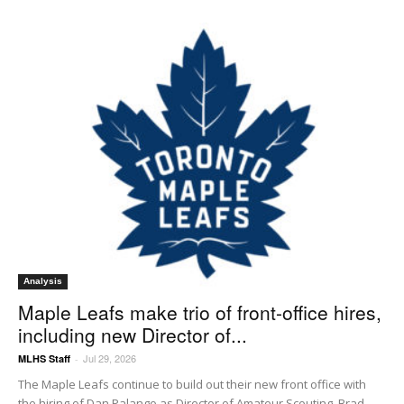
Analysis
Maple Leafs make trio of front-office hires,
including new Director of...
Jul 29, 2026
MLHS Staff
-
The Maple Leafs continue to build out their new front office with
the hiring of Dan Palango as Director of Amateur Scouting, Brad