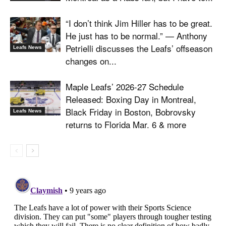
“I don’t think Jim Hiller has to be great.
He just has to be normal.” — Anthony
Petrielli discusses the Leafs’ offseason
Leafs News
changes on...
Maple Leafs’ 2026-27 Schedule
Released: Boxing Day in Montreal,
Black Friday in Boston, Bobrovsky
Leafs News
returns to Florida Mar. 6 & more