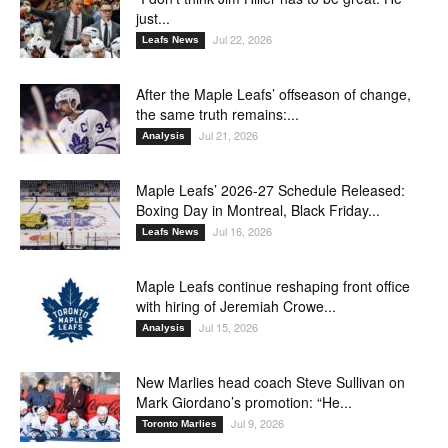
just...
Jul 22, 2026
Leafs News
After the Maple Leafs’ offseason of change,
the same truth remains:...
Jul 21, 2026
Analysis
Maple Leafs’ 2026-27 Schedule Released:
Boxing Day in Montreal, Black Friday...
Jul 16, 2026
Leafs News
Maple Leafs continue reshaping front office
with hiring of Jeremiah Crowe...
Jul 15, 2026
Analysis
New Marlies head coach Steve Sullivan on
Mark Giordano’s promotion: “He...
Jul 9, 2026
Toronto Marlies