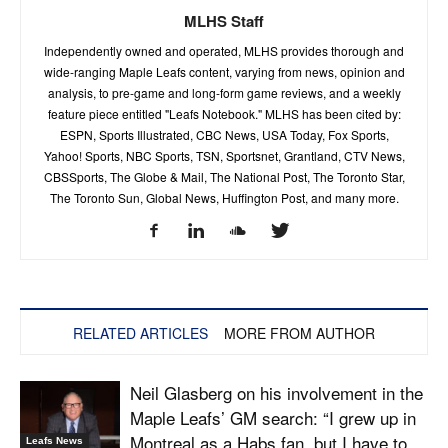
MLHS Staff
Independently owned and operated, MLHS provides thorough and
wide-ranging Maple Leafs content, varying from news, opinion and
analysis, to pre-game and long-form game reviews, and a weekly
feature piece entitled "Leafs Notebook." MLHS has been cited by:
ESPN, Sports Illustrated, CBC News, USA Today, Fox Sports,
Yahoo! Sports, NBC Sports, TSN, Sportsnet, Grantland, CTV News,
CBSSports, The Globe & Mail, The National Post, The Toronto Star,
The Toronto Sun, Global News, Huffington Post, and many more.
RELATED ARTICLES
MORE FROM AUTHOR
Neil Glasberg on his involvement in the
Maple Leafs’ GM search: “I grew up in
Montreal as a Habs fan, but I have to...
Leafs News