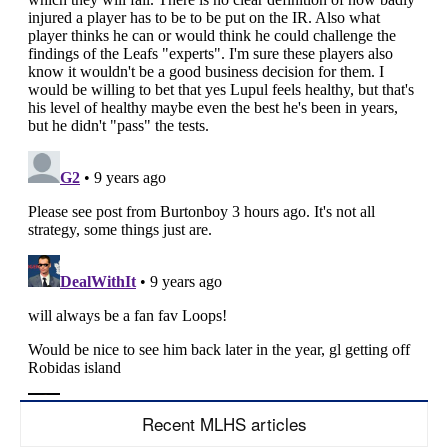
Recent MLHS articles