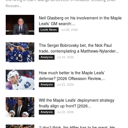
Rossen...
Neil Glasberg on his involvement in the Maple
Leafs’ GM search:...
Jul 28, 2026
Leafs News
The Sergei Bobrovsky bet, the Nick Paul
trade, contemplating a Matthews-Nylander...
Jul 24, 2026
Analysis
How much better is the Maple Leafs’
defense? [2026 Offseason Review,...
Jul 23, 2026
Analysis
Will the Maple Leafs’ deployment strategy
finally align up front? [2026...
Jul 22, 2026
Analysis
“I don’t think Jim Hiller has to be great. He