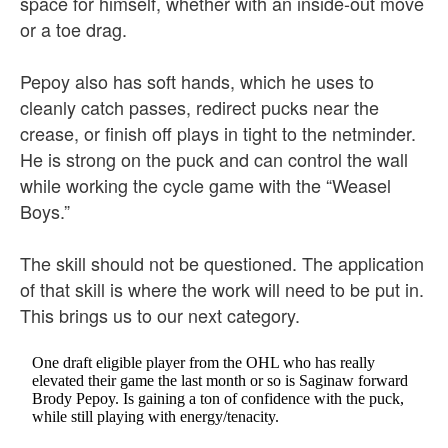
space for himself, whether with an inside-out move
or a toe drag.
Pepoy also has soft hands, which he uses to
cleanly catch passes, redirect pucks near the
crease, or finish off plays in tight to the netminder.
He is strong on the puck and can control the wall
while working the cycle game with the “Weasel
Boys.”
The skill should not be questioned. The application
of that skill is where the work will need to be put in.
This brings us to our next category.
One draft eligible player from the OHL who has really
elevated their game the last month or so is Saginaw forward
Brody Pepoy. Is gaining a ton of confidence with the puck,
while still playing with energy/tenacity.