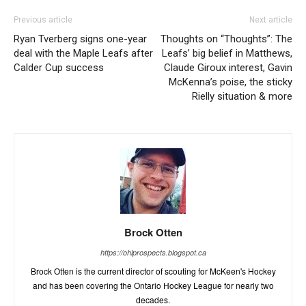
Previous article
Next article
Ryan Tverberg signs one-year
Thoughts on “Thoughts”: The
deal with the Maple Leafs after
Leafs’ big belief in Matthews,
Calder Cup success
Claude Giroux interest, Gavin
McKenna’s poise, the sticky
Rielly situation & more
Brock Otten
https://ohlprospects.blogspot.ca
Brock Otten is the current director of scouting for McKeen's Hockey
and has been covering the Ontario Hockey League for nearly two
decades.