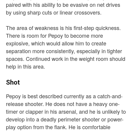
paired with his ability to be evasive on net drives
by using sharp cuts or linear crossovers.
The area of weakness is his first-step quickness.
There is room for Pepoy to become more
explosive, which would allow him to create
separation more consistently, especially in tighter
spaces. Continued work in the weight room should
help in this area.
Shot
Pepoy is best described currently as a catch-and-
release shooter. He does not have a heavy one-
timer or clapper in his arsenal, and he is unlikely to
develop into a deadly perimeter shooter or power-
play option from the flank. He is comfortable