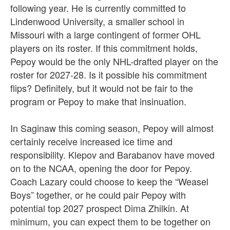
following year. He is currently committed to
Lindenwood University, a smaller school in
Missouri with a large contingent of former OHL
players on its roster. If this commitment holds,
Pepoy would be the only NHL-drafted player on the
roster for 2027-28. Is it possible his commitment
flips? Definitely, but it would not be fair to the
program or Pepoy to make that insinuation.
In Saginaw this coming season, Pepoy will almost
certainly receive increased ice time and
responsibility. Klepov and Barabanov have moved
on to the NCAA, opening the door for Pepoy.
Coach Lazary could choose to keep the “Weasel
Boys” together, or he could pair Pepoy with
potential top 2027 prospect Dima Zhilkin. At
minimum, you can expect them to be together on