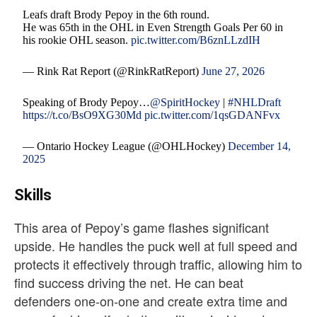
Leafs draft Brody Pepoy in the 6th round.
He was 65th in the OHL in Even Strength Goals Per 60 in
his rookie OHL season.
pic.twitter.com/B6znLLzdIH
— Rink Rat Report (@RinkRatReport)
June 27, 2026
Speaking of Brody Pepoy…
@SpiritHockey
|
#NHLDraft
https://t.co/BsO9XG30Md
pic.twitter.com/1qsGDANFvx
— Ontario Hockey League (@OHLHockey)
December 14,
2025
Skills
This area of Pepoy’s game flashes significant
upside. He handles the puck well at full speed and
protects it effectively through traffic, allowing him to
find success driving the net. He can beat
defenders one-on-one and create extra time and