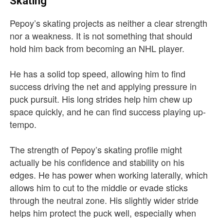
Skating
Pepoy’s skating projects as neither a clear strength
nor a weakness. It is not something that should
hold him back from becoming an NHL player.
He has a solid top speed, allowing him to find
success driving the net and applying pressure in
puck pursuit. His long strides help him chew up
space quickly, and he can find success playing up-
tempo.
The strength of Pepoy’s skating profile might
actually be his confidence and stability on his
edges. He has power when working laterally, which
allows him to cut to the middle or evade sticks
through the neutral zone. His slightly wider stride
helps him protect the puck well, especially when