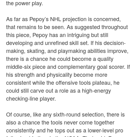
the power play.
As far as Pepoy’s NHL projection is concerned,
that remains to be seen. As suggested throughout
this piece, Pepoy has an intriguing but still
developing and unrefined skill set. If his decision-
making, skating, and playmaking abilities improve,
there is a chance he could become a quality
middle-six piece and complementary goal scorer. If
his strength and physicality become more
consistent while the offensive tools plateau, he
could still carve out a role as a high-energy
checking-line player.
Of course, like any sixth-round selection, there is
also a chance the tools never come together
consistently and he tops out as a lower-level pro