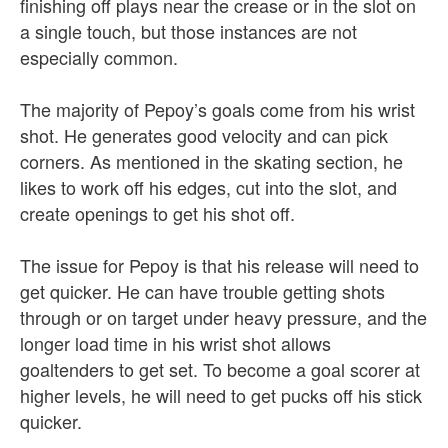
finishing off plays near the crease or in the slot on
a single touch, but those instances are not
especially common.
The majority of Pepoy’s goals come from his wrist
shot. He generates good velocity and can pick
corners. As mentioned in the skating section, he
likes to work off his edges, cut into the slot, and
create openings to get his shot off.
The issue for Pepoy is that his release will need to
get quicker. He can have trouble getting shots
through or on target under heavy pressure, and the
longer load time in his wrist shot allows
goaltenders to get set. To become a goal scorer at
higher levels, he will need to get pucks off his stick
quicker.