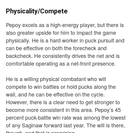
Physicality/Compete
Pepoy excels as a high-energy player, but there is
also greater upside for him to impact the game
physically. He is a hard worker in puck pursuit and
can be effective on both the forecheck and
backcheck. He consistently drives the net and is
comfortable operating as a net-front presence.
He is a willing physical combatant who will
compete to win battles or hold pucks along the
wall, and he can be effective on the cycle.
However, there is a clear need to get stronger to
become more consistent in this area. Pepoy’s 45
percent puck-battle win rate was among the lowest
of any Saginaw forward last year. The will is there,
though, and that is promising.