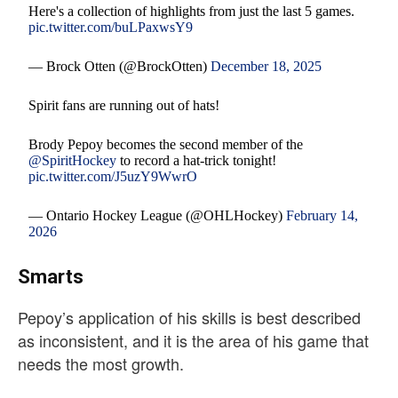
Here's a collection of highlights from just the last 5 games.
pic.twitter.com/buLPaxwsY9
— Brock Otten (@BrockOtten)
December 18, 2025
Spirit fans are running out of hats!
Brody Pepoy becomes the second member of the
@SpiritHockey
to record a hat-trick tonight!
pic.twitter.com/J5uzY9WwrO
— Ontario Hockey League (@OHLHockey)
February 14,
2026
Smarts
Pepoy’s application of his skills is best described
as inconsistent, and it is the area of his game that
needs the most growth.