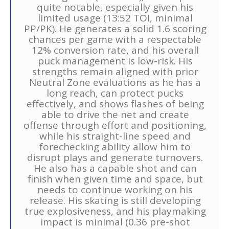
quite notable, especially given his
limited usage (13:52 TOI, minimal
PP/PK). He generates a solid 1.6 scoring
chances per game with a respectable
12% conversion rate, and his overall
puck management is low-risk. His
strengths remain aligned with prior
Neutral Zone evaluations as he has a
long reach, can protect pucks
effectively, and shows flashes of being
able to drive the net and create
offense through effort and positioning,
while his straight-line speed and
forechecking ability allow him to
disrupt plays and generate turnovers.
He also has a capable shot and can
finish when given time and space, but
needs to continue working on his
release. His skating is still developing
true explosiveness, and his playmaking
impact is minimal (0.36 pre-shot