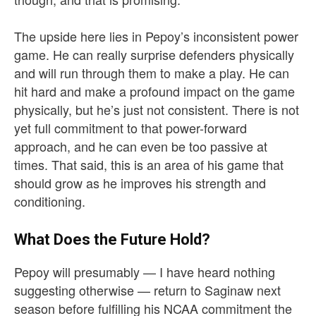
The upside here lies in Pepoy’s inconsistent power
game. He can really surprise defenders physically
and will run through them to make a play. He can
hit hard and make a profound impact on the game
physically, but he’s just not consistent. There is not
yet full commitment to that power-forward
approach, and he can even be too passive at
times. That said, this is an area of his game that
should grow as he improves his strength and
conditioning.
What Does the Future Hold?
Pepoy will presumably — I have heard nothing
suggesting otherwise — return to Saginaw next
season before fulfilling his NCAA commitment the