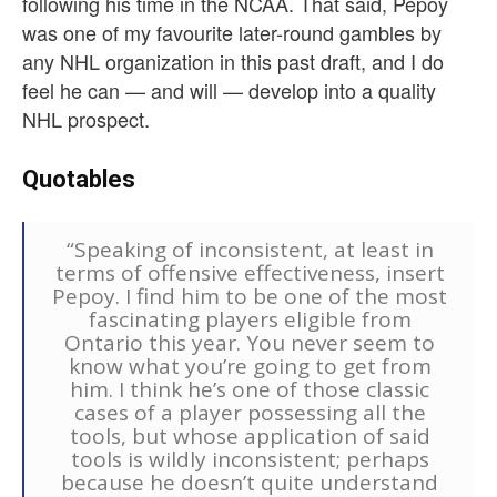
following his time in the NCAA. That said, Pepoy
was one of my favourite later-round gambles by
any NHL organization in this past draft, and I do
feel he can — and will — develop into a quality
NHL prospect.
Quotables
“Speaking of inconsistent, at least in
terms of offensive effectiveness, insert
Pepoy. I find him to be one of the most
fascinating players eligible from
Ontario this year. You never seem to
know what you’re going to get from
him. I think he’s one of those classic
cases of a player possessing all the
tools, but whose application of said
tools is wildly inconsistent; perhaps
because he doesn’t quite understand