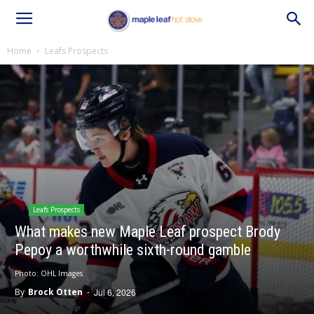
Home
Leafs Prospects
Leafs Prospects
What makes new Maple Leaf prospect Brody
Pepoy a worthwhile sixth-round gamble
Photo: OHL Images
By
Brock Otten
-
Jul 6, 2026