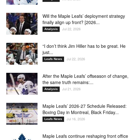
Will the Maple Leafs’ deployment strategy
finally align up front? [2026...
Jul 22, 2026
Analysis
“I don’t think Jim Hiller has to be great. He
just...
Jul 22, 2026
Leafs News
After the Maple Leafs’ offseason of change,
the same truth remains:...
Jul 21, 2026
Analysis
Maple Leafs’ 2026-27 Schedule Released:
Boxing Day in Montreal, Black Friday...
Jul 16, 2026
Leafs News
Maple Leafs continue reshaping front office