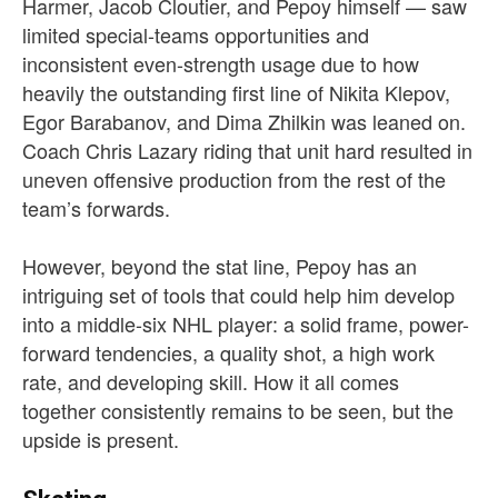
Harmer, Jacob Cloutier, and Pepoy himself — saw
limited special-teams opportunities and
inconsistent even-strength usage due to how
heavily the outstanding first line of Nikita Klepov,
Egor Barabanov, and Dima Zhilkin was leaned on.
Coach Chris Lazary riding that unit hard resulted in
uneven offensive production from the rest of the
team’s forwards.
However, beyond the stat line, Pepoy has an
intriguing set of tools that could help him develop
into a middle-six NHL player: a solid frame, power-
forward tendencies, a quality shot, a high work
rate, and developing skill. How it all comes
together consistently remains to be seen, but the
upside is present.