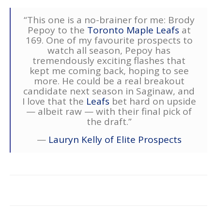
“This one is a no-brainer for me: Brody
Pepoy to the
Toronto Maple Leafs
at
169. One of my favourite prospects to
watch all season, Pepoy has
tremendously exciting flashes that
kept me coming back, hoping to see
more. He could be a real breakout
candidate next season in Saginaw, and
I love that the
Leafs
bet hard on upside
— albeit raw — with their final pick of
the draft.”
—
Lauryn Kelly of Elite Prospects