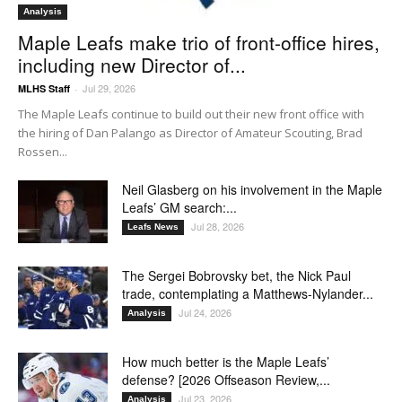
Analysis
Maple Leafs make trio of front-office hires,
including new Director of...
Jul 29, 2026
MLHS Staff
-
The Maple Leafs continue to build out their new front office with
the hiring of Dan Palango as Director of Amateur Scouting, Brad
Rossen...
Neil Glasberg on his involvement in the Maple
Leafs’ GM search:...
Jul 28, 2026
Leafs News
The Sergei Bobrovsky bet, the Nick Paul
trade, contemplating a Matthews-Nylander...
Jul 24, 2026
Analysis
How much better is the Maple Leafs’
defense? [2026 Offseason Review,...
Jul 23, 2026
Analysis