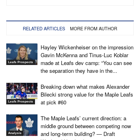
RELATED ARTICLES
MORE FROM AUTHOR
Hayley Wickenheiser on the impression
Gavin McKenna and Tinus-Luc Koblar
made at Leafs dev camp: “You can see
Leafs Prospects
the separation they have in the...
Breaking down what makes Alexander
Bilecki strong value for the Maple Leafs
at pick #60
Leafs Prospects
The Maple Leafs’ current direction: a
middle ground between competing now
and long-term building? — Draft
Analysis