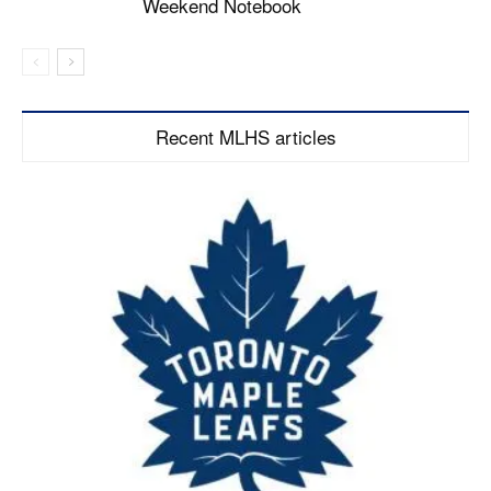
Weekend Notebook
Recent MLHS articles