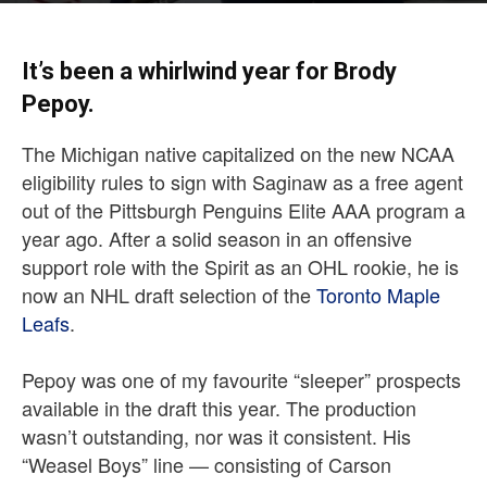
It’s been a whirlwind year for Brody
Pepoy.
The Michigan native capitalized on the new NCAA
eligibility rules to sign with Saginaw as a free agent
out of the Pittsburgh Penguins Elite AAA program a
year ago. After a solid season in an offensive
support role with the Spirit as an OHL rookie, he is
now an NHL draft selection of the
Toronto Maple
Leafs
.
Pepoy was one of my favourite “sleeper” prospects
available in the draft this year. The production
wasn’t outstanding, nor was it consistent. His
“Weasel Boys” line — consisting of Carson