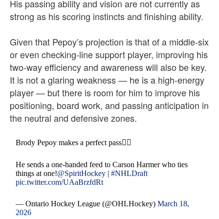
His passing ability and vision are not currently as
strong as his scoring instincts and finishing ability.
Given that Pepoy’s projection is that of a middle-six
or even checking-line support player, improving his
two-way efficiency and awareness will also be key.
It is not a glaring weakness — he is a high-energy
player — but there is room for him to improve his
positioning, board work, and passing anticipation in
the neutral and defensive zones.
Brody Pepoy makes a perfect pass😮‍💨
He sends a one-handed feed to Carson Harmer who ties
things at one!
@SpiritHockey
|
#NHLDraft
pic.twitter.com/UAaBrzfdRt
— Ontario Hockey League (@OHLHockey)
March 18,
2026