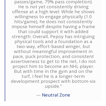
passes/game, 79% pass completion).
He is not yet consistently driving
offense at a high level. While he shows
willingness to engage physically (1.0
hits/game), he does not consistently
impose himself despite having a frame
that could support it with added
strength. Overall, Pepoy has intriguing
physical tools and a foundation as a
two-way, effort-based winger, but
without meaningful improvement in
pace, puck protection, and consistent
assertiveness to get to the net, I do not
project him to become an NHL player.
But with time in the gym and on the
turf, I feel he is a longer-term
development prospect with bottom-six
upside.”
—
Neutral Zone