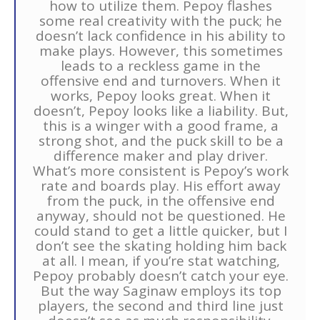
how to utilize them. Pepoy flashes
some real creativity with the puck; he
doesn’t lack confidence in his ability to
make plays. However, this sometimes
leads to a reckless game in the
offensive end and turnovers. When it
works, Pepoy looks great. When it
doesn’t, Pepoy looks like a liability. But,
this is a winger with a good frame, a
strong shot, and the puck skill to be a
difference maker and play driver.
What’s more consistent is Pepoy’s work
rate and boards play. His effort away
from the puck, in the offensive end
anyway, should not be questioned. He
could stand to get a little quicker, but I
don’t see the skating holding him back
at all. I mean, if you’re stat watching,
Pepoy probably doesn’t catch your eye.
But the way Saginaw employs its top
players, the second and third line just