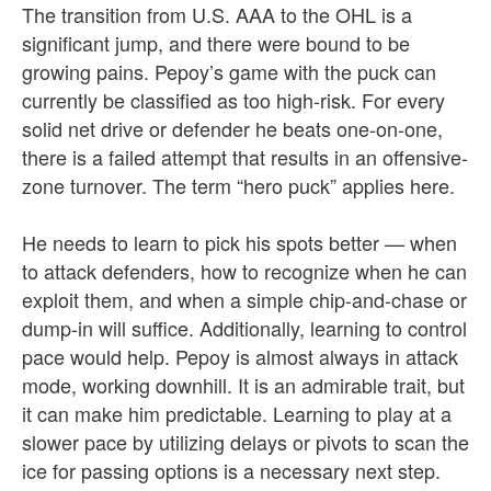
The transition from U.S. AAA to the OHL is a
significant jump, and there were bound to be
growing pains. Pepoy’s game with the puck can
currently be classified as too high-risk. For every
solid net drive or defender he beats one-on-one,
there is a failed attempt that results in an offensive-
zone turnover. The term “hero puck” applies here.
He needs to learn to pick his spots better — when
to attack defenders, how to recognize when he can
exploit them, and when a simple chip-and-chase or
dump-in will suffice. Additionally, learning to control
pace would help. Pepoy is almost always in attack
mode, working downhill. It is an admirable trait, but
it can make him predictable. Learning to play at a
slower pace by utilizing delays or pivots to scan the
ice for passing options is a necessary next step.