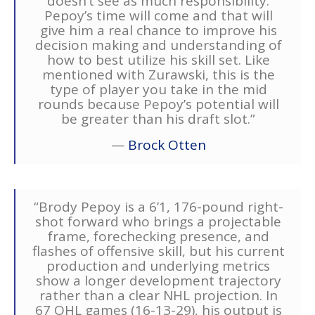
doesn’t see as much responsibility.
Pepoy’s time will come and that will
give him a real chance to improve his
decision making and understanding of
how to best utilize his skill set. Like
mentioned with Zurawski, this is the
type of player you take in the mid
rounds because Pepoy’s potential will
be greater than his draft slot.”
—
Brock Otten
“Brody Pepoy is a 6’1, 176-pound right-
shot forward who brings a projectable
frame, forechecking presence, and
flashes of offensive skill, but his current
production and underlying metrics
show a longer development trajectory
rather than a clear NHL projection. In
67 OHL games (16-13-29), his output is