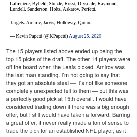
Lafreniere, Byfield, Stutzle, Rossi, Drysdale, Raymond,
Lundell, Sanderson, Holtz, Askarov, Perfetti.
Targets: Amirov, Jarvis, Holloway, Quinn.
— Kevin Papetti (@KPapetti)
August 25, 2020
The 15 players listed above ended up being the
top 15 picks of the draft. The other 14 players were
off the board when the Leafs picked. Amirov was
the last man standing. I’m not going to say that
they got an absolute steal — it’s not like someone
completely unexpected fell to them — but this was
a perfectly good pick at 15th overall. I would have
considered trading down if there was a big enough
offer, but I still would have taken a forward. Barring
a great offer, it never really made a ton of sense to
trade the pick for an established NHL player, as it