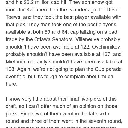
and his $3.2 million cap hit. They somehow got
more for Kapanen than the Islanders got for Devon
Toews, and they took the best player available with
that pick. They then took one of the best player’s
available at both 59 and 64, capitalizing on a bad
trade by the Ottawa Senators. Villeneuve probably
shouldn’t have been available at 122, Ovchinnikov
probably shouldn’t have been available at 137, and
Miettinen certainly shouldn’t have been available at
168. Again, we’re not going to plan the Cup parade
over this, but it’s tough to complain about much
here.
I know very little about their final five picks of this
draft, so I can’t offer much of an opinion on those
picks. Since two of them went in the late sixth
round and three of them went in the seventh round,
it wouldn’t take much to convince me that they’re