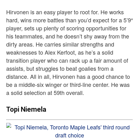
Hirvonen is an easy player to root for. He works
hard, wins more battles than you’d expect for a 5’9″
player, sets up plenty of scoring opportunities for
his teammates, and he doesn’t shy away from the
dirty areas. He carries similar strengths and
weaknesses to Alex Kerfoot, as he’s a solid
transition player who can rack up a fair amount of
assists, but struggles to beat goalies from a
distance. All in all, Hirvonen has a good chance to
be a middle-six winger or third-line center. He was
a solid selection at 59th overall.
Topi Niemela