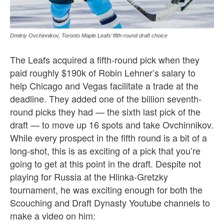
Dmitriy Ovchinnikov, Toronto Maple Leafs’ fifth-round draft choice
The Leafs acquired a fifth-round pick when they
paid roughly $190k of Robin Lehner’s salary to
help Chicago and Vegas facilitate a trade at the
deadline. They added one of the billion seventh-
round picks they had — the sixth last pick of the
draft — to move up 16 spots and take Ovchinnikov.
While every prospect in the fifth round is a bit of a
long-shot, this is as exciting of a pick that you’re
going to get at this point in the draft. Despite not
playing for Russia at the Hlinka-Gretzky
tournament, he was exciting enough for both the
Scouching and Draft Dynasty Youtube channels to
make a video on him: