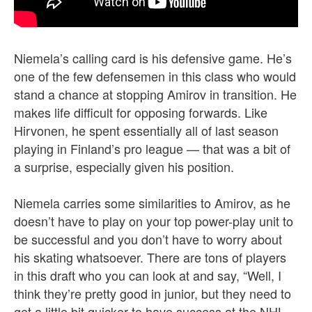
Niemela’s calling card is his defensive game. He’s
one of the few defensemen in this class who would
stand a chance at stopping Amirov in transition. He
makes life difficult for opposing forwards. Like
Hirvonen, he spent essentially all of last season
playing in Finland’s pro league — that was a bit of
a surprise, especially given his position.
Niemela carries some similarities to Amirov, as he
doesn’t have to play on your top power-play unit to
be successful and you don’t have to worry about
his skating whatsoever. There are tons of players
in this draft who you can look at and say, “Well, I
think they’re pretty good in junior, but they need to
get a little bit quicker to have success at the NHL