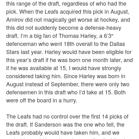
this range of the draft, regardless of who had the
pick. When the Leafs acquired this pick in August,
Amirov did not magically get worse at hockey, and
this did not suddenly become a defense-heavy
draft. I’m a big fan of Thomas Harley, a 6’3″
defenceman who went 18th overall to the Dallas
Stars last year. Harley would have been eligible for
this year’s draft if he was born one month later, and
if he was available at 15, I would have strongly
considered taking him. Since Harley was born in
August instead of September, there were only two
defensemen in this draft who I’d take at 15. Both
were off the board in a hurry.
The Leafs had no control over the first 14 picks of
the draft. If Sanderson was the one who fell, the
Leafs probably would have taken him, and we