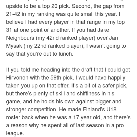
upside to be a top 20 pick. Second, the gap from
21-42 in my ranking was quite small this year. I
believe I had every player in that range in my top
31 at one point or another. If you had Jake
Neighbours (my 42nd ranked player) over Jan
Mysak (my 22nd ranked player), I wasn’t going to
say that you’re out to lunch.
If you told me heading into the draft that I could get
Hirvonen with the 59th pick, I would have happily
taken you up on that offer. It’s a bit of a safer pick,
but there’s plenty of skill and shiftiness in his
game, and he holds his own against bigger and
stronger competition. He made Finland’s U18
roster back when he was a 17 year old, and there’s
a reason why he spent all of last season in a pro
league.