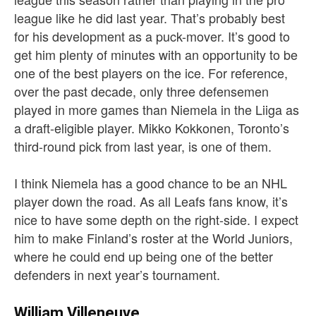
league like he did last year. That’s probably best
for his development as a puck-mover. It’s good to
get him plenty of minutes with an opportunity to be
one of the best players on the ice. For reference,
over the past decade, only three defensemen
played in more games than Niemela in the Liiga as
a draft-eligible player. Mikko Kokkonen, Toronto’s
third-round pick from last year, is one of them.
I think Niemela has a good chance to be an NHL
player down the road. As all Leafs fans know, it’s
nice to have some depth on the right-side. I expect
him to make Finland’s roster at the World Juniors,
where he could end up being one of the better
defenders in next year’s tournament.
William Villeneuve