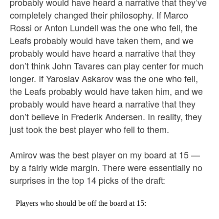
probably would have heard a narrative that they’ve
completely changed their philosophy. If Marco
Rossi or Anton Lundell was the one who fell, the
Leafs probably would have taken them, and we
probably would have heard a narrative that they
don’t think John Tavares can play center for much
longer. If Yaroslav Askarov was the one who fell,
the Leafs probably would have taken him, and we
probably would have heard a narrative that they
don’t believe in Frederik Andersen. In reality, they
just took the best player who fell to them.
Amirov was the best player on my board at 15 —
by a fairly wide margin. There were essentially no
surprises in the top 14 picks of the draft:
Players who should be off the board at 15: