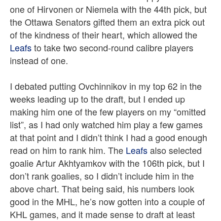
one of Hirvonen or Niemela with the 44th pick, but
the Ottawa Senators gifted them an extra pick out
of the kindness of their heart, which allowed the
Leafs
to take two second-round calibre players
instead of one.
I debated putting Ovchinnikov in my top 62 in the
weeks leading up to the draft, but I ended up
making him one of the few players on my “omitted
list”, as I had only watched him play a few games
at that point and I didn’t think I had a good enough
read on him to rank him. The
Leafs
also selected
goalie Artur Akhtyamkov with the 106th pick, but I
don’t rank goalies, so I didn’t include him in the
above chart. That being said, his numbers look
good in the MHL, he’s now gotten into a couple of
KHL games, and it made sense to draft at least