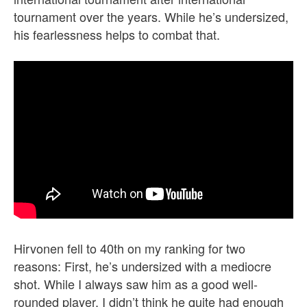
tournament over the years. While he’s undersized,
his fearlessness helps to combat that.
Hirvonen fell to 40th on my ranking for two
reasons: First, he’s undersized with a mediocre
shot. While I always saw him as a good well-
rounded player, I didn’t think he quite had enough