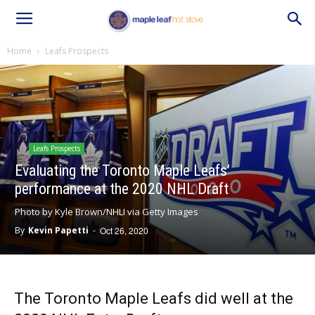
Home
Leafs Prospects
Leafs Prospects
Evaluating the Toronto Maple Leafs’
performance at the 2020 NHL Draft
Photo by Kyle Brown/NHLI via Getty Images
By
Kevin Papetti
-
Oct 26, 2020
The Toronto Maple Leafs did well at the