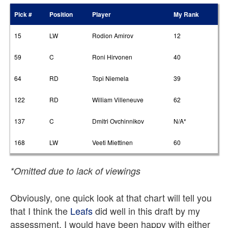
Pick #
Position
Player
My Rank
15
LW
Rodion Amirov
12
59
C
Roni Hirvonen
40
64
RD
Topi Niemela
39
122
RD
William Villeneuve
62
137
C
Dmitri Ovchinnikov
N/A*
168
LW
Veeti Miettinen
60
*Omitted due to lack of viewings
Obviously, one quick look at that chart will tell you
that I think the
Leafs
did well in this draft by my
assessment. I would have been happy with either