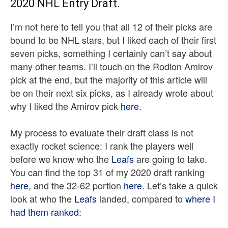
2020 NHL Entry Draft.
I’m not here to tell you that all 12 of their picks are
bound to be NHL stars, but I liked each of their first
seven picks, something I certainly can’t say about
many other teams. I’ll touch on the Rodion Amirov
pick at the end, but the majority of this article will
be on their next six picks, as I already wrote about
why I liked the Amirov pick
here
.
My process to evaluate their draft class is not
exactly rocket science: I rank the players well
before we know who the
Leafs
are going to take.
You can find the top 31 of my 2020 draft ranking
here
, and the 32-62 portion
here
. Let’s take a quick
look at who the
Leafs
landed, compared to
where I
had them ranked
: