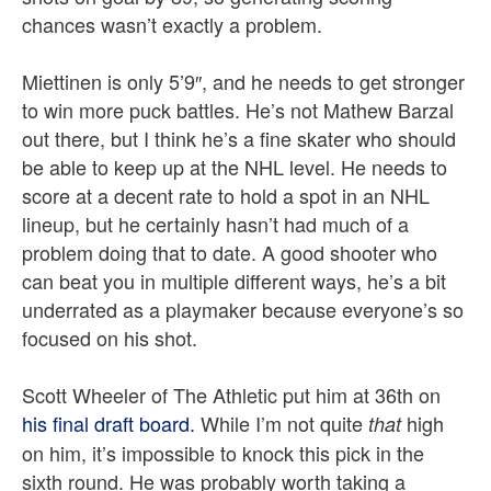
chances wasn’t exactly a problem.
Miettinen is only 5’9″, and he needs to get stronger
to win more puck battles. He’s not Mathew Barzal
out there, but I think he’s a fine skater who should
be able to keep up at the NHL level. He needs to
score at a decent rate to hold a spot in an NHL
lineup, but he certainly hasn’t had much of a
problem doing that to date. A good shooter who
can beat you in multiple different ways, he’s a bit
underrated as a playmaker because everyone’s so
focused on his shot.
Scott Wheeler of The Athletic put him at 36th on
his final draft board.
While I’m not quite
high
that
on him, it’s impossible to knock this pick in the
sixth round. He was probably worth taking a