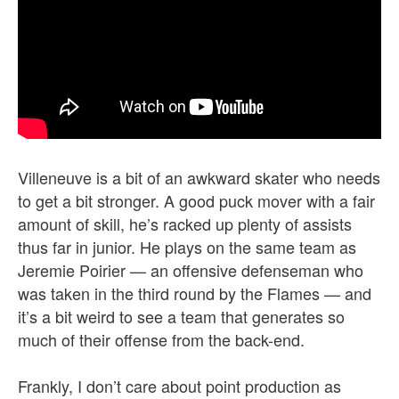
Villeneuve is a bit of an awkward skater who needs
to get a bit stronger. A good puck mover with a fair
amount of skill, he’s racked up plenty of assists
thus far in junior. He plays on the same team as
Jeremie Poirier — an offensive defenseman who
was taken in the third round by the Flames — and
it’s a bit weird to see a team that generates so
much of their offense from the back-end.
Frankly, I don’t care about point production as