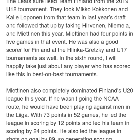
The Leafs sure liked Team Finland from the 2019
U18 tournament. They took Mikko Kokkonen and
Kalle Loponen from that team in last year’s draft
and followed that up by taking Hirvonen, Niemela,
and Miettinen this year. Miettinen had four points in
five games in that event. He was also a good
scorer for Finland at the Hlinka-Gretzky and U17
tournaments as well. In the sixth round, I will
happily take just about any player who has scored
like this in best-on-best tournaments.
Miettinen also completely dominated Finland’s U20
league this year. If he wasn’t going the NCAA
route, he would have been playing against men in
the Liiga. With 73 points in 52 games, he led the
league in scoring by 12 points and led his team in
scoring by 24 points. He also led the league in
shots on goal by 89, so generating scoring