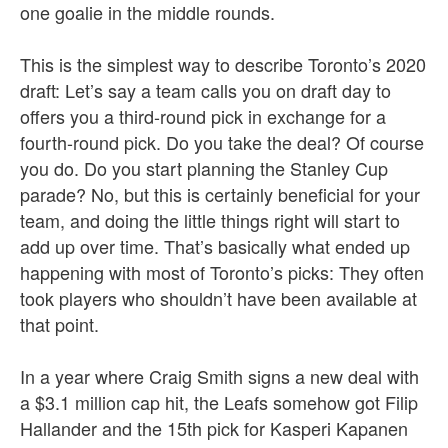
one goalie in the middle rounds.
This is the simplest way to describe Toronto’s 2020
draft: Let’s say a team calls you on draft day to
offers you a third-round pick in exchange for a
fourth-round pick. Do you take the deal? Of course
you do. Do you start planning the Stanley Cup
parade? No, but this is certainly beneficial for your
team, and doing the little things right will start to
add up over time. That’s basically what ended up
happening with most of Toronto’s picks: They often
took players who shouldn’t have been available at
that point.
In a year where Craig Smith signs a new deal with
a $3.1 million cap hit, the Leafs somehow got Filip
Hallander and the 15th pick for Kasperi Kapanen