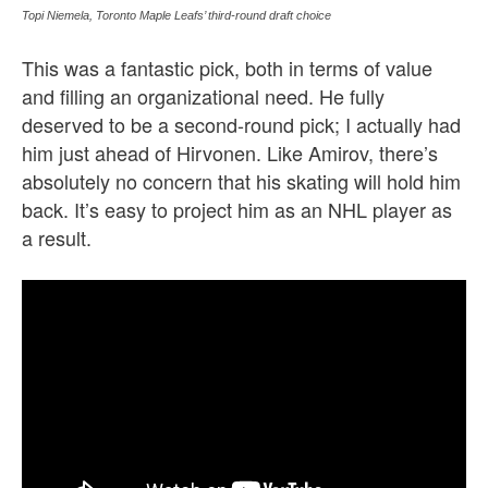
Topi Niemela, Toronto Maple Leafs’ third-round draft choice
This was a fantastic pick, both in terms of value
and filling an organizational need. He fully
deserved to be a second-round pick; I actually had
him just ahead of Hirvonen. Like Amirov, there’s
absolutely no concern that his skating will hold him
back. It’s easy to project him as an NHL player as
a result.