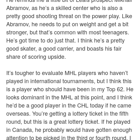
Abramov, as he’s a skilled center who is also a
pretty good shooting threat on the power play. Like
Abramov, he needs to put on weight and get a bit
stronger, but that’s common with most teenagers.
He’s got time to do just that. I think he’s a pretty
good skater, a good carrier, and boasts his fair
share of scoring upside.
It’s tougher to evaluate MHL players who haven’t
played in international tournaments, but I think this
is a player who should have been in my Top 62. He
looks dominant in the MHL at this point, and I think
he’d be a good player in the CHL today if he came
overseas. You’re getting a lottery ticket in the fifth
round, but this is a great lottery ticket. If he played
in Canada, he probably would have gotten enough
attention to be picked in the third or fourth round. I