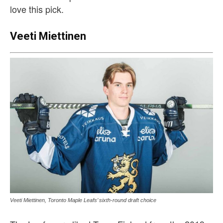
love this pick.
Veeti Miettinen
Veeti Miettinen, Toronto Maple Leafs’ sixth-round draft choice