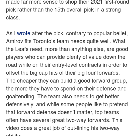
made far more sense to shop their 2021 first-round
pick rather than the 15th overall pick in a strong
class.
As I
wrote
after the pick, contrary to popular belief,
Amirov fits Toronto’s team needs quite well. What
the Leafs need, more than anything else, are good
players who can provide plenty of value down the
road while on their entry-level contracts in order to
offset the big cap hits of their big four forwards.
The cheaper they can build a good forward group,
the more they have to spend on their defense and
goaltending. The team also needs to get better
defensively, and while some people like to pretend
that forward defense doesn’t matter, top teams
often have several great two-way forwards. This
video does a great job of out-lining his two-way
ability: