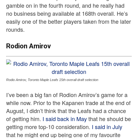
gamble on in the fourth round, and he really had
no business being available at 168th overall. He’s
easily one of the better players taken from the later
rounds.
Rodion Amirov
Rodio Amirov, Toronto Maple Leafs 15th overall draft selection
I’ve been a big fan of Rodion Amirov’s game for a
while now. Prior to the Kapanen trade at the end of
August, I didn’t think that the Leafs had a chance
of getting him.
I said back in May
that he should be
getting more top-10 consideration.
I said in July
that he might end up being one of my favourite