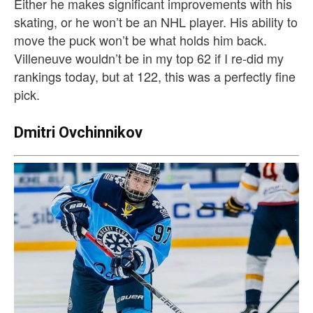
Either he makes significant improvements with his
skating, or he won’t be an NHL player. His ability to
move the puck won’t be what holds him back.
Villeneuve wouldn’t be in my top 62 if I re-did my
rankings today, but at 122, this was a perfectly fine
pick.
Dmitri Ovchinnikov