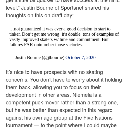
level.” Justin Bourne of Sportsnet shared his
thoughts on this on draft day:
…not guaranteed it was ever a good decision to start to
tinker. Don’t get me wrong, it’s doable, tons of examples of
vastly improved skaters w/ time and commitment. But
failures FAR outnumber those victories.
— Justin Bourne (@jtbourne)
October 7, 2020
It’s nice to have prospects with no skating
concerns. You don’t have to worry about it holding
them back, allowing you to focus on their
development in other areas. Niemela is a
competent puck-mover rather than a strong one,
but he was better than expected in this regard
against his own age group at the Five Nations
tournament — to the point where I could maybe