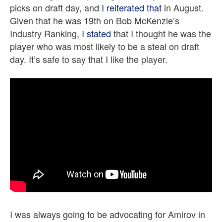
picks on draft day, and
I reiterated that
in August.
Given that he was 19th on Bob McKenzie’s
Industry Ranking,
I stated
that I thought he was the
player who was most likely to be a steal on draft
day. It’s safe to say that I like the player.
I was always going to be advocating for Amirov in