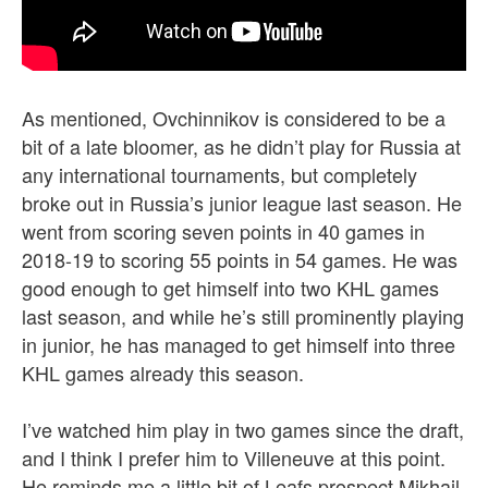
As mentioned, Ovchinnikov is considered to be a
bit of a late bloomer, as he didn’t play for Russia at
any international tournaments, but completely
broke out in Russia’s junior league last season. He
went from scoring seven points in 40 games in
2018-19 to scoring 55 points in 54 games. He was
good enough to get himself into two KHL games
last season, and while he’s still prominently playing
in junior, he has managed to get himself into three
KHL games already this season.
I’ve watched him play in two games since the draft,
and I think I prefer him to Villeneuve at this point.
He reminds me a little bit of Leafs prospect Mikhail