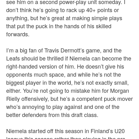
see him on a second power-play unit someday. I
don’t think he’s going to rack up 40+ points or
anything, but he’s great at making simple plays
that put the puck in the hands of his skilled
forwards.
I’m a big fan of Travis Dermott’s game, and the
Leafs should be thrilled if Niemela can become the
right-handed version of him. He doesn’t give his
opponents much space, and while he’s not the
biggest player in the world, he’s not exactly small,
either. You’re not going to mistake him for Morgan
Rielly offensively, but he’s a competent puck mover
who’s annoying to play against and one of the
better defenders from this draft class.
Niemela started off this season in Finland’s U20
league this season rather than playing in the pro