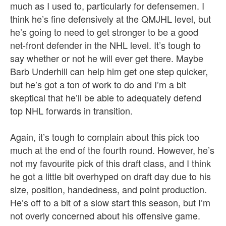
much as I used to, particularly for defensemen. I
think he’s fine defensively at the QMJHL level, but
he’s going to need to get stronger to be a good
net-front defender in the NHL level. It’s tough to
say whether or not he will ever get there. Maybe
Barb Underhill can help him get one step quicker,
but he’s got a ton of work to do and I’m a bit
skeptical that he’ll be able to adequately defend
top NHL forwards in transition.
Again, it’s tough to complain about this pick too
much at the end of the fourth round. However, he’s
not my favourite pick of this draft class, and I think
he got a little bit overhyped on draft day due to his
size, position, handedness, and point production.
He’s off to a bit of a slow start this season, but I’m
not overly concerned about his offensive game.