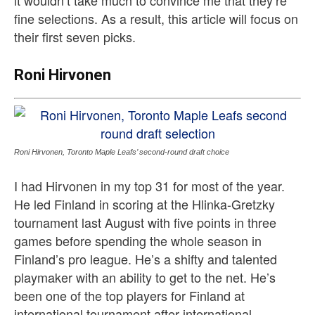
fine selections. As a result, this article will focus on
their first seven picks.
Roni Hirvonen
Roni Hirvonen, Toronto Maple Leafs’ second-round draft choice
I had Hirvonen in my top 31 for most of the year.
He led Finland in scoring at the Hlinka-Gretzky
tournament last August with five points in three
games before spending the whole season in
Finland’s pro league. He’s a shifty and talented
playmaker with an ability to get to the net. He’s
been one of the top players for Finland at
international tournament after international