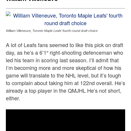
William Villeneuve, Toronto Maple Leafs’ fourth-round draft choice
A lot of Leafs fans seemed to like this pick on draft
day, as he’s a 6’1″ right-shooting defenceman who
led his team in scoring last season. I’ll admit that
I’m becoming more and more skeptical of how his
game will translate to the NHL level, but it’s tough
to complain about taking him at 122nd overall. He’s
already a top player in the QMJHL He’s not short,
either.