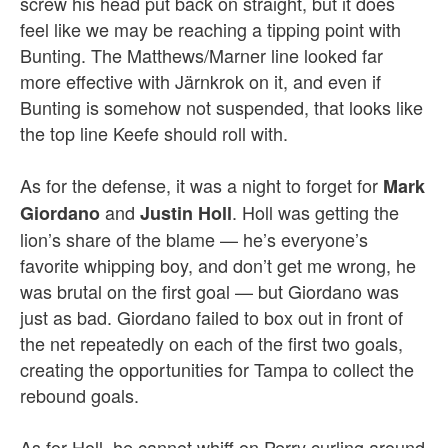
screw his head put back on straight, but it does
feel like we may be reaching a tipping point with
Bunting. The Matthews/Marner line looked far
more effective with Järnkrok on it, and even if
Bunting is somehow not suspended, that looks like
the top line Keefe should roll with.
As for the defense, it was a night to forget for
Mark
and
. Holl was getting the
Giordano
Justin Holl
lion’s share of the blame — he’s everyone’s
favorite whipping boy, and don’t get me wrong, he
was brutal on the first goal — but Giordano was
just as bad. Giordano failed to box out in front of
the net repeatedly on each of the first two goals,
creating the opportunities for Tampa to collect the
rebound goals.
As for Holl, he cannot whiff on Perry curling around