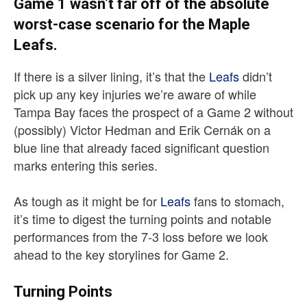
Game 1 wasn’t far off of the absolute
worst-case scenario for the Maple
Leafs.
If there is a silver lining, it’s that the
Leafs
didn’t
pick up any key injuries we’re aware of while
Tampa Bay faces the prospect of a Game 2 without
(possibly) Victor Hedman and Erik Cernák on a
blue line that already faced significant question
marks entering this series.
As tough as it might be for
Leafs
fans to stomach,
it’s time to digest the turning points and notable
performances from the 7-3 loss before we look
ahead to the key storylines for Game 2.
Turning Points