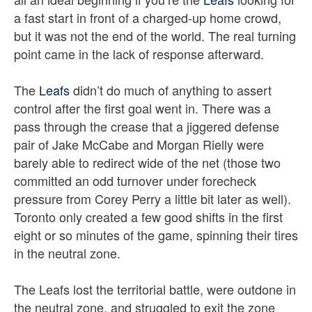
a fast start in front of a charged-up home crowd,
but it was not the end of the world. The real turning
point came in the lack of response afterward.
The
Leafs
didn’t do much of anything to assert
control after the first goal went in. There was a
pass through the crease that a jiggered defense
pair of Jake McCabe and Morgan Rielly were
barely able to redirect wide of the net (those two
committed an odd turnover under forecheck
pressure from Corey Perry a little bit later as well).
Toronto only created a few good shifts in the first
eight or so minutes of the game, spinning their tires
in the neutral zone.
The Leafs lost the territorial battle, were outdone in
the neutral zone, and struggled to exit the zone