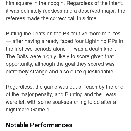
him square in the noggin. Regardless of the intent,
it was definitely reckless and a deserved major; the
referees made the correct call this time.
Putting the Leafs on the PK for five more minutes
— after having already faced four Lightning PPs in
the first two periods alone — was a death knell.
The Bolts were highly likely to score given that
opportunity, although the goal they scored was
extremely strange and also quite questionable.
Regardless, the game was out of reach by the end
of the major penalty, and Bunting and the Leafs
were left with some soul-searching to do after a
nightmare Game 1.
Notable Performances