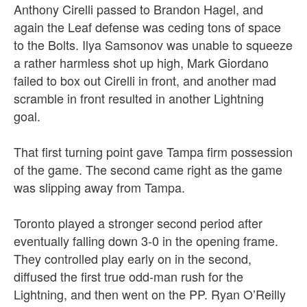
Anthony Cirelli passed to Brandon Hagel, and
again the Leaf defense was ceding tons of space
to the Bolts. Ilya Samsonov was unable to squeeze
a rather harmless shot up high, Mark Giordano
failed to box out Cirelli in front, and another mad
scramble in front resulted in another Lightning
goal.
That first turning point gave Tampa firm possession
of the game. The second came right as the game
was slipping away from Tampa.
Toronto played a stronger second period after
eventually falling down 3-0 in the opening frame.
They controlled play early on in the second,
diffused the first true odd-man rush for the
Lightning, and then went on the PP. Ryan O’Reilly