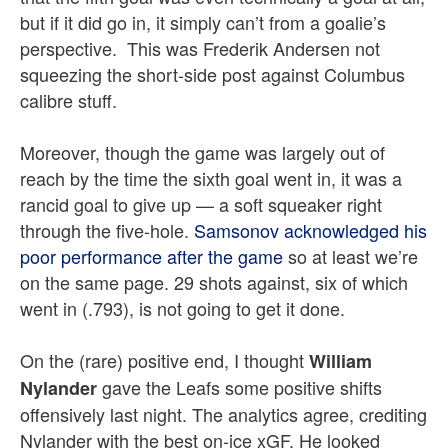
but if it did go in, it simply can’t from a goalie’s
perspective. This was Frederik Andersen not
squeezing the short-side post against Columbus
calibre stuff.
Moreover, though the game was largely out of
reach by the time the sixth goal went in, it was a
rancid goal to give up — a soft squeaker right
through the five-hole.
Samsonov acknowledged his
poor performance after the game
so at least we’re
on the same page. 29 shots against, six of which
went in (.793), is not going to get it done.
On the (rare) positive end, I thought
William
gave the Leafs some positive shifts
Nylander
offensively last night. The analytics agree, crediting
Nylander with the best on-ice xGF. He looked