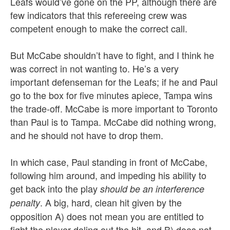
Leafs would’ve gone on the PP, although there are
few indicators that this refereeing crew was
competent enough to make the correct call.
But McCabe shouldn’t have to fight, and I think he
was correct in not wanting to. He’s a very
important defenseman for the Leafs; if he and Paul
go to the box for five minutes apiece, Tampa wins
the trade-off. McCabe is more important to Toronto
than Paul is to Tampa. McCabe did nothing wrong,
and he should not have to drop them.
In which case, Paul standing in front of McCabe,
following him around, and impeding his ability to
get back into the play
should be an interference
. A big, hard, clean hit given by the
penalty
opposition A) does not mean you are entitled to
fight the player doling out the hit, and B) does not