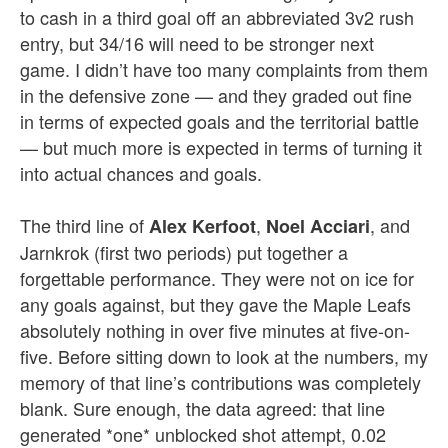
to cash in a third goal off an abbreviated 3v2 rush
entry, but 34/16 will need to be stronger next
game. I didn’t have too many complaints from them
in the defensive zone — and they graded out fine
in terms of expected goals and the territorial battle
— but much more is expected in terms of turning it
into actual chances and goals.
The third line of
,
, and
Alex Kerfoot
Noel Acciari
Jarnkrok (first two periods) put together a
forgettable performance. They were not on ice for
any goals against, but they gave the Maple Leafs
absolutely nothing in over five minutes at five-on-
five. Before sitting down to look at the numbers, my
memory of that line’s contributions was completely
blank. Sure enough, the data agreed: that line
generated *one* unblocked shot attempt, 0.02