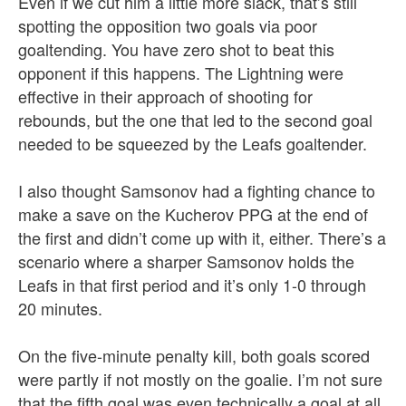
Even if we cut him a little more slack, that’s still
spotting the opposition two goals via poor
goaltending. You have zero shot to beat this
opponent if this happens. The Lightning were
effective in their approach of shooting for
rebounds, but the one that led to the second goal
needed to be squeezed by the Leafs goaltender.
I also thought Samsonov had a fighting chance to
make a save on the Kucherov PPG at the end of
the first and didn’t come up with it, either. There’s a
scenario where a sharper Samsonov holds the
Leafs in that first period and it’s only 1-0 through
20 minutes.
On the five-minute penalty kill, both goals scored
were partly if not mostly on the goalie. I’m not sure
that the fifth goal was even technically a goal at all,