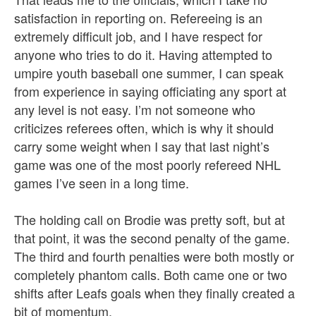
satisfaction in reporting on. Refereeing is an
extremely difficult job, and I have respect for
anyone who tries to do it. Having attempted to
umpire youth baseball one summer, I can speak
from experience in saying officiating any sport at
any level is not easy. I’m not someone who
criticizes referees often, which is why it should
carry some weight when I say that last night’s
game was one of the most poorly refereed NHL
games I’ve seen in a long time.
The holding call on Brodie was pretty soft, but at
that point, it was the second penalty of the game.
The third and fourth penalties were both mostly or
completely phantom calls. Both came one or two
shifts after Leafs goals when they finally created a
bit of momentum.