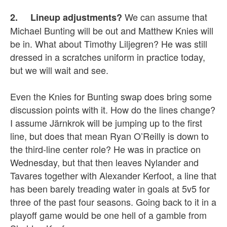
We can assume that
2. Lineup adjustments?
Michael Bunting will be out and Matthew Knies will
be in. What about Timothy Liljegren? He was still
dressed in a scratches uniform in practice today,
but we will wait and see.
Even the Knies for Bunting swap does bring some
discussion points with it. How do the lines change?
I assume Järnkrok will be jumping up to the first
line, but does that mean Ryan O’Reilly is down to
the third-line center role? He was in practice on
Wednesday, but that then leaves Nylander and
Tavares together with Alexander Kerfoot, a line that
has been barely treading water in goals at 5v5 for
three of the past four seasons. Going back to it in a
playoff game would be one hell of a gamble from