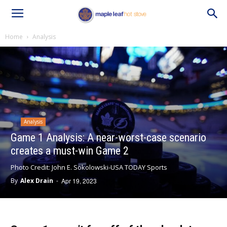
Home
Analysis
Analysis
Game 1 Analysis: A near-worst-case scenario
creates a must-win Game 2
Photo Credit: John E. Sokolowski-USA TODAY Sports
By
Alex Drain
-
Apr 19, 2023