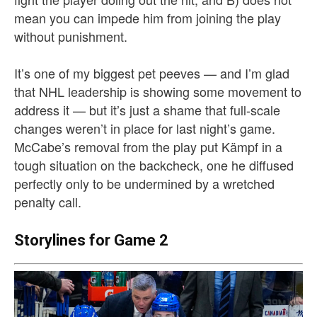
mean you can impede him from joining the play
without punishment.
It’s one of my biggest pet peeves — and I’m glad
that NHL leadership is showing some movement to
address it — but it’s just a shame that full-scale
changes weren’t in place for last night’s game.
McCabe’s removal from the play put Kämpf in a
tough situation on the backcheck, one he diffused
perfectly only to be undermined by a wretched
penalty call.
Storylines for Game 2