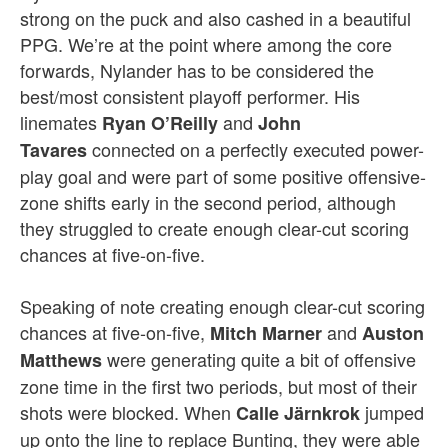
strong on the puck and also cashed in a beautiful
PPG. We’re at the point where among the core
forwards, Nylander has to be considered the
best/most consistent playoff performer. His
linemates
and
Ryan O’Reilly
John
connected on a perfectly executed power-
Tavares
play goal and were part of some positive offensive-
zone shifts early in the second period, although
they struggled to create enough clear-cut scoring
chances at five-on-five.
Speaking of note creating enough clear-cut scoring
chances at five-on-five,
and
Mitch Marner
Auston
were generating quite a bit of offensive
Matthews
zone time in the first two periods, but most of their
shots were blocked. When
jumped
Calle Järnkrok
up onto the line to replace Bunting, they were able