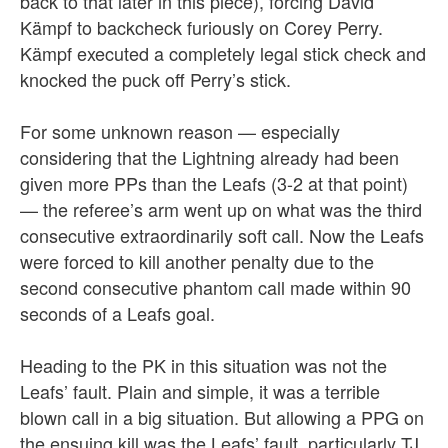
back to that later in this piece), forcing David
Kämpf to backcheck furiously on Corey Perry.
Kämpf executed a completely legal stick check and
knocked the puck off Perry’s stick.
For some unknown reason — especially
considering that the Lightning already had been
given more PPs than the Leafs (3-2 at that point)
— the referee’s arm went up on what was the third
consecutive extraordinarily soft call. Now the Leafs
were forced to kill another penalty due to the
second consecutive phantom call made within 90
seconds of a Leafs goal.
Heading to the PK in this situation was not the
Leafs’ fault. Plain and simple, it was a terrible
blown call in a big situation. But allowing a PPG on
the ensuing kill was the Leafs’ fault, particularly TJ