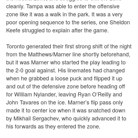
cleanly. Tampa was able to enter the offensive
zone like it was a walk in the park. It was a very
poor opening sequence to the series, one Sheldon
Keefe struggled to explain after the game.
Toronto generated their first strong shift of the night
from the Matthews/Marner line shortly beforehand,
but it was Marner who started the play leading to
the 2-0 goal against. His linemates had changed
when he grabbed a loose puck and flipped it up
and out of the defensive zone before heading off
for William Nylander, leaving Ryan O’Reilly and
John Tavares on the ice. Marner’s flip pass only
made it to center ice when it was snatched down
by Mikhail Sergachev, who quickly advanced it to
his forwards as they entered the zone.