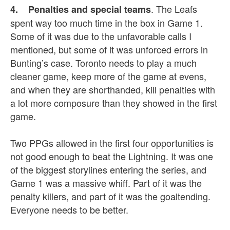
. The Leafs
4. Penalties and special teams
spent way too much time in the box in Game 1.
Some of it was due to the unfavorable calls I
mentioned, but some of it was unforced errors in
Bunting’s case. Toronto needs to play a much
cleaner game, keep more of the game at evens,
and when they are shorthanded, kill penalties with
a lot more composure than they showed in the first
game.
Two PPGs allowed in the first four opportunities is
not good enough to beat the Lightning. It was one
of the biggest storylines entering the series, and
Game 1 was a massive whiff. Part of it was the
penalty killers, and part of it was the goaltending.
Everyone needs to be better.