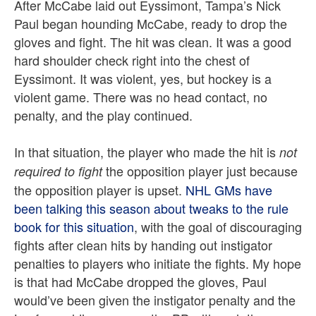
After McCabe laid out Eyssimont, Tampa’s Nick
Paul began hounding McCabe, ready to drop the
gloves and fight. The hit was clean. It was a good
hard shoulder check right into the chest of
Eyssimont. It was violent, yes, but hockey is a
violent game. There was no head contact, no
penalty, and the play continued.
In that situation, the player who made the hit is
not
the opposition player just because
required to fight
the opposition player is upset.
NHL GMs have
been talking this season about tweaks to the rule
book for this situation
, with the goal of discouraging
fights after clean hits by handing out instigator
penalties to players who initiate the fights. My hope
is that had McCabe dropped the gloves, Paul
would’ve been given the instigator penalty and the