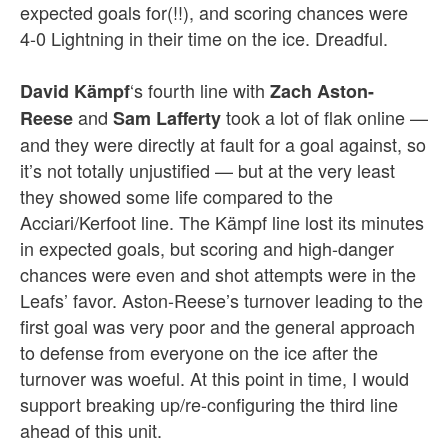
expected goals for(!!), and scoring chances were
4-0 Lightning in their time on the ice. Dreadful.
‘s fourth line with
David Kämpf
Zach Aston-
and
took a lot of flak online —
Reese
Sam Lafferty
and they were directly at fault for a goal against, so
it’s not totally unjustified — but at the very least
they showed some life compared to the
Acciari/Kerfoot line. The Kämpf line lost its minutes
in expected goals, but scoring and high-danger
chances were even and shot attempts were in the
Leafs’ favor. Aston-Reese’s turnover leading to the
first goal was very poor and the general approach
to defense from everyone on the ice after the
turnover was woeful. At this point in time, I would
support breaking up/re-configuring the third line
ahead of this unit.