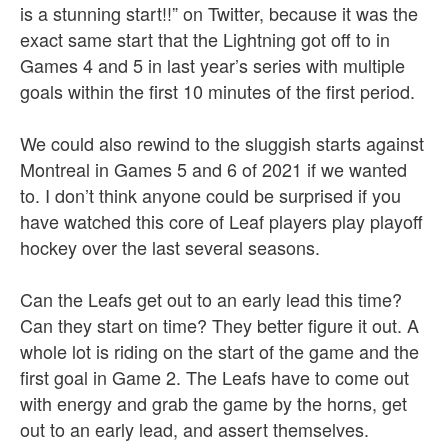
is a stunning start!!” on Twitter, because it was the
exact same start that the Lightning got off to in
Games 4 and 5 in last year’s series with multiple
goals within the first 10 minutes of the first period.
We could also rewind to the sluggish starts against
Montreal in Games 5 and 6 of 2021 if we wanted
to. I don’t think anyone could be surprised if you
have watched this core of Leaf players play playoff
hockey over the last several seasons.
Can the Leafs get out to an early lead this time?
Can they start on time? They better figure it out. A
whole lot is riding on the start of the game and the
first goal in Game 2. The Leafs have to come out
with energy and grab the game by the horns, get
out to an early lead, and assert themselves.