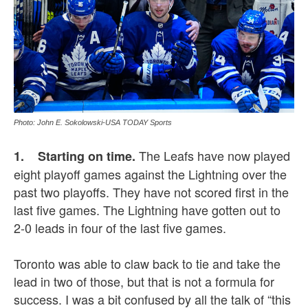
Photo: John E. Sokolowski-USA TODAY Sports
The Leafs have now played
1. Starting on time.
eight playoff games against the Lightning over the
past two playoffs. They have not scored first in the
last five games. The Lightning have gotten out to
2-0 leads in four of the last five games.
Toronto was able to claw back to tie and take the
lead in two of those, but that is not a formula for
success. I was a bit confused by all the talk of “this