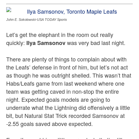
John E. Sokolowski-USA TODAY Sports
Let’s get the elephant in the room out really
quickly:
was very bad last night.
Ilya Samsonov
There are plenty of things to complain about with
the Leafs’ defense in front of him, but let’s not act
as though he was outright shelled. This wasn’t that
Habs/Leafs game from last weekend where one
team was getting caved in non-stop the entire
night. Expected goals models are going to
underrate what the Lightning did offensively a little
bit, but Natural Stat Trick recorded Samsonov at
-2.55 goals saved above expected.