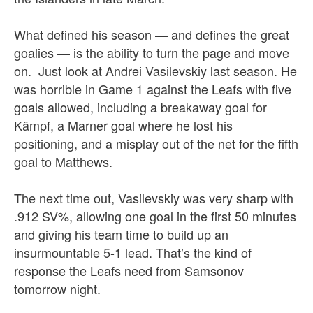
What defined his season — and defines the great
goalies — is the ability to turn the page and move
on. Just look at Andrei Vasilevskiy last season. He
was horrible in Game 1 against the Leafs with five
goals allowed, including a breakaway goal for
Kämpf, a Marner goal where he lost his
positioning, and a misplay out of the net for the fifth
goal to Matthews.
The next time out, Vasilevskiy was very sharp with
.912 SV%, allowing one goal in the first 50 minutes
and giving his team time to build up an
insurmountable 5-1 lead. That’s the kind of
response the Leafs need from Samsonov
tomorrow night.