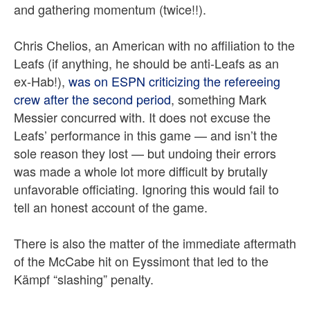
and gathering momentum (twice!!).
Chris Chelios, an American with no affiliation to the
Leafs (if anything, he should be anti-Leafs as an
ex-Hab!),
was on ESPN criticizing the refereeing
crew after the second period
, something Mark
Messier concurred with. It does not excuse the
Leafs’ performance in this game — and isn’t the
sole reason they lost — but undoing their errors
was made a whole lot more difficult by brutally
unfavorable officiating. Ignoring this would fail to
tell an honest account of the game.
There is also the matter of the immediate aftermath
of the McCabe hit on Eyssimont that led to the
Kämpf “slashing” penalty.