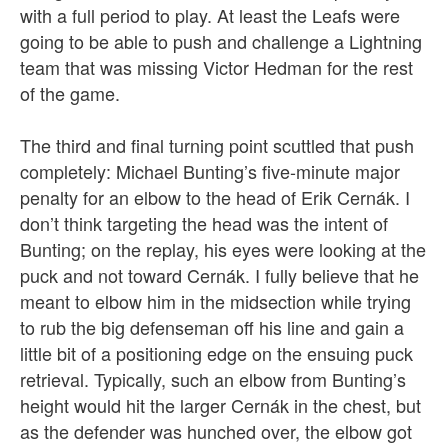
with a full period to play. At least the Leafs were
going to be able to push and challenge a Lightning
team that was missing Victor Hedman for the rest
of the game.
The third and final turning point scuttled that push
completely: Michael Bunting’s five-minute major
penalty for an elbow to the head of Erik Cernák. I
don’t think targeting the head was the intent of
Bunting; on the replay, his eyes were looking at the
puck and not toward Cernák. I fully believe that he
meant to elbow him in the midsection while trying
to rub the big defenseman off his line and gain a
little bit of a positioning edge on the ensuing puck
retrieval. Typically, such an elbow from Bunting’s
height would hit the larger Cernák in the chest, but
as the defender was hunched over, the elbow got