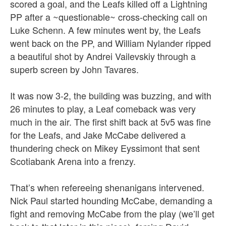
scored a goal, and the Leafs killed off a Lightning
PP after a ~questionable~ cross-checking call on
Luke Schenn. A few minutes went by, the Leafs
went back on the PP, and William Nylander ripped
a beautiful shot by Andrei Vailevskiy through a
superb screen by John Tavares.
It was now 3-2, the building was buzzing, and with
26 minutes to play, a Leaf comeback was very
much in the air. The first shift back at 5v5 was fine
for the Leafs, and Jake McCabe delivered a
thundering check on Mikey Eyssimont that sent
Scotiabank Arena into a frenzy.
That’s when refereeing shenanigans intervened.
Nick Paul started hounding McCabe, demanding a
fight and removing McCabe from the play (we’ll get