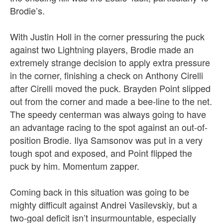
Brodie’s.
With Justin Holl in the corner pressuring the puck
against two Lightning players, Brodie made an
extremely strange decision to apply extra pressure
in the corner, finishing a check on Anthony Cirelli
after Cirelli moved the puck. Brayden Point slipped
out from the corner and made a bee-line to the net.
The speedy centerman was always going to have
an advantage racing to the spot against an out-of-
position Brodie. Ilya Samsonov was put in a very
tough spot and exposed, and Point flipped the
puck by him. Momentum zapper.
Coming back in this situation was going to be
mighty difficult against Andrei Vasilevskiy, but a
two-goal deficit isn’t insurmountable, especially