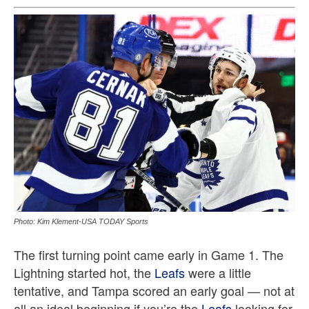
Photo: Kim Klement-USA TODAY Sports
The first turning point came early in Game 1. The
Lightning started hot, the
Leafs
were a little
tentative, and Tampa scored an early goal — not at
all an ideal beginning if you’re the
Leafs
looking for