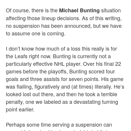
Of course, there is the
situation
Michael Bunting
affecting those lineup decisions. As of this writing,
no suspension has been announced, but we have
to assume one is coming.
I don’t know how much of a loss this really is for
the Leafs right now. Bunting is currently not a
particularly effective NHL player. Over his final 22
games before the playoffs, Bunting scored four
goals and three assists for seven points. His game
was flailing, figuratively and (at times) literally. He’s
looked lost out there, and then he took a terrible
penalty, one we labeled as a devastating turning
point earlier.
Perhaps some time serving a suspension can