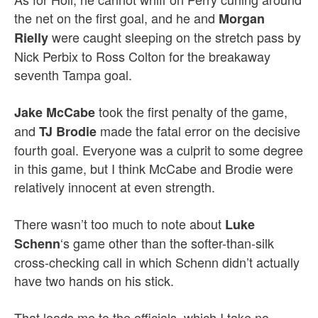
the net on the first goal, and he and
Morgan
were caught sleeping on the stretch pass by
Rielly
Nick Perbix to Ross Colton for the breakaway
seventh Tampa goal.
took the first penalty of the game,
Jake
McCabe
and
made the fatal error on the decisive
TJ Brodie
fourth goal. Everyone was a culprit to some degree
in this game, but I think McCabe and Brodie were
relatively innocent at even strength.
There wasn’t too much to note about
Luke
‘s game other than the softer-than-silk
Schenn
cross-checking call in which Schenn didn’t actually
have two hands on his stick.
That leads me to the officials, which I take no