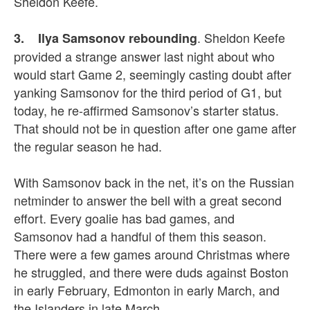
Sheldon Keefe.
. Sheldon Keefe
3. Ilya Samsonov rebounding
provided a strange answer last night about who
would start Game 2, seemingly casting doubt after
yanking Samsonov for the third period of G1, but
today, he re-affirmed Samsonov’s starter status.
That should not be in question after one game after
the regular season he had.
With Samsonov back in the net, it’s on the Russian
netminder to answer the bell with a great second
effort. Every goalie has bad games, and
Samsonov had a handful of them this season.
There were a few games around Christmas where
he struggled, and there were duds against Boston
in early February, Edmonton in early March, and
the Islanders in late March.