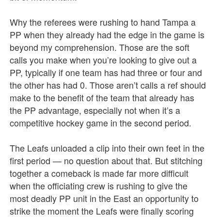
Why the referees were rushing to hand Tampa a
PP when they already had the edge in the game is
beyond my comprehension. Those are the soft
calls you make when you’re looking to give out a
PP, typically if one team has had three or four and
the other has had 0. Those aren’t calls a ref should
make to the benefit of the team that already has
the PP advantage, especially not when it’s a
competitive hockey game in the second period.
The Leafs unloaded a clip into their own feet in the
first period — no question about that. But stitching
together a comeback is made far more difficult
when the officiating crew is rushing to give the
most deadly PP unit in the East an opportunity to
strike the moment the Leafs were finally scoring