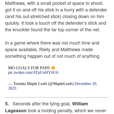
Matthews, with a small pocket of space to shoot,
got it on and off his stick in a hurry with a defender
(and his out-stretched stick) closing down on him
quickly. It took a touch off the defender’s stick and
the knuckler found the far top corner of the net.
In a game where there was not much time and
space available, Rielly and Matthews made
something happen out of not much of anything.
MO GOALS FOR PAPI!
pic.twitter.com/ATpUnHY6U6
— Toronto Maple Leafs (@MapleLeafs)
December 20,
2023
Seconds after the tying goal,
5.
William
took a holding penalty, which we never
Lagesson