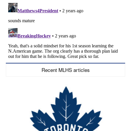
Recent MLHS articles