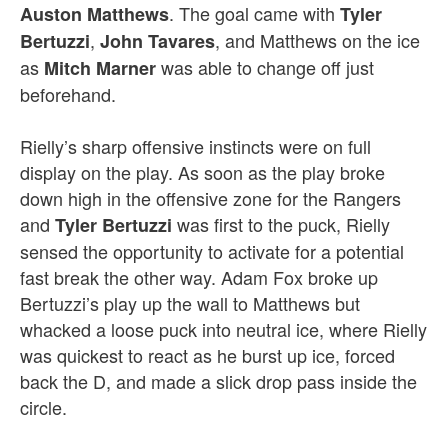
. The goal came with
Auston Matthews
Tyler
,
, and Matthews on the ice
Bertuzzi
John Tavares
as
was able to change off just
Mitch Marner
beforehand.
Rielly’s sharp offensive instincts were on full
display on the play. As soon as the play broke
down high in the offensive zone for the Rangers
and
was first to the puck, Rielly
Tyler Bertuzzi
sensed the opportunity to activate for a potential
fast break the other way. Adam Fox broke up
Bertuzzi’s play up the wall to Matthews but
whacked a loose puck into neutral ice, where Rielly
was quickest to react as he burst up ice, forced
back the D, and made a slick drop pass inside the
circle.