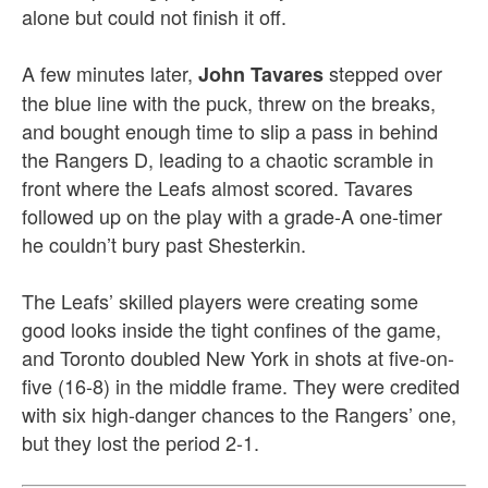
alone but could not finish it off.
A few minutes later,
stepped over
John Tavares
the blue line with the puck, threw on the breaks,
and bought enough time to slip a pass in behind
the Rangers D, leading to a chaotic scramble in
front where the Leafs almost scored. Tavares
followed up on the play with a grade-A one-timer
he couldn’t bury past Shesterkin.
The Leafs’ skilled players were creating some
good looks inside the tight confines of the game,
and Toronto doubled New York in shots at five-on-
five (16-8) in the middle frame. They were credited
with six high-danger chances to the Rangers’ one,
but they lost the period 2-1.