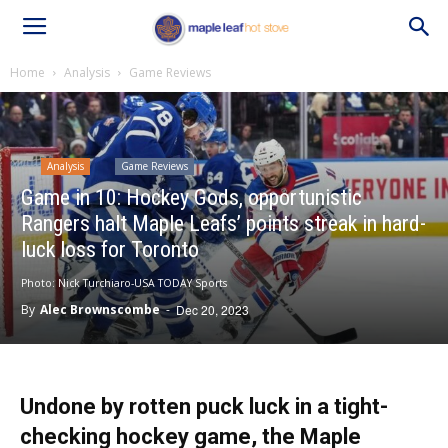
Home
Analysis
Game Reviews
Analysis
Game Reviews
Game in 10: Hockey Gods, opportunistic
Rangers halt Maple Leafs’ points streak in hard-
luck loss for Toronto
Photo: Nick Turchiaro-USA TODAY Sports
By
Alec Brownscombe
-
Dec 20, 2023
Undone by rotten puck luck in a tight-
checking hockey game, the Maple