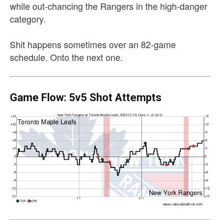
while out-chancing the Rangers in the high-danger
category.
Shit happens sometimes over an 82-game
schedule. Onto the next one.
Game Flow: 5v5 Shot Attempts