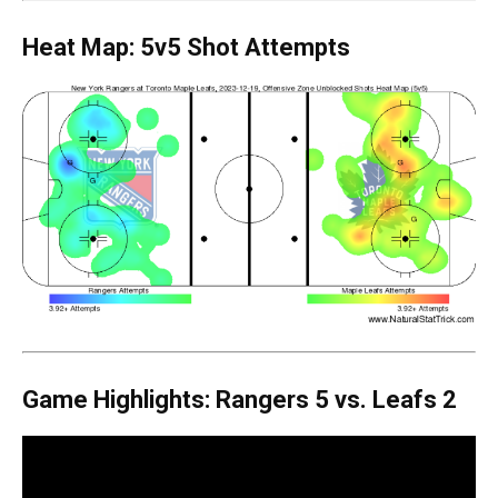
Heat Map: 5v5 Shot Attempts
Game Highlights: Rangers 5 vs. Leafs 2