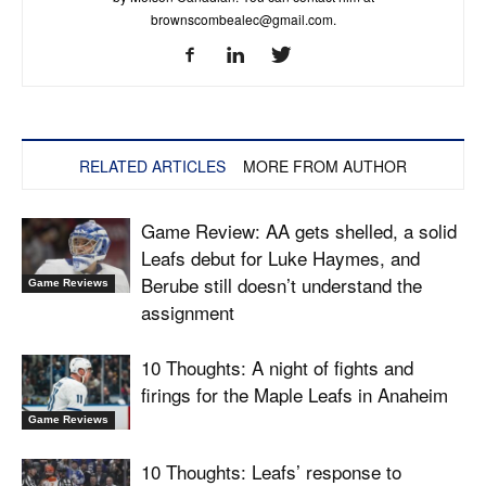
brownscombealec@gmail.com
.
RELATED ARTICLES
MORE FROM AUTHOR
Game Review: AA gets shelled, a solid
Leafs debut for Luke Haymes, and
Berube still doesn’t understand the
Game Reviews
assignment
10 Thoughts: A night of fights and
firings for the Maple Leafs in Anaheim
Game Reviews
10 Thoughts: Leafs’ response to