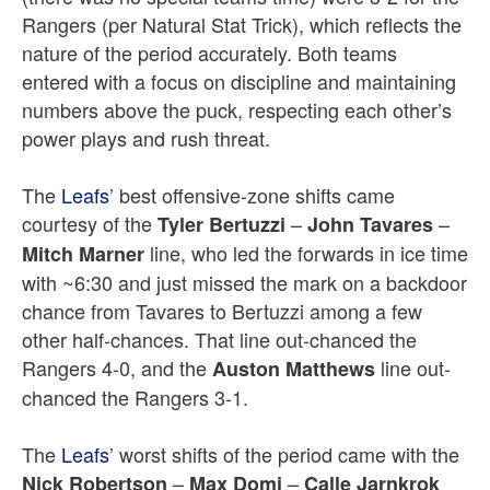
Rangers (per Natural Stat Trick), which reflects the
nature of the period accurately. Both teams
entered with a focus on discipline and maintaining
numbers above the puck, respecting each other’s
power plays and rush threat.
The
Leafs
’ best offensive-zone shifts came
courtesy of the
–
–
Tyler Bertuzzi
John Tavares
line, who led the forwards in ice time
Mitch Marner
with ~6:30 and just missed the mark on a backdoor
chance from Tavares to Bertuzzi among a few
other half-chances. That line out-chanced the
Rangers 4-0, and the
line out-
Auston Matthews
chanced the Rangers 3-1.
The
Leafs
’ worst shifts of the period came with the
–
–
Nick Robertson
Max Domi
Calle Jarnkrok