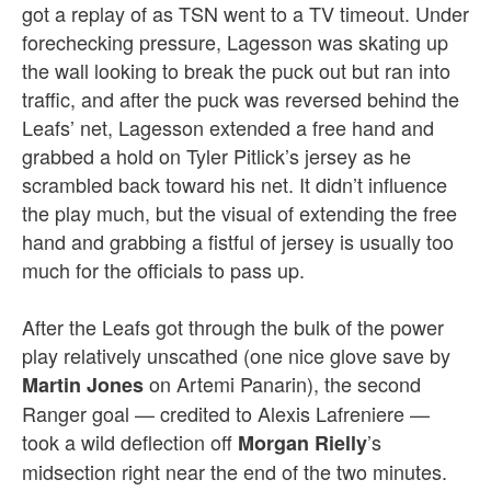
got a replay of as TSN went to a TV timeout. Under
forechecking pressure, Lagesson was skating up
the wall looking to break the puck out but ran into
traffic, and after the puck was reversed behind the
Leafs’ net, Lagesson extended a free hand and
grabbed a hold on Tyler Pitlick’s jersey as he
scrambled back toward his net. It didn’t influence
the play much, but the visual of extending the free
hand and grabbing a fistful of jersey is usually too
much for the officials to pass up.
After the Leafs got through the bulk of the power
play relatively unscathed (one nice glove save by
on Artemi Panarin), the second
Martin Jones
Ranger goal — credited to Alexis Lafreniere —
took a wild deflection off
’s
Morgan Rielly
midsection right near the end of the two minutes.