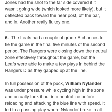
Jones had the shot to the far side covered if it
wasn’t going wide (which looked more likely), but it
deflected back toward the near post, off the bar,
and in. Another really flukey one.
The Leafs had a couple of grade-A chances to
6.
tie the game in the final five minutes of the second
period. The Rangers were closing down the neutral
zone effectively throughout the game, but the
Leafs were able to make a few plays in behind the
Rangers D as they gapped up at the line.
In full possession of the puck,
William Nylander
was under pressure while cycling high in the zone
and actually took it out into neutral ice before
reloading and attacking the blue line with speed. It
led to a passing play where Nylander broke in all