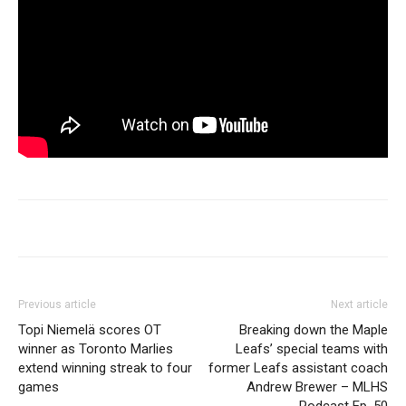
Previous article
Next article
Topi Niemelä scores OT
Breaking down the Maple
winner as Toronto Marlies
Leafs’ special teams with
extend winning streak to four
former Leafs assistant coach
games
Andrew Brewer – MLHS