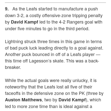
As the Leafs started to manufacture a push
9.
down 3-2, a costly offensive-zone tripping penalty
by
led to the 4-2 Rangers goal with
David Kampf
under five minutes to go in the third period.
Lightning struck three times in this game in terms
of bad puck luck leading directly to a goal against.
Another puck bounced in off of a Leafs player —
this time off Lagesson’s skate. This was a back-
breaker.
While the actual goals were really unlucky, it is
noteworthy that the Leafs lost all five of their
faceoffs in the defensive zone on the PK (three by
, two by
), which
Auston Matthews
David Kampf
led to more zone time than is ideal against a