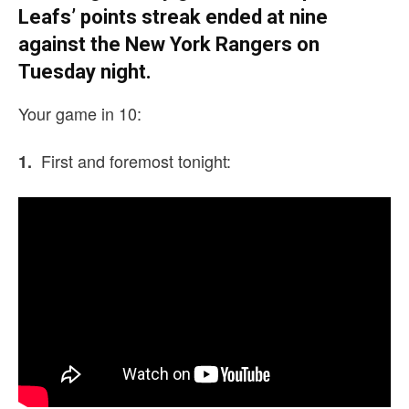
Leafs’ points streak ended at nine
against the New York Rangers on
Tuesday night.
Your game in 10:
First and foremost tonight:
1.