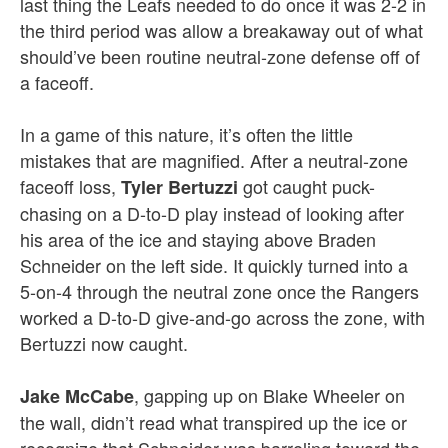
last thing the Leafs needed to do once it was 2-2 in
the third period was allow a breakaway out of what
should’ve been routine neutral-zone defense off of
a faceoff.
In a game of this nature, it’s often the little
mistakes that are magnified. After a neutral-zone
faceoff loss,
got caught puck-
Tyler Bertuzzi
chasing on a D-to-D play instead of looking after
his area of the ice and staying above Braden
Schneider on the left side. It quickly turned into a
5-on-4 through the neutral zone once the Rangers
worked a D-to-D give-and-go across the zone, with
Bertuzzi now caught.
, gapping up on Blake Wheeler on
Jake McCabe
the wall, didn’t read what transpired up the ice or