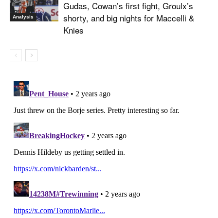
Gudas, Cowan’s first fight, Groulx’s
shorty, and big nights for Maccelli &
Analysis
Knies