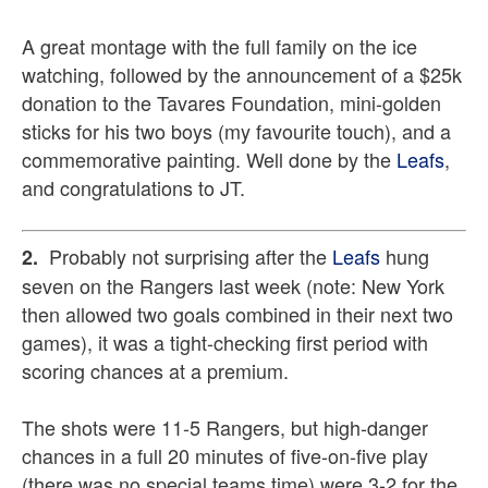
A great montage with the full family on the ice
watching, followed by the announcement of a $25k
donation to the Tavares Foundation, mini-golden
sticks for his two boys (my favourite touch), and a
commemorative painting. Well done by the
Leafs
,
and congratulations to JT.
Probably not surprising after the
Leafs
hung
2.
seven on the Rangers last week (note: New York
then allowed two goals combined in their next two
games), it was a tight-checking first period with
scoring chances at a premium.
The shots were 11-5 Rangers, but high-danger
chances in a full 20 minutes of five-on-five play
(there was no special teams time) were 3-2 for the