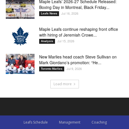
Maple Leafs’ 2026-27 Schedule Released:
Boxing Day in Montreal, Black Friday...
Jul 16, 2026
Leafs News
Maple Leafs continue reshaping front office
with hiring of Jeremiah Crowe...
Jul 15, 2026
Analysis
New Marlies head coach Steve Sullivan on
Mark Giordano’s promotion: “He...
Jul 9, 2026
Toronto Marlies
Load more
Leafs Schedule
Management
Coaching