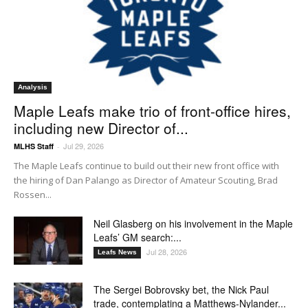
Analysis
Maple Leafs make trio of front-office hires,
including new Director of...
Jul 29, 2026
MLHS Staff
-
The Maple Leafs continue to build out their new front office with
the hiring of Dan Palango as Director of Amateur Scouting, Brad
Rossen...
Neil Glasberg on his involvement in the Maple
Leafs’ GM search:...
Jul 28, 2026
Leafs News
The Sergei Bobrovsky bet, the Nick Paul
trade, contemplating a Matthews-Nylander...