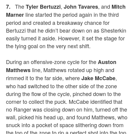
The
,
, and
7.
Tyler Bertuzzi
John Tavares
Mitch
line started the period again in the third
Marner
period and created a breakaway chance for
Bertuzzi that he didn’t bear down on as Shesterkin
easily turned it aside. However, it set the stage for
the tying goal on the very next shift.
During an offensive-zone cycle for the
Auston
line, Matthews rotated up high and
Matthews
rimmed it to the far side, where
,
Jake McCabe
who had switched to the other side of the zone
during the flow of the cycle, pinched down to the
corner to collect the puck. McCabe identified that
no Ranger was closing down on him, turned off the
wall, picked his head up, and found Matthews, who
snuck into a pocket of space slithering down from
the top of the zone to rip a perfect shot into the top