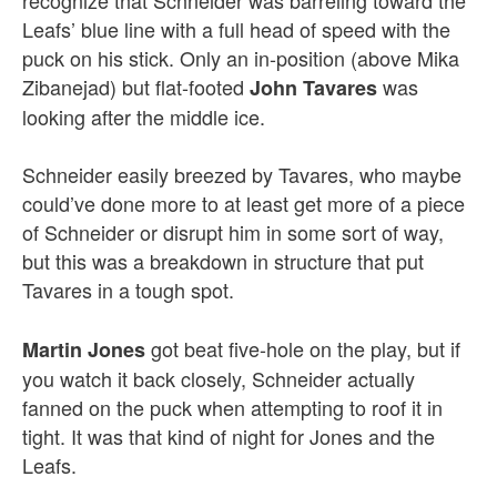
recognize that Schneider was barreling toward the
Leafs’ blue line with a full head of speed with the
puck on his stick. Only an in-position (above Mika
Zibanejad) but flat-footed
was
John Tavares
looking after the middle ice.
Schneider easily breezed by Tavares, who maybe
could’ve done more to at least get more of a piece
of Schneider or disrupt him in some sort of way,
but this was a breakdown in structure that put
Tavares in a tough spot.
got beat five-hole on the play, but if
Martin Jones
you watch it back closely, Schneider actually
fanned on the puck when attempting to roof it in
tight. It was that kind of night for Jones and the
Leafs.