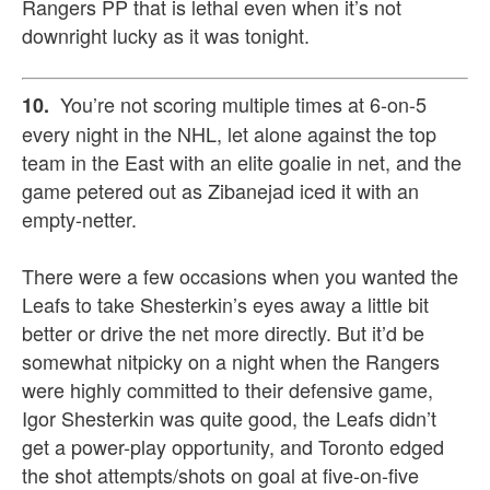
Rangers PP that is lethal even when it’s not
downright lucky as it was tonight.
You’re not scoring multiple times at 6-on-5
10.
every night in the NHL, let alone against the top
team in the East with an elite goalie in net, and the
game petered out as Zibanejad iced it with an
empty-netter.
There were a few occasions when you wanted the
Leafs to take Shesterkin’s eyes away a little bit
better or drive the net more directly. But it’d be
somewhat nitpicky on a night when the Rangers
were highly committed to their defensive game,
Igor Shesterkin was quite good, the Leafs didn’t
get a power-play opportunity, and Toronto edged
the shot attempts/shots on goal at five-on-five