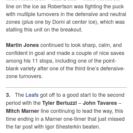
line on the ice as Robertson was fighting the puck
with multiple turnovers in the defensive and neutral
zones (plus one by Domi at center ice), which was
stalling this unit on the breakout.
continued to look sharp, calm, and
Martin Jones
confident in goal and made a couple of nice saves
among his 11 stops, including one of the point-
blank variety after one of the third line’s defensive-
zone turnovers.
The
Leafs
got off to a good start to the second
3.
period with the
–
–
Tyler Bertuzzi
John Tavares
line continuing to lead the way, this
Mitch Marner
time ending in a Marner one-timer that just missed
the far post with Igor Shesterkin beaten.