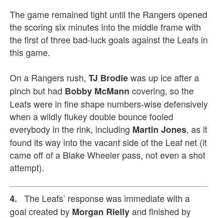
The game remained tight until the Rangers opened
the scoring six minutes into the middle frame with
the first of three bad-luck goals against the Leafs in
this game.
On a Rangers rush,
was up ice after a
TJ Brodie
pinch but had
covering, so the
Bobby McMann
Leafs were in fine shape numbers-wise defensively
when a wildly flukey double bounce fooled
everybody in the rink, including
, as it
Martin Jones
found its way into the vacant side of the Leaf net (it
came off of a Blake Wheeler pass, not even a shot
attempt).
The Leafs’ response was immediate with a
4.
goal created by
and finished by
Morgan Rielly