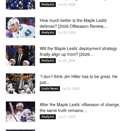
Jul 24, 2026
Analysis
How much better is the Maple Leafs’
defense? [2026 Offseason Review,...
Jul 23, 2026
Analysis
Will the Maple Leafs’ deployment strategy
finally align up front? [2026...
Jul 22, 2026
Analysis
“I don’t think Jim Hiller has to be great. He
just...
Jul 22, 2026
Leafs News
After the Maple Leafs’ offseason of change,
the same truth remains:...
Jul 21, 2026
Analysis