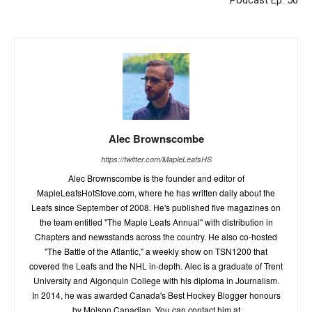
Podcast Ep. 50
Alec Brownscombe
https://twitter.com/MapleLeafsHS
Alec Brownscombe is the founder and editor of
MapleLeafsHotStove.com, where he has written daily about the
Leafs since September of 2008. He's published five magazines on
the team entitled "The Maple Leafs Annual" with distribution in
Chapters and newsstands across the country. He also co-hosted
"The Battle of the Atlantic," a weekly show on TSN1200 that
covered the Leafs and the NHL in-depth. Alec is a graduate of Trent
University and Algonquin College with his diploma in Journalism.
In 2014, he was awarded Canada's Best Hockey Blogger honours
by Molson Canadian. You can contact him at