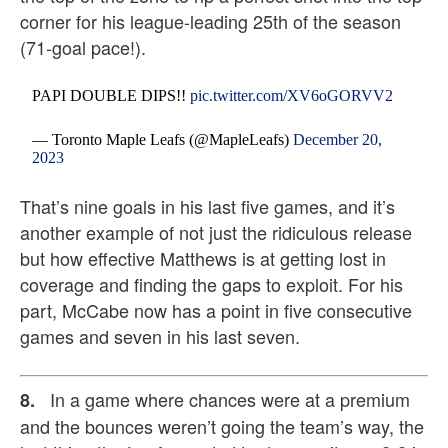
corner for his league-leading 25th of the season
(71-goal pace!).
PAPI DOUBLE DIPS!!
pic.twitter.com/XV6oGORVV2
— Toronto Maple Leafs (@MapleLeafs)
December 20,
2023
That’s nine goals in his last five games, and it’s
another example of not just the ridiculous release
but how effective Matthews is at getting lost in
coverage and finding the gaps to exploit. For his
part, McCabe now has a point in five consecutive
games and seven in his last seven.
In a game where chances were at a premium
8.
and the bounces weren’t going the team’s way, the